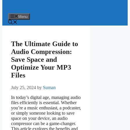
Menu
The Ultimate Guide to
Audio Compression:
Save Space and
Optimize Your MP3
Files
July 25, 2024
by
Suman
In today’s digital age, managing audio
files efficiently is essential. Whether
you’re a music enthusiast, a podcaster,
or simply someone looking to save
space on your device, an audio
compressor can be a game-changer.
This article explores the benefits and