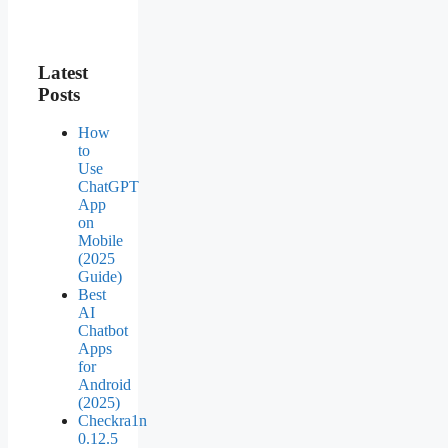
Latest
Posts
How
to
Use
ChatGPT
App
on
Mobile
(2025
Guide)
Best
AI
Chatbot
Apps
for
Android
(2025)
Checkra1n
0.12.5