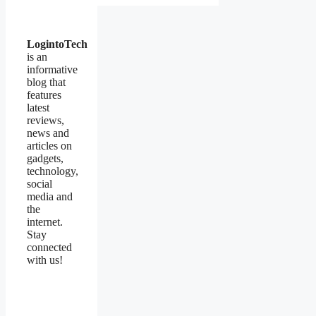
LogintoTech
is an
informative
blog that
features
latest
reviews,
news and
articles on
gadgets,
technology,
social
media and
the
internet.
Stay
connected
with us!