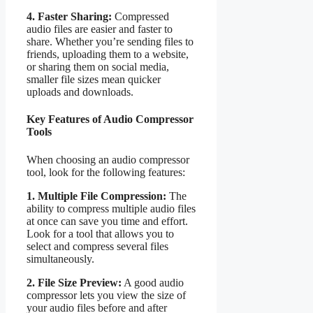
4. Faster Sharing:
Compressed
audio files are easier and faster to
share. Whether you’re sending files to
friends, uploading them to a website,
or sharing them on social media,
smaller file sizes mean quicker
uploads and downloads.
Key Features of Audio Compressor
Tools
When choosing an audio compressor
tool, look for the following features:
1. Multiple File Compression:
The
ability to compress multiple audio files
at once can save you time and effort.
Look for a tool that allows you to
select and compress several files
simultaneously.
2. File Size Preview:
A good audio
compressor lets you view the size of
your audio files before and after