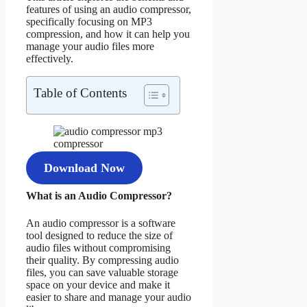
features of using an audio compressor,
specifically focusing on MP3
compression, and how it can help you
manage your audio files more
effectively.
Table of Contents
Download Now
What is an Audio Compressor?
An audio compressor is a software
tool designed to reduce the size of
audio files without compromising
their quality. By compressing audio
files, you can save valuable storage
space on your device and make it
easier to share and manage your audio