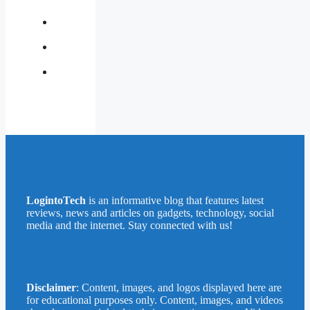
Us
Contact
Us
Privacy
Policy
Write
for
Us
LogintoTech
is an informative blog that features latest
reviews, news and articles on gadgets, technology, social
media and the internet. Stay connected with us!
Disclaimer
: Content, images, and logos displayed here are
for educational purposes only. Content, images, and videos