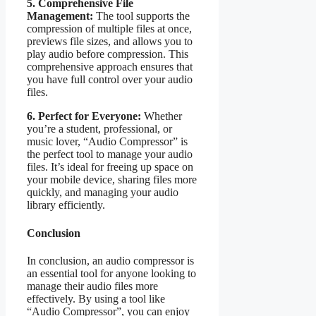
5. Comprehensive File
Management:
The tool supports the
compression of multiple files at once,
previews file sizes, and allows you to
play audio before compression. This
comprehensive approach ensures that
you have full control over your audio
files.
6. Perfect for Everyone:
Whether
you’re a student, professional, or
music lover, “Audio Compressor” is
the perfect tool to manage your audio
files. It’s ideal for freeing up space on
your mobile device, sharing files more
quickly, and managing your audio
library efficiently.
Conclusion
In conclusion, an audio compressor is
an essential tool for anyone looking to
manage their audio files more
effectively. By using a tool like
“Audio Compressor”, you can enjoy