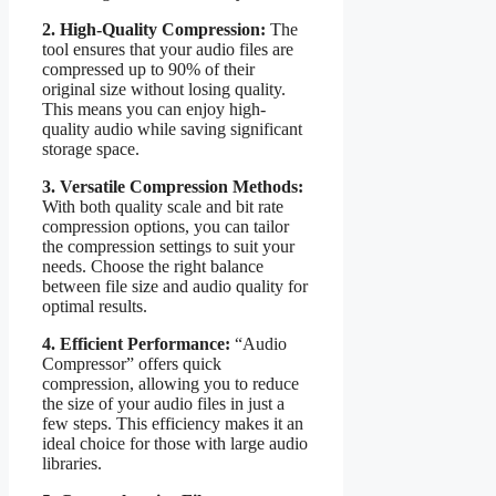
2. High-Quality Compression:
The
tool ensures that your audio files are
compressed up to 90% of their
original size without losing quality.
This means you can enjoy high-
quality audio while saving significant
storage space.
3. Versatile Compression Methods:
With both quality scale and bit rate
compression options, you can tailor
the compression settings to suit your
needs. Choose the right balance
between file size and audio quality for
optimal results.
4. Efficient Performance:
“Audio
Compressor” offers quick
compression, allowing you to reduce
the size of your audio files in just a
few steps. This efficiency makes it an
ideal choice for those with large audio
libraries.