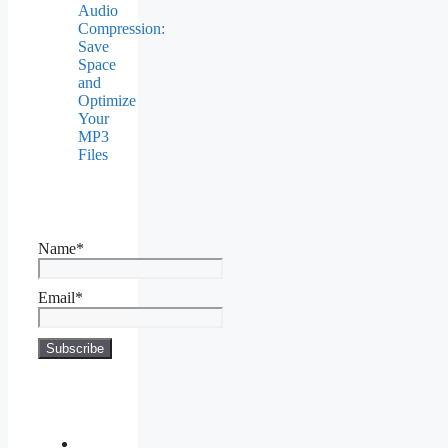
Audio
Compression:
Save
Space
and
Optimize
Your
MP3
Files
Name*
Email*
About