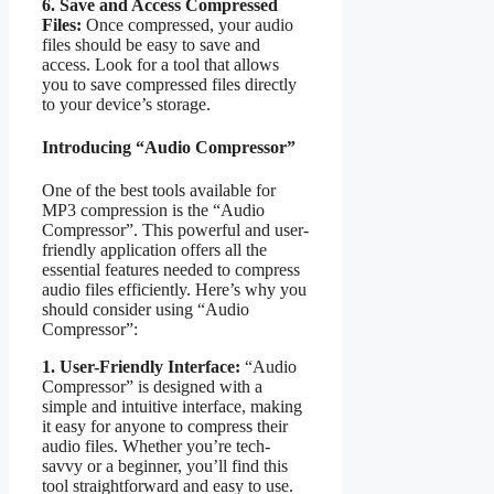
6. Save and Access Compressed
Files:
Once compressed, your audio
files should be easy to save and
access. Look for a tool that allows
you to save compressed files directly
to your device’s storage.
Introducing “Audio Compressor”
One of the best tools available for
MP3 compression is the “Audio
Compressor”. This powerful and user-
friendly application offers all the
essential features needed to compress
audio files efficiently. Here’s why you
should consider using “Audio
Compressor”:
1. User-Friendly Interface:
“Audio
Compressor” is designed with a
simple and intuitive interface, making
it easy for anyone to compress their
audio files. Whether you’re tech-
savvy or a beginner, you’ll find this
tool straightforward and easy to use.