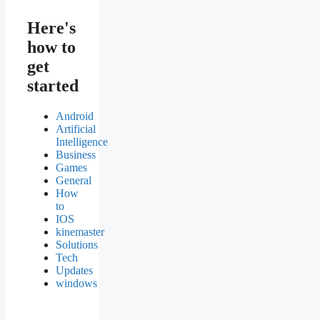
Here's
how to
get
started
Android
Artificial
Intelligence
Business
Games
General
How
to
IOS
kinemaster
Solutions
Tech
Updates
windows