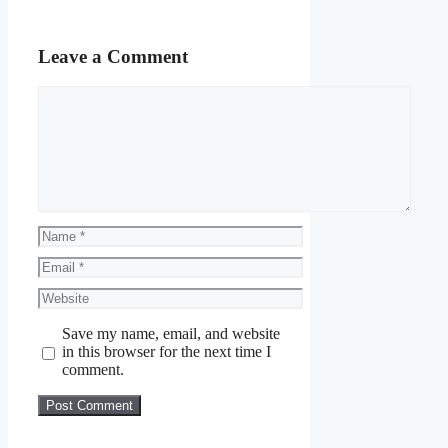
Leave a Comment
Comment
Name
Email
Website
Save my name, email, and website
in this browser for the next time I
comment.