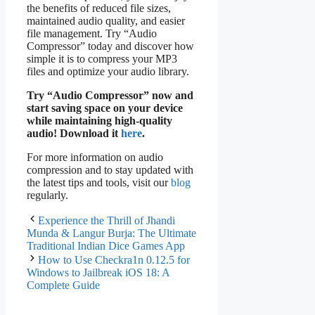
the benefits of reduced file sizes,
maintained audio quality, and easier
file management. Try “Audio
Compressor” today and discover how
simple it is to compress your MP3
files and optimize your audio library.
Try “Audio Compressor” now and
start saving space on your device
while maintaining high-quality
audio! Download it
here
.
For more information on audio
compression and to stay updated with
the latest tips and tools, visit our
blog
regularly.
Experience the Thrill of Jhandi
Munda & Langur Burja: The Ultimate
Traditional Indian Dice Games App
How to Use Checkra1n 0.12.5 for
Windows to Jailbreak iOS 18: A
Complete Guide