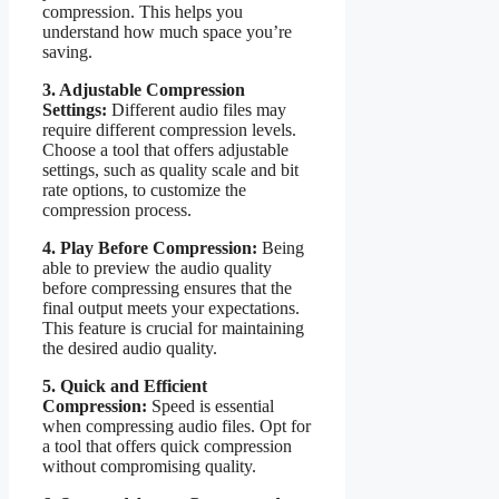
compression. This helps you
understand how much space you’re
saving.
3. Adjustable Compression
Settings:
Different audio files may
require different compression levels.
Choose a tool that offers adjustable
settings, such as quality scale and bit
rate options, to customize the
compression process.
4. Play Before Compression:
Being
able to preview the audio quality
before compressing ensures that the
final output meets your expectations.
This feature is crucial for maintaining
the desired audio quality.
5. Quick and Efficient
Compression:
Speed is essential
when compressing audio files. Opt for
a tool that offers quick compression
without compromising quality.