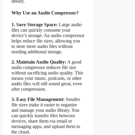
library.
Why Use an Audio Compressor?
1. Save Storage Space:
Large audio
files can quickly consume your
device’s storage. An audio compressor
helps reduce file sizes, allowing you
to store more audio files without
needing additional storage.
2. Maintain Audio Quality:
A good
audio compressor reduces file size
without sacrificing audio quality. This
means your music, podcasts, or other
audio files will still sound great, even
after compression.
3. Easy File Management:
Smaller
file sizes make it easier to organize
and manage your audio library. You
can quickly transfer files between
devices, share them via email or
messaging apps, and upload them to
the cloud.