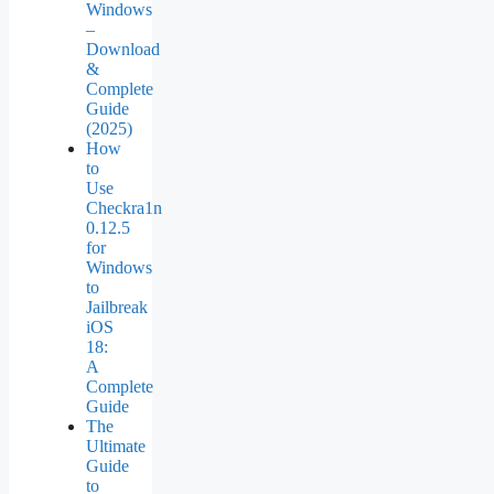
Windows
–
Download
&
Complete
Guide
(2025)
How
to
Use
Checkra1n
0.12.5
for
Windows
to
Jailbreak
iOS
18:
A
Complete
Guide
The
Ultimate
Guide
to