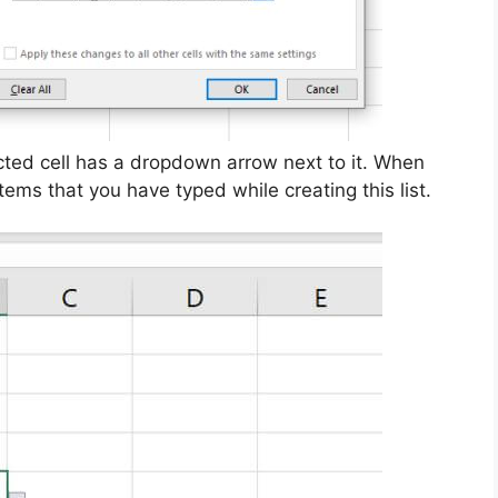
ected cell has a dropdown arrow next to it. When
 items that you have typed while creating this list.