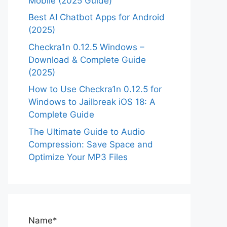
Mobile (2025 Guide)
Best AI Chatbot Apps for Android
(2025)
Checkra1n 0.12.5 Windows –
Download & Complete Guide
(2025)
How to Use Checkra1n 0.12.5 for
Windows to Jailbreak iOS 18: A
Complete Guide
The Ultimate Guide to Audio
Compression: Save Space and
Optimize Your MP3 Files
Name*