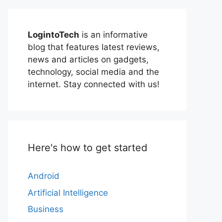
LogintoTech
is an informative
blog that features latest reviews,
news and articles on gadgets,
technology, social media and the
internet. Stay connected with us!
Here's how to get started
Android
Artificial Intelligence
Business