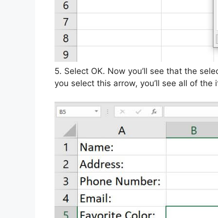
5. Select OK. Now you’ll see that the sel
you select this arrow, you’ll see all of the