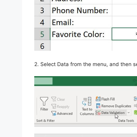
2. Select Data from the menu, and then se