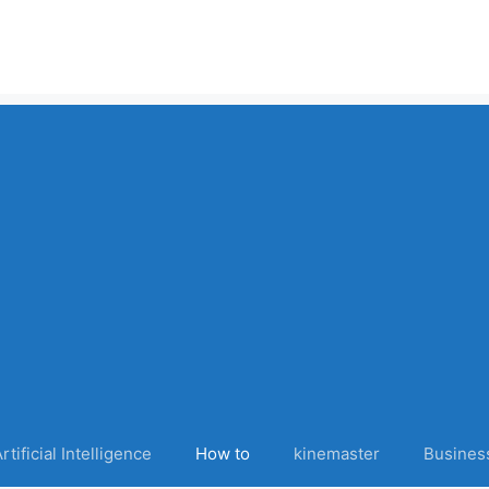
rtificial Intelligence
How to
kinemaster
Busines