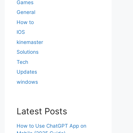
Games
General
How to
IOS
kinemaster
Solutions
Tech
Updates
windows
Latest Posts
How to Use ChatGPT App on