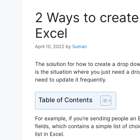
2 Ways to create 
Excel
April 10, 2022
by
Suman
The solution for how to create a drop down 
is the situation where you just need a drop
need to update it frequently.
Table of Contents
For example, if you’re sending people an E
fields, which contains a simple list of ch
list in Excel.