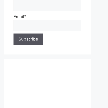
Email*
About Us
Contact Us
Privacy Policy
Write for Us