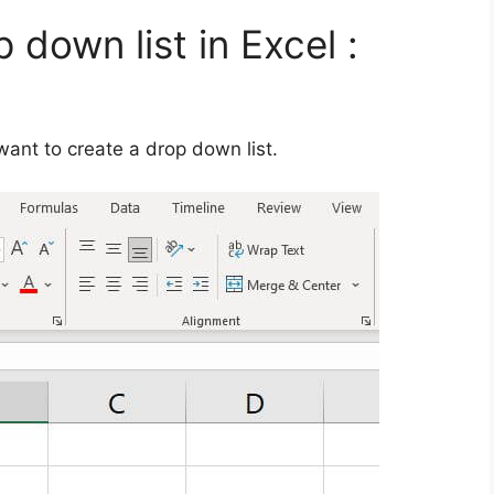
 down list in Excel :
d
 want to create a drop down list.