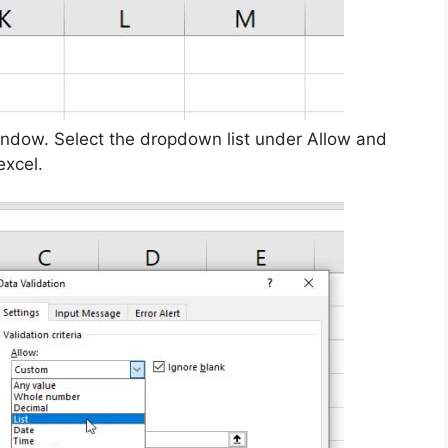
window. Select the dropdown list under Allow and
excel.