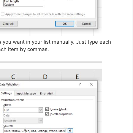
s you want in your list manually. Just type each
each item by commas.