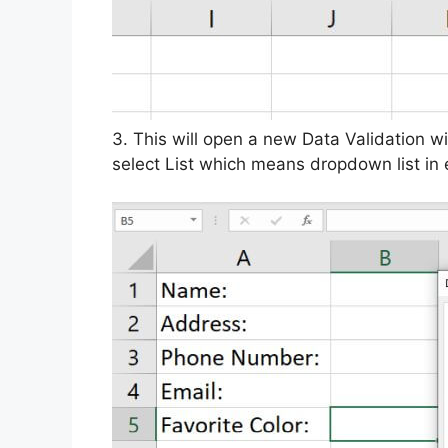
3. This will open a new Data Validation 
select List which means dropdown list in 