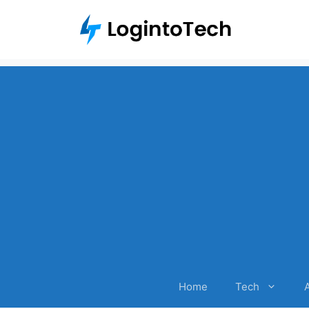
Skip
to
content
Home
Tech
A