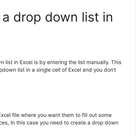
a drop down list in
list in Excel is by entering the list manually. This
down list in a single cell of Excel and you don’t
xcel file where you want them to fill out some
oices, In this case you need to create a drop down