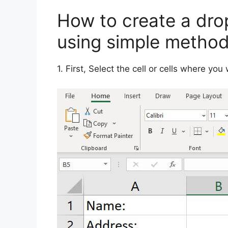
How to create a drop
using simple metho
1. First, Select the cell or cells where you