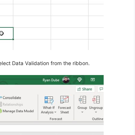
lect Data Validation from the ribbon.