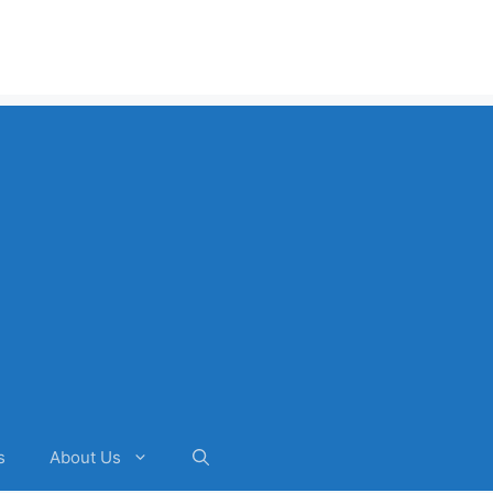
s
About Us