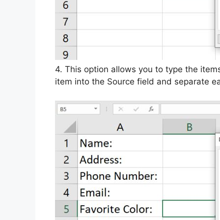
4. This option allows you to type the item
item into the Source field and separate 