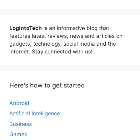
LogintoTech
is an informative blog that
features latest reviews, news and articles on
gadgets, technology, social media and the
internet. Stay connected with us!
Here's how to get started
Android
Artificial Intelligence
Business
Games