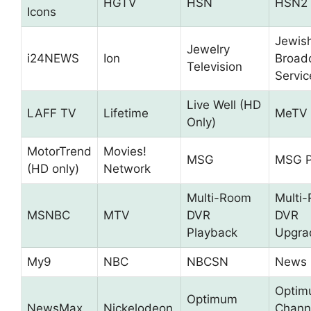
HGTV
HSN
HSN2
Icons
Jewis
Jewelry
i24NEWS
Ion
Broad
Television
Servic
Live Well (HD
LAFF TV
Lifetime
MeTV
Only)
MotorTrend
Movies!
MSG
MSG P
(HD only)
Network
Multi-Room
Multi
MSNBC
MTV
DVR
DVR
Playback
Upgra
My9
NBC
NBCSN
News 
Opti
Optimum
NewsMax
Nickelodeon
Chann