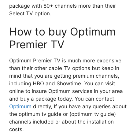
package with 80+ channels more than their
Select TV option.
How to buy Optimum
Premier TV
Optimum Premier TV is much more expensive
than their other cable TV options but keep in
mind that you are getting premium channels,
including HBO and Showtime. You can visit
online to insure Optimum services in your area
and buy a package today. You can contact
Optimum
directly, If you have any queries about
the optimum tv guide or (optimum tv guide)
channels included or about the installation
costs.