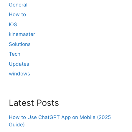
General
How to
IOS
kinemaster
Solutions
Tech
Updates
windows
Latest Posts
How to Use ChatGPT App on Mobile (2025
Guide)