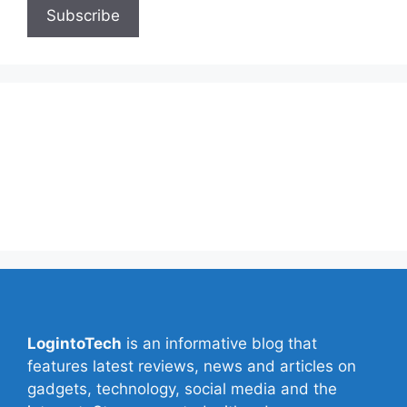
About Us
Contact Us
Privacy Policy
Write for Us
LogintoTech
is an informative blog that
features latest reviews, news and articles on
gadgets, technology, social media and the