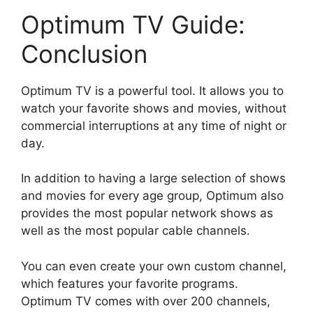
Optimum TV Guide:
Conclusion
Optimum TV is a powerful tool. It allows you to
watch your favorite shows and movies, without
commercial interruptions at any time of night or
day.
In addition to having a large selection of shows
and movies for every age group, Optimum also
provides the most popular network shows as
well as the most popular cable channels.
You can even create your own custom channel,
which features your favorite programs.
Optimum TV comes with over 200 channels,