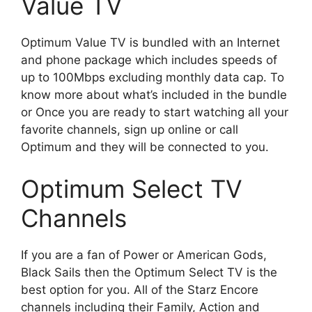
Value TV
Optimum Value TV is bundled with an Internet
and phone package which includes speeds of
up to 100Mbps excluding monthly data cap. To
know more about what’s included in the bundle
or Once you are ready to start watching all your
favorite channels, sign up online or call
Optimum and they will be connected to you.
Optimum Select TV
Channels
If you are a fan of Power or American Gods,
Black Sails then the Optimum Select TV is the
best option for you. All of the Starz Encore
channels including their Family, Action and