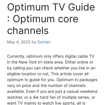
Optimum TV Guide
: Optimum core
channels
May 4, 2022
by
Suman
Currently, optimum only offers digital cable TV
in the New York tri-state area. Either online or
by calling you can check whether you live in an
eligible location or not, This article cover all
optimum tv guide for you. Optimum tv packages
vary on price and the number of channels
available. Even if you are just a casual weekend
watcher, or a die hard fan of multiple series, or
want TV mainly to watch live sports, all is