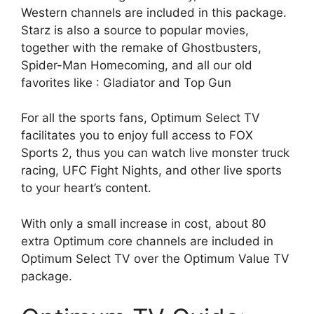
Western channels are included in this package.
Starz is also a source to popular movies,
together with the remake of Ghostbusters,
Spider-Man Homecoming, and all our old
favorites like : Gladiator and Top Gun
For all the sports fans, Optimum Select TV
facilitates you to enjoy full access to FOX
Sports 2, thus you can watch live monster truck
racing, UFC Fight Nights, and other live sports
to your heart’s content.
With only a small increase in cost, about 80
extra Optimum core channels are included in
Optimum Select TV over the Optimum Value TV
package.