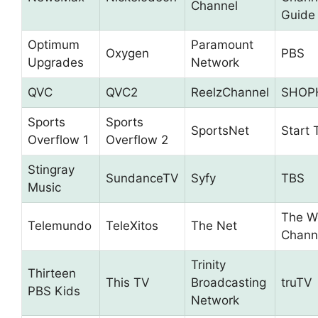
Channel
Guide
Optimum
Paramount
Oxygen
PBS
Upgrades
Network
QVC
QVC2
ReelzChannel
SHOP
Sports
Sports
SportsNet
Start 
Overflow 1
Overflow 2
Stingray
SundanceTV
Syfy
TBS
Music
The W
Telemundo
TeleXitos
The Net
Chann
Trinity
Thirteen
This TV
Broadcasting
truTV
PBS Kids
Network