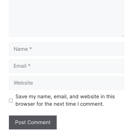
Name
Email
Website
Save my name, email, and website in this
browser for the next time I comment.