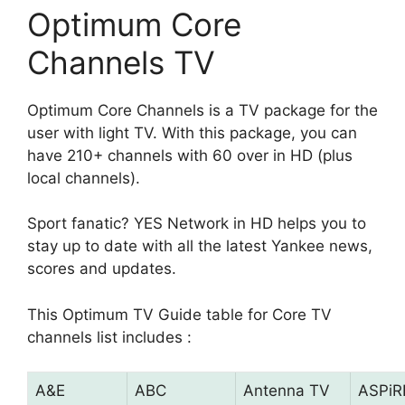
Optimum Core
Channels TV
Optimum Core Channels is a TV package for the
user with light TV. With this package, you can
have 210+ channels with 60 over in HD (plus
local channels).
Sport fanatic? YES Network in HD helps you to
stay up to date with all the latest Yankee news,
scores and updates.
This Optimum TV Guide table for Core TV
channels list includes :
A&E
ABC
Antenna TV
ASPiR