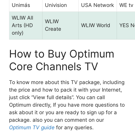
Unimás
Univision
USA Network
WE tv
WLIW All
WLIW
Arts (HD
WLIW World
YES N
Create
only)
How to Buy Optimum
Core Channels TV
To know more about this TV package, including
the price and how to pack it with your Internet,
just click “View full details”. You can call
Optimum directly, If you have more questions to
ask about it or you are ready to sign up for a
package. also you can comment on our
Optimum TV guide
for any queries.