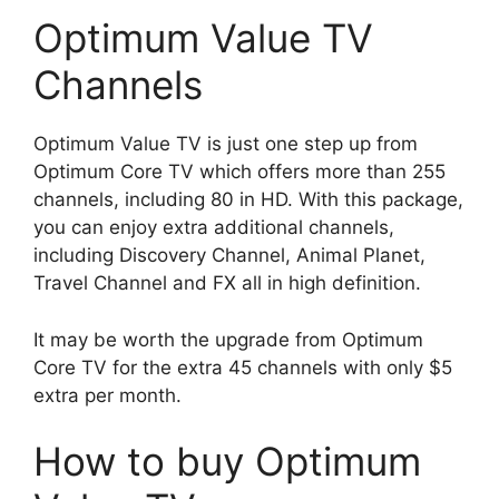
Optimum Value TV
Channels
Optimum Value TV is just one step up from
Optimum Core TV which offers more than 255
channels, including 80 in HD. With this package,
you can enjoy extra additional channels,
including Discovery Channel, Animal Planet,
Travel Channel and FX all in high definition.
It may be worth the upgrade from Optimum
Core TV for the extra 45 channels with only $5
extra per month.
How to buy Optimum