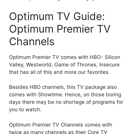
Optimum TV Guide:
Optimum Premier TV
Channels
Optimum Premier TV comes with HBO- Silicon
Valley, Westworld, Game of Thrones, Insecure
that has all of this and more our favorites.
Besides HBO channels, this TV package also
comes with Showtime. Hence, on those boring
days there may be no shortage of programs for
you to watch.
Optimum Premier TV Channels comes with
twice as many channels as their Core TV