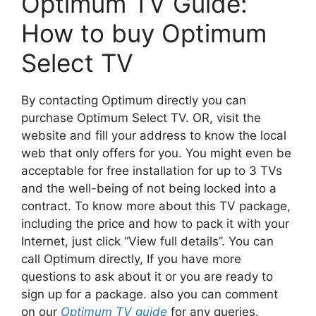
Optimum TV Guide:
How to buy Optimum
Select TV
By contacting Optimum directly you can
purchase Optimum Select TV. OR, visit the
website and fill your address to know the local
web that only offers for you. You might even be
acceptable for free installation for up to 3 TVs
and the well-being of not being locked into a
contract. To know more about this TV package,
including the price and how to pack it with your
Internet, just click “View full details”. You can
call Optimum directly, If you have more
questions to ask about it or you are ready to
sign up for a package. also you can comment
on our
Optimum TV guide
for any queries.