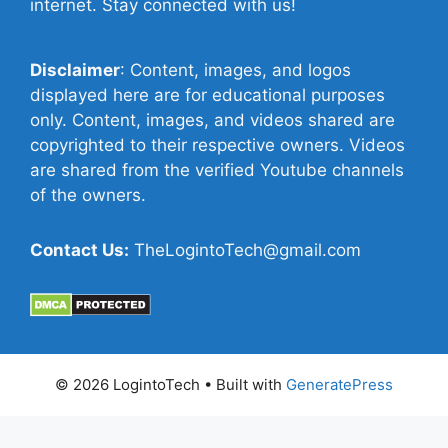
internet. Stay connected with us!
Disclaimer
: Content, images, and logos
displayed here are for educational purposes
only. Content, images, and videos shared are
copyrighted to their respective owners. Videos
are shared from the verified Youtube channels
of the owners.
Contact Us:
TheLogintoTech@gmail.com
© 2026 LogintoTech
• Built with
GeneratePress