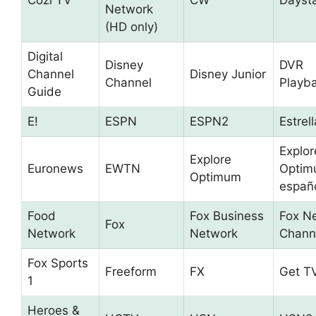
Cozi TV
CW
Dayst
Network
(HD only)
Digital
Disney
DVR
Channel
Disney Junior
Channel
Playb
Guide
E!
ESPN
ESPN2
Estrel
Explor
Explore
Euronews
EWTN
Optim
Optimum
españ
Food
Fox Business
Fox N
Fox
Network
Network
Chann
Fox Sports
Freeform
FX
Get T
1
Heroes &