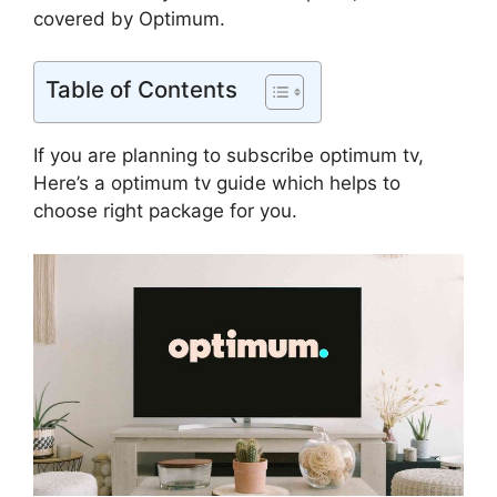
covered by Optimum.
Table of Contents
If you are planning to subscribe optimum tv,
Here’s a optimum tv guide which helps to
choose right package for you.