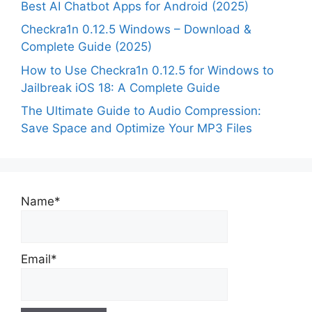
Best AI Chatbot Apps for Android (2025)
Checkra1n 0.12.5 Windows – Download &
Complete Guide (2025)
How to Use Checkra1n 0.12.5 for Windows to
Jailbreak iOS 18: A Complete Guide
The Ultimate Guide to Audio Compression:
Save Space and Optimize Your MP3 Files
Name*
Email*