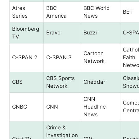
Atres
BBC
BBC World
BET
Series
America
News
Bloomberg
Bravo
Buzzr
C-SP
TV
Cathol
Cartoon
C-SPAN 2
C-SPAN 3
Faith
Network
Netwo
CBS Sports
Classi
CBS
Cheddar
Network
Showc
CNN
Come
CNBC
CNN
Headline
Centra
News
Crime &
Investigation