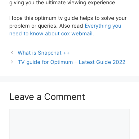
giving you the ultimate viewing experience.
Hope this optimum tv guide helps to solve your
problem or queries. Also read
Everything you
need to know about cox webmail
.
What is Snapchat ++
TV guide for Optimum – Latest Guide 2022
Leave a Comment
Comment