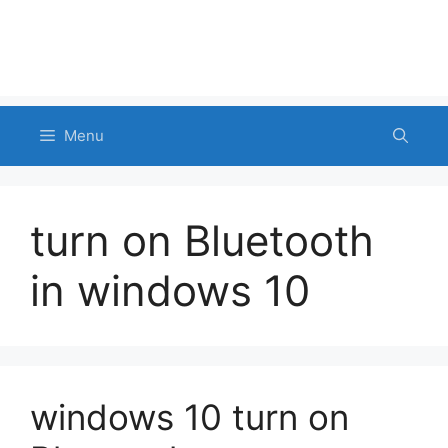
Menu
turn on Bluetooth
in windows 10
windows 10 turn on