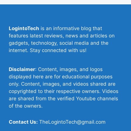
LogintoTech
is an informative blog that
features latest reviews, news and articles on
gadgets, technology, social media and the
internet. Stay connected with us!
Disclaimer
: Content, images, and logos
displayed here are for educational purposes
only. Content, images, and videos shared are
copyrighted to their respective owners. Videos
are shared from the verified Youtube channels
of the owners.
Contact Us:
TheLogintoTech@gmail.com