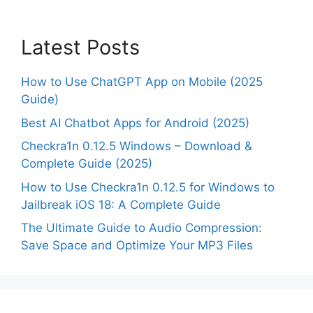
Latest Posts
How to Use ChatGPT App on Mobile (2025
Guide)
Best AI Chatbot Apps for Android (2025)
Checkra1n 0.12.5 Windows – Download &
Complete Guide (2025)
How to Use Checkra1n 0.12.5 for Windows to
Jailbreak iOS 18: A Complete Guide
The Ultimate Guide to Audio Compression:
Save Space and Optimize Your MP3 Files