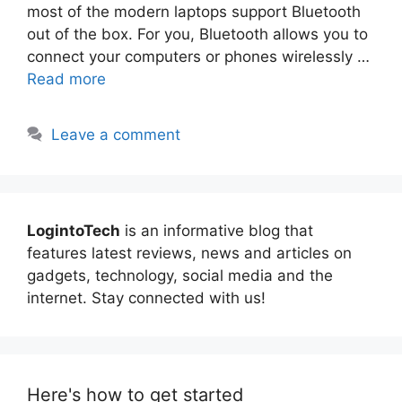
most of the modern laptops support Bluetooth
out of the box. For you, Bluetooth allows you to
connect your computers or phones wirelessly …
Read more
Leave a comment
LogintoTech
is an informative blog that
features latest reviews, news and articles on
gadgets, technology, social media and the
internet. Stay connected with us!
Here's how to get started