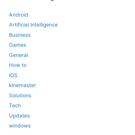
Android
Artificial Intelligence
Business
Games
General
How to
IOS
kinemaster
Solutions
Tech
Updates
windows