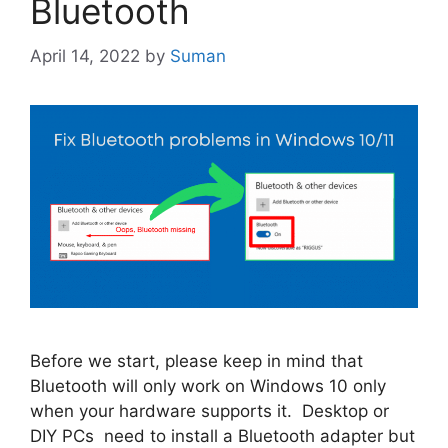
Bluetooth
April 14, 2022
by
Suman
Before we start, please keep in mind that
Bluetooth will only work on Windows 10 only
when your hardware supports it. Desktop or
DIY PCs need to install a Bluetooth adapter but