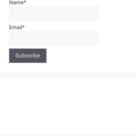
Name*
Email*
About Us
Contact Us
Privacy Policy
Write for Us