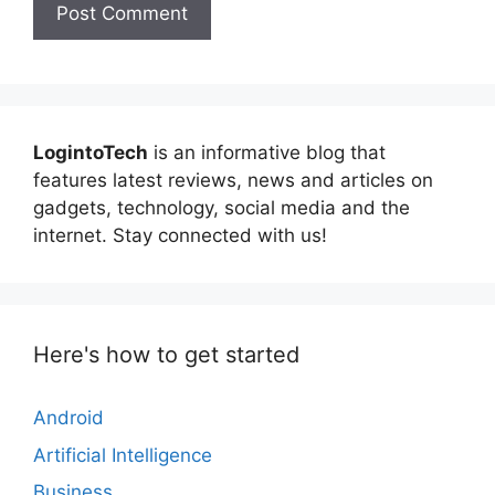
LogintoTech
is an informative blog that
features latest reviews, news and articles on
gadgets, technology, social media and the
internet. Stay connected with us!
Here's how to get started
Android
Artificial Intelligence
Business