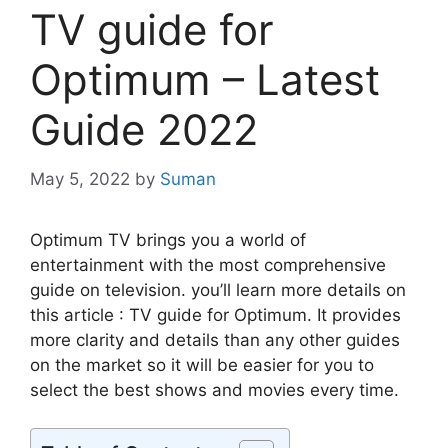
TV guide for
Optimum – Latest
Guide 2022
May 5, 2022
by
Suman
Optimum TV brings you a world of
entertainment with the most comprehensive
guide on television. you’ll learn more details on
this article : TV guide for Optimum. It provides
more clarity and details than any other guides
on the market so it will be easier for you to
select the best shows and movies every time.