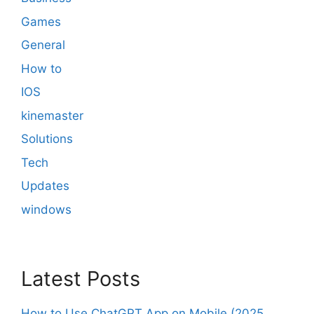
Games
General
How to
IOS
kinemaster
Solutions
Tech
Updates
windows
Latest Posts
How to Use ChatGPT App on Mobile (2025