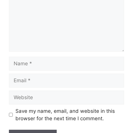
Name
Email
Website
Save my name, email, and website in this
browser for the next time I comment.