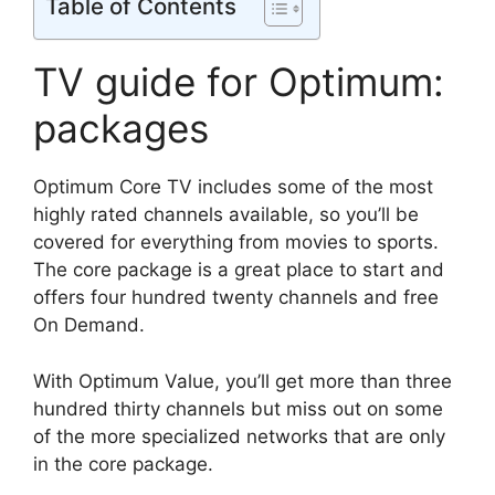
Table of Contents
TV guide for Optimum:
packages
Optimum Core TV includes some of the most
highly rated channels available, so you’ll be
covered for everything from movies to sports.
The core package is a great place to start and
offers four hundred twenty channels and free
On Demand.
With Optimum Value, you’ll get more than three
hundred thirty channels but miss out on some
of the more specialized networks that are only
in the core package.