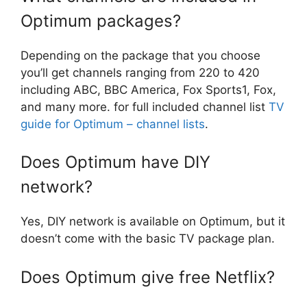
Optimum packages?
Depending on the package that you choose
you’ll get channels ranging from 220 to 420
including ABC, BBC America, Fox Sports1, Fox,
and many more. for full included channel list
TV
guide for Optimum – channel lists
.
Does Optimum have DIY
network?
Yes, DIY network is available on Optimum, but it
doesn’t come with the basic TV package plan.
Does Optimum give free Netflix?