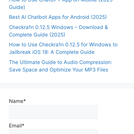
Guide)
Best AI Chatbot Apps for Android (2025)
Checkra1n 0.12.5 Windows – Download &
Complete Guide (2025)
How to Use Checkra1n 0.12.5 for Windows to
Jailbreak iOS 18: A Complete Guide
The Ultimate Guide to Audio Compression:
Save Space and Optimize Your MP3 Files
Name*
Email*