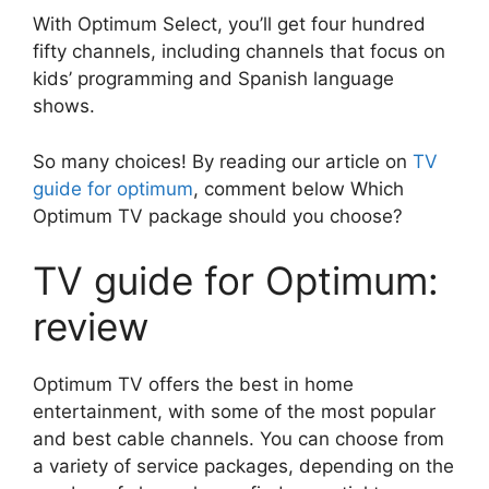
With Optimum Select, you’ll get four hundred
fifty channels, including channels that focus on
kids’ programming and Spanish language
shows.
So many choices! By reading our article on
TV
guide for optimum
, comment below Which
Optimum TV package should you choose?
TV guide for Optimum:
review
Optimum TV offers the best in home
entertainment, with some of the most popular
and best cable channels. You can choose from
a variety of service packages, depending on the