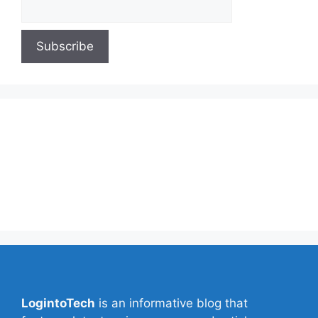
About Us
Contact Us
Privacy Policy
Write for Us
LogintoTech
is an informative blog that