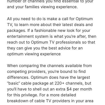
number of channels you find essential to your
and your families viewing experience.
All you need to do is make a call for Optimum
TV, to learn more about their latest deals and
packages. If a fashionable new look for your
entertainment system is what you’re after, then
reach out to Optimum TV professionals so that
they can give you the best advice for an
optimum viewing experience
When comparing the channels available from
competing providers, you’re bound to find
differences. Optimum does have the largest
“basic” cable package at 220+ channels, but
you’ll have to shell out an extra $4 per month
for this privilege. For a more detailed
breakdown of cable TV providers in your area