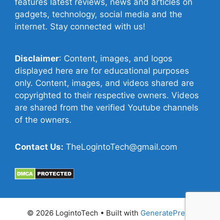
features latest reviews, news and articles on
gadgets, technology, social media and the
internet. Stay connected with us!
Disclaimer
: Content, images, and logos
displayed here are for educational purposes
only. Content, images, and videos shared are
copyrighted to their respective owners. Videos
are shared from the verified Youtube channels
of the owners.
Contact Us:
TheLogintoTech@gmail.com
© 2026 LogintoTech
• Built with
GeneratePress