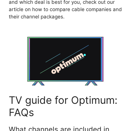
and which deal is best for you, check out our
article on how to compare cable companies and
their channel packages.
TV guide for Optimum:
FAQs
What channels are included in