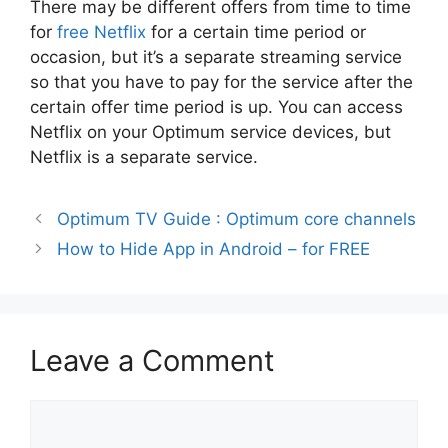
There may be different offers from time to time
for
free Netflix
for a certain time period or
occasion, but it’s a separate streaming service
so that you have to pay for the service after the
certain offer time period is up. You can access
Netflix on your Optimum service devices, but
Netflix is a separate service.
Optimum TV Guide : Optimum core channels
How to Hide App in Android – for FREE
Leave a Comment
Comment