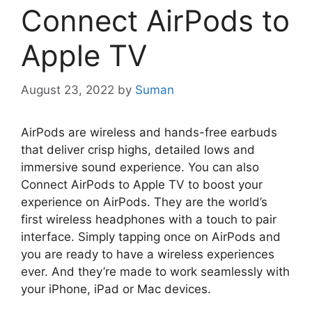
Connect AirPods to
Apple TV
August 23, 2022
by
Suman
AirPods are wireless and hands-free earbuds
that deliver crisp highs, detailed lows and
immersive sound experience. You can also
Connect AirPods to Apple TV to boost your
experience on AirPods. They are the world’s
first wireless headphones with a touch to pair
interface. Simply tapping once on AirPods and
you are ready to have a wireless experiences
ever. And they’re made to work seamlessly with
your iPhone, iPad or Mac devices.