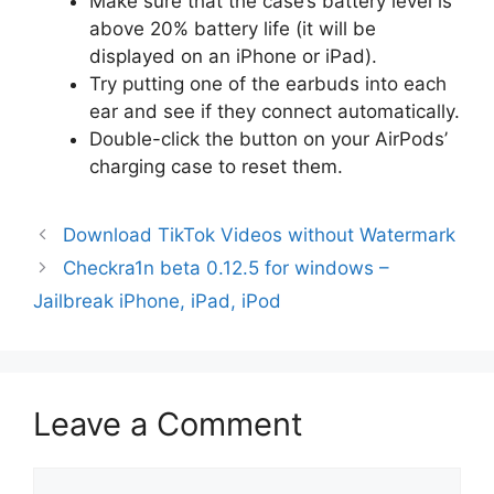
Make sure that the case’s battery level is
above 20% battery life (it will be
displayed on an iPhone or iPad).
Try putting one of the earbuds into each
ear and see if they connect automatically.
Double-click the button on your AirPods’
charging case to reset them.
Download TikTok Videos without Watermark
Checkra1n beta 0.12.5 for windows –
Jailbreak iPhone, iPad, iPod
Leave a Comment
Comment