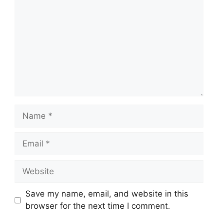
Name
Email
Website
Save my name, email, and website in this
browser for the next time I comment.