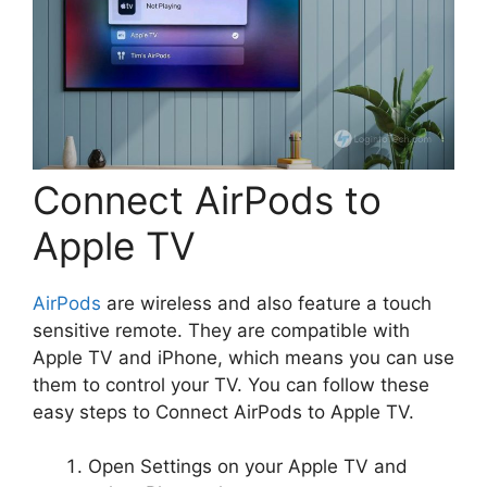
Connect AirPods to
Apple TV
AirPods
are wireless and also feature a touch
sensitive remote. They are compatible with
Apple TV and iPhone, which means you can use
them to control your TV. You can follow these
easy steps to Connect AirPods to Apple TV.
Open Settings on your Apple TV and