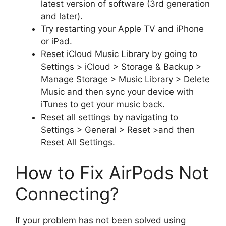
latest version of software (3rd generation
and later).
Try restarting your Apple TV and iPhone
or iPad.
Reset iCloud Music Library by going to
Settings > iCloud > Storage & Backup >
Manage Storage > Music Library > Delete
Music and then sync your device with
iTunes to get your music back.
Reset all settings by navigating to
Settings > General > Reset >and then
Reset All Settings.
How to Fix AirPods Not
Connecting?
If your problem has not been solved using