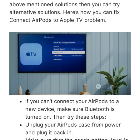
above mentioned solutions then you can try
alternative solutions. Here’s how you can fix
Connect AirPods to Apple TV problem.
If you can’t connect your AirPods to a
new device, make sure Bluetooth is
turned on. Then try these steps:
Unplug your AirPods case from power
and plug it back in.