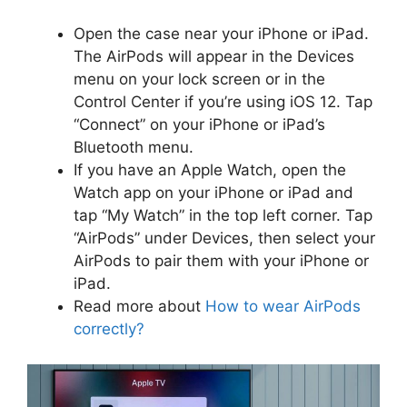
Open the case near your iPhone or iPad.
The AirPods will appear in the Devices
menu on your lock screen or in the
Control Center if you’re using iOS 12. Tap
“Connect” on your iPhone or iPad’s
Bluetooth menu.
If you have an Apple Watch, open the
Watch app on your iPhone or iPad and
tap “My Watch” in the top left corner. Tap
“AirPods” under Devices, then select your
AirPods to pair them with your iPhone or
iPad.
Read more about
How to wear AirPods
correctly?