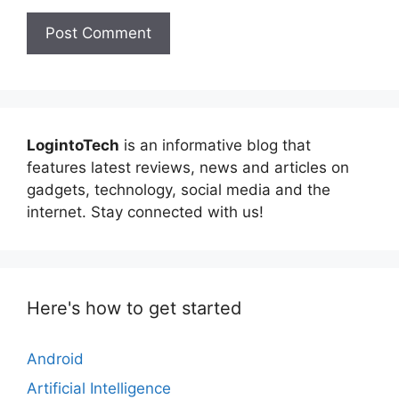
LogintoTech
is an informative blog that
features latest reviews, news and articles on
gadgets, technology, social media and the
internet. Stay connected with us!
Here's how to get started
Android
Artificial Intelligence