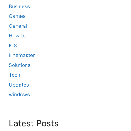
Business
Games
General
How to
IOS
kinemaster
Solutions
Tech
Updates
windows
Latest Posts