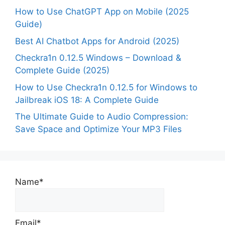
How to Use ChatGPT App on Mobile (2025
Guide)
Best AI Chatbot Apps for Android (2025)
Checkra1n 0.12.5 Windows – Download &
Complete Guide (2025)
How to Use Checkra1n 0.12.5 for Windows to
Jailbreak iOS 18: A Complete Guide
The Ultimate Guide to Audio Compression:
Save Space and Optimize Your MP3 Files
Name*
Email*