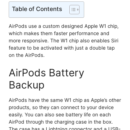
Table of Contents
AirPods use a custom designed Apple W1 chip,
which makes them faster performance and
more responsive. The W1 chip also enables Siri
feature to be activated with just a double tap
on the AirPods.
AirPods Battery
Backup
AirPods have the same W1 chip as Apple’s other
products, so they can connect to your device
easily. You can also see battery life on each
AirPod through the charging case in the box.
The case has a Lightning connector and a USB-