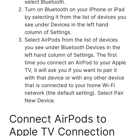
select Bluetooth.
Turn on Bluetooth on your iPhone or iPad
by selecting it from the list of devices you
see under Devices in the left hand
column of Settings.
Select AirPods from the list of devices
you see under Bluetooth Devices in the
left hand column of Settings. The first
time you connect an AirPod to your Apple
TV, it will ask you if you want to pair it
with that device or with any other device
that is connected to your home Wi-Fi
network (the default setting). Select Pair
New Device.
Connect AirPods to
Apple TV Connection