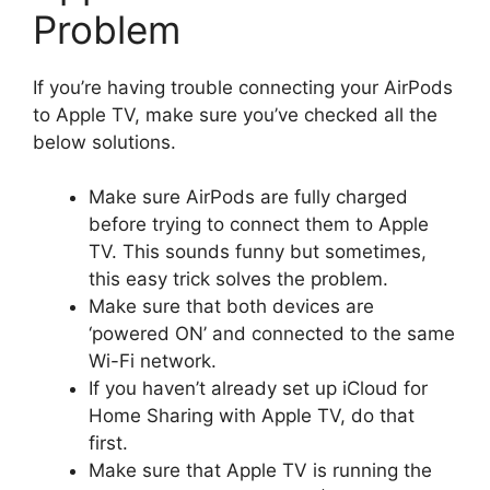
Problem
If you’re having trouble connecting your AirPods
to Apple TV, make sure you’ve checked all the
below solutions.
Make sure AirPods are fully charged
before trying to connect them to Apple
TV. This sounds funny but sometimes,
this easy trick solves the problem.
Make sure that both devices are
‘powered ON’ and connected to the same
Wi-Fi network.
If you haven’t already set up iCloud for
Home Sharing with Apple TV, do that
first.
Make sure that Apple TV is running the