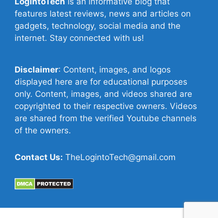
LogintoTech
is an informative blog that
features latest reviews, news and articles on
gadgets, technology, social media and the
internet. Stay connected with us!
Disclaimer
: Content, images, and logos
displayed here are for educational purposes
only. Content, images, and videos shared are
copyrighted to their respective owners. Videos
are shared from the verified Youtube channels
of the owners.
Contact Us:
TheLogintoTech@gmail.com