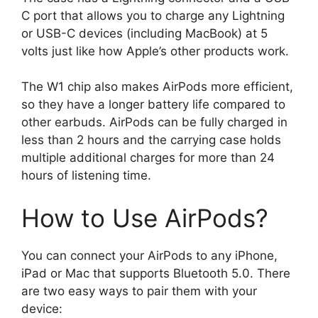
C port that allows you to charge any Lightning
or USB-C devices (including MacBook) at 5
volts just like how Apple’s other products work.
The W1 chip also makes AirPods more efficient,
so they have a longer battery life compared to
other earbuds. AirPods can be fully charged in
less than 2 hours and the carrying case holds
multiple additional charges for more than 24
hours of listening time.
How to Use AirPods?
You can connect your AirPods to any iPhone,
iPad or Mac that supports Bluetooth 5.0. There
are two easy ways to pair them with your
device: