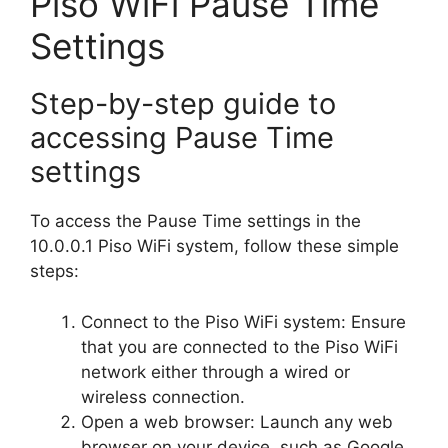
Piso WiFi Pause Time
Settings
Step-by-step guide to
accessing Pause Time
settings
To access the Pause Time settings in the
10.0.0.1 Piso WiFi system, follow these simple
steps:
Connect to the Piso WiFi system: Ensure
that you are connected to the Piso WiFi
network either through a wired or
wireless connection.
Open a web browser: Launch any web
browser on your device, such as Google