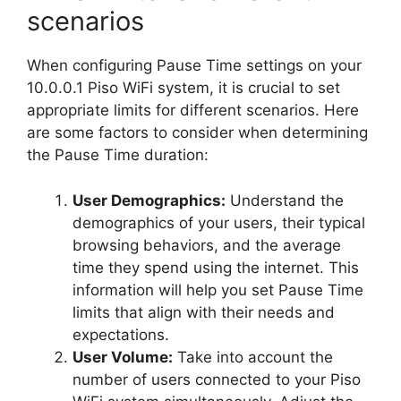
scenarios
When configuring Pause Time settings on your
10.0.0.1 Piso WiFi system, it is crucial to set
appropriate limits for different scenarios. Here
are some factors to consider when determining
the Pause Time duration:
User Demographics:
Understand the
demographics of your users, their typical
browsing behaviors, and the average
time they spend using the internet. This
information will help you set Pause Time
limits that align with their needs and
expectations.
User Volume:
Take into account the
number of users connected to your Piso