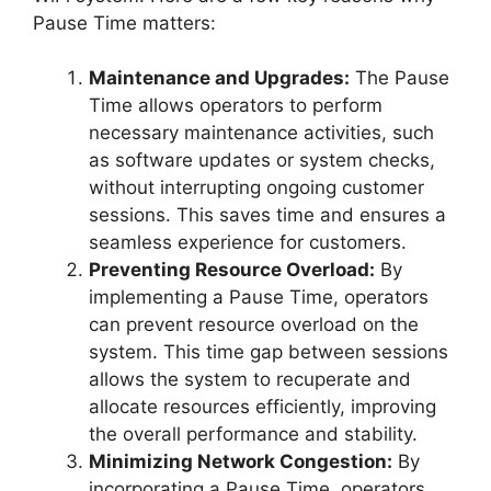
Pause Time matters:
Maintenance and Upgrades:
The Pause
Time allows operators to perform
necessary maintenance activities, such
as software updates or system checks,
without interrupting ongoing customer
sessions. This saves time and ensures a
seamless experience for customers.
Preventing Resource Overload:
By
implementing a Pause Time, operators
can prevent resource overload on the
system. This time gap between sessions
allows the system to recuperate and
allocate resources efficiently, improving
the overall performance and stability.
Minimizing Network Congestion:
By
incorporating a Pause Time, operators