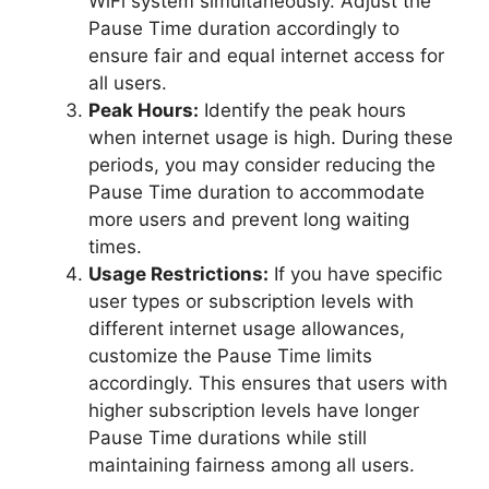
WiFi system simultaneously. Adjust the
Pause Time duration accordingly to
ensure fair and equal internet access for
all users.
Peak Hours:
Identify the peak hours
when internet usage is high. During these
periods, you may consider reducing the
Pause Time duration to accommodate
more users and prevent long waiting
times.
Usage Restrictions:
If you have specific
user types or subscription levels with
different internet usage allowances,
customize the Pause Time limits
accordingly. This ensures that users with
higher subscription levels have longer
Pause Time durations while still
maintaining fairness among all users.