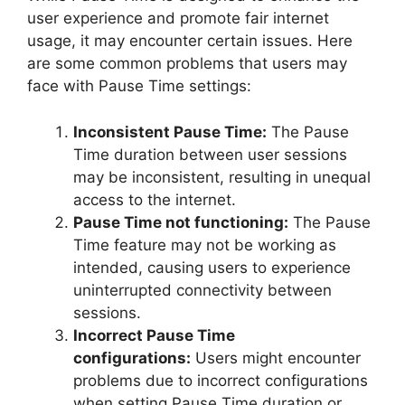
user experience and promote fair internet
usage, it may encounter certain issues. Here
are some common problems that users may
face with Pause Time settings:
Inconsistent Pause Time:
The Pause
Time duration between user sessions
may be inconsistent, resulting in unequal
access to the internet.
Pause Time not functioning:
The Pause
Time feature may not be working as
intended, causing users to experience
uninterrupted connectivity between
sessions.
Incorrect Pause Time
configurations:
Users might encounter
problems due to incorrect configurations
when setting Pause Time duration or