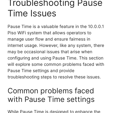
Troubleshooting Pause
Time Issues
Pause Time is a valuable feature in the 10.0.0.1
Piso WiFi system that allows operators to
manage user flow and ensure fairness in
internet usage. However, like any system, there
may be occasional issues that arise when
configuring and using Pause Time. This section
will explore some common problems faced with
Pause Time settings and provide
troubleshooting steps to resolve these issues.
Common problems faced
with Pause Time settings
While Pause Time is designed to enhance the