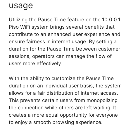
usage
Utilizing the Pause Time feature on the 10.0.0.1
Piso WiFi system brings several benefits that
contribute to an enhanced user experience and
ensure fairness in internet usage. By setting a
duration for the Pause Time between customer
sessions, operators can manage the flow of
users more effectively.
With the ability to customize the Pause Time
duration on an individual user basis, the system
allows for a fair distribution of internet access.
This prevents certain users from monopolizing
the connection while others are left waiting. It
creates a more equal opportunity for everyone
to enjoy a smooth browsing experience.