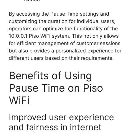
By accessing the Pause Time settings and
customizing the duration for individual users,
operators can optimize the functionality of the
10.0.0.1 Piso WiFi system. This not only allows
for efficient management of customer sessions
but also provides a personalized experience for
different users based on their requirements.
Benefits of Using
Pause Time on Piso
WiFi
Improved user experience
and fairness in internet