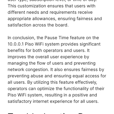
This customization ensures that users with
different needs and requirements receive
appropriate allowances, ensuring fairness and
satisfaction across the board.
In conclusion, the Pause Time feature on the
10.0.0.1 Piso WiFi system provides significant
benefits for both operators and users. It
improves the overall user experience by
managing the flow of users and preventing
network congestion. It also ensures fairness by
preventing abuse and ensuring equal access for
all users. By utilizing this feature effectively,
operators can optimize the functionality of their
Piso WiFi system, resulting in a positive and
satisfactory internet experience for all users.