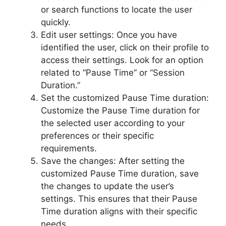
or search functions to locate the user
quickly.
Edit user settings: Once you have
identified the user, click on their profile to
access their settings. Look for an option
related to “Pause Time” or “Session
Duration.”
Set the customized Pause Time duration:
Customize the Pause Time duration for
the selected user according to your
preferences or their specific
requirements.
Save the changes: After setting the
customized Pause Time duration, save
the changes to update the user’s
settings. This ensures that their Pause
Time duration aligns with their specific
needs.