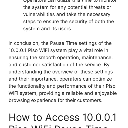
Operators can utilize this time to monitor
the system for any potential threats or
vulnerabilities and take the necessary
steps to ensure the security of both the
system and its users.
In conclusion, the Pause Time settings of the
10.0.0.1 Piso WiFi system play a vital role in
ensuring the smooth operation, maintenance,
and customer satisfaction of the service. By
understanding the overview of these settings
and their importance, operators can optimize
the functionality and performance of their Piso
WiFi system, providing a reliable and enjoyable
browsing experience for their customers.
How to Access 10.0.0.1