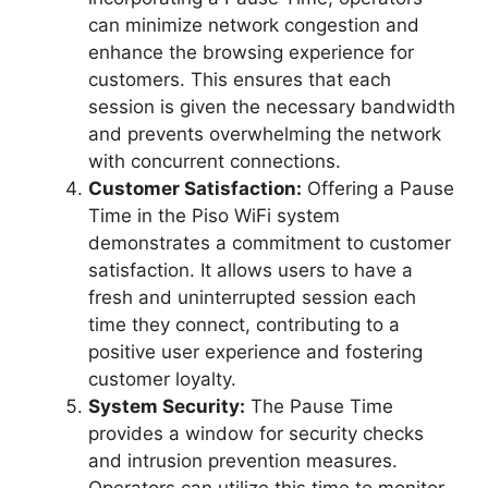
can minimize network congestion and
enhance the browsing experience for
customers. This ensures that each
session is given the necessary bandwidth
and prevents overwhelming the network
with concurrent connections.
Customer Satisfaction:
Offering a Pause
Time in the Piso WiFi system
demonstrates a commitment to customer
satisfaction. It allows users to have a
fresh and uninterrupted session each
time they connect, contributing to a
positive user experience and fostering
customer loyalty.
System Security:
The Pause Time
provides a window for security checks
and intrusion prevention measures.