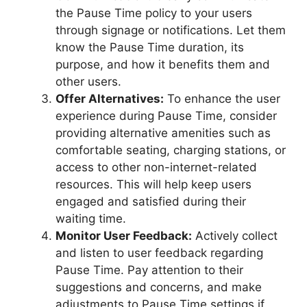
the Pause Time policy to your users
through signage or notifications. Let them
know the Pause Time duration, its
purpose, and how it benefits them and
other users.
Offer Alternatives:
To enhance the user
experience during Pause Time, consider
providing alternative amenities such as
comfortable seating, charging stations, or
access to other non-internet-related
resources. This will help keep users
engaged and satisfied during their
waiting time.
Monitor User Feedback:
Actively collect
and listen to user feedback regarding
Pause Time. Pay attention to their
suggestions and concerns, and make
adjustments to Pause Time settings if