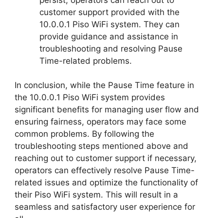
customer support provided with the
10.0.0.1 Piso WiFi system. They can
provide guidance and assistance in
troubleshooting and resolving Pause
Time-related problems.
In conclusion, while the Pause Time feature in
the 10.0.0.1 Piso WiFi system provides
significant benefits for managing user flow and
ensuring fairness, operators may face some
common problems. By following the
troubleshooting steps mentioned above and
reaching out to customer support if necessary,
operators can effectively resolve Pause Time-
related issues and optimize the functionality of
their Piso WiFi system. This will result in a
seamless and satisfactory user experience for