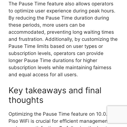
The Pause Time feature also allows operators
to optimize user experience during peak hours.
By reducing the Pause Time duration during
these periods, more users can be
accommodated, preventing long waiting times
and frustration. Additionally, by customizing the
Pause Time limits based on user types or
subscription levels, operators can provide
longer Pause Time durations for higher
subscription levels while maintaining fairness
and equal access for all users.
Key takeaways and final
thoughts
Optimizing the Pause Time feature on 10.0.0.1
Piso WiFi is crucial for efficient management