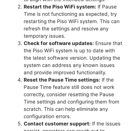
Restart the Piso WiFi system:
If Pause
Time is not functioning as expected, try
restarting the Piso WiFi system. This can
refresh the settings and resolve any
temporary issues.
Check for software updates:
Ensure that
the Piso WiFi system is up to date with
the latest software version. Updating the
system can address any known issues
and provide improved functionality.
Reset the Pause Time settings:
If the
Pause Time feature still does not work
correctly, consider resetting the Pause
Time settings and configuring them from
scratch. This can help eliminate any
configuration errors.
Contact customer support:
If the issues
persist, operators can reach out to