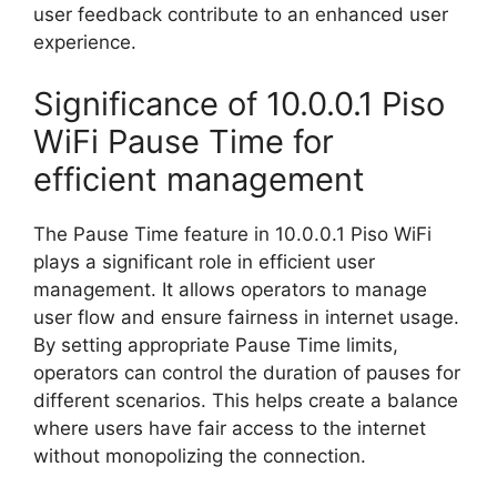
user feedback contribute to an enhanced user
experience.
Significance of 10.0.0.1 Piso
WiFi Pause Time for
efficient management
The Pause Time feature in 10.0.0.1 Piso WiFi
plays a significant role in efficient user
management. It allows operators to manage
user flow and ensure fairness in internet usage.
By setting appropriate Pause Time limits,
operators can control the duration of pauses for
different scenarios. This helps create a balance
where users have fair access to the internet
without monopolizing the connection.