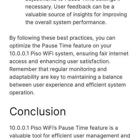
necessary. User feedback can be a
valuable source of insights for improving
the overall system performance.
By following these best practices, you can
optimize the Pause Time feature on your
10.0.0.1 Piso WiFi system, ensuring fair internet
access and enhancing user satisfaction.
Remember that regular monitoring and
adaptability are key to maintaining a balance
between user experience and efficient system
operation.
Conclusion
10.0.0.1 Piso WiFi’s Pause Time feature is a
valuable tool for efficient user management and