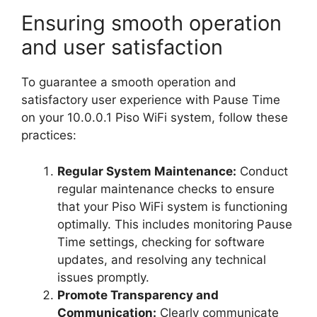
Ensuring smooth operation
and user satisfaction
To guarantee a smooth operation and
satisfactory user experience with Pause Time
on your 10.0.0.1 Piso WiFi system, follow these
practices:
Regular System Maintenance:
Conduct
regular maintenance checks to ensure
that your Piso WiFi system is functioning
optimally. This includes monitoring Pause
Time settings, checking for software
updates, and resolving any technical
issues promptly.
Promote Transparency and
Communication:
Clearly communicate