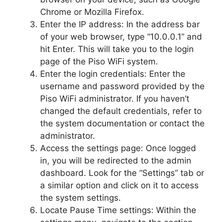
Chrome or Mozilla Firefox.
Enter the IP address: In the address bar
of your web browser, type “10.0.0.1” and
hit Enter. This will take you to the login
page of the Piso WiFi system.
Enter the login credentials: Enter the
username and password provided by the
Piso WiFi administrator. If you haven’t
changed the default credentials, refer to
the system documentation or contact the
administrator.
Access the settings page: Once logged
in, you will be redirected to the admin
dashboard. Look for the “Settings” tab or
a similar option and click on it to access
the system settings.
Locate Pause Time settings: Within the