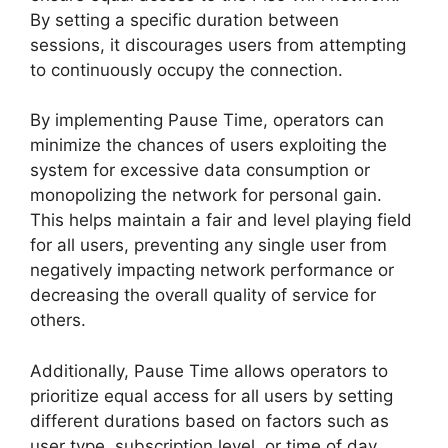
By setting a specific duration between
sessions, it discourages users from attempting
to continuously occupy the connection.
By implementing Pause Time, operators can
minimize the chances of users exploiting the
system for excessive data consumption or
monopolizing the network for personal gain.
This helps maintain a fair and level playing field
for all users, preventing any single user from
negatively impacting network performance or
decreasing the overall quality of service for
others.
Additionally, Pause Time allows operators to
prioritize equal access for all users by setting
different durations based on factors such as
user type, subscription level, or time of day.