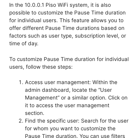
In the 10.0.0.1 Piso WiFi system, it is also
possible to customize the Pause Time duration
for individual users. This feature allows you to
offer different Pause Time durations based on
factors such as user type, subscription level, or
time of day.
To customize Pause Time duration for individual
users, follow these steps:
Access user management: Within the
admin dashboard, locate the “User
Management” or a similar option. Click on
it to access the user management
section.
Find the specific user: Search for the user
for whom you want to customize the
Pause Time duration. You can use filters