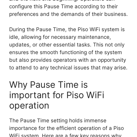
configure this Pause Time according to their
preferences and the demands of their business.
During the Pause Time, the Piso WiFi system is
idle, allowing for necessary maintenance,
updates, or other essential tasks. This not only
ensures the smooth functioning of the system
but also provides operators with an opportunity
to attend to any technical issues that may arise.
Why Pause Time is
important for Piso WiFi
operation
The Pause Time setting holds immense
importance for the efficient operation of a Piso
WiFi system. Here are a few key reasons why