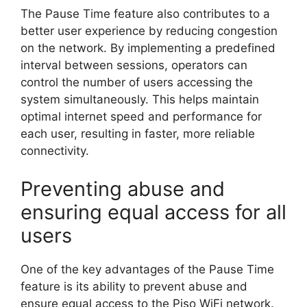
The Pause Time feature also contributes to a
better user experience by reducing congestion
on the network. By implementing a predefined
interval between sessions, operators can
control the number of users accessing the
system simultaneously. This helps maintain
optimal internet speed and performance for
each user, resulting in faster, more reliable
connectivity.
Preventing abuse and
ensuring equal access for all
users
One of the key advantages of the Pause Time
feature is its ability to prevent abuse and
ensure equal access to the Piso WiFi network.