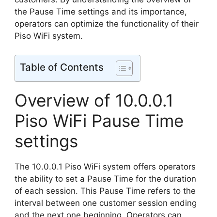
the Pause Time settings and its importance,
operators can optimize the functionality of their
Piso WiFi system.
Table of Contents
Overview of 10.0.0.1
Piso WiFi Pause Time
settings
The 10.0.0.1 Piso WiFi system offers operators
the ability to set a Pause Time for the duration
of each session. This Pause Time refers to the
interval between one customer session ending
and the next one beginning. Operators can