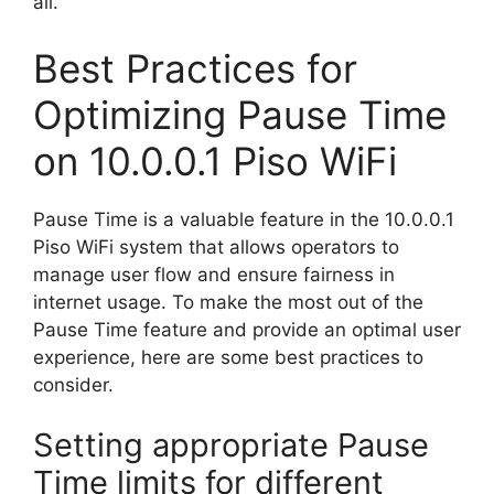
all.
Best Practices for
Optimizing Pause Time
on 10.0.0.1 Piso WiFi
Pause Time is a valuable feature in the 10.0.0.1
Piso WiFi system that allows operators to
manage user flow and ensure fairness in
internet usage. To make the most out of the
Pause Time feature and provide an optimal user
experience, here are some best practices to
consider.
Setting appropriate Pause
Time limits for different