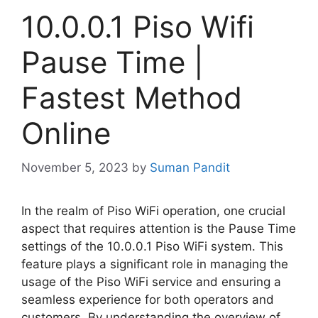
10.0.0.1 Piso Wifi
Pause Time |
Fastest Method
Online
November 5, 2023
by
Suman Pandit
In the realm of Piso WiFi operation, one crucial
aspect that requires attention is the Pause Time
settings of the 10.0.0.1 Piso WiFi system. This
feature plays a significant role in managing the
usage of the Piso WiFi service and ensuring a
seamless experience for both operators and
customers. By understanding the overview of