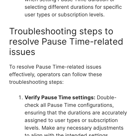
selecting different durations for specific
user types or subscription levels.
Troubleshooting steps to
resolve Pause Time-related
issues
To resolve Pause Time-related issues
effectively, operators can follow these
troubleshooting steps:
Verify Pause Time settings:
Double-
check all Pause Time configurations,
ensuring that the durations are accurately
assigned to user types or subscription
levels. Make any necessary adjustments
to align with the intended settings.