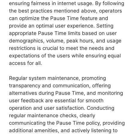
ensuring fairness in internet usage. By following
the best practices mentioned above, operators
can optimize the Pause Time feature and
provide an optimal user experience. Setting
appropriate Pause Time limits based on user
demographics, volume, peak hours, and usage
restrictions is crucial to meet the needs and
expectations of the users while ensuring equal
access for all.
Regular system maintenance, promoting
transparency and communication, offering
alternatives during Pause Time, and monitoring
user feedback are essential for smooth
operation and user satisfaction. Conducting
regular maintenance checks, clearly
communicating the Pause Time policy, providing
additional amenities, and actively listening to