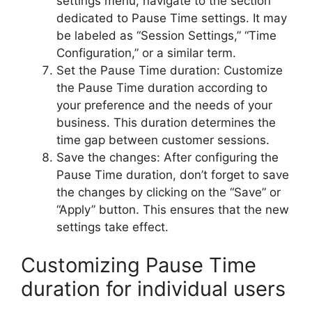
settings menu, navigate to the section
dedicated to Pause Time settings. It may
be labeled as “Session Settings,” “Time
Configuration,” or a similar term.
Set the Pause Time duration: Customize
the Pause Time duration according to
your preference and the needs of your
business. This duration determines the
time gap between customer sessions.
Save the changes: After configuring the
Pause Time duration, don’t forget to save
the changes by clicking on the “Save” or
“Apply” button. This ensures that the new
settings take effect.
Customizing Pause Time
duration for individual users