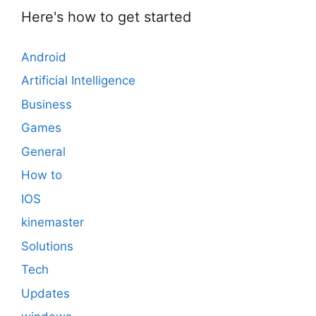
Here's how to get started
Android
Artificial Intelligence
Business
Games
General
How to
IOS
kinemaster
Solutions
Tech
Updates