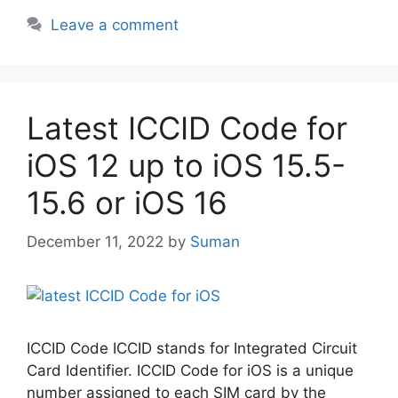
Leave a comment
Latest ICCID Code for
iOS 12 up to iOS 15.5-
15.6 or iOS 16
December 11, 2022
by
Suman
ICCID Code ICCID stands for Integrated Circuit
Card Identifier. ICCID Code for iOS is a unique
number assigned to each SIM card by the