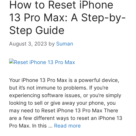
How to Reset iPhone
13 Pro Max: A Step-by-
Step Guide
August 3, 2023
by
Suman
Your iPhone 13 Pro Max is a powerful device,
but it’s not immune to problems. If you’re
experiencing software issues, or you’re simply
looking to sell or give away your phone, you
may need to Reset iPhone 13 Pro Max There
are a few different ways to reset an iPhone 13
Pro Max. In this …
Read more