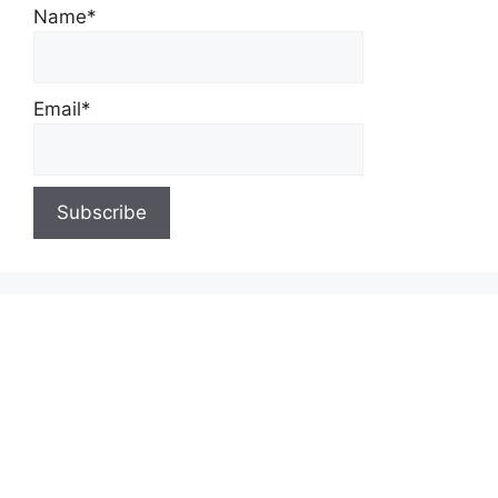
Name*
Email*
About Us
Contact Us
Privacy Policy
Write for Us