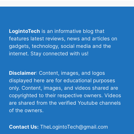
LogintoTech
is an informative blog that
features latest reviews, news and articles on
gadgets, technology, social media and the
internet. Stay connected with us!
Disclaimer
: Content, images, and logos
displayed here are for educational purposes
only. Content, images, and videos shared are
copyrighted to their respective owners. Videos
are shared from the verified Youtube channels
of the owners.
Contact Us:
TheLogintoTech@gmail.com