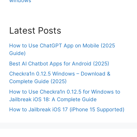
windows
Latest Posts
How to Use ChatGPT App on Mobile (2025
Guide)
Best AI Chatbot Apps for Android (2025)
Checkra1n 0.12.5 Windows – Download &
Complete Guide (2025)
How to Use Checkra1n 0.12.5 for Windows to
Jailbreak iOS 18: A Complete Guide
How to Jailbreak iOS 17 (iPhone 15 Supported)