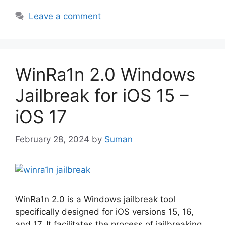
Leave a comment
WinRa1n 2.0 Windows
Jailbreak for iOS 15 –
iOS 17
February 28, 2024
by
Suman
WinRa1n 2.0 is a Windows jailbreak tool
specifically designed for iOS versions 15, 16,
and 17. It facilitates the process of jailbreaking