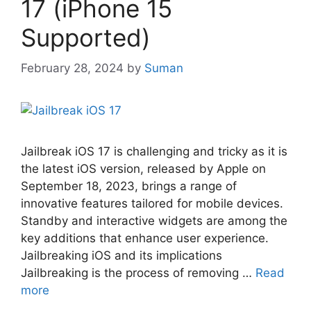
17 (iPhone 15
Supported)
February 28, 2024
by
Suman
Jailbreak iOS 17 is challenging and tricky as it is
the latest iOS version, released by Apple on
September 18, 2023, brings a range of
innovative features tailored for mobile devices.
Standby and interactive widgets are among the
key additions that enhance user experience.
Jailbreaking iOS and its implications
Jailbreaking is the process of removing …
Read
more