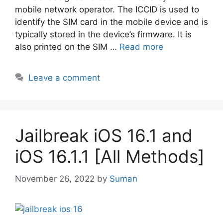
mobile network operator. The ICCID is used to
identify the SIM card in the mobile device and is
typically stored in the device’s firmware. It is
also printed on the SIM …
Read more
Leave a comment
Jailbreak iOS 16.1 and
iOS 16.1.1 [All Methods]
November 26, 2022
by
Suman