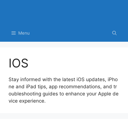
Menu
IOS
Stay informed with the latest iOS updates, iPho
ne and iPad tips, app recommendations, and tr
oubleshooting guides to enhance your Apple de
vice experience.