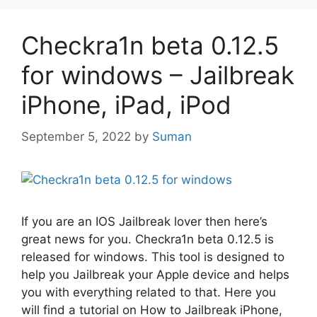
Checkra1n beta 0.12.5
for windows – Jailbreak
iPhone, iPad, iPod
September 5, 2022
by
Suman
If you are an IOS Jailbreak lover then here’s
great news for you. Checkra1n beta 0.12.5 is
released for windows. This tool is designed to
help you Jailbreak your Apple device and helps
you with everything related to that. Here you
will find a tutorial on How to Jailbreak iPhone,