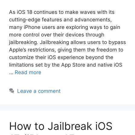
As iOS 18 continues to make waves with its
cutting-edge features and advancements,
many iPhone users are exploring ways to gain
more control over their devices through
jailbreaking. Jailbreaking allows users to bypass
Apple’s restrictions, giving them the freedom to
customize their iOS experience beyond the
limitations set by the App Store and native iOS
…
Read more
Leave a comment
How to Jailbreak iOS