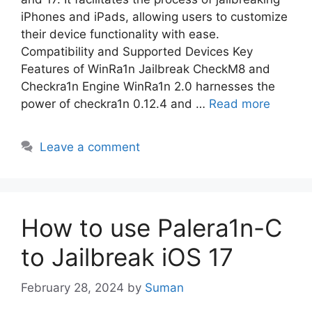
iPhones and iPads, allowing users to customize
their device functionality with ease.
Compatibility and Supported Devices Key
Features of WinRa1n Jailbreak CheckM8 and
Checkra1n Engine WinRa1n 2.0 harnesses the
power of checkra1n 0.12.4 and …
Read more
Leave a comment
How to use Palera1n-C
to Jailbreak iOS 17
February 28, 2024
by
Suman