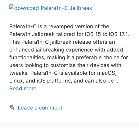
Palera1n-C is a revamped version of the
Palera1n Jailbreak tailored for iOS 15 to iOS 17.1.
This Palera1n-C jailbreak release offers an
enhanced jailbreaking experience with added
functionalities, making it a preferable choice for
users looking to customize their devices with
tweaks. Palera1n-C is available for macOS,
Linux, and iOS platforms, and can also be …
Read more
Leave a comment