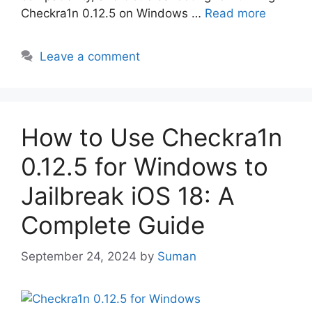
Checkra1n 0.12.5 on Windows …
Read more
Leave a comment
How to Use Checkra1n
0.12.5 for Windows to
Jailbreak iOS 18: A
Complete Guide
September 24, 2024
by
Suman