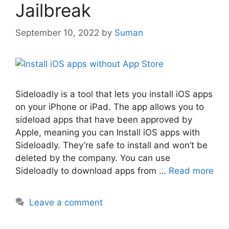
Jailbreak
September 10, 2022
by
Suman
Sideloadly is a tool that lets you install iOS apps
on your iPhone or iPad. The app allows you to
sideload apps that have been approved by
Apple, meaning you can Install iOS apps with
Sideloadly. They’re safe to install and won’t be
deleted by the company. You can use
Sideloadly to download apps from …
Read more
Leave a comment