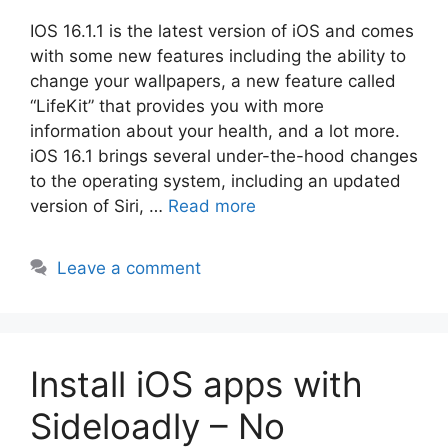
IOS 16.1.1 is the latest version of iOS and comes
with some new features including the ability to
change your wallpapers, a new feature called
“LifeKit” that provides you with more
information about your health, and a lot more.
iOS 16.1 brings several under-the-hood changes
to the operating system, including an updated
version of Siri, …
Read more
Leave a comment
Install iOS apps with
Sideloadly – No