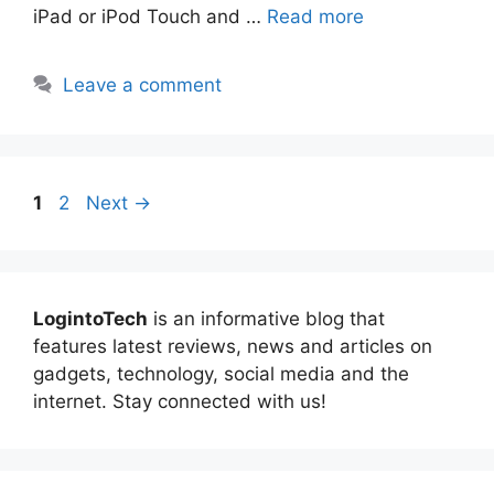
iPad or iPod Touch and …
Read more
Leave a comment
Page
Page
1
2
Next
→
LogintoTech
is an informative blog that
features latest reviews, news and articles on
gadgets, technology, social media and the
internet. Stay connected with us!