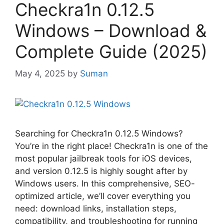
Checkra1n 0.12.5
Windows – Download &
Complete Guide (2025)
May 4, 2025
by
Suman
Searching for Checkra1n 0.12.5 Windows?
You’re in the right place! Checkra1n is one of the
most popular jailbreak tools for iOS devices,
and version 0.12.5 is highly sought after by
Windows users. In this comprehensive, SEO-
optimized article, we’ll cover everything you
need: download links, installation steps,
compatibility, and troubleshooting for running