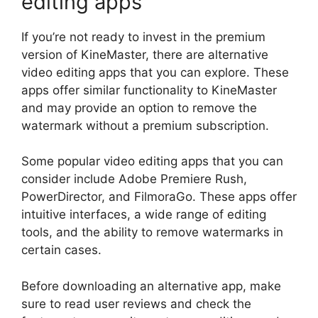
editing apps
If you’re not ready to invest in the premium
version of KineMaster, there are alternative
video editing apps that you can explore. These
apps offer similar functionality to KineMaster
and may provide an option to remove the
watermark without a premium subscription.
Some popular video editing apps that you can
consider include Adobe Premiere Rush,
PowerDirector, and FilmoraGo. These apps offer
intuitive interfaces, a wide range of editing
tools, and the ability to remove watermarks in
certain cases.
Before downloading an alternative app, make
sure to read user reviews and check the