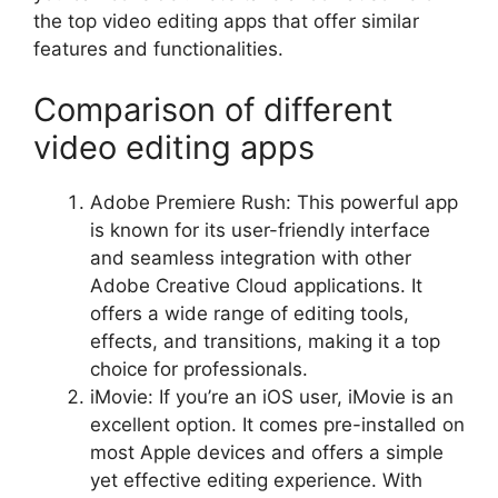
the top video editing apps that offer similar
features and functionalities.
Comparison of different
video editing apps
Adobe Premiere Rush: This powerful app
is known for its user-friendly interface
and seamless integration with other
Adobe Creative Cloud applications. It
offers a wide range of editing tools,
effects, and transitions, making it a top
choice for professionals.
iMovie: If you’re an iOS user, iMovie is an
excellent option. It comes pre-installed on
most Apple devices and offers a simple
yet effective editing experience. With