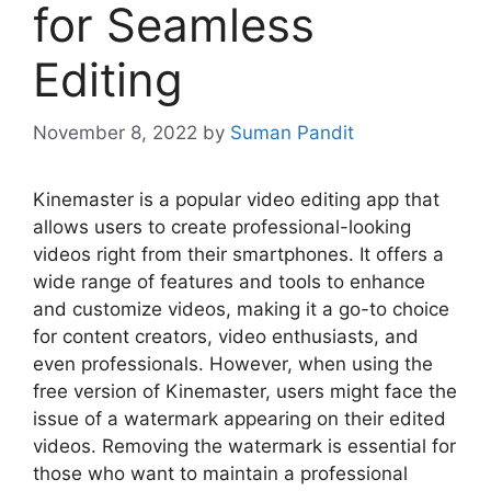
for Seamless
Editing
November 8, 2022
by
Suman Pandit
Kinemaster is a popular video editing app that
allows users to create professional-looking
videos right from their smartphones. It offers a
wide range of features and tools to enhance
and customize videos, making it a go-to choice
for content creators, video enthusiasts, and
even professionals. However, when using the
free version of Kinemaster, users might face the
issue of a watermark appearing on their edited
videos. Removing the watermark is essential for
those who want to maintain a professional