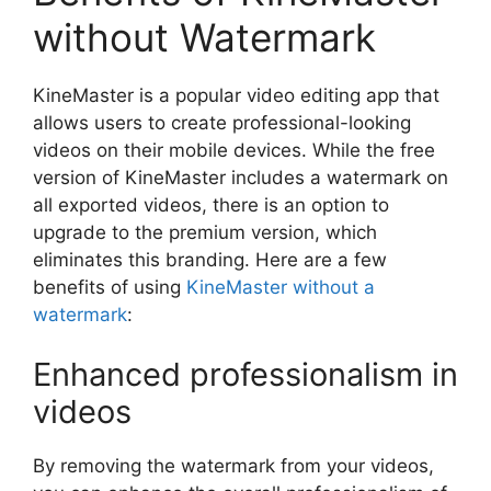
without Watermark
KineMaster is a popular video editing app that
allows users to create professional-looking
videos on their mobile devices. While the free
version of KineMaster includes a watermark on
all exported videos, there is an option to
upgrade to the premium version, which
eliminates this branding. Here are a few
benefits of using
KineMaster without a
watermark
:
Enhanced professionalism in
videos
By removing the watermark from your videos,