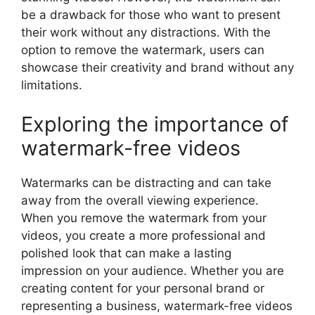
be a drawback for those who want to present
their work without any distractions. With the
option to remove the watermark, users can
showcase their creativity and brand without any
limitations.
Exploring the importance of
watermark-free videos
Watermarks can be distracting and can take
away from the overall viewing experience.
When you remove the watermark from your
videos, you create a more professional and
polished look that can make a lasting
impression on your audience. Whether you are
creating content for your personal brand or
representing a business, watermark-free videos