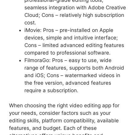
seamless integration with Adobe Creative
Cloud; Cons – relatively high subscription
cost.
iMovie: Pros – pre-installed on Apple
devices, simple and intuitive interface;
Cons – limited advanced editing features
compared to professional software.
FilmoraGo: Pros – easy to use, wide
range of features, supports both Android
and iOS; Cons – watermarked videos in
the free version, advanced features
require a subscription.
When choosing the right video editing app for
your needs, consider factors such as your
editing skills, platform compatibility, available
features, and budget. Each of these