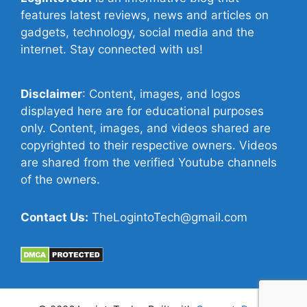
features latest reviews, news and articles on
gadgets, technology, social media and the
internet. Stay connected with us!
Disclaimer
: Content, images, and logos
displayed here are for educational purposes
only. Content, images, and videos shared are
copyrighted to their respective owners. Videos
are shared from the verified Youtube channels
of the owners.
Contact Us:
TheLogintoTech@gmail.com