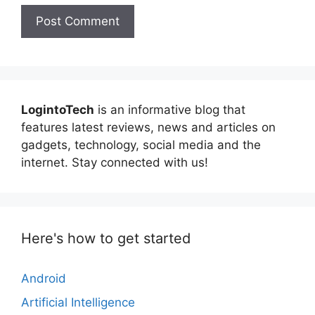
LogintoTech
is an informative blog that
features latest reviews, news and articles on
gadgets, technology, social media and the
internet. Stay connected with us!
Here's how to get started
Android
Artificial Intelligence