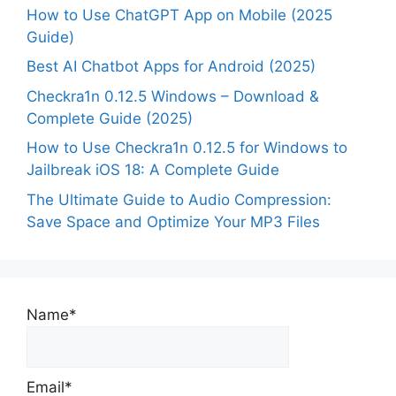
How to Use ChatGPT App on Mobile (2025
Guide)
Best AI Chatbot Apps for Android (2025)
Checkra1n 0.12.5 Windows – Download &
Complete Guide (2025)
How to Use Checkra1n 0.12.5 for Windows to
Jailbreak iOS 18: A Complete Guide
The Ultimate Guide to Audio Compression:
Save Space and Optimize Your MP3 Files
Name*
Email*