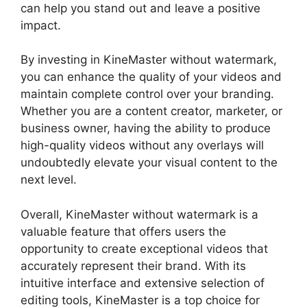
can help you stand out and leave a positive
impact.
By investing in KineMaster without watermark,
you can enhance the quality of your videos and
maintain complete control over your branding.
Whether you are a content creator, marketer, or
business owner, having the ability to produce
high-quality videos without any overlays will
undoubtedly elevate your visual content to the
next level.
Overall, KineMaster without watermark is a
valuable feature that offers users the
opportunity to create exceptional videos that
accurately represent their brand. With its
intuitive interface and extensive selection of
editing tools, KineMaster is a top choice for