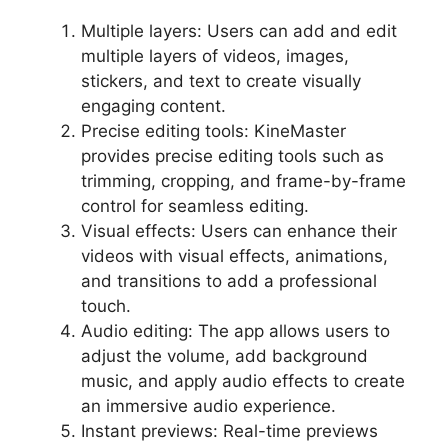
Multiple layers: Users can add and edit
multiple layers of videos, images,
stickers, and text to create visually
engaging content.
Precise editing tools: KineMaster
provides precise editing tools such as
trimming, cropping, and frame-by-frame
control for seamless editing.
Visual effects: Users can enhance their
videos with visual effects, animations,
and transitions to add a professional
touch.
Audio editing: The app allows users to
adjust the volume, add background
music, and apply audio effects to create
an immersive audio experience.
Instant previews: Real-time previews