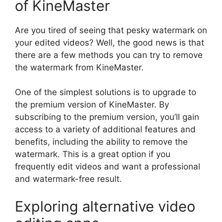
of KineMaster
Are you tired of seeing that pesky watermark on
your edited videos? Well, the good news is that
there are a few methods you can try to remove
the watermark from KineMaster.
One of the simplest solutions is to upgrade to
the premium version of KineMaster. By
subscribing to the premium version, you’ll gain
access to a variety of additional features and
benefits, including the ability to remove the
watermark. This is a great option if you
frequently edit videos and want a professional
and watermark-free result.
Exploring alternative video