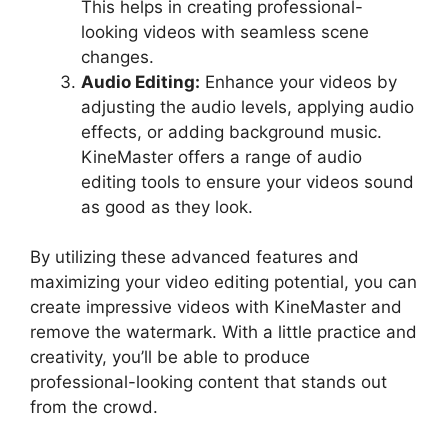
This helps in creating professional-
looking videos with seamless scene
changes.
Audio Editing:
Enhance your videos by
adjusting the audio levels, applying audio
effects, or adding background music.
KineMaster offers a range of audio
editing tools to ensure your videos sound
as good as they look.
By utilizing these advanced features and
maximizing your video editing potential, you can
create impressive videos with KineMaster and
remove the watermark. With a little practice and
creativity, you’ll be able to produce
professional-looking content that stands out
from the crowd.