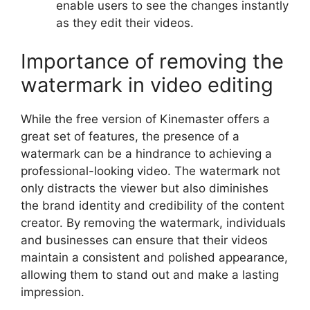
enable users to see the changes instantly
as they edit their videos.
Importance of removing the
watermark in video editing
While the free version of Kinemaster offers a
great set of features, the presence of a
watermark can be a hindrance to achieving a
professional-looking video. The watermark not
only distracts the viewer but also diminishes
the brand identity and credibility of the content
creator. By removing the watermark, individuals
and businesses can ensure that their videos
maintain a consistent and polished appearance,
allowing them to stand out and make a lasting
impression.