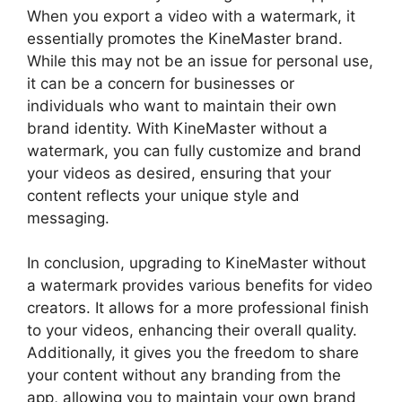
When you export a video with a watermark, it
essentially promotes the KineMaster brand.
While this may not be an issue for personal use,
it can be a concern for businesses or
individuals who want to maintain their own
brand identity. With KineMaster without a
watermark, you can fully customize and brand
your videos as desired, ensuring that your
content reflects your unique style and
messaging.
In conclusion, upgrading to KineMaster without
a watermark provides various benefits for video
creators. It allows for a more professional finish
to your videos, enhancing their overall quality.
Additionally, it gives you the freedom to share
your content without any branding from the
app, allowing you to maintain your own brand