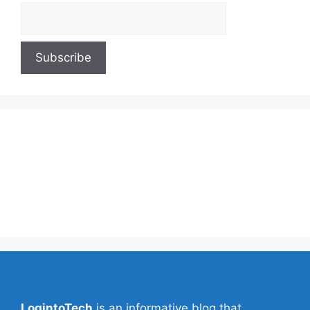
About Us
Contact Us
Privacy Policy
Write for Us
LogintoTech
is an informative blog that