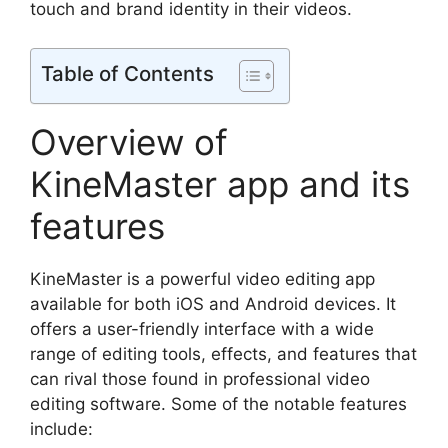
touch and brand identity in their videos.
Table of Contents
Overview of
KineMaster app and its
features
KineMaster is a powerful video editing app
available for both iOS and Android devices. It
offers a user-friendly interface with a wide
range of editing tools, effects, and features that
can rival those found in professional video
editing software. Some of the notable features
include: