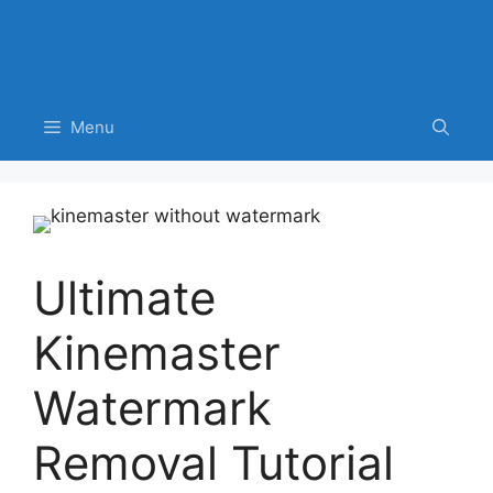
Menu
Ultimate
Kinemaster
Watermark
Removal Tutorial