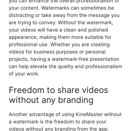
you can enhance the overall professionalism of
your content. Watermarks can sometimes be
distracting or take away from the message you
are trying to convey. Without the watermark,
your videos will have a clean and polished
appearance, making them more suitable for
professional use. Whether you are creating
videos for business purposes or personal
projects, having a watermark-free presentation
can help elevate the quality and professionalism
of your work.
Freedom to share videos
without any branding
Another advantage of using KineMaster without
a watermark is the freedom to share your
videos without any branding from the app.