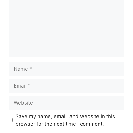
Name
Email
Website
Save my name, email, and website in this
browser for the next time I comment.