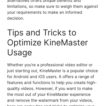
alternatives offers unique benefits and
limitations, so make sure to weigh them against
your requirements to make an informed
decision.
Tips and Tricks to
Optimize KineMaster
Usage
Whether you’re a professional video editor or
just starting out, KineMaster is a popular choice
for Android and iOS users. It offers a range of
features and functions to help you create high-
quality videos. However, if you want to make
the most out of your KineMaster experience
and remove the watermark from your videos,