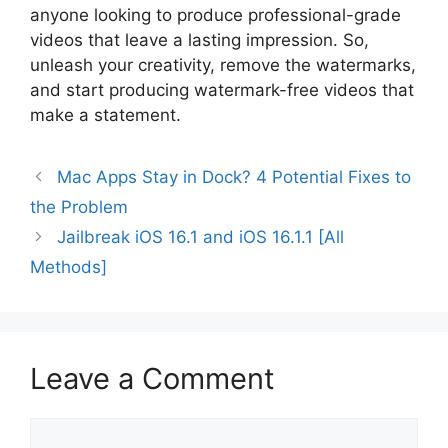
anyone looking to produce professional-grade
videos that leave a lasting impression. So,
unleash your creativity, remove the watermarks,
and start producing watermark-free videos that
make a statement.
Mac Apps Stay in Dock? 4 Potential Fixes to
the Problem
Jailbreak iOS 16.1 and iOS 16.1.1 [All
Methods]
Leave a Comment
Comment