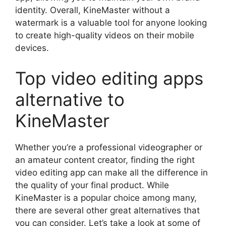
identity. Overall, KineMaster without a
watermark is a valuable tool for anyone looking
to create high-quality videos on their mobile
devices.
Top video editing apps
alternative to
KineMaster
Whether you’re a professional videographer or
an amateur content creator, finding the right
video editing app can make all the difference in
the quality of your final product. While
KineMaster is a popular choice among many,
there are several other great alternatives that
you can consider. Let’s take a look at some of