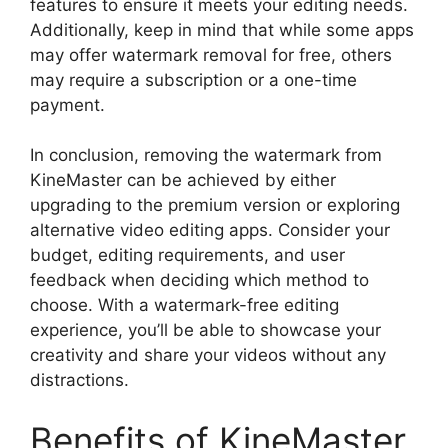
features to ensure it meets your editing needs.
Additionally, keep in mind that while some apps
may offer watermark removal for free, others
may require a subscription or a one-time
payment.
In conclusion, removing the watermark from
KineMaster can be achieved by either
upgrading to the premium version or exploring
alternative video editing apps. Consider your
budget, editing requirements, and user
feedback when deciding which method to
choose. With a watermark-free editing
experience, you’ll be able to showcase your
creativity and share your videos without any
distractions.
Benefits of KineMaster