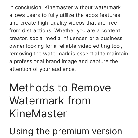
In conclusion, Kinemaster without watermark
allows users to fully utilize the app’s features
and create high-quality videos that are free
from distractions. Whether you are a content
creator, social media influencer, or a business
owner looking for a reliable video editing tool,
removing the watermark is essential to maintain
a professional brand image and capture the
attention of your audience.
Methods to Remove
Watermark from
KineMaster
Using the premium version