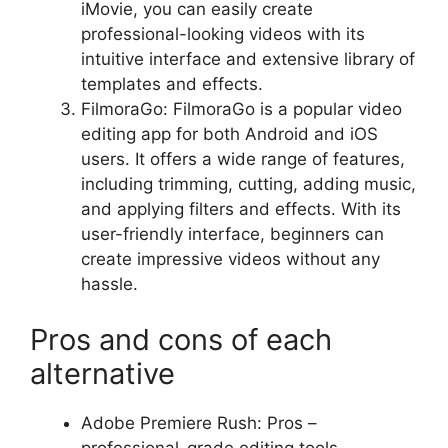
iMovie, you can easily create
professional-looking videos with its
intuitive interface and extensive library of
templates and effects.
FilmoraGo: FilmoraGo is a popular video
editing app for both Android and iOS
users. It offers a wide range of features,
including trimming, cutting, adding music,
and applying filters and effects. With its
user-friendly interface, beginners can
create impressive videos without any
hassle.
Pros and cons of each
alternative
Adobe Premiere Rush: Pros –
professional-grade editing tools,