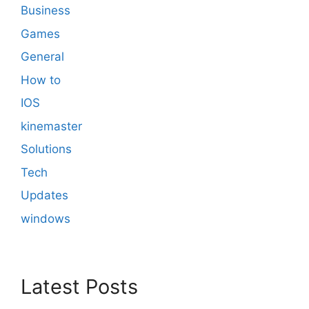
Business
Games
General
How to
IOS
kinemaster
Solutions
Tech
Updates
windows
Latest Posts