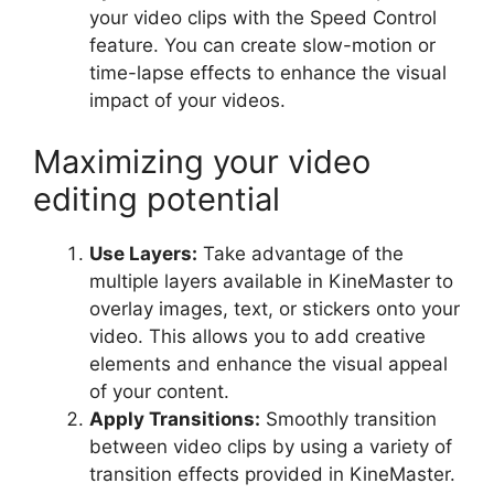
your video clips with the Speed Control
feature. You can create slow-motion or
time-lapse effects to enhance the visual
impact of your videos.
Maximizing your video
editing potential
Use Layers:
Take advantage of the
multiple layers available in KineMaster to
overlay images, text, or stickers onto your
video. This allows you to add creative
elements and enhance the visual appeal
of your content.
Apply Transitions:
Smoothly transition
between video clips by using a variety of
transition effects provided in KineMaster.