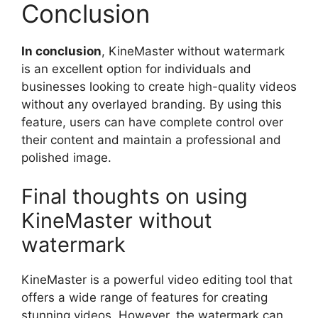
Conclusion
In conclusion
, KineMaster without watermark
is an excellent option for individuals and
businesses looking to create high-quality videos
without any overlayed branding. By using this
feature, users can have complete control over
their content and maintain a professional and
polished image.
Final thoughts on using
KineMaster without
watermark
KineMaster is a powerful video editing tool that
offers a wide range of features for creating
stunning videos. However, the watermark can