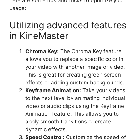
here are some tips and tricks to optimize your
usage:
Utilizing advanced features
in KineMaster
Chroma Key:
The Chroma Key feature
allows you to replace a specific color in
your video with another image or video.
This is great for creating green screen
effects or adding custom backgrounds.
Keyframe Animation:
Take your videos
to the next level by animating individual
video or audio clips using the Keyframe
Animation feature. This allows you to
apply smooth transitions or create
dynamic effects.
Speed Control:
Customize the speed of