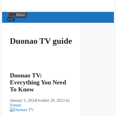
Menu
Duonao TV guide
Duonao TV:
Everything You Need
To Know
January 5, 2024
October 28, 2023
by
Suman