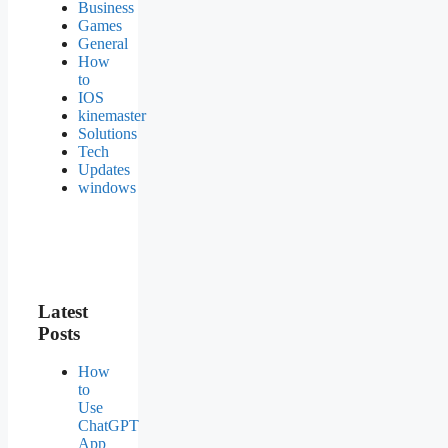
Business
Games
General
How
to
IOS
kinemaster
Solutions
Tech
Updates
windows
Latest
Posts
How
to
Use
ChatGPT
App