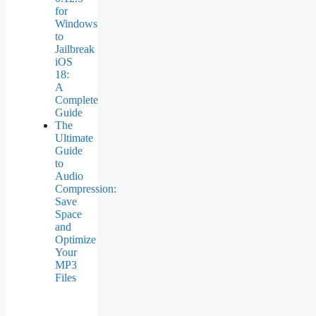
for
Windows
to
Jailbreak
iOS
18:
A
Complete
Guide
The
Ultimate
Guide
to
Audio
Compression:
Save
Space
and
Optimize
Your
MP3
Files