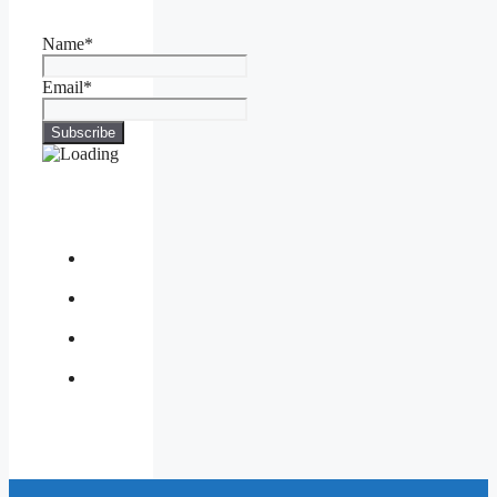
Name*
Email*
About
Us
Contact
Us
Privacy
Policy
Write
for
Us