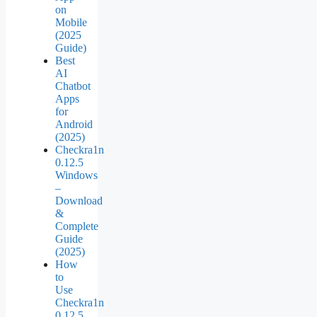
on
Mobile
(2025
Guide)
Best
AI
Chatbot
Apps
for
Android
(2025)
Checkra1n
0.12.5
Windows
–
Download
&
Complete
Guide
(2025)
How
to
Use
Checkra1n
0.12.5