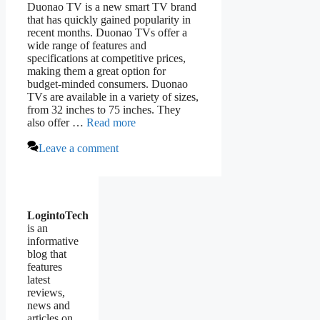
Duonao TV is a new smart TV brand
that has quickly gained popularity in
recent months. Duonao TVs offer a
wide range of features and
specifications at competitive prices,
making them a great option for
budget-minded consumers. Duonao
TVs are available in a variety of sizes,
from 32 inches to 75 inches. They
also offer …
Read more
Leave a comment
LogintoTech
is an
informative
blog that
features
latest
reviews,
news and
articles on