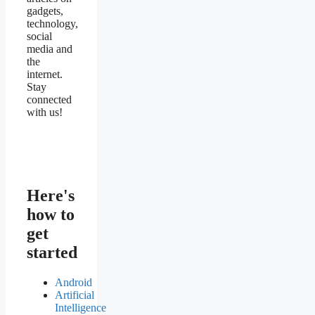
gadgets,
technology,
social
media and
the
internet.
Stay
connected
with us!
Here's
how to
get
started
Android
Artificial
Intelligence