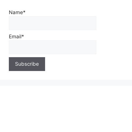
Name*
Email*
About Us
Contact Us
Privacy Policy
Write for Us