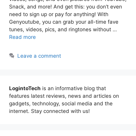
Snack, and more! And get this: you don’t even
need to sign up or pay for anything! With
Genyoutube, you can grab your all-time fave
tunes, videos, pics, and ringtones without …
Read more
Leave a comment
LogintoTech
is an informative blog that
features latest reviews, news and articles on
gadgets, technology, social media and the
internet. Stay connected with us!