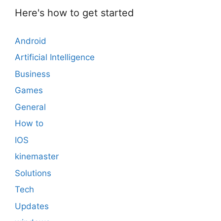
Here's how to get started
Android
Artificial Intelligence
Business
Games
General
How to
IOS
kinemaster
Solutions
Tech
Updates