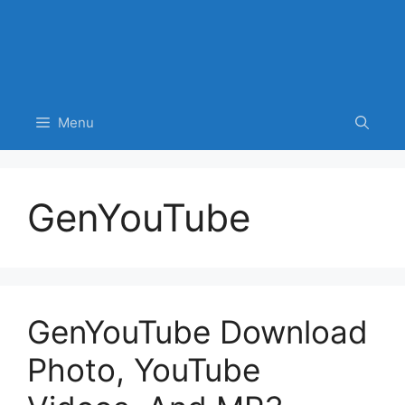
Menu
GenYouTube
GenYouTube Download
Photo, YouTube