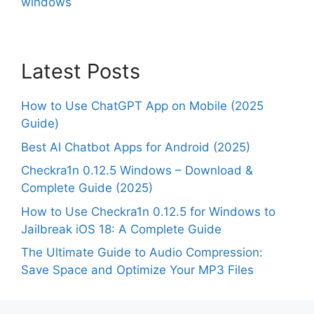
windows
Latest Posts
How to Use ChatGPT App on Mobile (2025
Guide)
Best AI Chatbot Apps for Android (2025)
Checkra1n 0.12.5 Windows – Download &
Complete Guide (2025)
How to Use Checkra1n 0.12.5 for Windows to
Jailbreak iOS 18: A Complete Guide
The Ultimate Guide to Audio Compression:
Save Space and Optimize Your MP3 Files