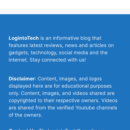
LogintoTech
is an informative blog that
features latest reviews, news and articles on
gadgets, technology, social media and the
internet. Stay connected with us!
Disclaimer
: Content, images, and logos
displayed here are for educational purposes
only. Content, images, and videos shared are
copyrighted to their respective owners. Videos
are shared from the verified Youtube channels
of the owners.