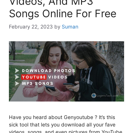
Videos, And MP3
Songs Online For Free
February 22, 2023
by
Suman
Have you heard about Genyoutube ? It’s this
sick tool that lets you download all your fave
videos, songs, and even pictures from YouTube,