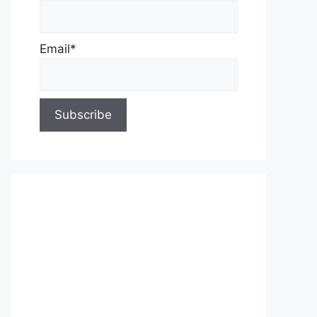
Email*
About Us
Contact Us
Privacy Policy
Write for Us