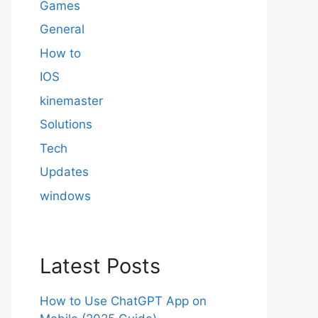
Games
General
How to
IOS
kinemaster
Solutions
Tech
Updates
windows
Latest Posts
How to Use ChatGPT App on