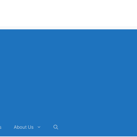
s
About Us