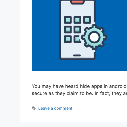
You may have heard hide apps in android 
secure as they claim to be. In fact, they a
Leave a comment