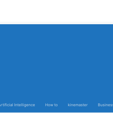
rtificial Intelligence
How to
kinemaster
Busines