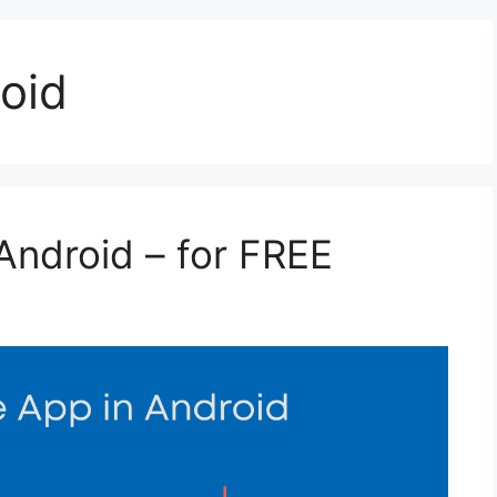
oid
Android – for FREE