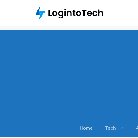
Skip
to
content
Home
Tech
A