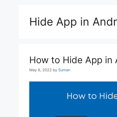
Hide App in Andr
How to Hide App in 
May 6, 2022
by
Suman