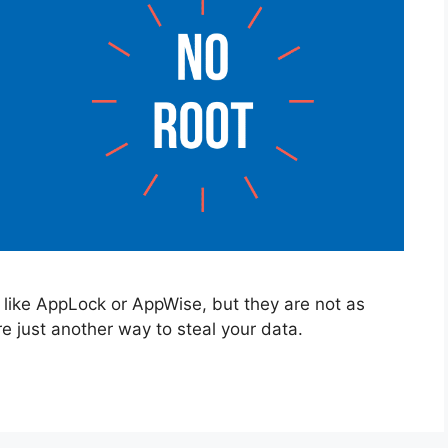
like AppLock or AppWise, but they are not as
re just another way to steal your data.