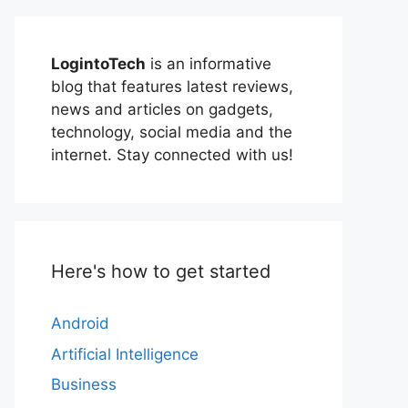
LogintoTech
is an informative
blog that features latest reviews,
news and articles on gadgets,
technology, social media and the
internet. Stay connected with us!
Here's how to get started
Android
Artificial Intelligence
Business