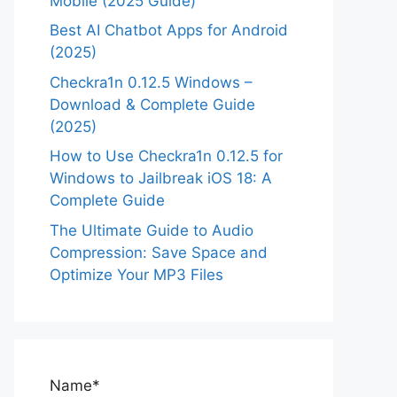
Mobile (2025 Guide)
Best AI Chatbot Apps for Android
(2025)
Checkra1n 0.12.5 Windows –
Download & Complete Guide
(2025)
How to Use Checkra1n 0.12.5 for
Windows to Jailbreak iOS 18: A
Complete Guide
The Ultimate Guide to Audio
Compression: Save Space and
Optimize Your MP3 Files
Name*