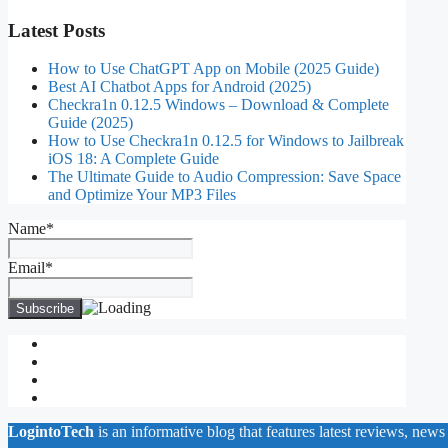
Latest Posts
How to Use ChatGPT App on Mobile (2025 Guide)
Best AI Chatbot Apps for Android (2025)
Checkra1n 0.12.5 Windows – Download & Complete
Guide (2025)
How to Use Checkra1n 0.12.5 for Windows to Jailbreak
iOS 18: A Complete Guide
The Ultimate Guide to Audio Compression: Save Space
and Optimize Your MP3 Files
Name*
Email*
About Us
Contact Us
Privacy Policy
Write for Us
LogintoTech
is an informative blog that features latest reviews, news