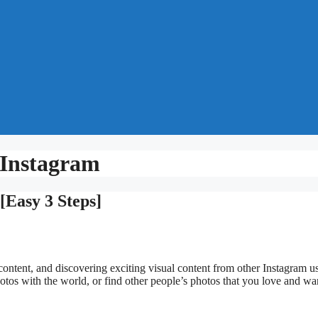
Instagram
Easy 3 Steps]
content, and discovering exciting visual content from other Instagram us
hotos with the world, or find other people’s photos that you love and wa