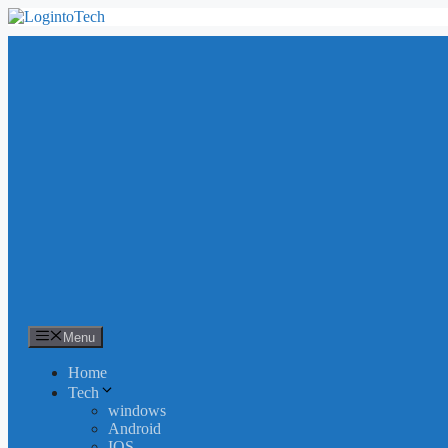
Skip
to
content
Menu
Home
Tech
windows
Android
IOS