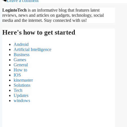
Leave a comment
LogintoTech
is an informative blog that features latest
reviews, news and articles on gadgets, technology, social
media and the internet. Stay connected with us!
Here's how to get started
Android
Artificial Intelligence
Business
Games
General
How to
IOS
kinemaster
Solutions
Tech
Updates
windows