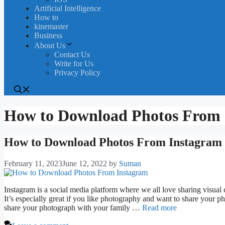
Artificial Intelligence
How to
kinemaster
Business
About Us
Contact Us
Write for Us
Privacy Policy
How to Download Photos From 
How to Download Photos From Instagram [
February 11, 2023
June 12, 2022
by
Suman
Instagram is a social media platform where we all love sharing visual 
It’s especially great if you like photography and want to share your p
share your photograph with your family …
Read more