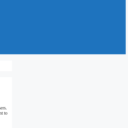
ers.
nt to