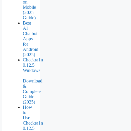
on
Mobile
(2025
Guide)
Best
AI
Chatbot
Apps
for
Android
(2025)
Checkra1n
0.12.5
Windows
–
Download
&
Complete
Guide
(2025)
How
to
Use
Checkra1n
0.12.5