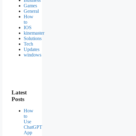
Business
Games
General
How
to
IOS
kinemaster
Solutions
Tech
Updates
windows
Latest
Posts
How
to
Use
ChatGPT
App