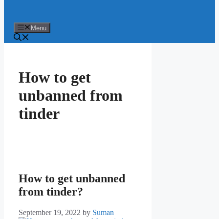
Menu
How to get
unbanned from
tinder
How to get unbanned
from tinder?
September 19, 2022
by
Suman