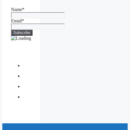
Name*
Email*
About
Us
Contact
Us
Privacy
Policy
Write
for
Us