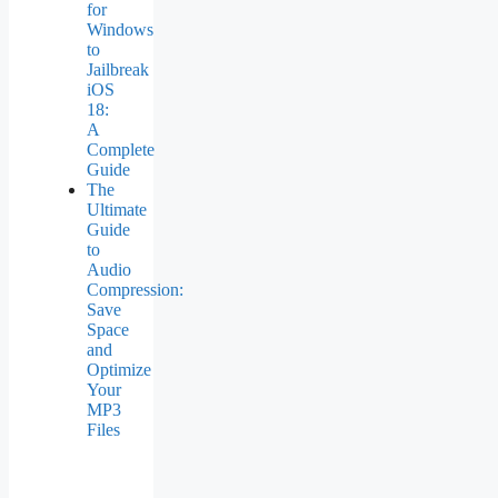
for
Windows
to
Jailbreak
iOS
18:
A
Complete
Guide
The
Ultimate
Guide
to
Audio
Compression:
Save
Space
and
Optimize
Your
MP3
Files