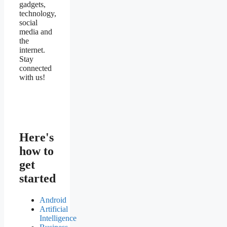
gadgets,
technology,
social
media and
the
internet.
Stay
connected
with us!
Here's
how to
get
started
Android
Artificial
Intelligence