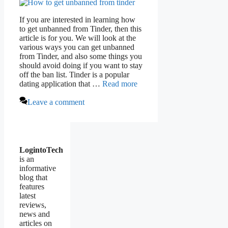
If you are interested in learning how
to get unbanned from Tinder, then this
article is for you. We will look at the
various ways you can get unbanned
from Tinder, and also some things you
should avoid doing if you want to stay
off the ban list. Tinder is a popular
dating application that …
Read more
Leave a comment
LogintoTech
is an
informative
blog that
features
latest
reviews,
news and
articles on