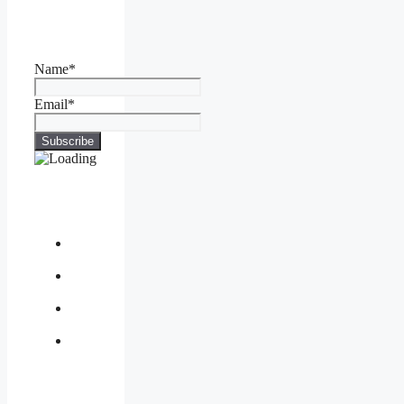
Name*
Email*
About
Us
Contact
Us
Privacy
Policy
Write
for
Us