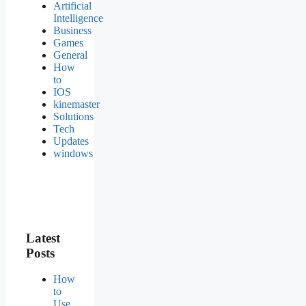
Artificial
Intelligence
Business
Games
General
How
to
IOS
kinemaster
Solutions
Tech
Updates
windows
Latest
Posts
How
to
Use