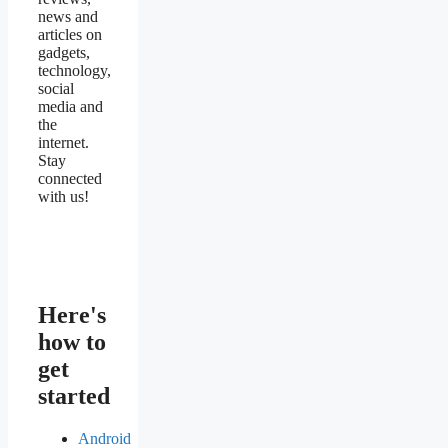
news and
articles on
gadgets,
technology,
social
media and
the
internet.
Stay
connected
with us!
Here's
how to
get
started
Android