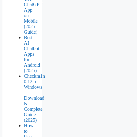
ChatGPT
App
on
Mobile
(2025
Guide)
Best
AI
Chatbot
Apps
for
Android
(2025)
Checkra1n
0.12.5
Windows
–
Download
&
Complete
Guide
(2025)
How
to
Use