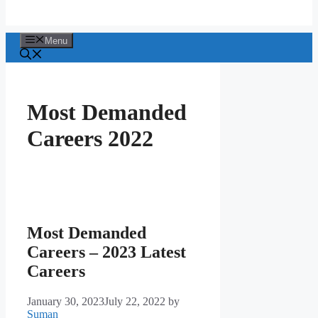
Menu
Most Demanded
Careers 2022
Most Demanded
Careers – 2023 Latest
Careers
January 30, 2023
July 22, 2022
by
Suman