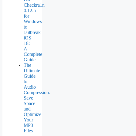
Checkra1n
0.12.5
for
Windows
to
Jailbreak
iOS
18:
A
Complete
Guide
The
Ultimate
Guide
to
Audio
Compression:
Save
Space
and
Optimize
Your
MP3
Files