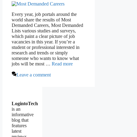
Every year, job portals around the
world share the results of Most
Demanded Careers, Most Demanded
Lists various studies and surveys,
which paint a clear picture of job
vacancies in this year. If you’re a
student or professional interested in
research and trends or simply
someone who wants to know what
jobs will be most …
Read more
Leave a comment
LogintoTech
is an
informative
blog that
features
latest
reviews,