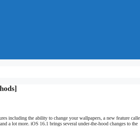
thods]
res including the ability to change your wallpapers, a new feature call
 and a lot more. iOS 16.1 brings several under-the-hood changes to the