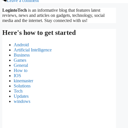
Leave a comment
LogintoTech
is an informative blog that features latest
reviews, news and articles on gadgets, technology, social
media and the internet. Stay connected with us!
Here's how to get started
Android
Artificial Intelligence
Business
Games
General
How to
IOS
kinemaster
Solutions
Tech
Updates
windows