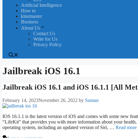
Artificial Intelligence
How to
kinemaster
Business
About Us
Contact Us
Write for Us
Privacy Policy
Jailbreak iOS 16.1
Jailbreak iOS 16.1 and iOS 16.1.1 [All Me
February 14, 2023
November 26, 2022
by
Suman
IOS 16.1.1 is the latest version of iOS and comes with some new featu
“LifeKit” that provides you with more information about your health,
operating system, including an updated version of Siri, …
Read more