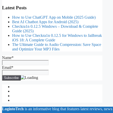
Latest Posts
How to Use ChatGPT App on Mobile (2025 Guide)
Best AI Chatbot Apps for Android (2025)
Checkra1n 0.12.5 Windows – Download & Complete
Guide (2025)
How to Use Checkra1n 0.12.5 for Windows to Jailbreak
iOS 18: A Complete Guide
The Ultimate Guide to Audio Compression: Save Space
and Optimize Your MP3 Files
Name*
Email*
About Us
Contact Us
Privacy Policy
Write for Us
LogintoTech
is an informative blog that features latest reviews, news