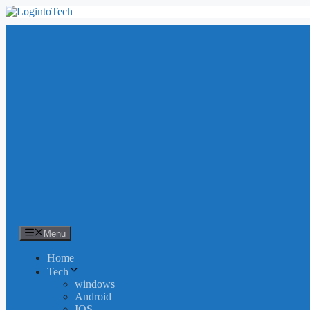
Skip
to
content
Menu
Home
Tech
windows
Android
IOS