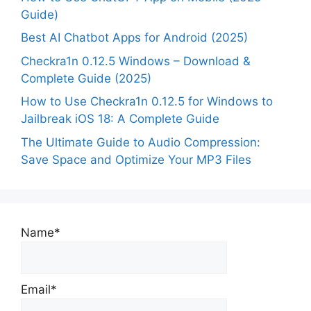
Guide)
Best AI Chatbot Apps for Android (2025)
Checkra1n 0.12.5 Windows – Download &
Complete Guide (2025)
How to Use Checkra1n 0.12.5 for Windows to
Jailbreak iOS 18: A Complete Guide
The Ultimate Guide to Audio Compression:
Save Space and Optimize Your MP3 Files
Name*
Email*