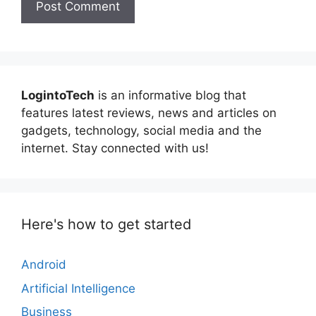
LogintoTech
is an informative blog that
features latest reviews, news and articles on
gadgets, technology, social media and the
internet. Stay connected with us!
Here's how to get started
Android
Artificial Intelligence
Business