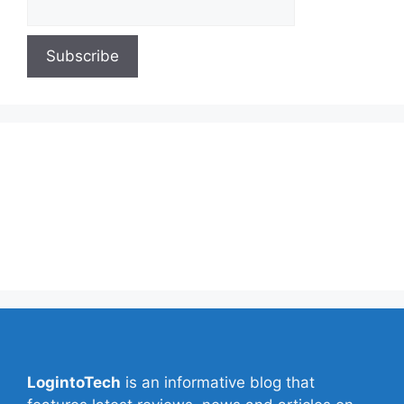
About Us
Contact Us
Privacy Policy
Write for Us
LogintoTech
is an informative blog that