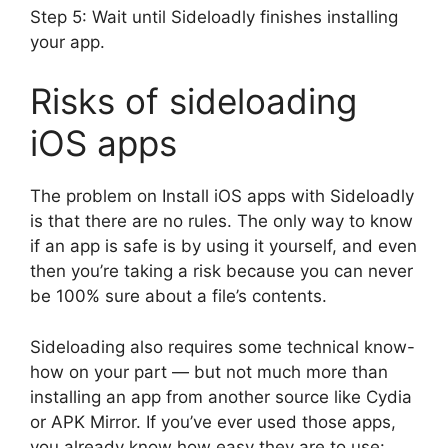
Step 5: Wait until Sideloadly finishes installing
your app.
Risks of sideloading
iOS apps
The problem on Install iOS apps with Sideloadly
is that there are no rules. The only way to know
if an app is safe is by using it yourself, and even
then you’re taking a risk because you can never
be 100% sure about a file’s contents.
Sideloading also requires some technical know-
how on your part — but not much more than
installing an app from another source like Cydia
or APK Mirror. If you’ve ever used those apps,
you already know how easy they are to use: