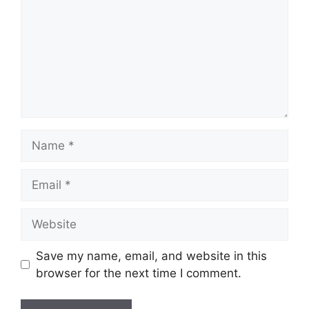
Name
Email
Website
Save my name, email, and website in this
browser for the next time I comment.