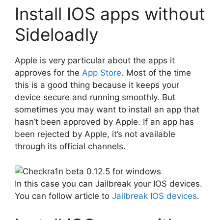
Install IOS apps without
Sideloadly
Apple is very particular about the apps it
approves for the
App Store
. Most of the time
this is a good thing because it keeps your
device secure and running smoothly. But
sometimes you may want to install an app that
hasn’t been approved by Apple. If an app has
been rejected by Apple, it’s not available
through its official channels.
In this case you can Jailbreak your IOS devices.
You can follow article to
Jailbreak IOS devices
.