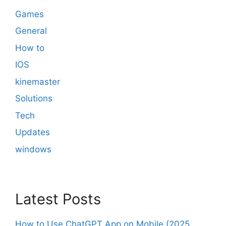
Games
General
How to
IOS
kinemaster
Solutions
Tech
Updates
windows
Latest Posts
How to Use ChatGPT App on Mobile (2025