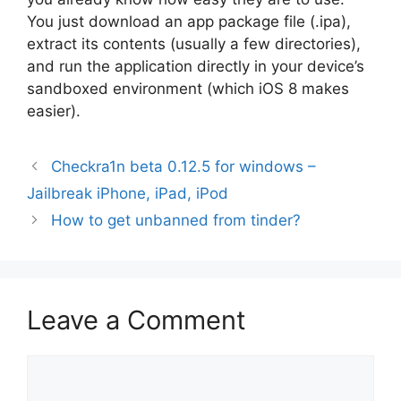
You just download an app package file (.ipa),
extract its contents (usually a few directories),
and run the application directly in your device’s
sandboxed environment (which iOS 8 makes
easier).
Checkra1n beta 0.12.5 for windows –
Jailbreak iPhone, iPad, iPod
How to get unbanned from tinder?
Leave a Comment
Comment