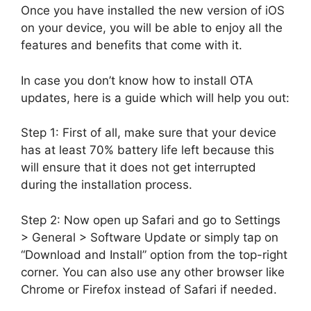
Once you have installed the new version of iOS
on your device, you will be able to enjoy all the
features and benefits that come with it.
In case you don’t know how to install OTA
updates, here is a guide which will help you out:
Step 1: First of all, make sure that your device
has at least 70% battery life left because this
will ensure that it does not get interrupted
during the installation process.
Step 2: Now open up Safari and go to Settings
> General > Software Update or simply tap on
“Download and Install” option from the top-right
corner. You can also use any other browser like
Chrome or Firefox instead of Safari if needed.