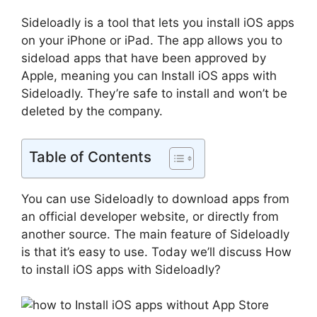
Sideloadly is a tool that lets you install iOS apps
on your iPhone or iPad. The app allows you to
sideload apps that have been approved by
Apple, meaning you can Install iOS apps with
Sideloadly. They’re safe to install and won’t be
deleted by the company.
Table of Contents
You can use Sideloadly to download apps from
an official developer website, or directly from
another source. The main feature of Sideloadly
is that it’s easy to use. Today we’ll discuss How
to install iOS apps with Sideloadly?