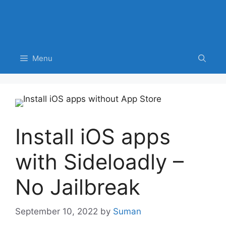
Menu
Install iOS apps
with Sideloadly –
No Jailbreak
September 10, 2022
by
Suman