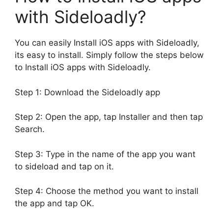
with Sideloadly?
You can easily Install iOS apps with Sideloadly,
its easy to install. Simply follow the steps below
to Install iOS apps with Sideloadly.
Step 1: Download the Sideloadly app
Step 2: Open the app, tap Installer and then tap
Search.
Step 3: Type in the name of the app you want
to sideload and tap on it.
Step 4: Choose the method you want to install
the app and tap OK.