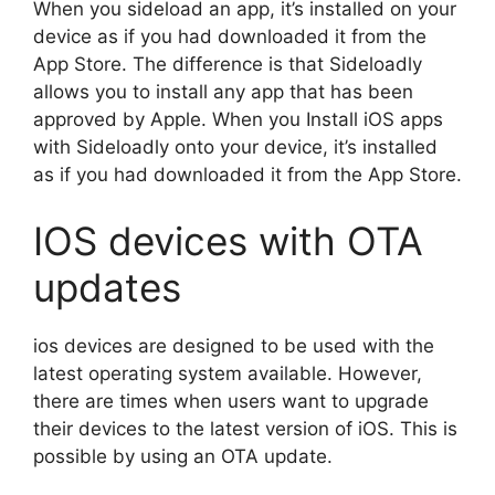
When you sideload an app, it’s installed on your
device as if you had downloaded it from the
App Store. The difference is that Sideloadly
allows you to install any app that has been
approved by Apple. When you Install iOS apps
with Sideloadly onto your device, it’s installed
as if you had downloaded it from the App Store.
IOS devices with OTA
updates
ios devices are designed to be used with the
latest operating system available. However,
there are times when users want to upgrade
their devices to the latest version of iOS. This is
possible by using an OTA update.