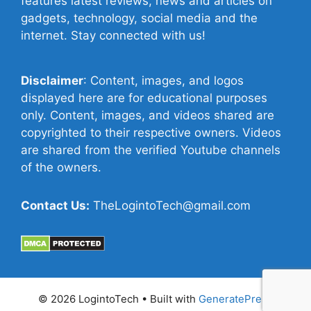
features latest reviews, news and articles on
gadgets, technology, social media and the
internet. Stay connected with us!
Disclaimer
: Content, images, and logos
displayed here are for educational purposes
only. Content, images, and videos shared are
copyrighted to their respective owners. Videos
are shared from the verified Youtube channels
of the owners.
Contact Us:
TheLogintoTech@gmail.com
© 2026 LogintoTech
• Built with
GeneratePress