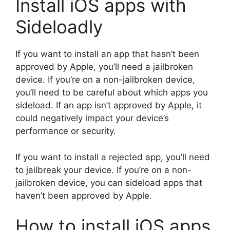
Install iOS apps with
Sideloadly
If you want to install an app that hasn’t been
approved by Apple, you’ll need a jailbroken
device. If you’re on a non-jailbroken device,
you’ll need to be careful about which apps you
sideload. If an app isn’t approved by Apple, it
could negatively impact your device’s
performance or security.
If you want to install a rejected app, you’ll need
to jailbreak your device. If you’re on a non-
jailbroken device, you can sideload apps that
haven’t been approved by Apple.
How to install iOS apps