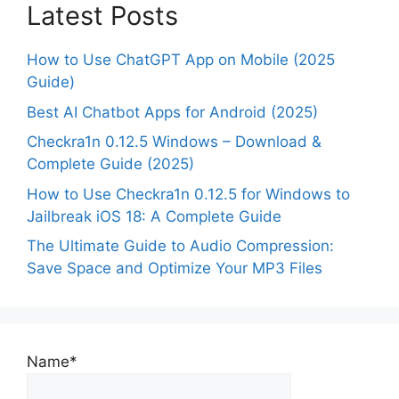
Latest Posts
How to Use ChatGPT App on Mobile (2025
Guide)
Best AI Chatbot Apps for Android (2025)
Checkra1n 0.12.5 Windows – Download &
Complete Guide (2025)
How to Use Checkra1n 0.12.5 for Windows to
Jailbreak iOS 18: A Complete Guide
The Ultimate Guide to Audio Compression:
Save Space and Optimize Your MP3 Files
Name*