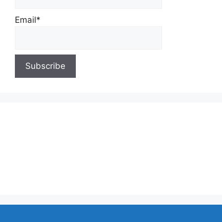
Email*
About Us
Contact Us
Privacy Policy
Write for Us