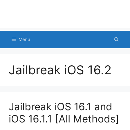
Menu
Jailbreak iOS 16.2
Jailbreak iOS 16.1 and
iOS 16.1.1 [All Methods]