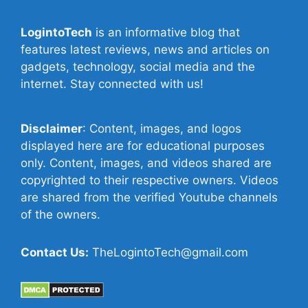
LogintoTech
is an informative blog that
features latest reviews, news and articles on
gadgets, technology, social media and the
internet. Stay connected with us!
Disclaimer
: Content, images, and logos
displayed here are for educational purposes
only. Content, images, and videos shared are
copyrighted to their respective owners. Videos
are shared from the verified Youtube channels
of the owners.
Contact Us:
TheLogintoTech@gmail.com