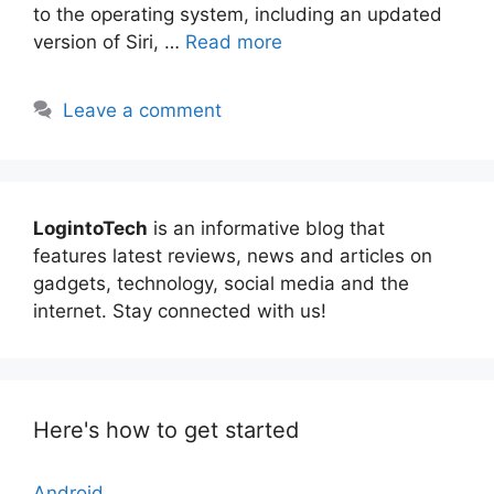
to the operating system, including an updated
version of Siri, …
Read more
Leave a comment
LogintoTech
is an informative blog that
features latest reviews, news and articles on
gadgets, technology, social media and the
internet. Stay connected with us!
Here's how to get started
Android