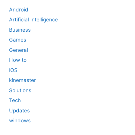
Android
Artificial Intelligence
Business
Games
General
How to
IOS
kinemaster
Solutions
Tech
Updates
windows