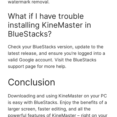
watermark removal.
What if I have trouble
installing KineMaster in
BlueStacks?
Check your BlueStacks version, update to the
latest release, and ensure you’re logged into a
valid Google account. Visit the BlueStacks
support page for more help.
Conclusion
Downloading and using KineMaster on your PC
is easy with BlueStacks. Enjoy the benefits of a
larger screen, faster editing, and all the
powerful features of KineMaster – right on your