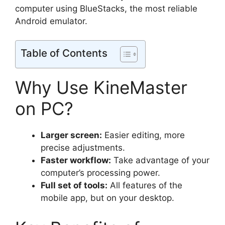
computer using BlueStacks, the most reliable
Android emulator.
Table of Contents
Why Use KineMaster
on PC?
Larger screen:
Easier editing, more
precise adjustments.
Faster workflow:
Take advantage of your
computer’s processing power.
Full set of tools:
All features of the
mobile app, but on your desktop.