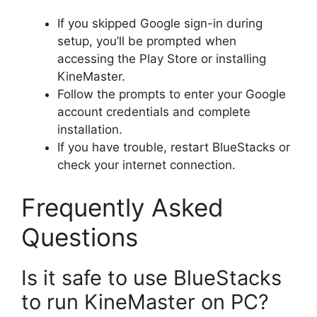
If you skipped Google sign-in during
setup, you’ll be prompted when
accessing the Play Store or installing
KineMaster.
Follow the prompts to enter your Google
account credentials and complete
installation.
If you have trouble, restart BlueStacks or
check your internet connection.
Frequently Asked
Questions
Is it safe to use BlueStacks
to run KineMaster on PC?