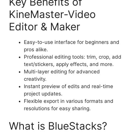
Key Benefits of
KineMaster-Video
Editor & Maker
Easy-to-use interface for beginners and
pros alike.
Professional editing tools: trim, crop, add
text/stickers, apply effects, and more.
Multi-layer editing for advanced
creativity.
Instant preview of edits and real-time
project updates.
Flexible export in various formats and
resolutions for easy sharing.
What is BlueStacks?