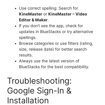
Use correct spelling: Search for
KineMaster
or
KineMaster – Video
Editor & Maker
.
If you don’t see the app, check for
updates in BlueStacks or try alternative
spellings.
Browse categories or use filters (rating,
size, release date) for better search
results.
Always use the latest version of
BlueStacks for the best compatibility.
Troubleshooting:
Google Sign-In &
Installation