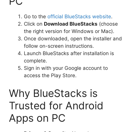
PC
Go to the
official BlueStacks website
.
Click on
Download BlueStacks
(choose
the right version for Windows or Mac).
Once downloaded, open the installer and
follow on-screen instructions.
Launch BlueStacks after installation is
complete.
Sign in with your Google account to
access the Play Store.
Why BlueStacks is
Trusted for Android
Apps on PC