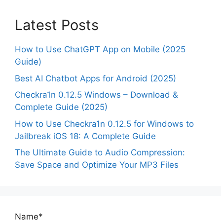
Latest Posts
How to Use ChatGPT App on Mobile (2025
Guide)
Best AI Chatbot Apps for Android (2025)
Checkra1n 0.12.5 Windows – Download &
Complete Guide (2025)
How to Use Checkra1n 0.12.5 for Windows to
Jailbreak iOS 18: A Complete Guide
The Ultimate Guide to Audio Compression:
Save Space and Optimize Your MP3 Files
Name*