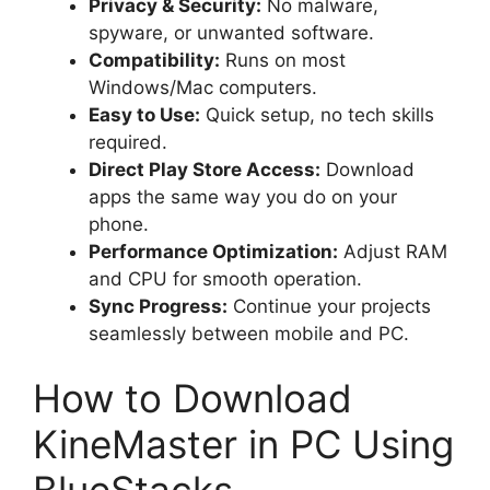
Privacy & Security:
No malware,
spyware, or unwanted software.
Compatibility:
Runs on most
Windows/Mac computers.
Easy to Use:
Quick setup, no tech skills
required.
Direct Play Store Access:
Download
apps the same way you do on your
phone.
Performance Optimization:
Adjust RAM
and CPU for smooth operation.
Sync Progress:
Continue your projects
seamlessly between mobile and PC.
How to Download
KineMaster in PC Using