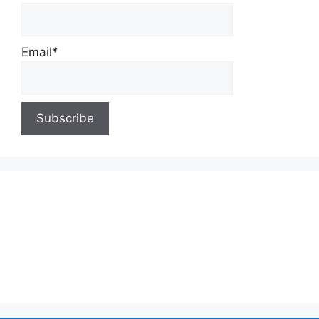
Email*
About Us
Contact Us
Privacy Policy
Write for Us