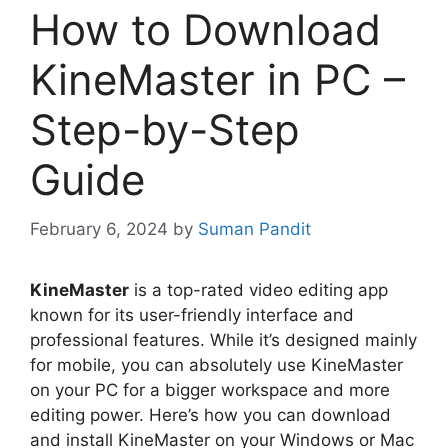
How to Download
KineMaster in PC –
Step-by-Step
Guide
February 6, 2024
by
Suman Pandit
KineMaster
is a top-rated video editing app
known for its user-friendly interface and
professional features. While it’s designed mainly
for mobile, you can absolutely use KineMaster
on your PC for a bigger workspace and more
editing power. Here’s how you can download
and install KineMaster on your Windows or Mac