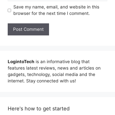
Save my name, email, and website in this
browser for the next time I comment.
LogintoTech
is an informative blog that
features latest reviews, news and articles on
gadgets, technology, social media and the
internet. Stay connected with us!
Here's how to get started