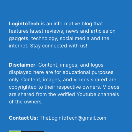
LogintoTech
is an informative blog that
features latest reviews, news and articles on
gadgets, technology, social media and the
internet. Stay connected with us!
Disclaimer
: Content, images, and logos
displayed here are for educational purposes
only. Content, images, and videos shared are
copyrighted to their respective owners. Videos
are shared from the verified Youtube channels
of the owners.
Contact Us:
TheLogintoTech@gmail.com