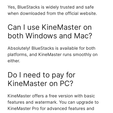
Yes, BlueStacks is widely trusted and safe
when downloaded from the official website.
Can I use KineMaster on
both Windows and Mac?
Absolutely! BlueStacks is available for both
platforms, and KineMaster runs smoothly on
either.
Do I need to pay for
KineMaster on PC?
KineMaster offers a free version with basic
features and watermark. You can upgrade to
KineMaster Pro for advanced features and