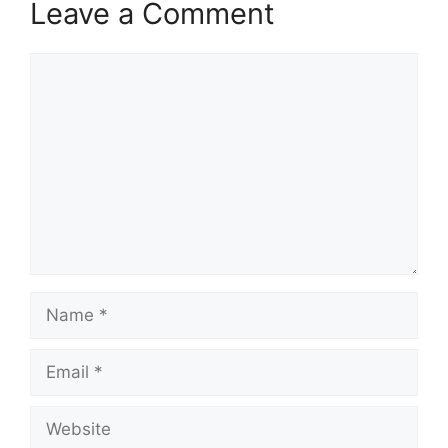
Leave a Comment
Comment
Name
Email
Website