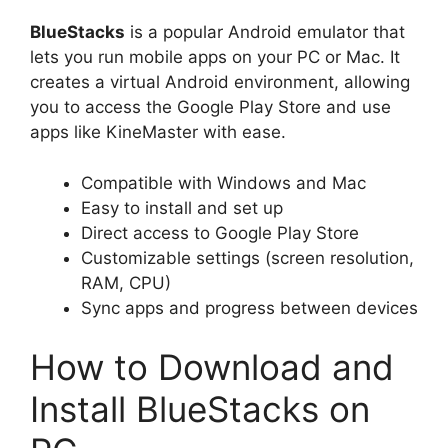
BlueStacks
is a popular Android emulator that
lets you run mobile apps on your PC or Mac. It
creates a virtual Android environment, allowing
you to access the Google Play Store and use
apps like KineMaster with ease.
Compatible with Windows and Mac
Easy to install and set up
Direct access to Google Play Store
Customizable settings (screen resolution,
RAM, CPU)
Sync apps and progress between devices
How to Download and
Install BlueStacks on