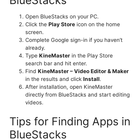
BlueStacks
Open BlueStacks on your PC.
Click the
Play Store
icon on the home
screen.
Complete Google sign-in if you haven’t
already.
Type
KineMaster
in the Play Store
search bar and hit enter.
Find
KineMaster – Video Editor & Maker
in the results and click
Install
.
After installation, open KineMaster
directly from BlueStacks and start editing
videos.
Tips for Finding Apps in
BlueStacks