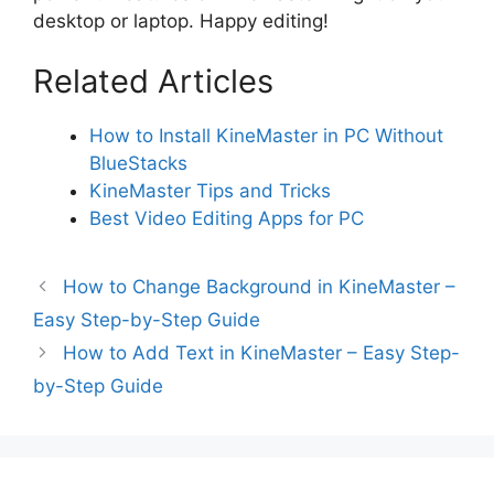
desktop or laptop. Happy editing!
Related Articles
How to Install KineMaster in PC Without
BlueStacks
KineMaster Tips and Tricks
Best Video Editing Apps for PC
How to Change Background in KineMaster –
Easy Step-by-Step Guide
How to Add Text in KineMaster – Easy Step-
by-Step Guide