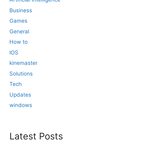
Business
Games
General
How to
IOS
kinemaster
Solutions
Tech
Updates
windows
Latest Posts