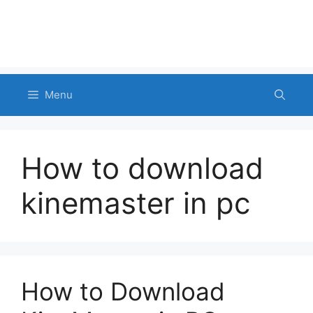
Menu
How to download
kinemaster in pc
How to Download