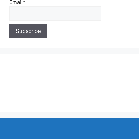
Email*
About Us
Contact Us
Privacy Policy
Write for Us