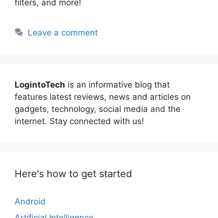
filters, and more!
Leave a comment
LogintoTech
is an informative blog that
features latest reviews, news and articles on
gadgets, technology, social media and the
internet. Stay connected with us!
Here's how to get started
Android
Artificial Intelligence