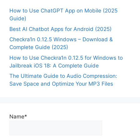
How to Use ChatGPT App on Mobile (2025
Guide)
Best AI Chatbot Apps for Android (2025)
Checkra1n 0.12.5 Windows – Download &
Complete Guide (2025)
How to Use Checkra1n 0.12.5 for Windows to
Jailbreak iOS 18: A Complete Guide
The Ultimate Guide to Audio Compression:
Save Space and Optimize Your MP3 Files
Name*