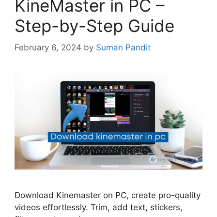
KineMaster in PC –
Step-by-Step Guide
February 6, 2024
by
Suman Pandit
Download Kinemaster on PC, create pro-quality
videos effortlessly. Trim, add text, stickers,