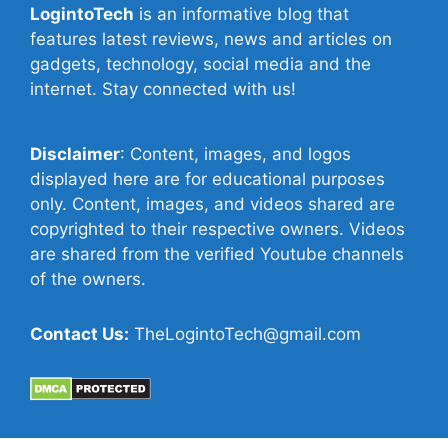
LogintoTech
is an informative blog that
features latest reviews, news and articles on
gadgets, technology, social media and the
internet. Stay connected with us!
Disclaimer
: Content, images, and logos
displayed here are for educational purposes
only. Content, images, and videos shared are
copyrighted to their respective owners. Videos
are shared from the verified Youtube channels
of the owners.
Contact Us:
TheLogintoTech@gmail.com