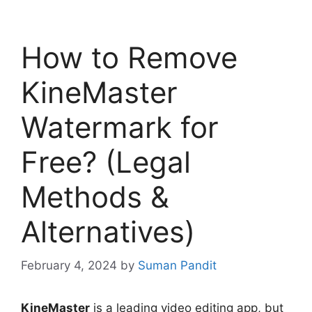
How to Remove
KineMaster
Watermark for
Free? (Legal
Methods &
Alternatives)
February 4, 2024
by
Suman Pandit
KineMaster
is a leading video editing app, but