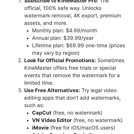
Subscribe to KineMaster Pro:
The
official, 100% safe way. Unlocks
watermark removal, 4K export, premium
assets, and more.
Monthly plan: $4.99/month
Annual plan: $39.99/year
Lifetime plan: $69.99 one-time (prices
may vary by region)
Look for Official Promotions:
Sometimes
KineMaster offers free trials or special
events that remove the watermark for a
limited time.
Use Free Alternatives:
Try legal video
editing apps that don’t add watermarks,
such as:
CapCut
(free, no watermark)
VN Video Editor
(free, no watermark)
iMovie
(free for iOS/macOS users)