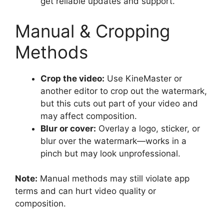
get reliable updates and support.
Manual & Cropping
Methods
Crop the video:
Use KineMaster or
another editor to crop out the watermark,
but this cuts out part of your video and
may affect composition.
Blur or cover:
Overlay a logo, sticker, or
blur over the watermark—works in a
pinch but may look unprofessional.
Note:
Manual methods may still violate app
terms and can hurt video quality or
composition.