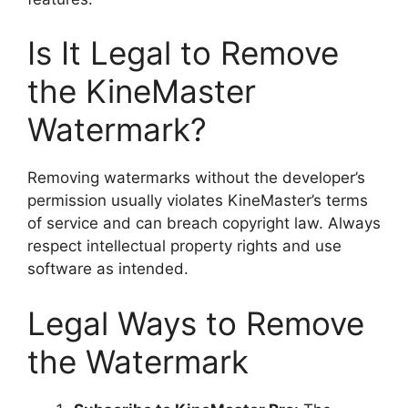
Is It Legal to Remove
the KineMaster
Watermark?
Removing watermarks without the developer’s
permission usually violates KineMaster’s terms
of service and can breach copyright law. Always
respect intellectual property rights and use
software as intended.
Legal Ways to Remove
the Watermark