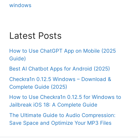
windows
Latest Posts
How to Use ChatGPT App on Mobile (2025
Guide)
Best AI Chatbot Apps for Android (2025)
Checkra1n 0.12.5 Windows – Download &
Complete Guide (2025)
How to Use Checkra1n 0.12.5 for Windows to
Jailbreak iOS 18: A Complete Guide
The Ultimate Guide to Audio Compression:
Save Space and Optimize Your MP3 Files