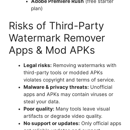
Adobe Premiere Rush
(free starter
plan)
Risks of Third-Party
Watermark Remover
Apps & Mod APKs
Legal risks:
Removing watermarks with
third-party tools or modded APKs
violates copyright and terms of service.
Malware & privacy threats:
Unofficial
apps and APKs may contain viruses or
steal your data.
Poor quality:
Many tools leave visual
artifacts or degrade video quality.
No support or updates:
Only official apps