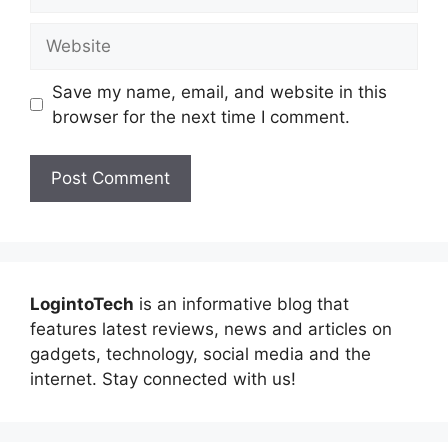
Website
Save my name, email, and website in this
browser for the next time I comment.
LogintoTech
is an informative blog that
features latest reviews, news and articles on
gadgets, technology, social media and the
internet. Stay connected with us!