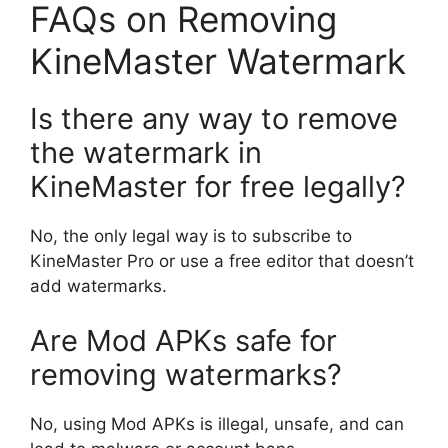
FAQs on Removing
KineMaster Watermark
Is there any way to remove
the watermark in
KineMaster for free legally?
No, the only legal way is to subscribe to
KineMaster Pro or use a free editor that doesn’t
add watermarks.
Are Mod APKs safe for
removing watermarks?
No, using Mod APKs is illegal, unsafe, and can