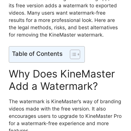
its free version adds a watermark to exported
videos. Many users want watermark-free
results for a more professional look. Here are
the legal methods, risks, and best alternatives
for removing the KineMaster watermark.
Table of Contents
Why Does KineMaster
Add a Watermark?
The watermark is KineMaster’s way of branding
videos made with the free version. It also
encourages users to upgrade to KineMaster Pro
for a watermark-free experience and more
features.