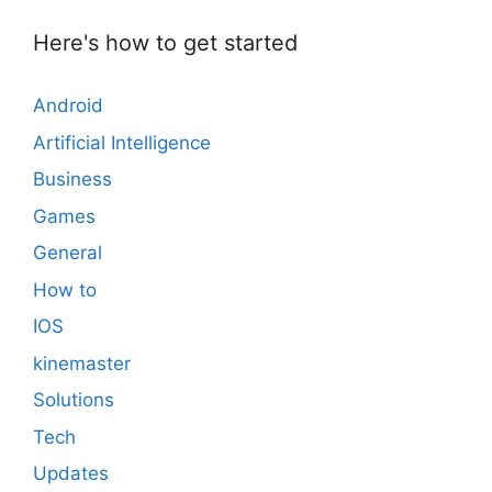
Here's how to get started
Android
Artificial Intelligence
Business
Games
General
How to
IOS
kinemaster
Solutions
Tech
Updates