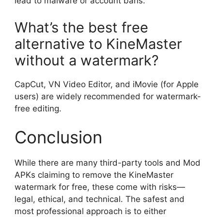
lead to malware or account bans.
What’s the best free
alternative to KineMaster
without a watermark?
CapCut, VN Video Editor, and iMovie (for Apple
users) are widely recommended for watermark-
free editing.
Conclusion
While there are many third-party tools and Mod
APKs claiming to remove the KineMaster
watermark for free, these come with risks—
legal, ethical, and technical. The safest and
most professional approach is to either