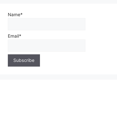
Name*
Email*
About Us
Contact Us
Privacy Policy
Write for Us