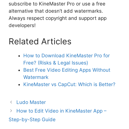
subscribe to KineMaster Pro or use a free
alternative that doesn’t add watermarks.
Always respect copyright and support app
developers!
Related Articles
How to Download KineMaster Pro for
Free? (Risks & Legal Issues)
Best Free Video Editing Apps Without
Watermark
KineMaster vs CapCut: Which is Better?
Ludo Master
How to Edit Video in KineMaster App –
Step-by-Step Guide