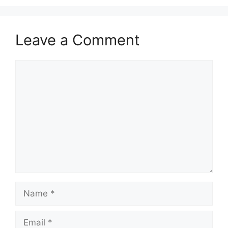
Leave a Comment
Comment
Name
Email