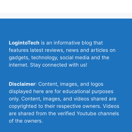
LogintoTech
is an informative blog that
features latest reviews, news and articles on
gadgets, technology, social media and the
internet. Stay connected with us!
Disclaimer
: Content, images, and logos
displayed here are for educational purposes
only. Content, images, and videos shared are
copyrighted to their respective owners. Videos
are shared from the verified Youtube channels
of the owners.