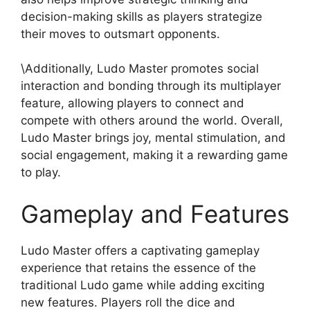
decision-making skills as players strategize
their moves to outsmart opponents.
\Additionally, Ludo Master promotes social
interaction and bonding through its multiplayer
feature, allowing players to connect and
compete with others around the world. Overall,
Ludo Master brings joy, mental stimulation, and
social engagement, making it a rewarding game
to play.
Gameplay and Features
Ludo Master offers a captivating gameplay
experience that retains the essence of the
traditional Ludo game while adding exciting
new features. Players roll the dice and