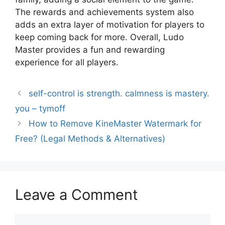
The rewards and achievements system also
adds an extra layer of motivation for players to
keep coming back for more. Overall, Ludo
Master provides a fun and rewarding
experience for all players.
self-control is strength. calmness is mastery.
you – tymoff
How to Remove KineMaster Watermark for
Free? (Legal Methods & Alternatives)
Leave a Comment
Comment