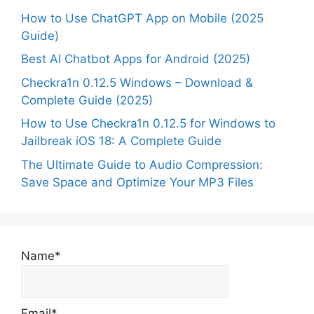
How to Use ChatGPT App on Mobile (2025
Guide)
Best AI Chatbot Apps for Android (2025)
Checkra1n 0.12.5 Windows – Download &
Complete Guide (2025)
How to Use Checkra1n 0.12.5 for Windows to
Jailbreak iOS 18: A Complete Guide
The Ultimate Guide to Audio Compression:
Save Space and Optimize Your MP3 Files
Name*
Email*