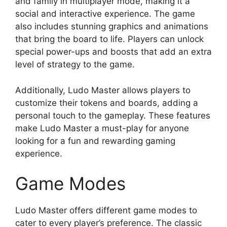
and family in multiplayer mode, making it a
social and interactive experience. The game
also includes stunning graphics and animations
that bring the board to life. Players can unlock
special power-ups and boosts that add an extra
level of strategy to the game.
Additionally, Ludo Master allows players to
customize their tokens and boards, adding a
personal touch to the gameplay. These features
make Ludo Master a must-play for anyone
looking for a fun and rewarding gaming
experience.
Game Modes
Ludo Master offers different game modes to
cater to every player’s preference. The classic