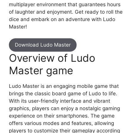
multiplayer environment that guarantees hours
of laughter and enjoyment. Get ready to roll the
dice and embark on an adventure with Ludo
Master!
Download Ludo Master
Overview of Ludo
Master game
Ludo Master is an engaging mobile game that
brings the classic board game of Ludo to life.
With its user-friendly interface and vibrant
graphics, players can enjoy a nostalgic gaming
experience on their smartphones. The game
offers various modes and features, allowing
players to customize their gameplay according