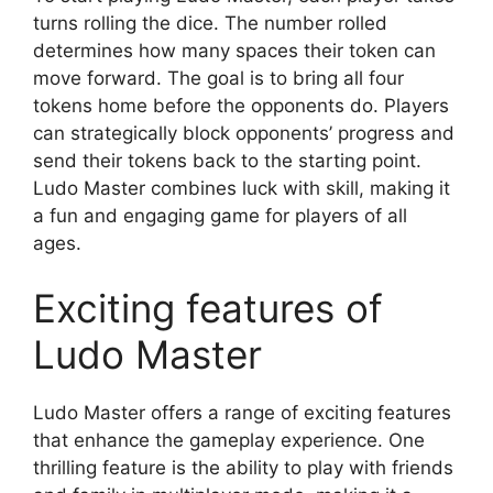
turns rolling the dice. The number rolled
determines how many spaces their token can
move forward. The goal is to bring all four
tokens home before the opponents do. Players
can strategically block opponents’ progress and
send their tokens back to the starting point.
Ludo Master combines luck with skill, making it
a fun and engaging game for players of all
ages.
Exciting features of
Ludo Master
Ludo Master offers a range of exciting features
that enhance the gameplay experience. One
thrilling feature is the ability to play with friends