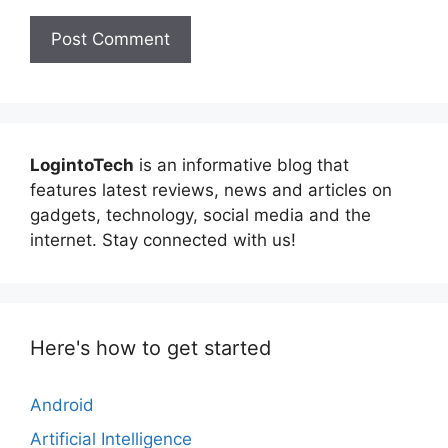
LogintoTech
is an informative blog that
features latest reviews, news and articles on
gadgets, technology, social media and the
internet. Stay connected with us!
Here's how to get started
Android
Artificial Intelligence