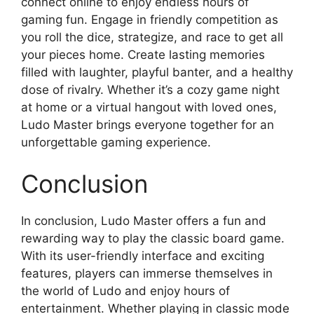
connect online to enjoy endless hours of
gaming fun. Engage in friendly competition as
you roll the dice, strategize, and race to get all
your pieces home. Create lasting memories
filled with laughter, playful banter, and a healthy
dose of rivalry. Whether it’s a cozy game night
at home or a virtual hangout with loved ones,
Ludo Master brings everyone together for an
unforgettable gaming experience.
Conclusion
In conclusion, Ludo Master offers a fun and
rewarding way to play the classic board game.
With its user-friendly interface and exciting
features, players can immerse themselves in
the world of Ludo and enjoy hours of
entertainment. Whether playing in classic mode