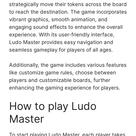
strategically move their tokens across the board
to reach the destination. The game incorporates
vibrant graphics, smooth animation, and
engaging sound effects to enhance the overall
experience. With its user-friendly interface,
Ludo Master provides easy navigation and
seamless gameplay for players of all ages.
Additionally, the game includes various features
like customize game rules, choose between
players and customizable boards, further
enhancing the gaming experience for players.
How to play Ludo
Master
To start playing Ludo Master, each player takes