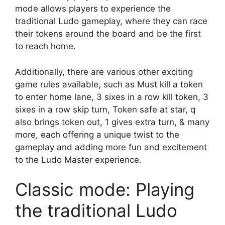
mode allows players to experience the
traditional Ludo gameplay, where they can race
their tokens around the board and be the first
to reach home.
Additionally, there are various other exciting
game rules available, such as Must kill a token
to enter home lane, 3 sixes in a row kill token, 3
sixes in a row skip turn, Token safe at star, q
also brings token out, 1 gives extra turn, & many
more, each offering a unique twist to the
gameplay and adding more fun and excitement
to the Ludo Master experience.
Classic mode: Playing
the traditional Ludo