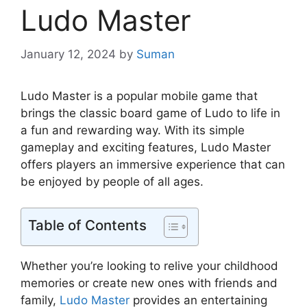
Ludo Master
January 12, 2024
by
Suman
Ludo Master is a popular mobile game that
brings the classic board game of Ludo to life in
a fun and rewarding way. With its simple
gameplay and exciting features, Ludo Master
offers players an immersive experience that can
be enjoyed by people of all ages.
Table of Contents
Whether you’re looking to relive your childhood
memories or create new ones with friends and
family,
Ludo Master
provides an entertaining