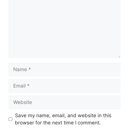
Name
Email
Website
Save my name, email, and website in this
browser for the next time I comment.