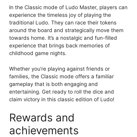
In the Classic mode of Ludo Master, players can
experience the timeless joy of playing the
traditional Ludo. They can race their tokens
around the board and strategically move them
towards home. It’s a nostalgic and fun-filled
experience that brings back memories of
childhood game nights.
Whether you’re playing against friends or
families, the Classic mode offers a familiar
gameplay that is both engaging and
entertaining. Get ready to roll the dice and
claim victory in this classic edition of Ludo!
Rewards and
achievements