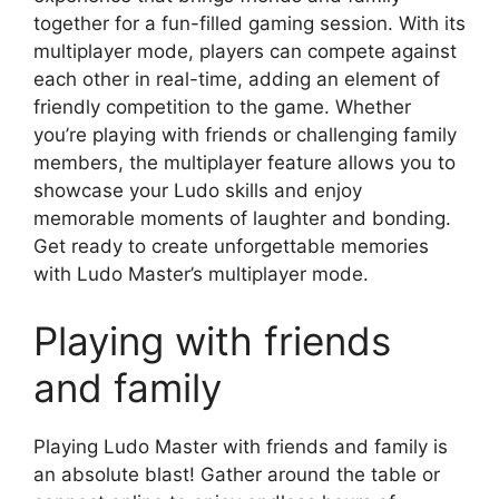
together for a fun-filled gaming session. With its
multiplayer mode, players can compete against
each other in real-time, adding an element of
friendly competition to the game. Whether
you’re playing with friends or challenging family
members, the multiplayer feature allows you to
showcase your Ludo skills and enjoy
memorable moments of laughter and bonding.
Get ready to create unforgettable memories
with Ludo Master’s multiplayer mode.
Playing with friends
and family
Playing Ludo Master with friends and family is
an absolute blast! Gather around the table or