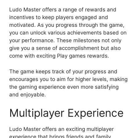
Ludo Master offers a range of rewards and
incentives to keep players engaged and
motivated. As you progress through the game,
you can unlock various achievements based on
your performance. These milestones not only
give you a sense of accomplishment but also
come with exciting Play games rewards.
The game keeps track of your progress and
encourages you to aim for higher levels, making
the gaming experience even more satisfying
and enjoyable.
Multiplayer Experience
Ludo Master offers an exciting multiplayer
experience that brings friends and family