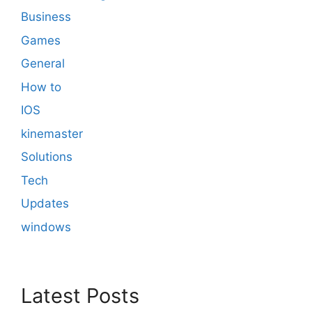
Business
Games
General
How to
IOS
kinemaster
Solutions
Tech
Updates
windows
Latest Posts