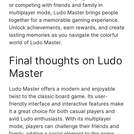
or competing with friends and family in
multiplayer mode, Ludo Master brings people
together for a memorable gaming experience.
Unlock achievements, earn rewards, and create
lasting memories as you navigate the colorful
world of Ludo Master.
Final thoughts on Ludo
Master
Ludo Master offers a modern and enjoyable
twist to the classic board game. Its user-
friendly interface and interactive features make
it a great choice for both casual players and
avid Ludo enthusiasts. With its multiplayer
mode, players can challenge their friends and
family, adding a social element to the game.