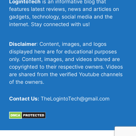
LogintoTech
is an informative blog that
features latest reviews, news and articles on
gadgets, technology, social media and the
internet. Stay connected with us!
Disclaimer
: Content, images, and logos
displayed here are for educational purposes
only. Content, images, and videos shared are
copyrighted to their respective owners. Videos
are shared from the verified Youtube channels
of the owners.
Contact Us:
TheLogintoTech@gmail.com