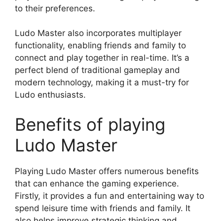
to their preferences.
Ludo Master also incorporates multiplayer
functionality, enabling friends and family to
connect and play together in real-time. It’s a
perfect blend of traditional gameplay and
modern technology, making it a must-try for
Ludo enthusiasts.
Benefits of playing
Ludo Master
Playing Ludo Master offers numerous benefits
that can enhance the gaming experience.
Firstly, it provides a fun and entertaining way to
spend leisure time with friends and family. It
also helps improve strategic thinking and