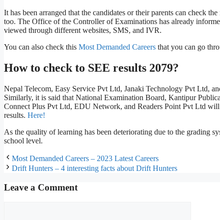
It has been arranged that the candidates or their parents can check t
too. The Office of the Controller of Examinations has already informe
viewed through different websites, SMS, and IVR.
You can also check this
Most Demanded Careers
that you can go thr
How to check to SEE results 2079?
Nepal Telecom, Easy Service Pvt Ltd, Janaki Technology Pvt Ltd, an
Similarly, it is said that National Examination Board, Kantipur Publ
Connect Plus Pvt Ltd, EDU Network, and Readers Point Pvt Ltd will al
results.
Here!
As the quality of learning has been deteriorating due to the grading 
school level.
Most Demanded Careers – 2023 Latest Careers
Drift Hunters – 4 interesting facts about Drift Hunters
Leave a Comment
Comment