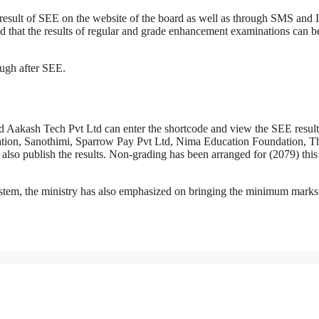
he result of SEE on the website of the board as well as through SMS and
d that the results of regular and grade enhancement examinations can b
ough after SEE.
d Aakash Tech Pvt Ltd can enter the shortcode and view the SEE resul
ication, Sanothimi, Sparrow Pay Pvt Ltd, Nima Education Foundation, T
so publish the results. Non-grading has been arranged for (2079) this
system, the ministry has also emphasized on bringing the minimum marks 