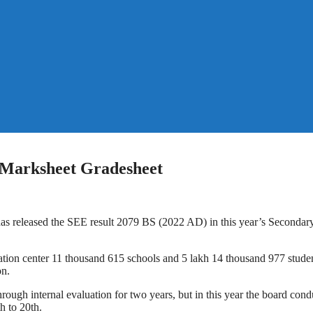
 Marksheet Gradesheet
 released the SEE result 2079 BS (2022 AD) in this year’s Secondar
tion center 11 thousand 615 schools and 5 lakh 14 thousand 977 studen
on.
ough internal evaluation for two years, but in this year the board con
h to 20th.