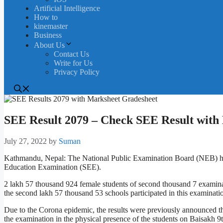
Artificial Intelligence
How to
kinemaster
Business
About Us
Contact Us
Write for Us
Privacy Policy
SEE Result 2079 – Check SEE Result with
July 27, 2022
by
Suman
Kathmandu, Nepal: The National Public Examination Board (NEB) has
Education Examination (SEE).
2 lakh 57 thousand 924 female students of second thousand 7 examina
the second lakh 57 thousand 53 schools participated in this examinati
Due to the Corona epidemic, the results were previously announced thr
the examination in the physical presence of the students on Baisakh 9t