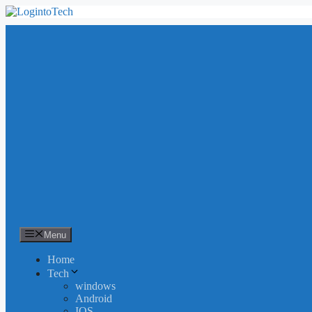
Skip
to
content
Menu
Home
Tech
windows
Android
IOS