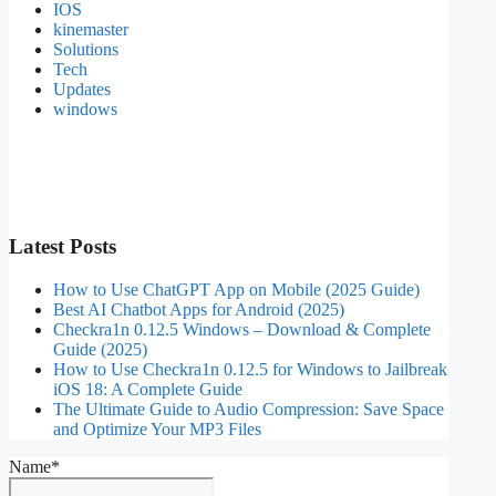
IOS
kinemaster
Solutions
Tech
Updates
windows
Latest Posts
How to Use ChatGPT App on Mobile (2025 Guide)
Best AI Chatbot Apps for Android (2025)
Checkra1n 0.12.5 Windows – Download & Complete
Guide (2025)
How to Use Checkra1n 0.12.5 for Windows to Jailbreak
iOS 18: A Complete Guide
The Ultimate Guide to Audio Compression: Save Space
and Optimize Your MP3 Files
Name*