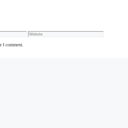
Website
me I comment.