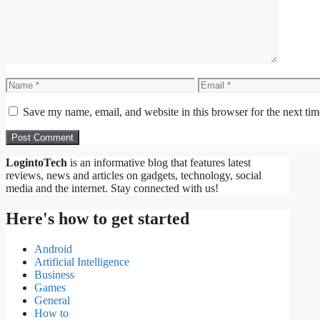
Name
Email
Save my name, email, and website in this browser for the next ti
LogintoTech
is an informative blog that features latest
reviews, news and articles on gadgets, technology, social
media and the internet. Stay connected with us!
Here's how to get started
Android
Artificial Intelligence
Business
Games
General
How to