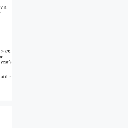
 IVR
e
t 2079.
he
 year’s
at the