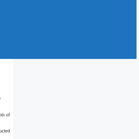
y
ts of
ducted