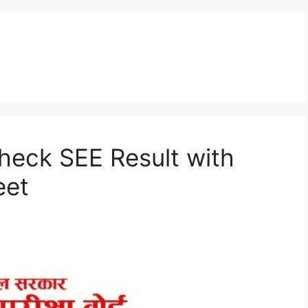
heck SEE Result with
eet