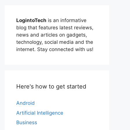
LogintoTech
is an informative
blog that features latest reviews,
news and articles on gadgets,
technology, social media and the
internet. Stay connected with us!
Here's how to get started
Android
Artificial Intelligence
Business