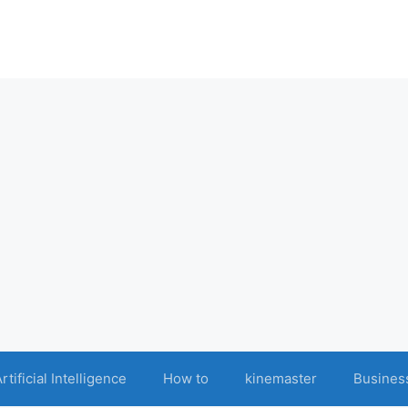
rtificial Intelligence
How to
kinemaster
Busines