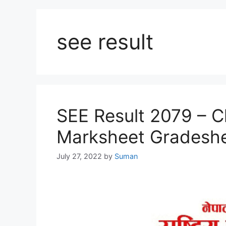
see result
SEE Result 2079 – C
Marksheet Gradesh
July 27, 2022
by
Suman