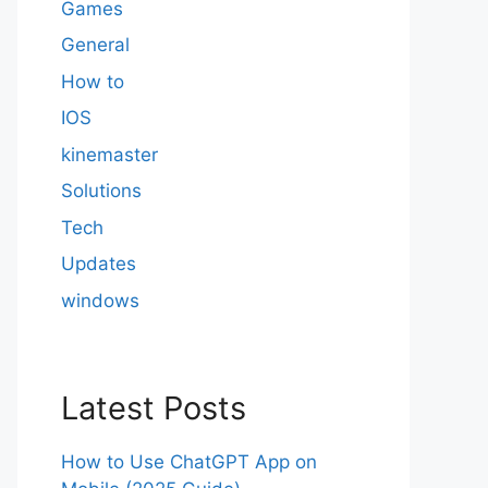
Games
General
How to
IOS
kinemaster
Solutions
Tech
Updates
windows
Latest Posts
How to Use ChatGPT App on