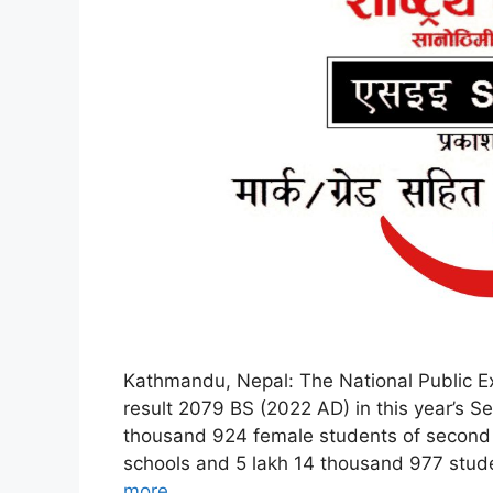
Kathmandu, Nepal: The National Public E
result 2079 BS (2022 AD) in this year’s S
thousand 924 female students of second
schools and 5 lakh 14 thousand 977 stud
more