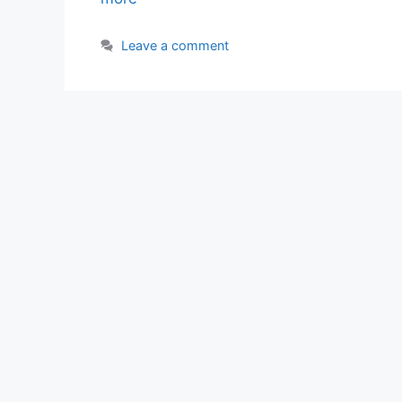
Leave a comment