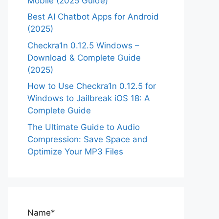
Mobile (2025 Guide)
Best AI Chatbot Apps for Android
(2025)
Checkra1n 0.12.5 Windows –
Download & Complete Guide
(2025)
How to Use Checkra1n 0.12.5 for
Windows to Jailbreak iOS 18: A
Complete Guide
The Ultimate Guide to Audio
Compression: Save Space and
Optimize Your MP3 Files
Name*