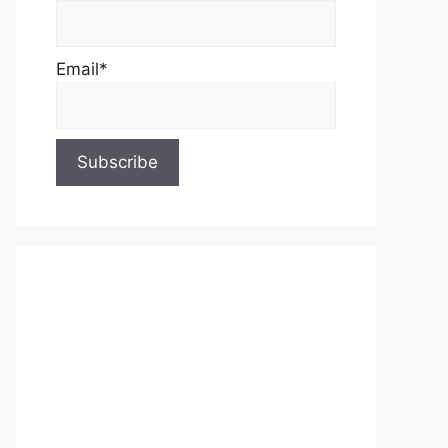
Email*
About Us
Contact Us
Privacy Policy
Write for Us