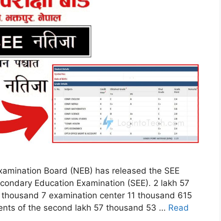
xamination Board (NEB) has released the SEE
econdary Education Examination (SEE). 2 lakh 57
 thousand 7 examination center 11 thousand 615
ents of the second lakh 57 thousand 53 …
Read