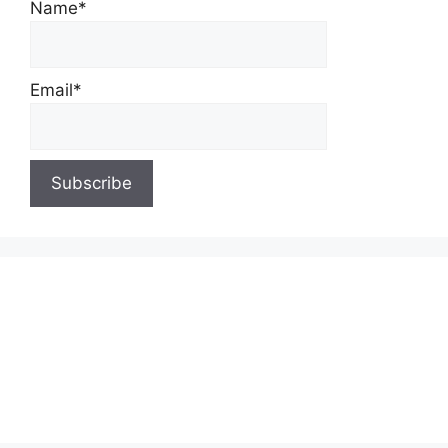
Name*
Email*
About Us
Contact Us
Privacy Policy
Write for Us