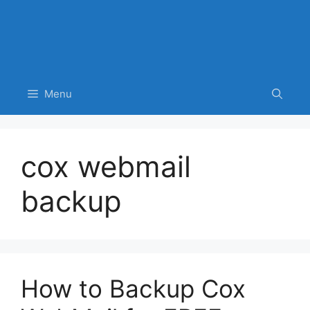
Menu
cox webmail
backup
How to Backup Cox