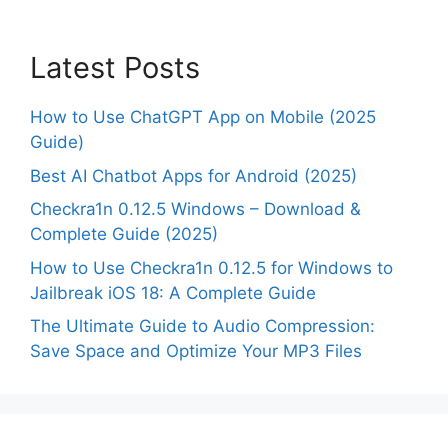
Latest Posts
How to Use ChatGPT App on Mobile (2025
Guide)
Best AI Chatbot Apps for Android (2025)
Checkra1n 0.12.5 Windows – Download &
Complete Guide (2025)
How to Use Checkra1n 0.12.5 for Windows to
Jailbreak iOS 18: A Complete Guide
The Ultimate Guide to Audio Compression:
Save Space and Optimize Your MP3 Files