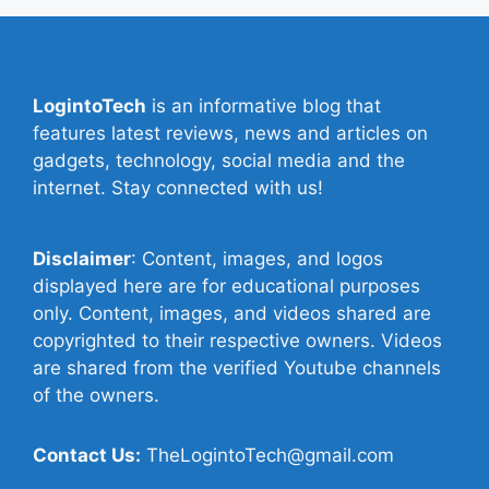
LogintoTech
is an informative blog that
features latest reviews, news and articles on
gadgets, technology, social media and the
internet. Stay connected with us!
Disclaimer
: Content, images, and logos
displayed here are for educational purposes
only. Content, images, and videos shared are
copyrighted to their respective owners. Videos
are shared from the verified Youtube channels
of the owners.
Contact Us:
TheLogintoTech@gmail.com