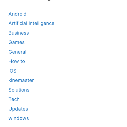
Android
Artificial Intelligence
Business
Games
General
How to
IOS
kinemaster
Solutions
Tech
Updates
windows