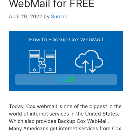
WebMail for FREE
April 29, 2022
by
Suman
Today, Cox webmail is one of the biggest in the
world of internet services in the United States.
Which also provides Backup Cox WebMail.
Many Americans get internet services from Cox.