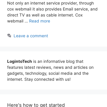
Not only an internet service provider, through
cox webmail it also provides Email service, and
direct TV as well as cable internet. Cox
webmail …
Read more
Leave a comment
LogintoTech
is an informative blog that
features latest reviews, news and articles on
gadgets, technology, social media and the
internet. Stay connected with us!
Here's how to get started