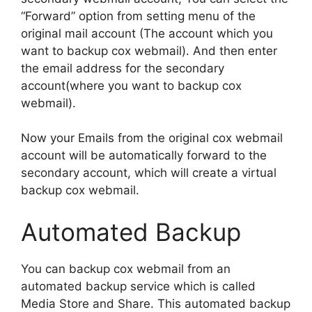
“Forward” option from setting menu of the
original mail account (The account which you
want to backup cox webmail). And then enter
the email address for the secondary
account(where you want to backup cox
webmail).
Now your Emails from the original cox webmail
account will be automatically forward to the
secondary account, which will create a virtual
backup cox webmail.
Automated Backup
You can backup cox webmail from an
automated backup service which is called
Media Store and Share. This automated backup