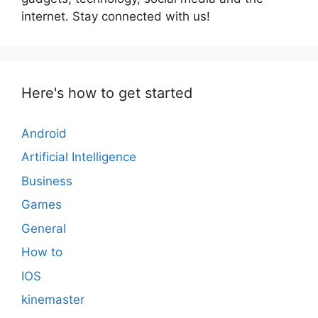
internet. Stay connected with us!
Here's how to get started
Android
Artificial Intelligence
Business
Games
General
How to
IOS
kinemaster