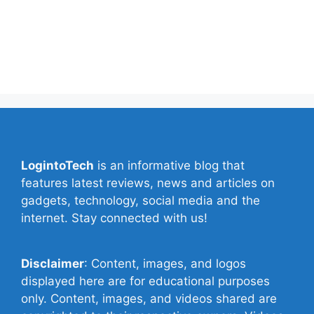
Contact Us
Privacy Policy
Write for Us
LogintoTech
is an informative blog that
features latest reviews, news and articles on
gadgets, technology, social media and the
internet. Stay connected with us!
Disclaimer
: Content, images, and logos
displayed here are for educational purposes
only. Content, images, and videos shared are