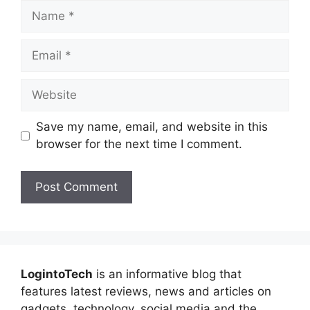
Name
Email
Website
Save my name, email, and website in this
browser for the next time I comment.
LogintoTech
is an informative blog that
features latest reviews, news and articles on
gadgets, technology, social media and the