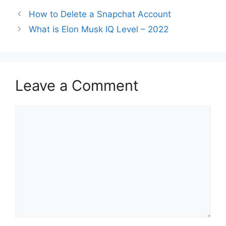
How to Delete a Snapchat Account
What is Elon Musk IQ Level – 2022
Leave a Comment
Comment