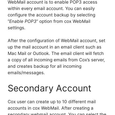
WebMail account is to enable POP3 access
within every email account. You can easily
configure the account backup by selecting
“
Enable POP3
” option from cox WebMail
settings.
After the configuration of WebMail account, set
up the mail account in an email client such as
Mac Mail or Outlook. The email client will fetch
a copy of all incoming emails from Cox’s server,
and creates backup for all incoming
emails/messages.
Secondary Account
Cox user can create up to 10 different mail
accounts in cox WebMail. After creating a
secondary webmail account, You can select the