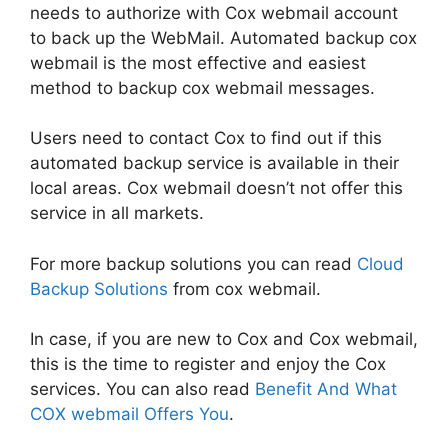
needs to authorize with Cox webmail account
to back up the WebMail. Automated backup cox
webmail is the most effective and easiest
method to backup cox webmail messages.
Users need to contact Cox to find out if this
automated backup service is available in their
local areas. Cox webmail doesn’t not offer this
service in all markets.
For more backup solutions you can read
Cloud
Backup Solutions
from cox webmail.
In case, if you are new to Cox and Cox webmail,
this is the time to register and enjoy the Cox
services. You can also read
Benefit And What
COX webmail Offers You
.