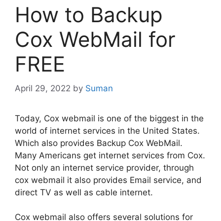
How to Backup
Cox WebMail for
FREE
April 29, 2022
by
Suman
Today, Cox webmail is one of the biggest in the
world of internet services in the United States.
Which also provides Backup Cox WebMail.
Many Americans get internet services from Cox.
Not only an internet service provider, through
cox webmail it also provides Email service, and
direct TV as well as cable internet.
Cox webmail also offers several solutions for