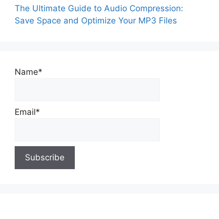
The Ultimate Guide to Audio Compression:
Save Space and Optimize Your MP3 Files
Name*
Email*
About Us