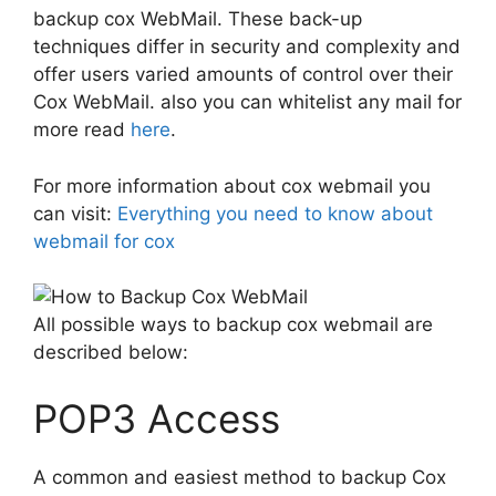
backup cox WebMail. These back-up
techniques differ in security and complexity and
offer users varied amounts of control over their
Cox WebMail. also you can whitelist any mail for
more read
here
.
For more information about cox webmail you
can visit:
Everything you need to know about
webmail for cox
All possible ways to backup cox webmail are
described below:
POP3 Access
A common and easiest method to backup Cox