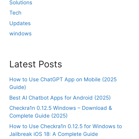
Solutions
Tech
Updates
windows
Latest Posts
How to Use ChatGPT App on Mobile (2025
Guide)
Best AI Chatbot Apps for Android (2025)
Checkra1n 0.12.5 Windows – Download &
Complete Guide (2025)
How to Use Checkra1n 0.12.5 for Windows to
Jailbreak iOS 18: A Complete Guide