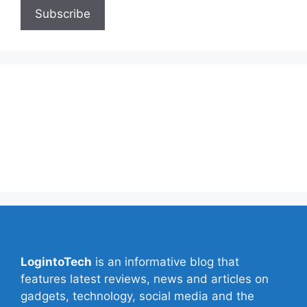
About Us
Contact Us
Privacy Policy
Write for Us
LogintoTech
is an informative blog that
features latest reviews, news and articles on
gadgets, technology, social media and the