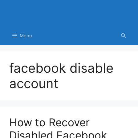
Menu
facebook disable
account
How to Recover
Disabled Facebook