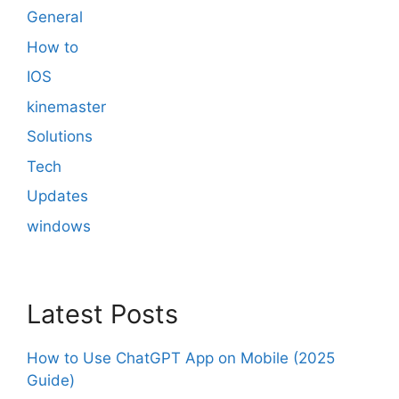
General
How to
IOS
kinemaster
Solutions
Tech
Updates
windows
Latest Posts
How to Use ChatGPT App on Mobile (2025
Guide)