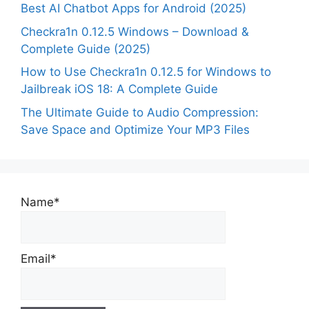
Best AI Chatbot Apps for Android (2025)
Checkra1n 0.12.5 Windows – Download &
Complete Guide (2025)
How to Use Checkra1n 0.12.5 for Windows to
Jailbreak iOS 18: A Complete Guide
The Ultimate Guide to Audio Compression:
Save Space and Optimize Your MP3 Files
Name*
Email*