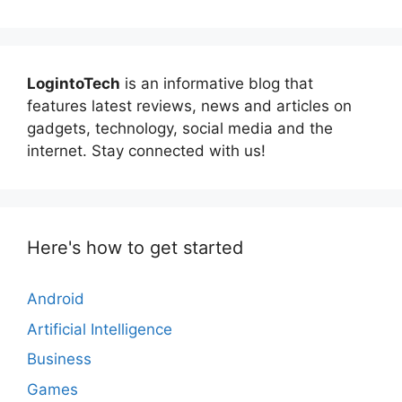
LogintoTech
is an informative blog that
features latest reviews, news and articles on
gadgets, technology, social media and the
internet. Stay connected with us!
Here's how to get started
Android
Artificial Intelligence
Business
Games