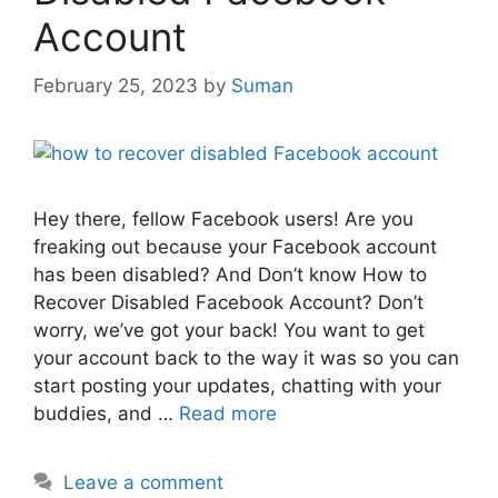
Account
February 25, 2023
by
Suman
Hey there, fellow Facebook users! Are you
freaking out because your Facebook account
has been disabled? And Don’t know How to
Recover Disabled Facebook Account? Don’t
worry, we’ve got your back! You want to get
your account back to the way it was so you can
start posting your updates, chatting with your
buddies, and …
Read more
Leave a comment