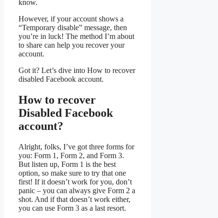
know.
However, if your account shows a
“Temporary disable” message, then
you’re in luck! The method I’m about
to share can help you recover your
account.
Got it? Let’s dive into How to recover
disabled Facebook account.
How to recover
Disabled Facebook
account?
Alright, folks, I’ve got three forms for
you: Form 1, Form 2, and Form 3.
But listen up, Form 1 is the best
option, so make sure to try that one
first! If it doesn’t work for you, don’t
panic – you can always give Form 2 a
shot. And if that doesn’t work either,
you can use Form 3 as a last resort.