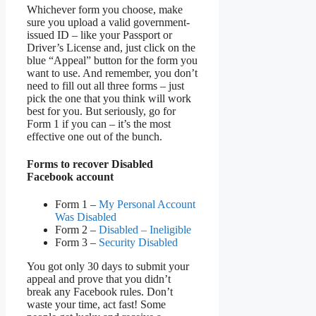
Whichever form you choose, make
sure you upload a valid government-
issued ID – like your Passport or
Driver’s License and, just click on the
blue “Appeal” button for the form you
want to use. And remember, you don’t
need to fill out all three forms – just
pick the one that you think will work
best for you. But seriously, go for
Form 1 if you can – it’s the most
effective one out of the bunch.
Forms to recover Disabled
Facebook account
Form 1 –
My Personal Account
Was Disabled
Form 2 –
Disabled – Ineligible
Form 3 –
Security Disabled
You got only 30 days to submit your
appeal and prove that you didn’t
break any Facebook rules. Don’t
waste your time, act fast! Some