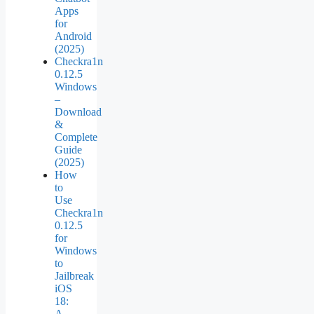
Apps
for
Android
(2025)
Checkra1n
0.12.5
Windows
–
Download
&
Complete
Guide
(2025)
How
to
Use
Checkra1n
0.12.5
for
Windows
to
Jailbreak
iOS
18:
A