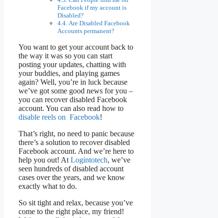
Facebook if my account is
Disabled?
Are Disabled Facebook
Accounts permanent?
You want to get your account back to
the way it was so you can start
posting your updates, chatting with
your buddies, and playing games
again? Well, you’re in luck because
we’ve got some good news for you –
you can recover disabled Facebook
account. You can also read how to
disable reels on Facebook
!
That’s right, no need to panic because
there’s a solution to recover disabled
Facebook account. And we’re here to
help you out! At
Logintotech
, we’ve
seen hundreds of disabled account
cases over the years, and we know
exactly what to do.
So sit tight and relax, because you’ve
come to the right place, my friend!