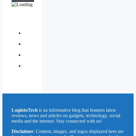
About
Us
Contact
Us
Privacy
Policy
Write
for
Us
LogintoTech
is an informative blog that features latest
reviews, news and articles on gadgets, technology, social
media and the internet. Stay connected with us!
Disclaimer
: Content, images, and logos displayed here are