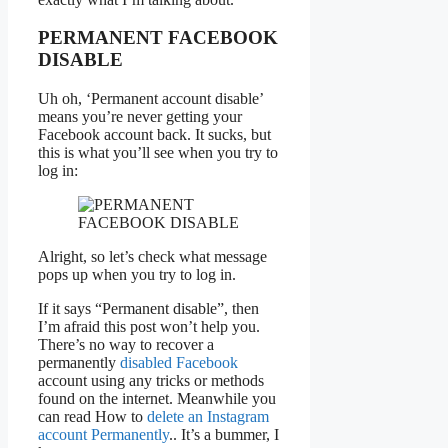
PERMANENT FACEBOOK
DISABLE
Uh oh, ‘Permanent account disable’
means you’re never getting your
Facebook account back. It sucks, but
this is what you’ll see when you try to
log in:
Alright, so let’s check what message
pops up when you try to log in.
If it says “Permanent disable”, then
I’m afraid this post won’t help you.
There’s no way to recover a
permanently
disabled Facebook
account using any tricks or methods
found on the internet. Meanwhile you
can read How to
delete an Instagram
account Permanently
.. It’s a bummer, I