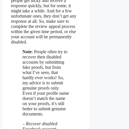
people get lucky and receive a
response quickly, but for some, it
might take a while. And for a few
unfortunate ones, they don’t get any
response at all. So, make sure to
complete the review appeal process
within the given time period, or else
your account will be permanently
disabled.
Note
: People often try to
recover their disabled
accounts by submitting
fake proofs, but from
what I’ve seen, that
hardly ever works! So,
my advice is to submit
genuine proofs only.
Even if your profile name
doesn’t match the name
on your proofs, it’s still
better to submit genuine
documents.
– Recover disabled
Facebook account