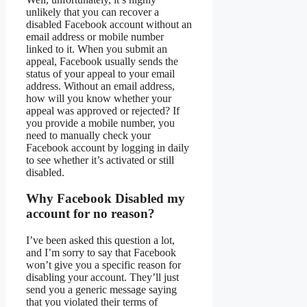
unlikely that you can recover a
disabled Facebook account without an
email address or mobile number
linked to it. When you submit an
appeal, Facebook usually sends the
status of your appeal to your email
address. Without an email address,
how will you know whether your
appeal was approved or rejected? If
you provide a mobile number, you
need to manually check your
Facebook account by logging in daily
to see whether it’s activated or still
disabled.
Why Facebook Disabled my
account for no reason?
I’ve been asked this question a lot,
and I’m sorry to say that Facebook
won’t give you a specific reason for
disabling your account. They’ll just
send you a generic message saying
that you violated their terms of