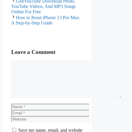
GenYouTube Download Photo,
YouTube Videos, And MP3 Songs
Online For Free
How to Reset iPhone 13 Pro Max:
A Step-by-Step Guide
Leave a Comment
Comment
Name
Email
Website
Save my name, email, and website