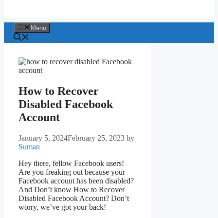
Menu
How to Recover
Disabled Facebook
Account
January 5, 2024
February 25, 2023
by
Suman
Hey there, fellow Facebook users!
Are you freaking out because your
Facebook account has been disabled?
And Don’t know How to Recover
Disabled Facebook Account? Don’t
worry, we’ve got your back!