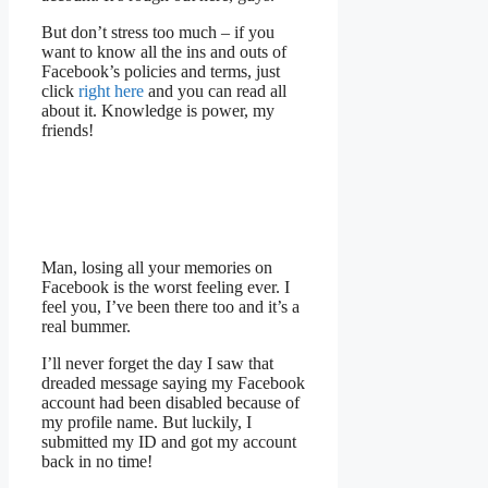
But don’t stress too much – if you
want to know all the ins and outs of
Facebook’s policies and terms, just
click
right here
and you can read all
about it. Knowledge is power, my
friends!
Man, losing all your memories on
Facebook is the worst feeling ever. I
feel you, I’ve been there too and it’s a
real bummer.
I’ll never forget the day I saw that
dreaded message saying my Facebook
account had been disabled because of
my profile name. But luckily, I
submitted my ID and got my account
back in no time!