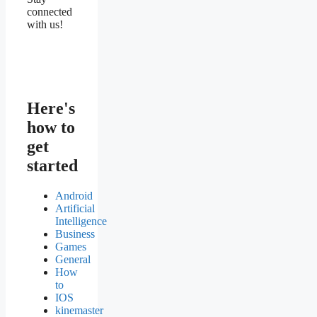
connected
with us!
Here's
how to
get
started
Android
Artificial
Intelligence
Business
Games
General
How
to
IOS
kinemaster