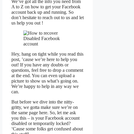
We’ve got all the info you need from
A to Z on how to get your Facebook
account back up and running. So
don’t hesitate to reach out to us and let
us help you out !
Hey, hang on tight while you read this
post, ’cause we’re here to help you
out! If you have any doubts or
questions, feel free to drop a comment
at the end. You can even upload a
picture to show us what’s going on.
We’re happy to help in any way we
can.
But before we dive into the nitty-
gritty, we gotta make sure we’re on
the same page here. So, let me ask
you this – is your Facebook account
disabled or temporarily locked?
‘Cause some folks get confused about