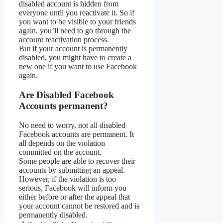
disabled account is hidden from
everyone until you reactivate it. So if
you want to be visible to your friends
again, you’ll need to go through the
account reactivation process.
But if your account is permanently
disabled, you might have to create a
new one if you want to use Facebook
again.
Are Disabled Facebook
Accounts permanent?
No need to worry, not all disabled
Facebook accounts are permanent. It
all depends on the violation
committed on the account.
Some people are able to recover their
accounts by submitting an appeal.
However, if the violation is too
serious, Facebook will inform you
either before or after the appeal that
your account cannot be restored and is
permanently disabled.