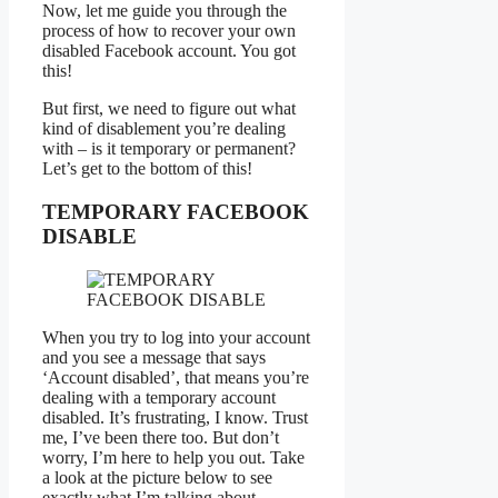
Now, let me guide you through the
process of how to recover your own
disabled Facebook account. You got
this!
But first, we need to figure out what
kind of disablement you’re dealing
with – is it temporary or permanent?
Let’s get to the bottom of this!
TEMPORARY FACEBOOK
DISABLE
When you try to log into your account
and you see a message that says
‘Account disabled’, that means you’re
dealing with a temporary account
disabled. It’s frustrating, I know. Trust
me, I’ve been there too. But don’t
worry, I’m here to help you out. Take
a look at the picture below to see
exactly what I’m talking about.