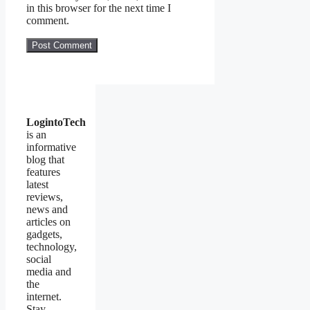
in this browser for the next time I
comment.
LogintoTech
is an
informative
blog that
features
latest
reviews,
news and
articles on
gadgets,
technology,
social
media and
the
internet.
Stay