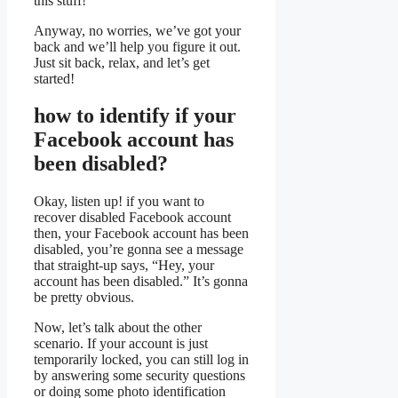
this stuff!
Anyway, no worries, we’ve got your
back and we’ll help you figure it out.
Just sit back, relax, and let’s get
started!
how to identify if your
Facebook account has
been disabled?
Okay, listen up! if you want to
recover disabled Facebook account
then, your Facebook account has been
disabled, you’re gonna see a message
that straight-up says, “Hey, your
account has been disabled.” It’s gonna
be pretty obvious.
Now, let’s talk about the other
scenario. If your account is just
temporarily locked, you can still log in
by answering some security questions
or doing some photo identification