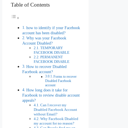
Table of Contents
how to identify if your Facebook
account has been disabled?
Why was your Facebook
Account Disabled?
TEMPORARY
FACEBOOK DISABLE
PERMANENT
FACEBOOK DISABLE
How to recover Disabled
Facebook account?
Forms to recover
Disabled Facebook
account
How long does it take for
Facebook to review disable account
appeals?
Can I recover my
Disabled Facebook Account
without Email?
Why Facebook Disabled
my account for no reason?
Can People find me on