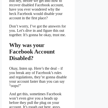
But hey, before we get into how to
recover disabled Facebook account,
have you ever wondered why the
heck Facebook would disable your
account in the first place?
Don’t worry, I’ve got the answers for
you. Let’s dive in and figure this out
together. It’s gonna be okay, trust me.
Why was your
Facebook Account
Disabled?
Okay, listen up. Here’s the deal – if
you break any of Facebook’s rules
and regulations, they’re gonna disable
your account faster than you can say
“oops!”
And get this, sometimes Facebook
won’t even give you a heads up
before they pull the plug on your
account. It’s rough out here, guys.