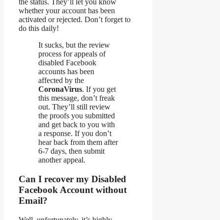
the status. They’ll let you know
whether your account has been
activated or rejected. Don’t forget to
do this daily!
It sucks, but the review
process for appeals of
disabled Facebook
accounts has been
affected by the
CoronaVirus
. If you get
this message, don’t freak
out. They’ll still review
the proofs you submitted
and get back to you with
a response. If you don’t
hear back from them after
6-7 days, then submit
another appeal.
Can I recover my Disabled
Facebook Account without
Email?
Well, unfortunately, it’s highly