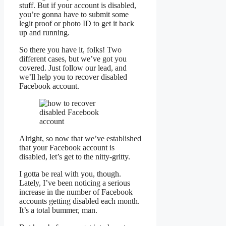
stuff. But if your account is disabled,
you’re gonna have to submit some
legit proof or photo ID to get it back
up and running.
So there you have it, folks! Two
different cases, but we’ve got you
covered. Just follow our lead, and
we’ll help you to recover disabled
Facebook account.
Alright, so now that we’ve established
that your Facebook account is
disabled, let’s get to the nitty-gritty.
I gotta be real with you, though.
Lately, I’ve been noticing a serious
increase in the number of Facebook
accounts getting disabled each month.
It’s a total bummer, man.