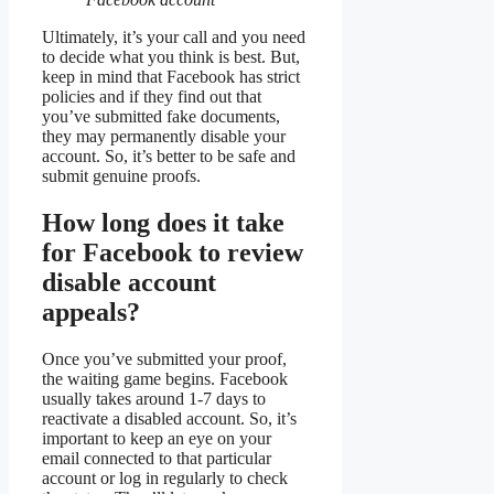
Ultimately, it’s your call and you need
to decide what you think is best. But,
keep in mind that Facebook has strict
policies and if they find out that
you’ve submitted fake documents,
they may permanently disable your
account. So, it’s better to be safe and
submit genuine proofs.
How long does it take
for Facebook to review
disable account
appeals?
Once you’ve submitted your proof,
the waiting game begins. Facebook
usually takes around 1-7 days to
reactivate a disabled account. So, it’s
important to keep an eye on your
email connected to that particular
account or log in regularly to check