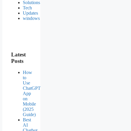
Solutions
Tech
Updates
windows
Latest
Posts
How
to
Use
ChatGPT
App
on
Mobile
(2025
Guide)
Best
AI
Chatbot