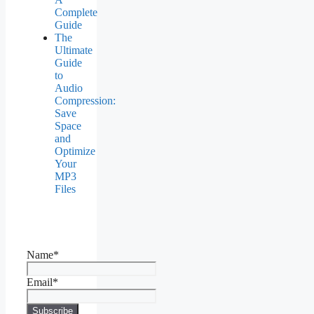
Complete
Guide
The
Ultimate
Guide
to
Audio
Compression:
Save
Space
and
Optimize
Your
MP3
Files
Name*
Email*