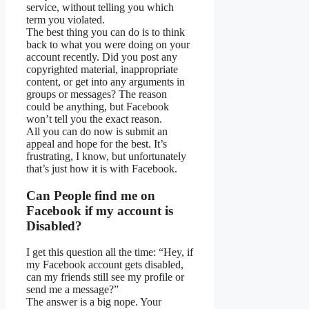
service, without telling you which
term you violated.
The best thing you can do is to think
back to what you were doing on your
account recently. Did you post any
copyrighted material, inappropriate
content, or get into any arguments in
groups or messages? The reason
could be anything, but Facebook
won’t tell you the exact reason.
All you can do now is submit an
appeal and hope for the best. It’s
frustrating, I know, but unfortunately
that’s just how it is with Facebook.
Can People find me on
Facebook if my account is
Disabled?
I get this question all the time: “Hey, if
my Facebook account gets disabled,
can my friends still see my profile or
send me a message?”
The answer is a big nope. Your