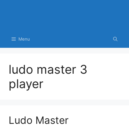
Menu
ludo master 3
player
Ludo Master