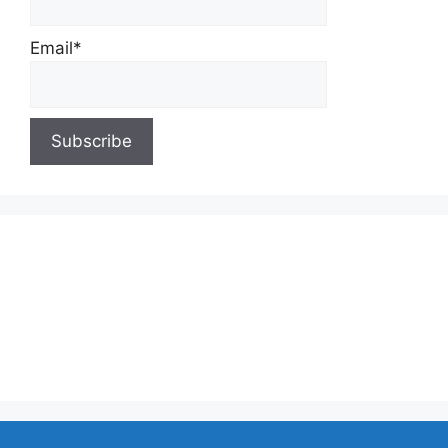
Email*
About Us
Contact Us
Privacy Policy
Write for Us