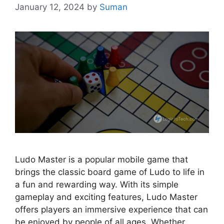
January 12, 2024
by
Suman
Ludo Master is a popular mobile game that
brings the classic board game of Ludo to life in
a fun and rewarding way. With its simple
gameplay and exciting features, Ludo Master
offers players an immersive experience that can
be enjoyed by people of all ages. Whether