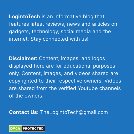
LogintoTech
is an informative blog that
features latest reviews, news and articles on
gadgets, technology, social media and the
internet. Stay connected with us!
Disclaimer
: Content, images, and logos
displayed here are for educational purposes
only. Content, images, and videos shared are
copyrighted to their respective owners. Videos
are shared from the verified Youtube channels
of the owners.
Contact Us:
TheLogintoTech@gmail.com