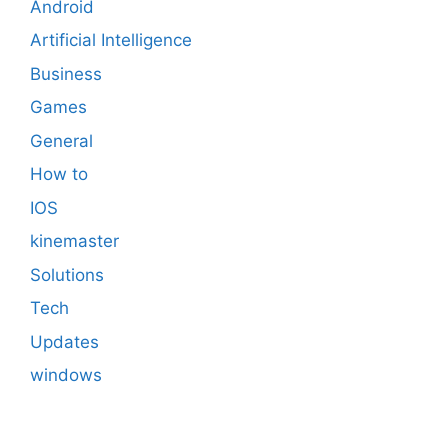
Android
Artificial Intelligence
Business
Games
General
How to
IOS
kinemaster
Solutions
Tech
Updates
windows