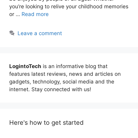
you’re looking to relive your childhood memories
or …
Read more
Leave a comment
LogintoTech
is an informative blog that
features latest reviews, news and articles on
gadgets, technology, social media and the
internet. Stay connected with us!
Here's how to get started