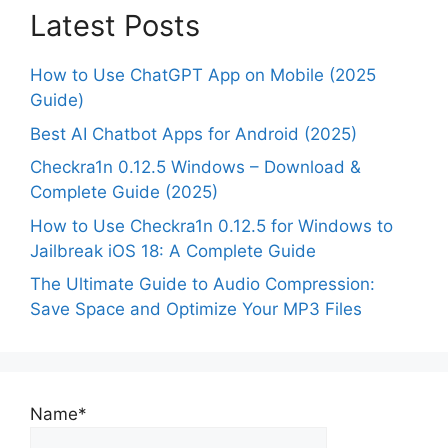
Latest Posts
How to Use ChatGPT App on Mobile (2025
Guide)
Best AI Chatbot Apps for Android (2025)
Checkra1n 0.12.5 Windows – Download &
Complete Guide (2025)
How to Use Checkra1n 0.12.5 for Windows to
Jailbreak iOS 18: A Complete Guide
The Ultimate Guide to Audio Compression:
Save Space and Optimize Your MP3 Files
Name*