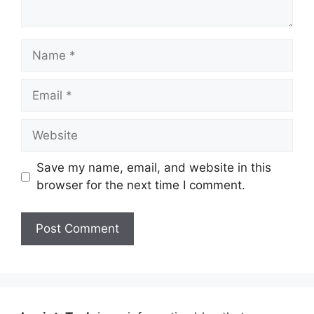
Name
Email
Website
Save my name, email, and website in this
browser for the next time I comment.