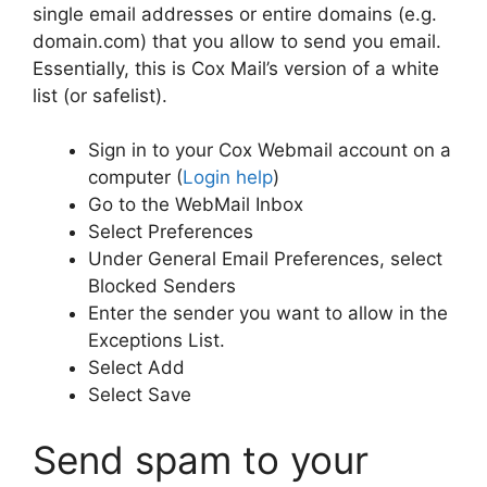
single email addresses or entire domains (e.g.
domain.com) that you allow to send you email.
Essentially, this is Cox Mail’s version of a white
list (or safelist).
Sign in to your Cox Webmail account on a
computer (
Login help
)
Go to the WebMail Inbox
Select Preferences
Under General Email Preferences, select
Blocked Senders
Enter the sender you want to allow in the
Exceptions List.
Select Add
Select Save
Send spam to your