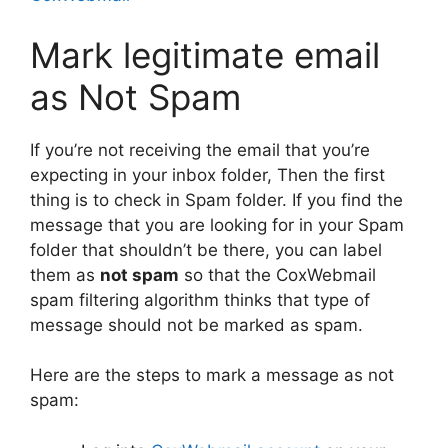
Mark legitimate email
as Not Spam
If you’re not receiving the email that you’re
expecting in your inbox folder, Then the first
thing is to check in Spam folder. If you find the
message that you are looking for in your Spam
folder that shouldn’t be there, you can label
them as
not spam
so that the CoxWebmail
spam filtering algorithm thinks that type of
message should not be marked as spam.
Here are the steps to mark a message as not
spam: