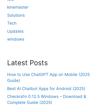
kinemaster
Solutions
Tech
Updates
windows
Latest Posts
How to Use ChatGPT App on Mobile (2025
Guide)
Best AI Chatbot Apps for Android (2025)
Checkra1n 0.12.5 Windows – Download &
Complete Guide (2025)