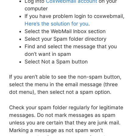
Log into
CoxWebmail account
on your
computer
If you have problem login to coxwebmail,
Here’s the solution for you
.
Select the WebMail Inbox section
Select your Spam folder directory
Find and select the message that you
don’t want in spam
Select Not a Spam button
If you aren’t able to see the non-spam button,
select the menu in the email message (three
dot menu), then select not a spam option.
Check your spam folder regularly for legitimate
messages. Do not mark messages as spam
unless you are certain that they are junk mail.
Marking a message as not spam won’t