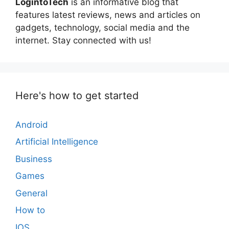
LogintoTech
is an informative blog that
features latest reviews, news and articles on
gadgets, technology, social media and the
internet. Stay connected with us!
Here's how to get started
Android
Artificial Intelligence
Business
Games
General
How to
IOS