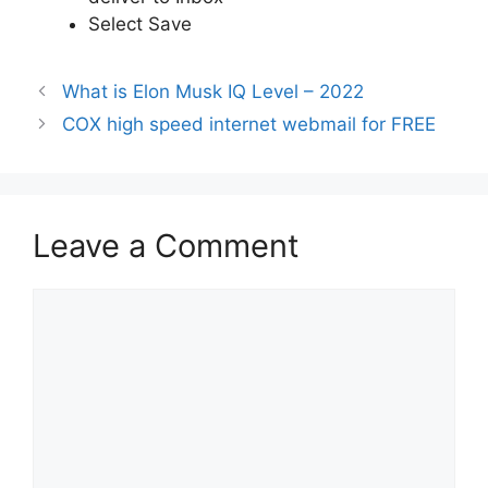
Select Save
What is Elon Musk IQ Level – 2022
COX high speed internet webmail for FREE
Leave a Comment
Comment