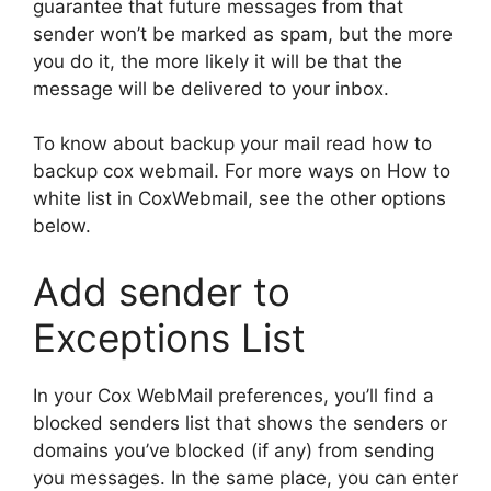
guarantee that future messages from that
sender won’t be marked as spam, but the more
you do it, the more likely it will be that the
message will be delivered to your inbox.
To know about backup your mail read how to
backup cox webmail. For more ways on How to
white list in CoxWebmail, see the other options
below.
Add sender to
Exceptions List
In your Cox WebMail preferences, you’ll find a
blocked senders list that shows the senders or
domains you’ve blocked (if any) from sending
you messages. In the same place, you can enter