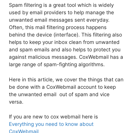
Spam filtering is a great tool which is widely
used by email providers to help manage the
unwanted email messages sent everyday.
Often, this mail filtering process happens
behind the device (interface). This filtering also
helps to keep your inbox clean from unwanted
and spam emails and also helps to protect you
against malicious messages. CoxWebmail has a
large range of spam-fighting algorithms.
Here in this article, we cover the things that can
be done with a CoxWebmail account to keep
the unwanted email out of spam and vice
versa.
If you are new to cox webmail here is
Everything you need to know about
CoxWebmail