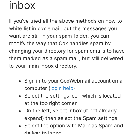
inbox
If you’ve tried all the above methods on how to
white list in cox email, but the messages you
want are still in your spam folder, you can
modify the way that Cox handles spam by
changing your directory for spam emails to have
them marked as a spam mail, but still delivered
to your main inbox directory.
Sign in to your CoxWebmail account on a
computer (
login help
)
Select the settings icon which is located
at the top right corner
On the left, select Inbox (if not already
expand) then select the Spam settings
Select the option with Mark as Spam and
deliver to Inbox