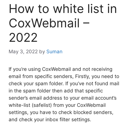
How to white list in
CoxWebmail –
2022
May 3, 2022
by
Suman
If you’re using CoxWebmail and not receiving
email from specific senders, Firstly, you need to
check your spam folder. If you’ve not found mail
in the spam folder then add that specific
sender’s email address to your email account’s
white-list (safelist) from your CoxWebmail
settings, you have to check blocked senders,
and check your inbox filter settings.