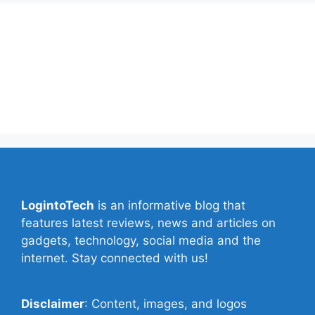
About Us
Contact Us
Privacy Policy
Write for Us
LogintoTech
is an informative blog that
features latest reviews, news and articles on
gadgets, technology, social media and the
internet. Stay connected with us!
Disclaimer
: Content, images, and logos