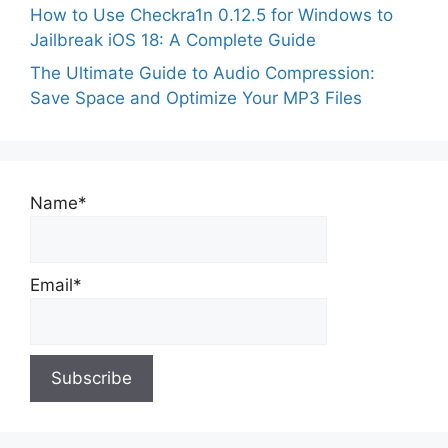
How to Use Checkra1n 0.12.5 for Windows to
Jailbreak iOS 18: A Complete Guide
The Ultimate Guide to Audio Compression:
Save Space and Optimize Your MP3 Files
Name*
Email*