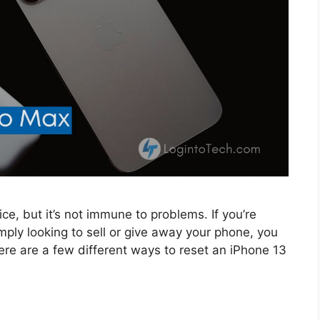
e, but it’s not immune to problems. If you’re
mply looking to sell or give away your phone, you
e are a few different ways to reset an iPhone 13