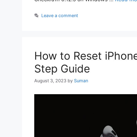
Leave a comment
How to Reset iPhone
Step Guide
August 3, 2023
by
Suman