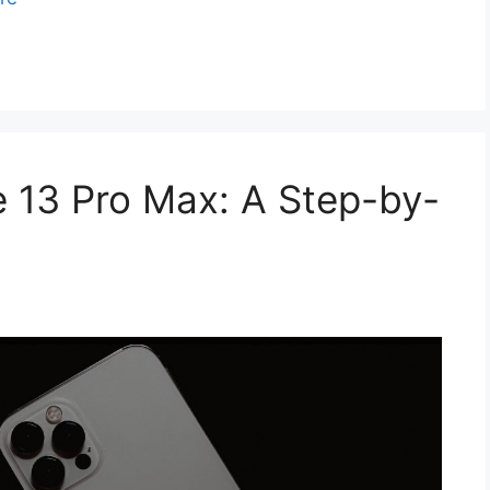
 13 Pro Max: A Step-by-