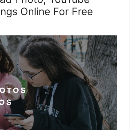
ngs Online For Free