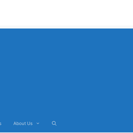
s
About Us