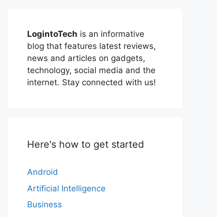
LogintoTech
is an informative
blog that features latest reviews,
news and articles on gadgets,
technology, social media and the
internet. Stay connected with us!
Here's how to get started
Android
Artificial Intelligence
Business