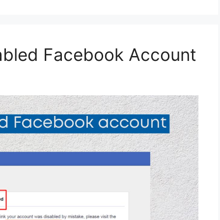
abled Facebook Account