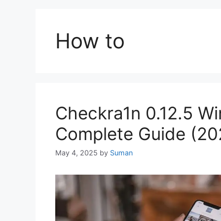
How to
Checkra1n 0.12.5 W
Complete Guide (20
May 4, 2025
by
Suman