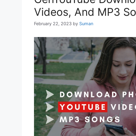
Videos, And MP3 So
February 22, 2023
by
Suman