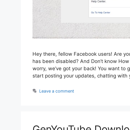
Hey there, fellow Facebook users! Are y
has been disabled? And Don’t know How 
worry, we’ve got your back! You want to 
start posting your updates, chatting wit
Leave a comment
GenYouTube Downlo