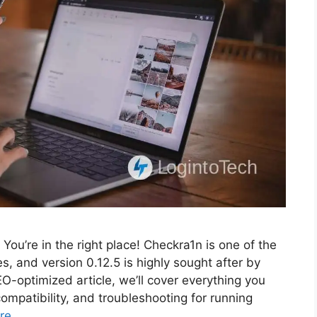
ou’re in the right place! Checkra1n is one of the
es, and version 0.12.5 is highly sought after by
-optimized article, we’ll cover everything you
compatibility, and troubleshooting for running
re