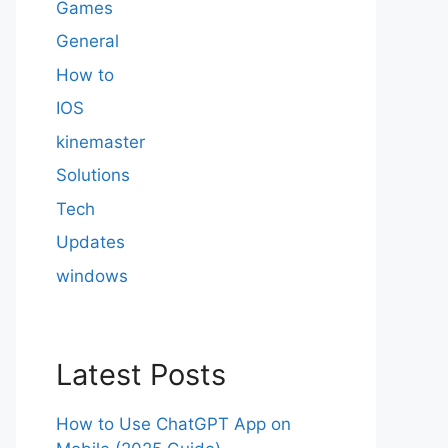
Games
General
How to
IOS
kinemaster
Solutions
Tech
Updates
windows
Latest Posts
How to Use ChatGPT App on