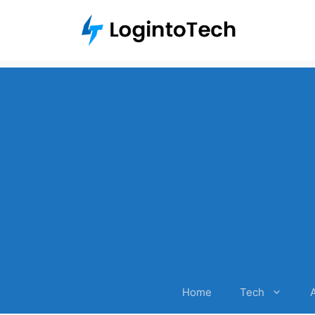
Skip
to
content
Home
Tech
A