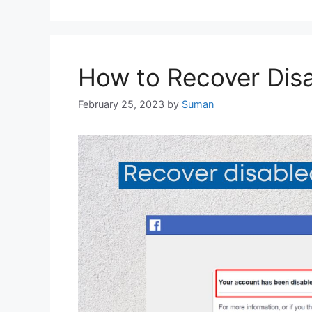
How to Recover Dis
February 25, 2023
by
Suman