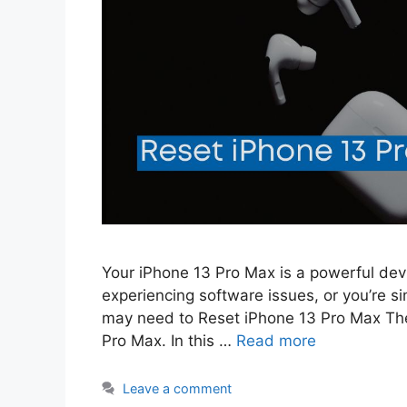
Your iPhone 13 Pro Max is a powerful devic
experiencing software issues, or you’re si
may need to Reset iPhone 13 Pro Max Ther
Pro Max. In this …
Read more
Leave a comment