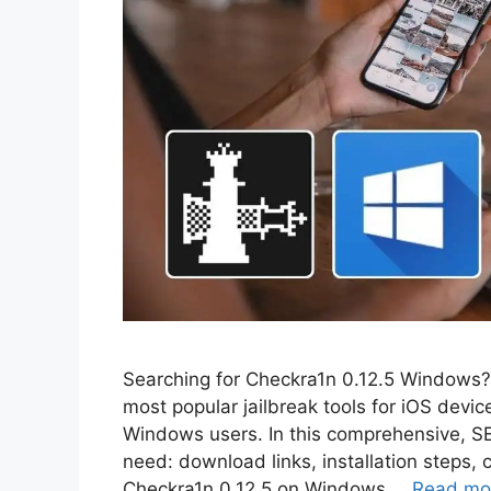
Searching for Checkra1n 0.12.5 Windows? Y
most popular jailbreak tools for iOS devic
Windows users. In this comprehensive, SEO
need: download links, installation steps, 
Checkra1n 0.12.5 on Windows …
Read mo