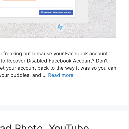
ou freaking out because your Facebook account
to Recover Disabled Facebook Account? Don’t
get your account back to the way it was so you can
h your buddies, and …
Read more
ad Photo, YouTube