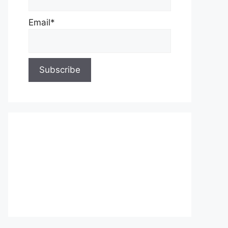
Email*
About Us
Contact Us
Privacy Policy
Write for Us