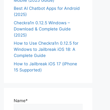
Mobile (2025 Guide)
Best AI Chatbot Apps for Android
(2025)
Checkra1n 0.12.5 Windows –
Download & Complete Guide
(2025)
How to Use Checkra1n 0.12.5 for
Windows to Jailbreak iOS 18: A
Complete Guide
How to Jailbreak iOS 17 (iPhone
15 Supported)
Name*