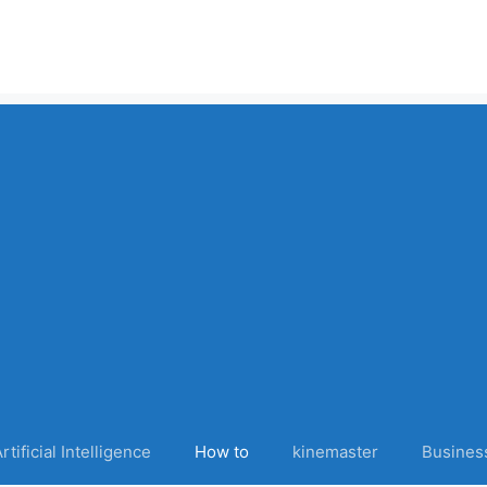
rtificial Intelligence
How to
kinemaster
Busines