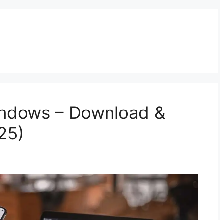
indows – Download &
25)