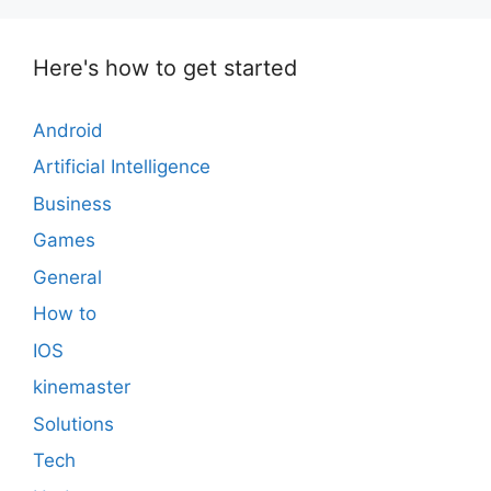
Here's how to get started
Android
Artificial Intelligence
Business
Games
General
How to
IOS
kinemaster
Solutions
Tech