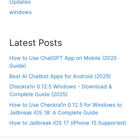
Updates
windows
Latest Posts
How to Use ChatGPT App on Mobile (2025
Guide)
Best AI Chatbot Apps for Android (2025)
Checkra1n 0.12.5 Windows – Download &
Complete Guide (2025)
How to Use Checkra1n 0.12.5 for Windows to
Jailbreak iOS 18: A Complete Guide
How to Jailbreak iOS 17 (iPhone 15 Supported)