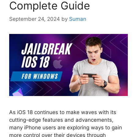
Complete Guide
September 24, 2024
by
Suman
As iOS 18 continues to make waves with its
cutting-edge features and advancements,
many iPhone users are exploring ways to gain
more control over their devices through