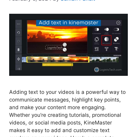
Adding text to your videos is a powerful way to
communicate messages, highlight key points,
and make your content more engaging.
Whether you’re creating tutorials, promotional
videos, or social media posts, KineMaster
makes it easy to add and customize text