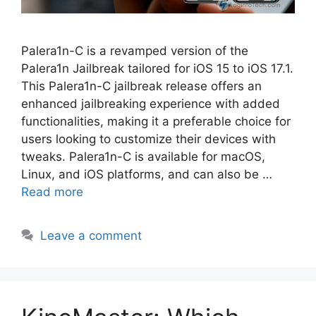
Palera1n-C is a revamped version of the
Palera1n Jailbreak tailored for iOS 15 to iOS 17.1.
This Palera1n-C jailbreak release offers an
enhanced jailbreaking experience with added
functionalities, making it a preferable choice for
users looking to customize their devices with
tweaks. Palera1n-C is available for macOS,
Linux, and iOS platforms, and can also be …
Read more
Leave a comment