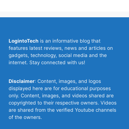
LogintoTech
is an informative blog that
features latest reviews, news and articles on
gadgets, technology, social media and the
internet. Stay connected with us!
Disclaimer
: Content, images, and logos
displayed here are for educational purposes
only. Content, images, and videos shared are
copyrighted to their respective owners. Videos
are shared from the verified Youtube channels
of the owners.