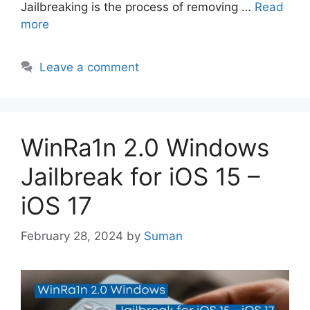
Jailbreaking is the process of removing …
Read
more
Leave a comment
WinRa1n 2.0 Windows
Jailbreak for iOS 15 –
iOS 17
February 28, 2024
by
Suman