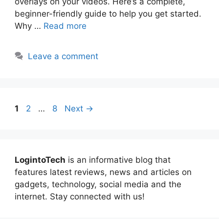
overlays on your videos. Here’s a complete,
beginner-friendly guide to help you get started.
Why …
Read more
Leave a comment
Page
Page
Page
1
2
…
8
Next
→
LogintoTech
is an informative blog that
features latest reviews, news and articles on
gadgets, technology, social media and the
internet. Stay connected with us!