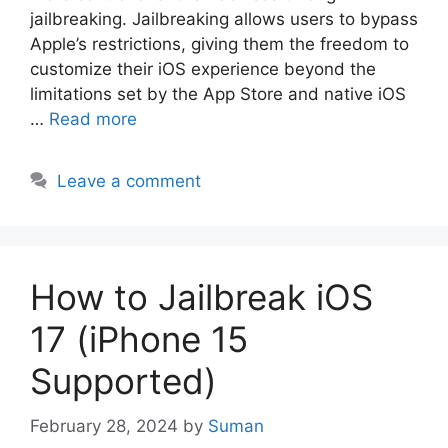
jailbreaking. Jailbreaking allows users to bypass
Apple’s restrictions, giving them the freedom to
customize their iOS experience beyond the
limitations set by the App Store and native iOS
…
Read more
Leave a comment
How to Jailbreak iOS
17 (iPhone 15
Supported)
February 28, 2024
by
Suman