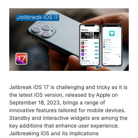
Jailbreak iOS 17 is challenging and tricky as it is
the latest iOS version, released by Apple on
September 18, 2023, brings a range of
innovative features tailored for mobile devices.
Standby and interactive widgets are among the
key additions that enhance user experience.
Jailbreaking iOS and its implications