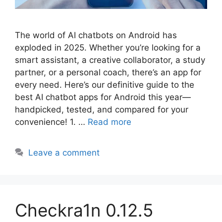
The world of AI chatbots on Android has
exploded in 2025. Whether you’re looking for a
smart assistant, a creative collaborator, a study
partner, or a personal coach, there’s an app for
every need. Here’s our definitive guide to the
best AI chatbot apps for Android this year—
handpicked, tested, and compared for your
convenience! 1. …
Read more
Leave a comment
Checkra1n 0.12.5