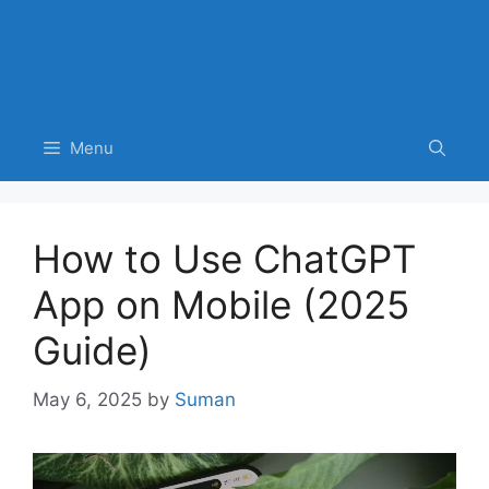
Menu
How to Use ChatGPT
App on Mobile (2025
Guide)
May 6, 2025
by
Suman