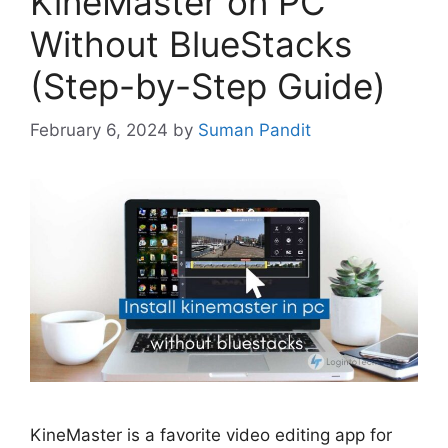
KineMaster on PC
Without BlueStacks
(Step-by-Step Guide)
February 6, 2024
by
Suman Pandit
KineMaster is a favorite video editing app for