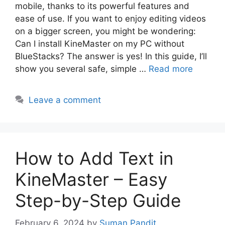
mobile, thanks to its powerful features and
ease of use. If you want to enjoy editing videos
on a bigger screen, you might be wondering:
Can I install KineMaster on my PC without
BlueStacks? The answer is yes! In this guide, I’ll
show you several safe, simple …
Read more
Leave a comment
How to Add Text in
KineMaster – Easy
Step-by-Step Guide
February 6, 2024
by
Suman Pandit