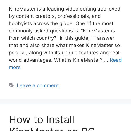
KineMaster is a leading video editing app loved
by content creators, professionals, and
hobbyists across the globe. One of the most
commonly asked questions is: “KineMaster is
from which country?” In this guide, I’ll answer
that and also share what makes KineMaster so
popular, along with its unique features and real-
world advantages. What is KineMaster? …
Read
more
Leave a comment
How to Install