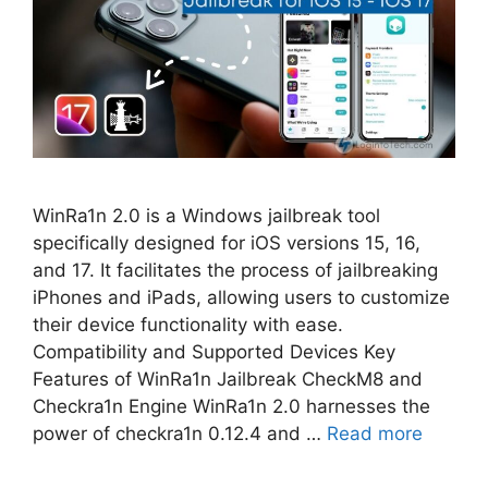
WinRa1n 2.0 is a Windows jailbreak tool
specifically designed for iOS versions 15, 16,
and 17. It facilitates the process of jailbreaking
iPhones and iPads, allowing users to customize
their device functionality with ease.
Compatibility and Supported Devices Key
Features of WinRa1n Jailbreak CheckM8 and
Checkra1n Engine WinRa1n 2.0 harnesses the
power of checkra1n 0.12.4 and …
Read more