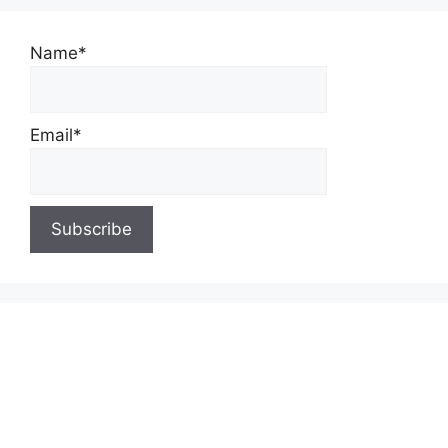
Name*
Email*
About Us
Contact Us
Privacy Policy
Write for Us