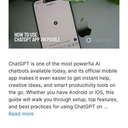
ChatGPT is one of the most powerful AI
chatbots available today, and its official mobile
app makes it even easier to get instant help,
creative ideas, and smart productivity tools on
the go. Whether you have Android or iOS, this
guide will walk you through setup, top features,
and best practices for using ChatGPT on …
Read more