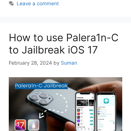
Leave a comment
How to use Palera1n-C
to Jailbreak iOS 17
February 28, 2024
by
Suman