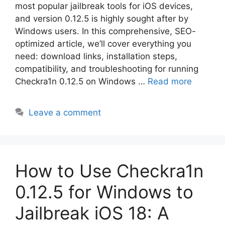
most popular jailbreak tools for iOS devices,
and version 0.12.5 is highly sought after by
Windows users. In this comprehensive, SEO-
optimized article, we’ll cover everything you
need: download links, installation steps,
compatibility, and troubleshooting for running
Checkra1n 0.12.5 on Windows …
Read more
Leave a comment
How to Use Checkra1n
0.12.5 for Windows to
Jailbreak iOS 18: A