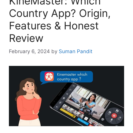
KineMaster: Which
Country App? Origin,
Features & Honest
Review
February 6, 2024
by
Suman Pandit