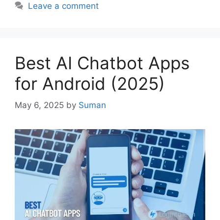
Leave a comment
Best AI Chatbot Apps
for Android (2025)
May 6, 2025
by
Suman