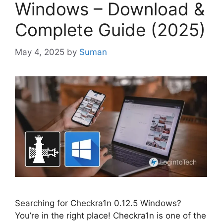
Windows – Download &
Complete Guide (2025)
May 4, 2025
by
Suman
Searching for Checkra1n 0.12.5 Windows?
You’re in the right place! Checkra1n is one of the