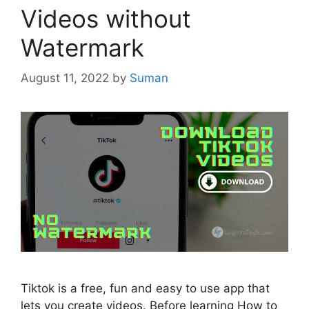
Videos without
Watermark
August 11, 2022
by
Suman
Tiktok is a free, fun and easy to use app that
lets you create videos. Before learning How to