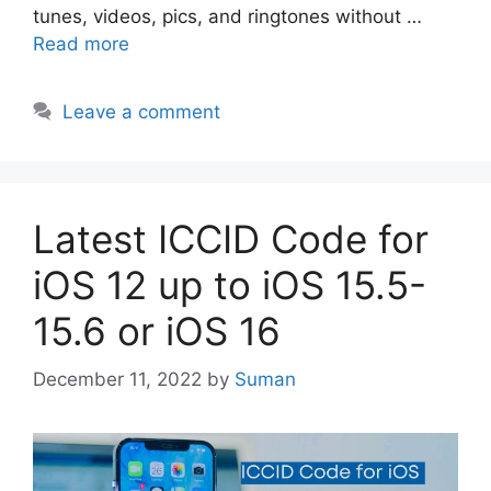
tunes, videos, pics, and ringtones without …
Read more
Leave a comment
Latest ICCID Code for
iOS 12 up to iOS 15.5-
15.6 or iOS 16
December 11, 2022
by
Suman