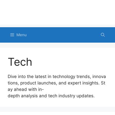
Menu
Tech
Dive into the latest in technology trends, innova
tions, product launches, and expert insights. St
ay ahead with in-
depth analysis and tech industry updates.