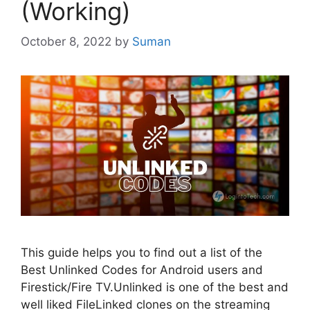
(Working)
October 8, 2022
by
Suman
This guide helps you to find out a list of the
Best Unlinked Codes for Android users and
Firestick/Fire TV.Unlinked is one of the best and
well liked FileLinked clones on the streaming