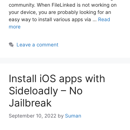
community. When FileLinked is not working on
your device, you are probably looking for an
easy way to install various apps via …
Read
more
Leave a comment
Install iOS apps with
Sideloadly – No
Jailbreak
September 10, 2022
by
Suman