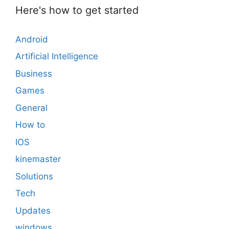
Here's how to get started
Android
Artificial Intelligence
Business
Games
General
How to
IOS
kinemaster
Solutions
Tech
Updates
windows