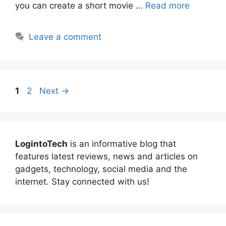
you can create a short movie …
Read more
Leave a comment
Page
Page
1
2
Next
→
LogintoTech
is an informative blog that
features latest reviews, news and articles on
gadgets, technology, social media and the
internet. Stay connected with us!