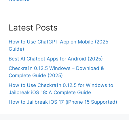
Latest Posts
How to Use ChatGPT App on Mobile (2025
Guide)
Best AI Chatbot Apps for Android (2025)
Checkra1n 0.12.5 Windows – Download &
Complete Guide (2025)
How to Use Checkra1n 0.12.5 for Windows to
Jailbreak iOS 18: A Complete Guide
How to Jailbreak iOS 17 (iPhone 15 Supported)