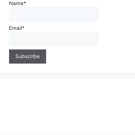
Name*
Email*
About Us
Contact Us
Privacy Policy
Write for Us