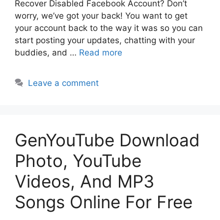
Recover Disabled Facebook Account? Don’t
worry, we’ve got your back! You want to get
your account back to the way it was so you can
start posting your updates, chatting with your
buddies, and …
Read more
Leave a comment
GenYouTube Download
Photo, YouTube
Videos, And MP3
Songs Online For Free