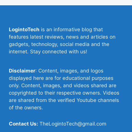
LogintoTech
is an informative blog that
features latest reviews, news and articles on
gadgets, technology, social media and the
internet. Stay connected with us!
Disclaimer
: Content, images, and logos
displayed here are for educational purposes
only. Content, images, and videos shared are
copyrighted to their respective owners. Videos
are shared from the verified Youtube channels
of the owners.
Contact Us:
TheLogintoTech@gmail.com