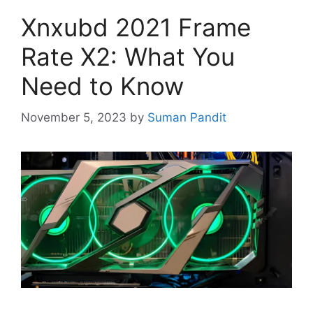
Xnxubd 2021 Frame
Rate X2: What You
Need to Know
November 5, 2023
by
Suman Pandit