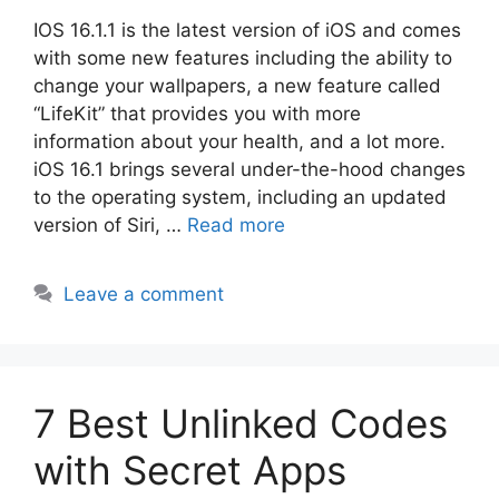
IOS 16.1.1 is the latest version of iOS and comes
with some new features including the ability to
change your wallpapers, a new feature called
“LifeKit” that provides you with more
information about your health, and a lot more.
iOS 16.1 brings several under-the-hood changes
to the operating system, including an updated
version of Siri, …
Read more
Leave a comment
7 Best Unlinked Codes
with Secret Apps