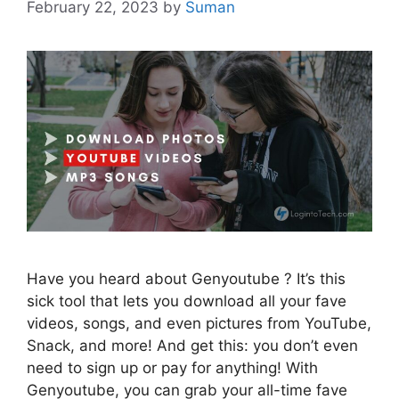
February 22, 2023
by
Suman
Have you heard about Genyoutube ? It’s this
sick tool that lets you download all your fave
videos, songs, and even pictures from YouTube,
Snack, and more! And get this: you don’t even
need to sign up or pay for anything! With
Genyoutube, you can grab your all-time fave