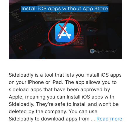
Sideloadly is a tool that lets you install iOS apps
on your iPhone or iPad. The app allows you to
sideload apps that have been approved by
Apple, meaning you can Install iOS apps with
Sideloadly. They’re safe to install and won’t be
deleted by the company. You can use
Sideloadly to download apps from …
Read more