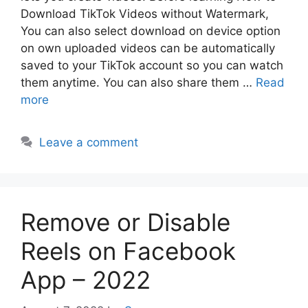
Download TikTok Videos without Watermark,
You can also select download on device option
on own uploaded videos can be automatically
saved to your TikTok account so you can watch
them anytime. You can also share them …
Read
more
Leave a comment
Remove or Disable
Reels on Facebook
App – 2022