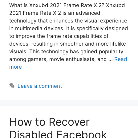
What is Xnxubd 2021 Frame Rate X 2? Xnxubd
2021 Frame Rate X 2 is an advanced
technology that enhances the visual experience
in multimedia devices. It is specifically designed
to improve the frame rate capabilities of
devices, resulting in smoother and more lifelike
visuals. This technology has gained popularity
among gamers, movie enthusiasts, and …
Read
more
Leave a comment
How to Recover
Disabled Facebook