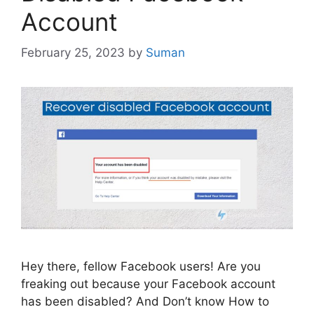
Account
February 25, 2023
by
Suman
Hey there, fellow Facebook users! Are you
freaking out because your Facebook account
has been disabled? And Don’t know How to