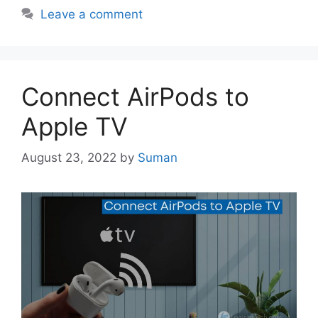
Leave a comment
Connect AirPods to
Apple TV
August 23, 2022
by
Suman