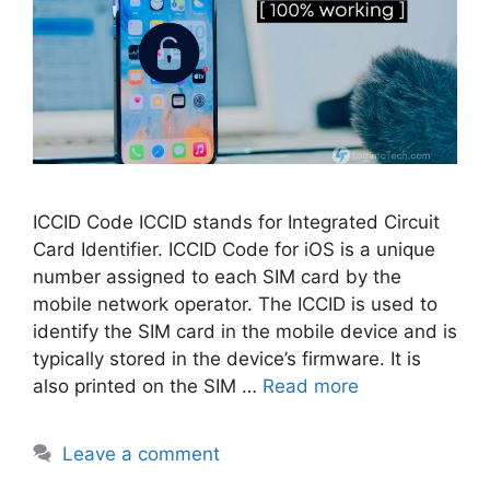
ICCID Code ICCID stands for Integrated Circuit
Card Identifier. ICCID Code for iOS is a unique
number assigned to each SIM card by the
mobile network operator. The ICCID is used to
identify the SIM card in the mobile device and is
typically stored in the device’s firmware. It is
also printed on the SIM …
Read more
Leave a comment