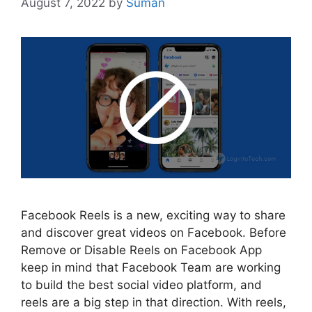
August 7, 2022
by
Suman
Facebook Reels is a new, exciting way to share
and discover great videos on Facebook. Before
Remove or Disable Reels on Facebook App
keep in mind that Facebook Team are working
to build the best social video platform, and
reels are a big step in that direction. With reels,