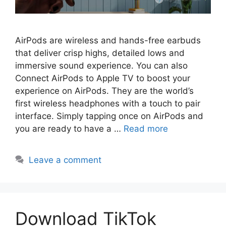
AirPods are wireless and hands-free earbuds
that deliver crisp highs, detailed lows and
immersive sound experience. You can also
Connect AirPods to Apple TV to boost your
experience on AirPods. They are the world’s
first wireless headphones with a touch to pair
interface. Simply tapping once on AirPods and
you are ready to have a …
Read more
Leave a comment
Download TikTok