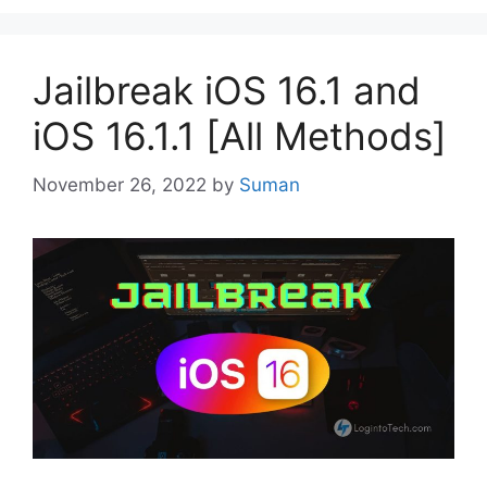
Jailbreak iOS 16.1 and
iOS 16.1.1 [All Methods]
November 26, 2022
by
Suman