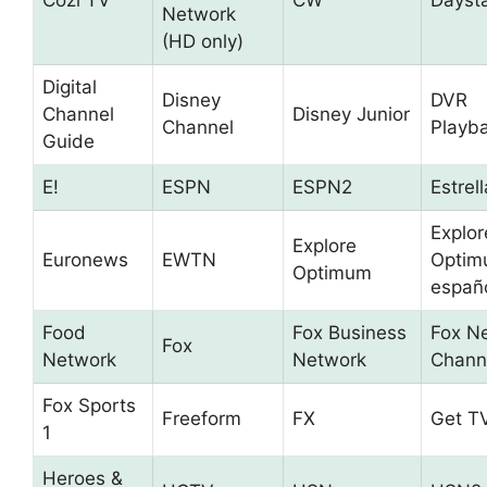
Cozi TV
CW
Dayst
Network
(HD only)
Digital
Disney
DVR
Channel
Disney Junior
Channel
Playb
Guide
E!
ESPN
ESPN2
Estrel
Explor
Explore
Euronews
EWTN
Optim
Optimum
españ
Food
Fox Business
Fox N
Fox
Network
Network
Chann
Fox Sports
Freeform
FX
Get T
1
Heroes &