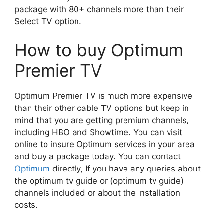
package with 80+ channels more than their
Select TV option.
How to buy Optimum
Premier TV
Optimum Premier TV is much more expensive
than their other cable TV options but keep in
mind that you are getting premium channels,
including HBO and Showtime. You can visit
online to insure Optimum services in your area
and buy a package today. You can contact
Optimum
directly, If you have any queries about
the optimum tv guide or (optimum tv guide)
channels included or about the installation
costs.