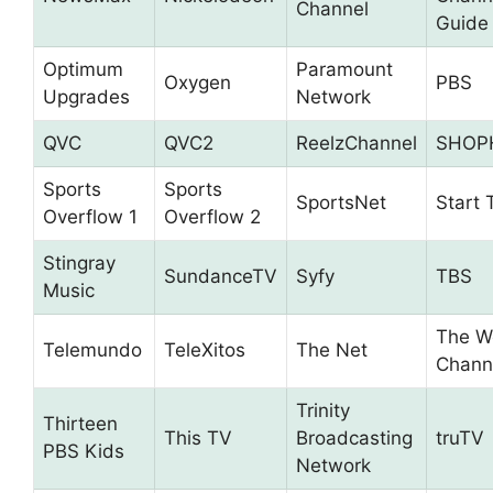
Channel
Guide
Optimum
Paramount
Oxygen
PBS
Upgrades
Network
QVC
QVC2
ReelzChannel
SHOP
Sports
Sports
SportsNet
Start 
Overflow 1
Overflow 2
Stingray
SundanceTV
Syfy
TBS
Music
The W
Telemundo
TeleXitos
The Net
Chann
Trinity
Thirteen
This TV
Broadcasting
truTV
PBS Kids
Network