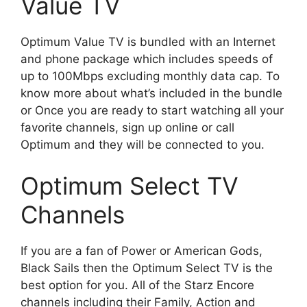
Value TV
Optimum Value TV is bundled with an Internet
and phone package which includes speeds of
up to 100Mbps excluding monthly data cap. To
know more about what’s included in the bundle
or Once you are ready to start watching all your
favorite channels, sign up online or call
Optimum and they will be connected to you.
Optimum Select TV
Channels
If you are a fan of Power or American Gods,
Black Sails then the Optimum Select TV is the
best option for you. All of the Starz Encore
channels including their Family, Action and