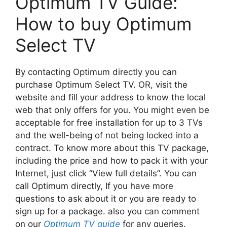
Optimum TV Guide:
How to buy Optimum
Select TV
By contacting Optimum directly you can
purchase Optimum Select TV. OR, visit the
website and fill your address to know the local
web that only offers for you. You might even be
acceptable for free installation for up to 3 TVs
and the well-being of not being locked into a
contract. To know more about this TV package,
including the price and how to pack it with your
Internet, just click “View full details”. You can
call Optimum directly, If you have more
questions to ask about it or you are ready to
sign up for a package. also you can comment
on our
Optimum TV guide
for any queries.