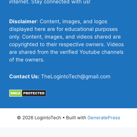
internet. Stay connected with us!
Disclaimer
: Content, images, and logos
displayed here are for educational purposes
only. Content, images, and videos shared are
copyrighted to their respective owners. Videos
are shared from the verified Youtube channels
of the owners.
Contact Us:
TheLogintoTech@gmail.com
© 2026 LogintoTech
• Built with
GeneratePress