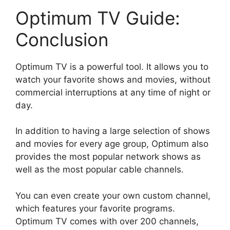
Optimum TV Guide:
Conclusion
Optimum TV is a powerful tool. It allows you to
watch your favorite shows and movies, without
commercial interruptions at any time of night or
day.
In addition to having a large selection of shows
and movies for every age group, Optimum also
provides the most popular network shows as
well as the most popular cable channels.
You can even create your own custom channel,
which features your favorite programs.
Optimum TV comes with over 200 channels,