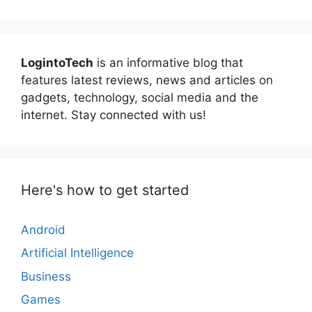
LogintoTech
is an informative blog that
features latest reviews, news and articles on
gadgets, technology, social media and the
internet. Stay connected with us!
Here's how to get started
Android
Artificial Intelligence
Business
Games