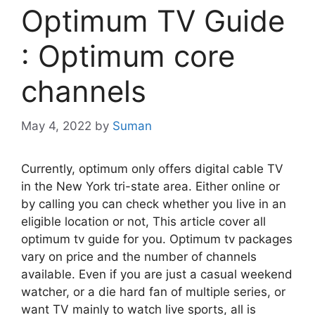
Optimum TV Guide
: Optimum core
channels
May 4, 2022
by
Suman
Currently, optimum only offers digital cable TV
in the New York tri-state area. Either online or
by calling you can check whether you live in an
eligible location or not, This article cover all
optimum tv guide for you. Optimum tv packages
vary on price and the number of channels
available. Even if you are just a casual weekend
watcher, or a die hard fan of multiple series, or
want TV mainly to watch live sports, all is