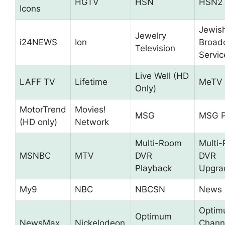
HGTV
HSN
HSN2
Icons
Jewis
Jewelry
i24NEWS
Ion
Broad
Television
Servic
Live Well (HD
LAFF TV
Lifetime
MeTV
Only)
MotorTrend
Movies!
MSG
MSG P
(HD only)
Network
Multi-Room
Multi
MSNBC
MTV
DVR
DVR
Playback
Upgra
My9
NBC
NBCSN
News 
Opti
Optimum
NewsMax
Nickelodeon
Chann