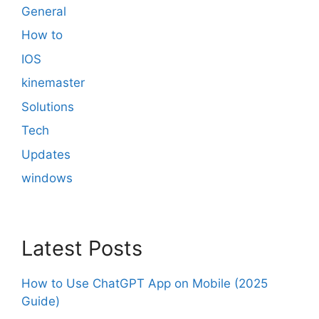
General
How to
IOS
kinemaster
Solutions
Tech
Updates
windows
Latest Posts
How to Use ChatGPT App on Mobile (2025
Guide)