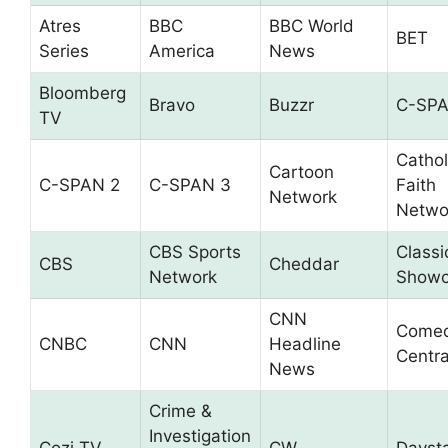
Atres
BBC
BBC World
BET
Series
America
News
Bloomberg
Bravo
Buzzr
C-SP
TV
Cathol
Cartoon
C-SPAN 2
C-SPAN 3
Faith
Network
Netwo
CBS Sports
Classi
CBS
Cheddar
Network
Showc
CNN
Come
CNBC
CNN
Headline
Centra
News
Crime &
Investigation