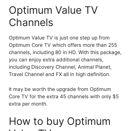
Optimum Value TV
Channels
Optimum Value TV is just one step up from
Optimum Core TV which offers more than 255
channels, including 80 in HD. With this package,
you can enjoy extra additional channels,
including Discovery Channel, Animal Planet,
Travel Channel and FX all in high definition.
It may be worth the upgrade from Optimum
Core TV for the extra 45 channels with only $5
extra per month.
How to buy Optimum