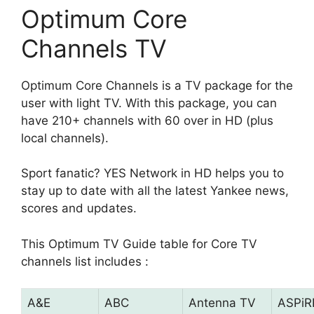
Optimum Core
Channels TV
Optimum Core Channels is a TV package for the
user with light TV. With this package, you can
have 210+ channels with 60 over in HD (plus
local channels).
Sport fanatic? YES Network in HD helps you to
stay up to date with all the latest Yankee news,
scores and updates.
This Optimum TV Guide table for Core TV
channels list includes :
A&E
ABC
Antenna TV
ASPiR