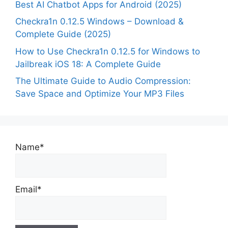
Best AI Chatbot Apps for Android (2025)
Checkra1n 0.12.5 Windows – Download &
Complete Guide (2025)
How to Use Checkra1n 0.12.5 for Windows to
Jailbreak iOS 18: A Complete Guide
The Ultimate Guide to Audio Compression:
Save Space and Optimize Your MP3 Files
Name*
Email*