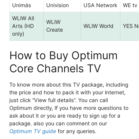
Unimás
Univision
USA Network
WE tv
WLIW All
WLIW
Arts (HD
WLIW World
YES N
Create
only)
How to Buy Optimum
Core Channels TV
To know more about this TV package, including
the price and how to pack it with your Internet,
just click “View full details”. You can call
Optimum directly, If you have more questions to
ask about it or you are ready to sign up for a
package. also you can comment on our
Optimum TV guide
for any queries.