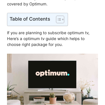
covered by Optimum.
Table of Contents
If you are planning to subscribe optimum tv,
Here’s a optimum tv guide which helps to
choose right package for you.