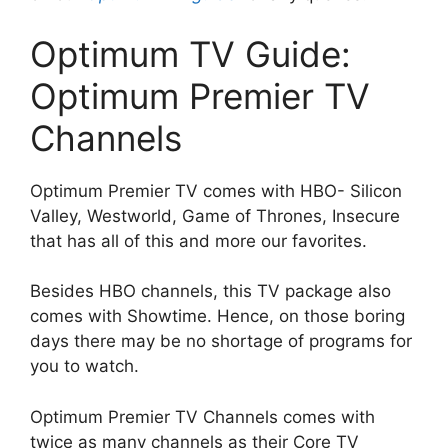
Optimum TV Guide:
Optimum Premier TV
Channels
Optimum Premier TV comes with HBO- Silicon
Valley, Westworld, Game of Thrones, Insecure
that has all of this and more our favorites.
Besides HBO channels, this TV package also
comes with Showtime. Hence, on those boring
days there may be no shortage of programs for
you to watch.
Optimum Premier TV Channels comes with
twice as many channels as their Core TV