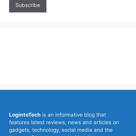
About Us
Contact Us
Privacy Policy
Write for Us
LogintoTech
is an informative blog that
features latest reviews, news and articles on
gadgets, technology, social media and the