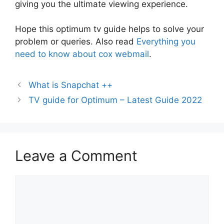
giving you the ultimate viewing experience.
Hope this optimum tv guide helps to solve your
problem or queries. Also read
Everything you
need to know about cox webmail
.
What is Snapchat ++
TV guide for Optimum – Latest Guide 2022
Leave a Comment
Comment