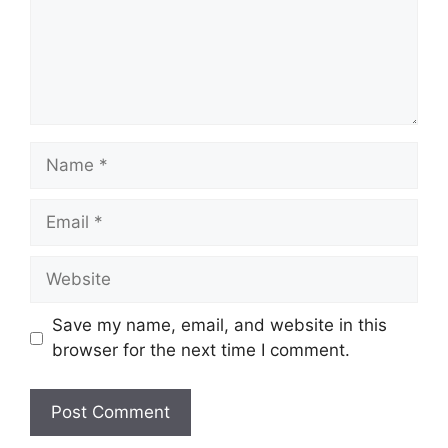
Name
Email
Website
Save my name, email, and website in this
browser for the next time I comment.