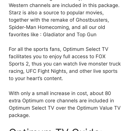
Western channels are included in this package.
Starz is also a source to popular movies,
together with the remake of Ghostbusters,
Spider-Man Homecoming, and all our old
favorites like : Gladiator and Top Gun
For all the sports fans, Optimum Select TV
facilitates you to enjoy full access to FOX
Sports 2, thus you can watch live monster truck
racing, UFC Fight Nights, and other live sports
to your heart’s content.
With only a small increase in cost, about 80
extra Optimum core channels are included in
Optimum Select TV over the Optimum Value TV
package.