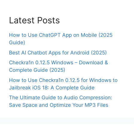
Latest Posts
How to Use ChatGPT App on Mobile (2025
Guide)
Best AI Chatbot Apps for Android (2025)
Checkra1n 0.12.5 Windows – Download &
Complete Guide (2025)
How to Use Checkra1n 0.12.5 for Windows to
Jailbreak iOS 18: A Complete Guide
The Ultimate Guide to Audio Compression:
Save Space and Optimize Your MP3 Files