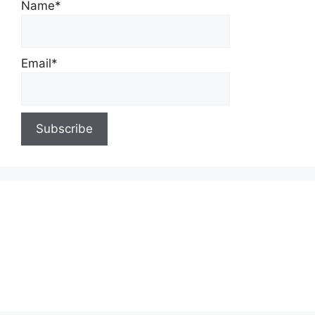
Name*
Email*
About Us
Contact Us
Privacy Policy
Write for Us