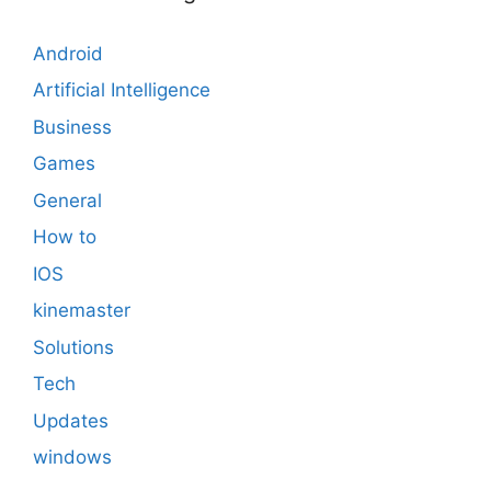
Android
Artificial Intelligence
Business
Games
General
How to
IOS
kinemaster
Solutions
Tech
Updates
windows