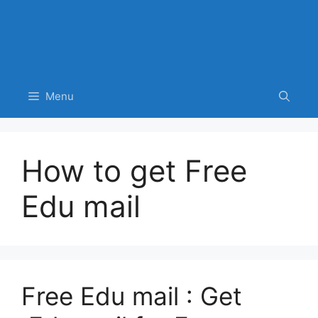
Menu
How to get Free
Edu mail
Free Edu mail : Get