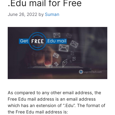
.Edu mail for Free
June 26, 2022
by
Suman
As compared to any other email address, the
Free Edu mail address is an email address
which has an extension of “.Edu”. The format of
the Free Edu mail address is: