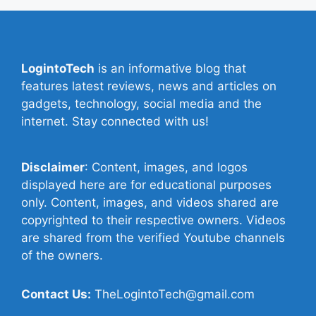
LogintoTech
is an informative blog that
features latest reviews, news and articles on
gadgets, technology, social media and the
internet. Stay connected with us!
Disclaimer
: Content, images, and logos
displayed here are for educational purposes
only. Content, images, and videos shared are
copyrighted to their respective owners. Videos
are shared from the verified Youtube channels
of the owners.
Contact Us:
TheLogintoTech@gmail.com