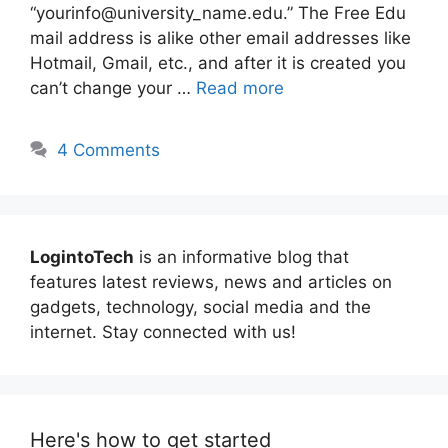
“yourinfo@university_name.edu.” The Free Edu
mail address is alike other email addresses like
Hotmail, Gmail, etc., and after it is created you
can’t change your …
Read more
4 Comments
LogintoTech
is an informative blog that
features latest reviews, news and articles on
gadgets, technology, social media and the
internet. Stay connected with us!
Here's how to get started