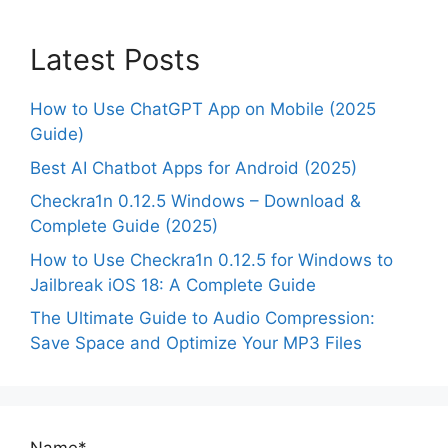
Latest Posts
How to Use ChatGPT App on Mobile (2025
Guide)
Best AI Chatbot Apps for Android (2025)
Checkra1n 0.12.5 Windows – Download &
Complete Guide (2025)
How to Use Checkra1n 0.12.5 for Windows to
Jailbreak iOS 18: A Complete Guide
The Ultimate Guide to Audio Compression:
Save Space and Optimize Your MP3 Files