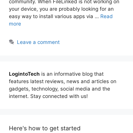
community. When FileLinked is not working on
your device, you are probably looking for an
easy way to install various apps via …
Read
more
Leave a comment
LogintoTech
is an informative blog that
features latest reviews, news and articles on
gadgets, technology, social media and the
internet. Stay connected with us!
Here's how to get started