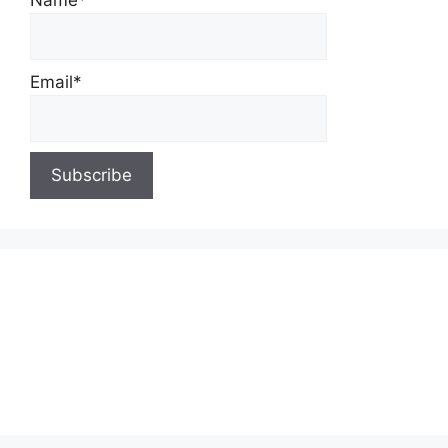
Name*
Email*
About Us
Contact Us
Privacy Policy
Write for Us