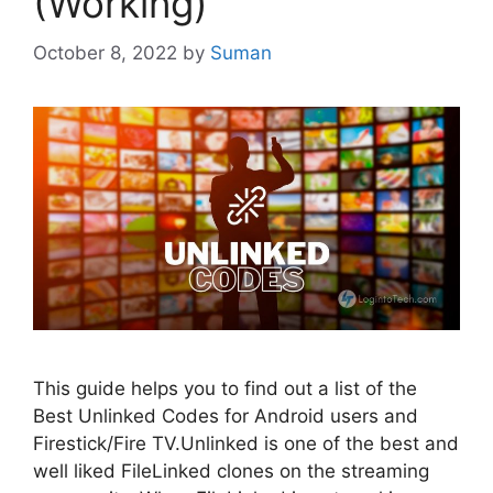
(Working)
October 8, 2022
by
Suman
This guide helps you to find out a list of the
Best Unlinked Codes for Android users and
Firestick/Fire TV.Unlinked is one of the best and
well liked FileLinked clones on the streaming