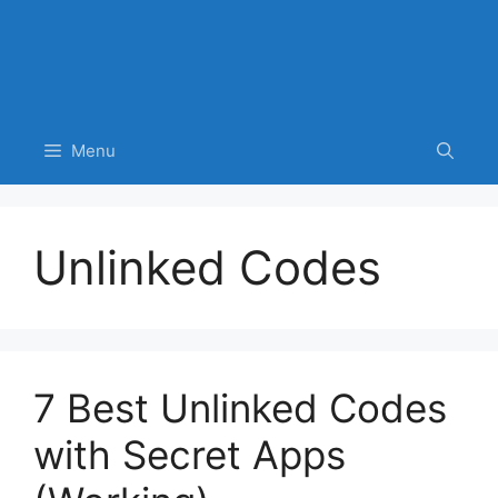
Menu
Unlinked Codes
7 Best Unlinked Codes
with Secret Apps