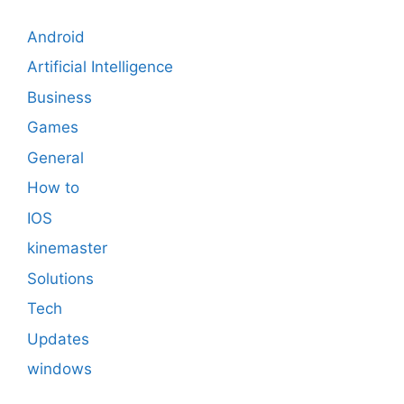
Android
Artificial Intelligence
Business
Games
General
How to
IOS
kinemaster
Solutions
Tech
Updates
windows