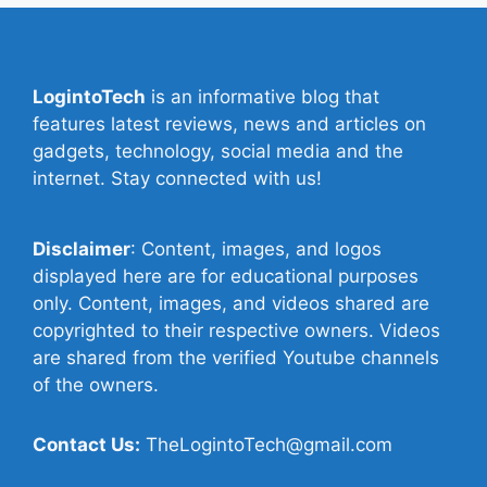
LogintoTech
is an informative blog that
features latest reviews, news and articles on
gadgets, technology, social media and the
internet. Stay connected with us!
Disclaimer
: Content, images, and logos
displayed here are for educational purposes
only. Content, images, and videos shared are
copyrighted to their respective owners. Videos
are shared from the verified Youtube channels
of the owners.
Contact Us:
TheLogintoTech@gmail.com