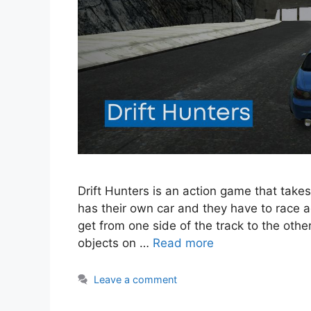
Drift Hunters is an action game that takes
has their own car and they have to race ag
get from one side of the track to the other
objects on …
Read more
Leave a comment