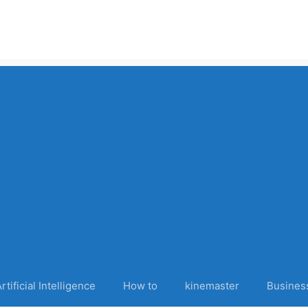
rtificial Intelligence
How to
kinemaster
Busines