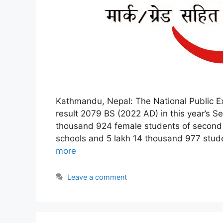
Kathmandu, Nepal: The National Public E
result 2079 BS (2022 AD) in this year’s S
thousand 924 female students of second
schools and 5 lakh 14 thousand 977 stud
more
Leave a comment