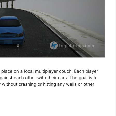
 place on a local multiplayer couch. Each player
ainst each other with their cars. The goal is to
 without crashing or hitting any walls or other