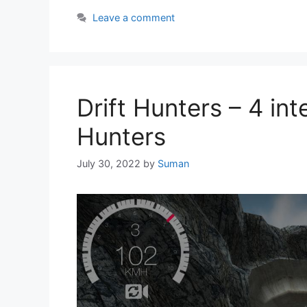
Leave a comment
Drift Hunters – 4 int
Hunters
July 30, 2022
by
Suman