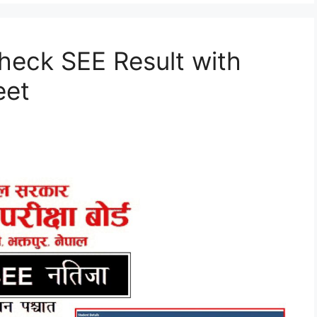
heck SEE Result with
eet