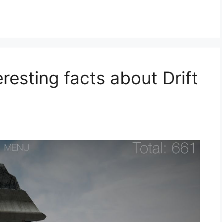
eresting facts about Drift