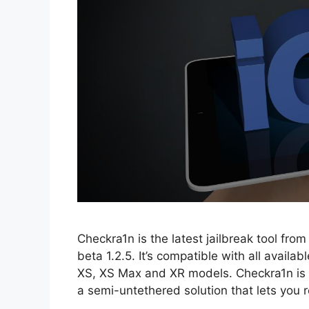
Checkra1n is the latest jailbreak tool fro
beta 1.2.5. It’s compatible with all availa
XS, XS Max and XR models. Checkra1n is th
a semi-untethered solution that lets you 