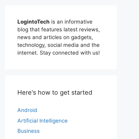
LogintoTech
is an informative
blog that features latest reviews,
news and articles on gadgets,
technology, social media and the
internet. Stay connected with us!
Here's how to get started
Android
Artificial Intelligence
Business