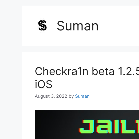
Suman
Checkra1n beta 1.2.5
iOS
August 3, 2022
by
Suman