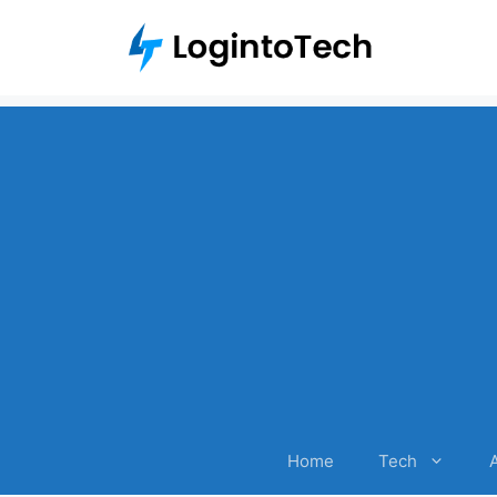
Skip
to
content
Home
Tech
A