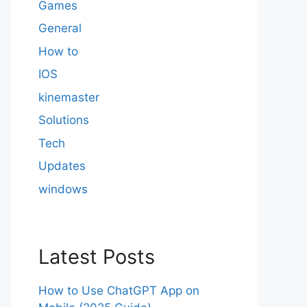
Games
General
How to
IOS
kinemaster
Solutions
Tech
Updates
windows
Latest Posts
How to Use ChatGPT App on