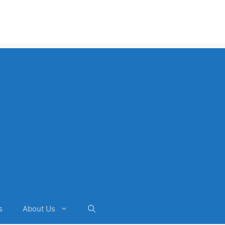
s
About Us