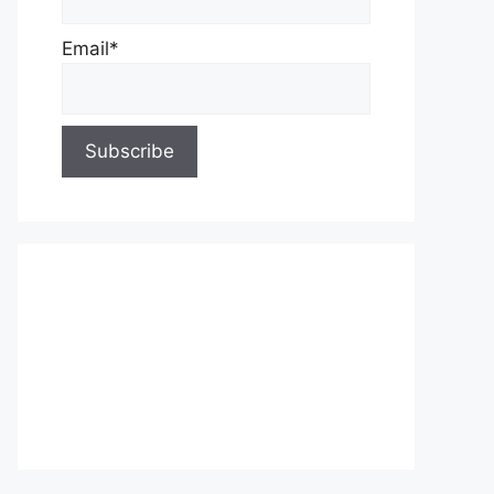
Email*
About Us
Contact Us
Privacy Policy
Write for Us