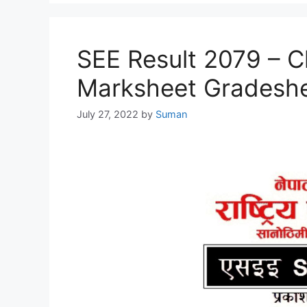
SEE Result 2079 – C
Marksheet Gradesh
July 27, 2022
by
Suman