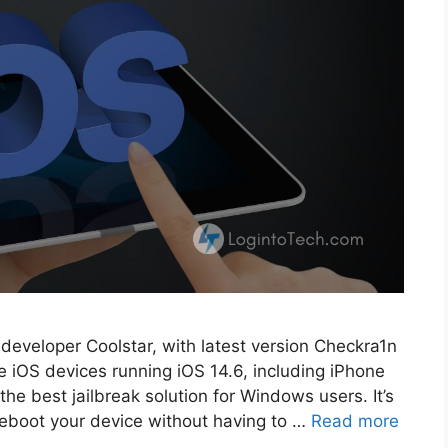
m developer Coolstar, with latest version Checkra1n
ble iOS devices running iOS 14.6, including iPhone
e best jailbreak solution for Windows users. It’s
reboot your device without having to …
Read more