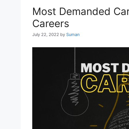
Most Demanded Care
Careers
July 22, 2022
by
Suman