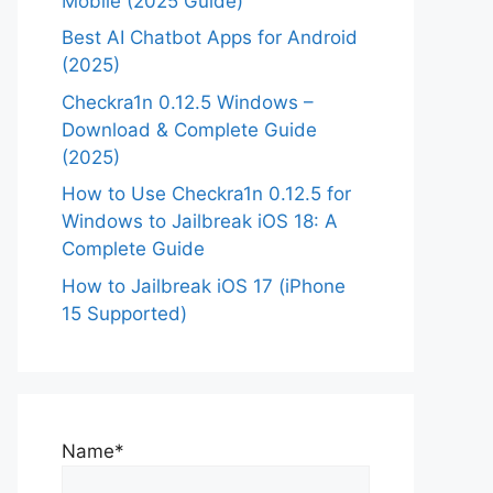
Mobile (2025 Guide)
Best AI Chatbot Apps for Android
(2025)
Checkra1n 0.12.5 Windows –
Download & Complete Guide
(2025)
How to Use Checkra1n 0.12.5 for
Windows to Jailbreak iOS 18: A
Complete Guide
How to Jailbreak iOS 17 (iPhone
15 Supported)
Name*