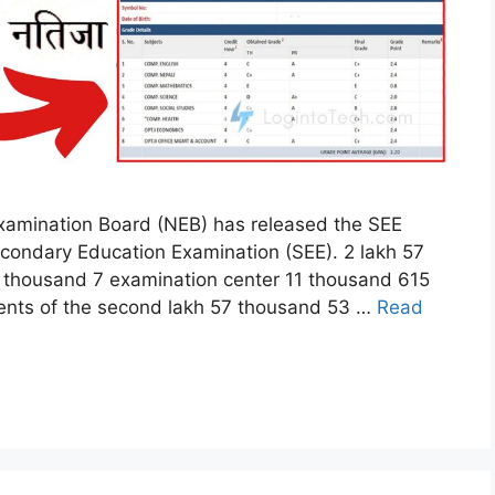
xamination Board (NEB) has released the SEE
econdary Education Examination (SEE). 2 lakh 57
 thousand 7 examination center 11 thousand 615
ents of the second lakh 57 thousand 53 …
Read