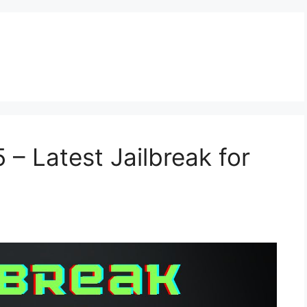
 – Latest Jailbreak for