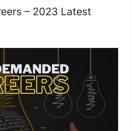
ers – 2023 Latest