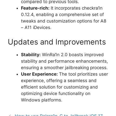
compared to previous tools.
Feature-rich:
It incorporates checkra1n
0.12.4, enabling a comprehensive set of
tweaks and customization options for A8
– A11 iDevices.
Updates and Improvements
Stability:
WinRa1n 2.0 boasts improved
stability and performance enhancements,
ensuring a smoother jailbreaking process.
User Experience:
The tool prioritizes user
experience, offering a seamless and
efficient solution for customizing and
optimizing device functionality on
Windows platforms.
How to use Palera1n-C to Jailbreak iOS 17