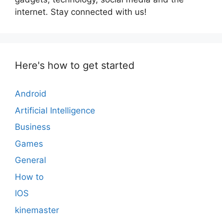
internet. Stay connected with us!
Here's how to get started
Android
Artificial Intelligence
Business
Games
General
How to
IOS
kinemaster