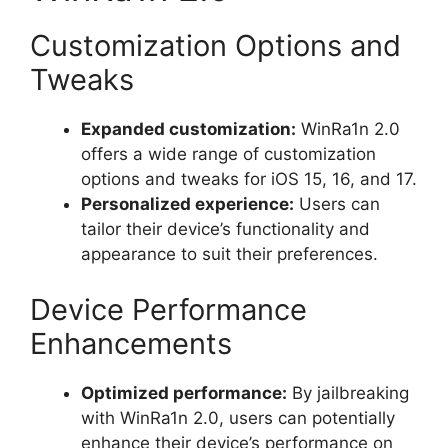
Customization Options and
Tweaks
Expanded customization:
WinRa1n 2.0
offers a wide range of customization
options and tweaks for iOS 15, 16, and 17.
Personalized experience:
Users can
tailor their device’s functionality and
appearance to suit their preferences.
Device Performance
Enhancements
Optimized performance:
By jailbreaking
with WinRa1n 2.0, users can potentially
enhance their device’s performance on