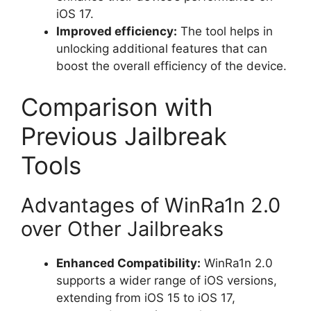
iOS 17.
Improved efficiency:
The tool helps in
unlocking additional features that can
boost the overall efficiency of the device.
Comparison with
Previous Jailbreak
Tools
Advantages of WinRa1n 2.0
over Other Jailbreaks
Enhanced Compatibility:
WinRa1n 2.0
supports a wider range of iOS versions,
extending from iOS 15 to iOS 17,