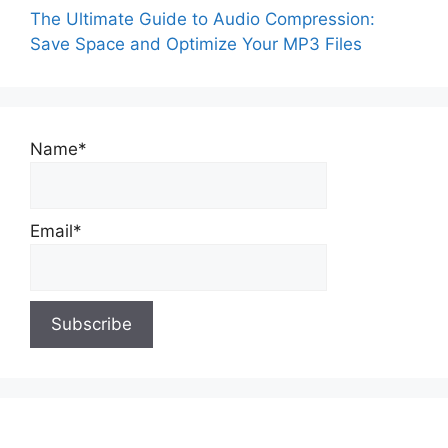
The Ultimate Guide to Audio Compression:
Save Space and Optimize Your MP3 Files
Name*
Email*
About Us