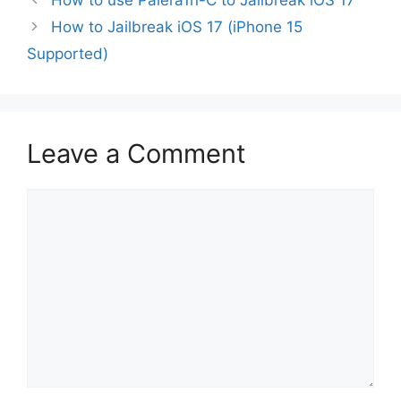
How to Jailbreak iOS 17 (iPhone 15
Supported)
Leave a Comment
Comment