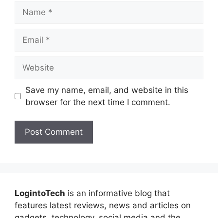
Name
Email
Website
Save my name, email, and website in this
browser for the next time I comment.
LogintoTech
is an informative blog that
features latest reviews, news and articles on
gadgets, technology, social media and the