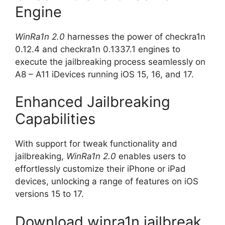
Engine
WinRa1n 2.0
harnesses the power of checkra1n
0.12.4 and checkra1n 0.1337.1 engines to
execute the jailbreaking process seamlessly on
A8 – A11 iDevices running iOS 15, 16, and 17.
Enhanced Jailbreaking
Capabilities
With support for tweak functionality and
jailbreaking,
WinRa1n 2.0
enables users to
effortlessly customize their iPhone or iPad
devices, unlocking a range of features on iOS
versions 15 to 17.
Download winra1n jailbreak