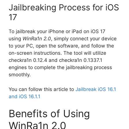
Jailbreaking Process for iOS
17
To jailbreak your iPhone or iPad on iOS 17
using
WinRa1n 2.0
, simply connect your device
to your PC, open the software, and follow the
on-screen instructions. The tool will utilize
checkra1n 0.12.4 and checkra1n 0.1337.1
engines to complete the jailbreaking process
smoothly.
You can follow this article to
Jailbreak iOS 16.1
and iOS 16.1.1
Benefits of Using
WinRa1n 2.0