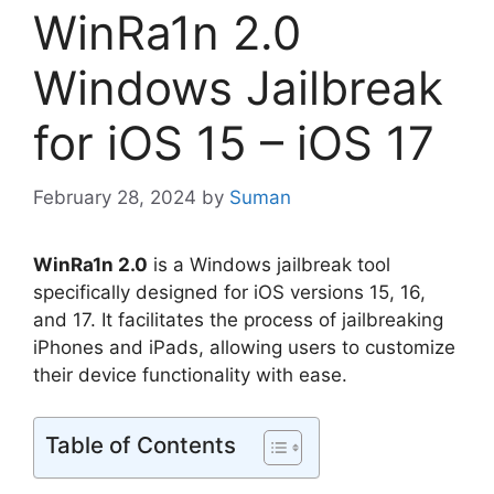
WinRa1n 2.0
Windows Jailbreak
for iOS 15 – iOS 17
February 28, 2024
by
Suman
WinRa1n 2.0
is a Windows jailbreak tool
specifically designed for iOS versions 15, 16,
and 17. It facilitates the process of jailbreaking
iPhones and iPads, allowing users to customize
their device functionality with ease.
Table of Contents