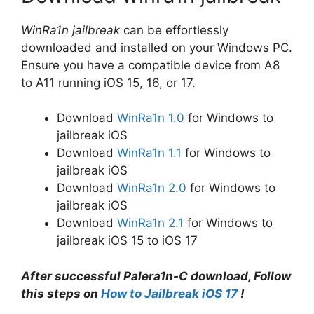
WinRa1n jailbreak
can be effortlessly
downloaded and installed on your Windows PC.
Ensure you have a compatible device from A8
to A11 running iOS 15, 16, or 17.
Download
WinRa1n 1.0
for Windows to
jailbreak iOS
Download
WinRa1n 1.1
for Windows to
jailbreak iOS
Download
WinRa1n 2.0
for Windows to
jailbreak iOS
Download
WinRa1n 2.1
for Windows to
jailbreak iOS 15 to iOS 17
After successful Palera1n-C download, Follow
this steps on
How to Jailbreak iOS 17
!