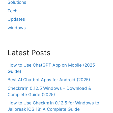
Solutions
Tech
Updates
windows
Latest Posts
How to Use ChatGPT App on Mobile (2025
Guide)
Best AI Chatbot Apps for Android (2025)
Checkra1n 0.12.5 Windows – Download &
Complete Guide (2025)
How to Use Checkra1n 0.12.5 for Windows to
Jailbreak iOS 18: A Complete Guide