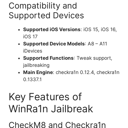
Compatibility and
Supported Devices
Supported iOS Versions
: iOS 15, iOS 16,
iOS 17
Supported Device Models
: A8 – A11
iDevices
Supported Functions
: Tweak support,
jailbreaking
Main Engine
: checkra1n 0.12.4, checkra1n
0.1337.1
Key Features of
WinRa1n Jailbreak
CheckM8 and Checkra1n