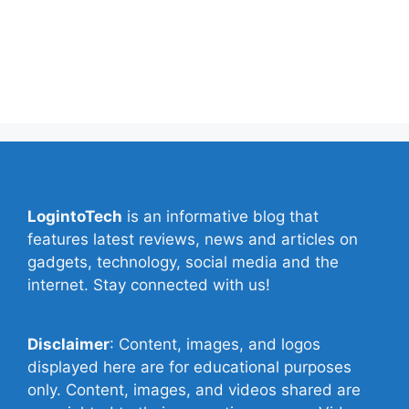
Contact Us
Privacy Policy
Write for Us
LogintoTech
is an informative blog that
features latest reviews, news and articles on
gadgets, technology, social media and the
internet. Stay connected with us!
Disclaimer
: Content, images, and logos
displayed here are for educational purposes
only. Content, images, and videos shared are