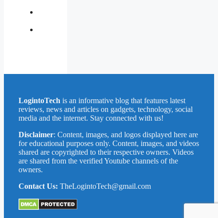
Us
Privacy
Policy
Write
for
Us
LogintoTech
is an informative blog that features latest
reviews, news and articles on gadgets, technology, social
media and the internet. Stay connected with us!
Disclaimer
: Content, images, and logos displayed here are
for educational purposes only. Content, images, and videos
shared are copyrighted to their respective owners. Videos
are shared from the verified Youtube channels of the
owners.
Contact Us:
TheLogintoTech@gmail.com