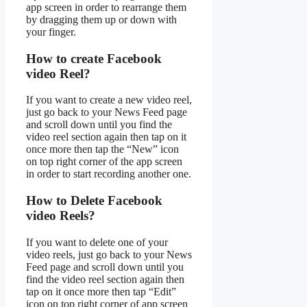
app screen in order to rearrange them
by dragging them up or down with
your finger.
How to create Facebook
video Reel?
If you want to create a new video reel,
just go back to your News Feed page
and scroll down until you find the
video reel section again then tap on it
once more then tap the “New” icon
on top right corner of the app screen
in order to start recording another one.
How to Delete Facebook
video Reels?
If you want to delete one of your
video reels, just go back to your News
Feed page and scroll down until you
find the video reel section again then
tap on it once more then tap “Edit”
icon on top right corner of app screen