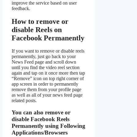
improve the service based on user
feedback.
How to remove or
disable Reels on
Facebook Permanently
If you want to remove or disable reels
permanently, just go back to your
News Feed page and scroll down
until you find the video reel section
again and tap on it once more then tap
“Remove” icon on top right corner of
app screen in order to permanently
remove them from your profile page
as well as all of your news feed page
related posts.
You can also remove or
disable Facebook Reels
Permanently using Following
Applications/Browsers