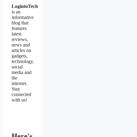
LogintoTech
is an
informative
blog that
features
latest
reviews,
news and
articles on
gadgets,
technology,
social
media and
the
internet.
Stay
connected
with us!
Here's