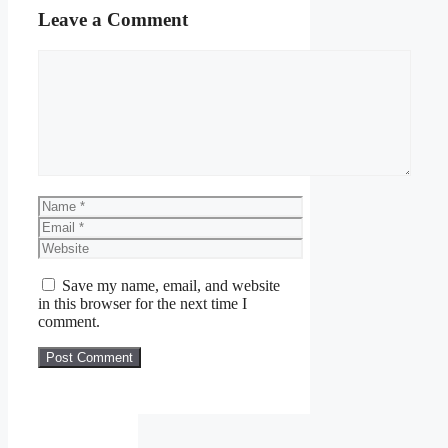
Leave a Comment
Comment
Name
Email
Website
Save my name, email, and website
in this browser for the next time I
comment.