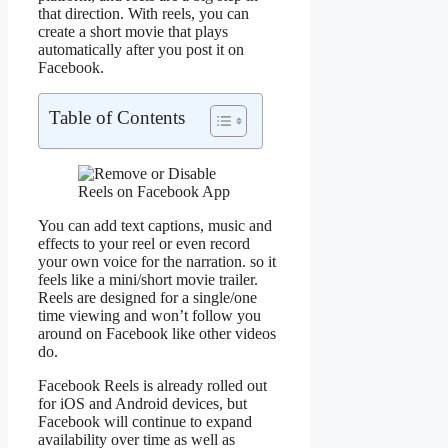
that direction. With reels, you can
create a short movie that plays
automatically after you post it on
Facebook.
Table of Contents
You can add text captions, music and
effects to your reel or even record
your own voice for the narration. so it
feels like a mini/short movie trailer.
Reels are designed for a single/one
time viewing and won’t follow you
around on Facebook like other videos
do.
Facebook Reels is already rolled out
for iOS and Android devices, but
Facebook will continue to expand
availability over time as well as