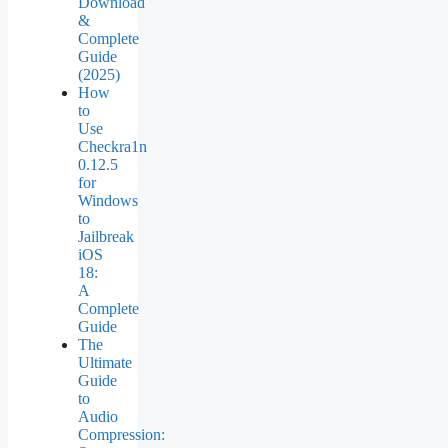
Download
&
Complete
Guide
(2025)
How
to
Use
Checkra1n
0.12.5
for
Windows
to
Jailbreak
iOS
18:
A
Complete
Guide
The
Ultimate
Guide
to
Audio
Compression: