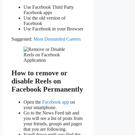
Use Facebook Third Party
Facebook apps
Use the old version of
Facebook
Use Facebook in your Browser
Suggested:
Most Demanded Careers
How to remove or
disable Reels on
Facebook Permanently
Open the
Facebook app
on
your smartphone.
Go to the News Feed tab and
you will see a list of posts from
your friends, groups and pages
that you are following.
Scroll down until you find the