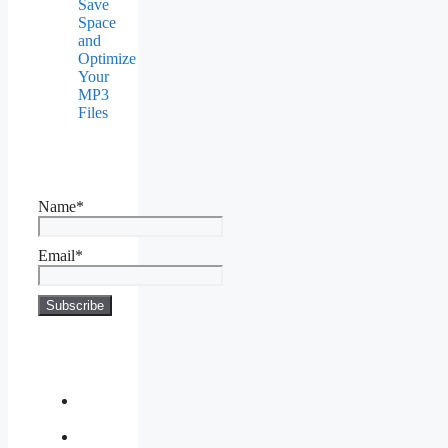
Save
Space
and
Optimize
Your
MP3
Files
Name*
Email*
About
Us
Contact