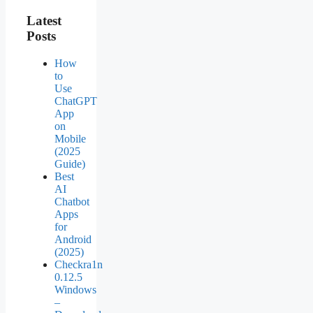
Latest
Posts
How
to
Use
ChatGPT
App
on
Mobile
(2025
Guide)
Best
AI
Chatbot
Apps
for
Android
(2025)
Checkra1n
0.12.5
Windows
–