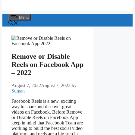
Menu
Remove or Disable
Reels on Facebook App
– 2022
August 7, 2022
August 7, 2022
by
Suman
Facebook Reels is a new, exciting
way to share and discover great
videos on Facebook. Before Remove
or Disable Reels on Facebook App
keep in mind that Facebook Team are
working to build the best social video
platform, and reels are a big step in