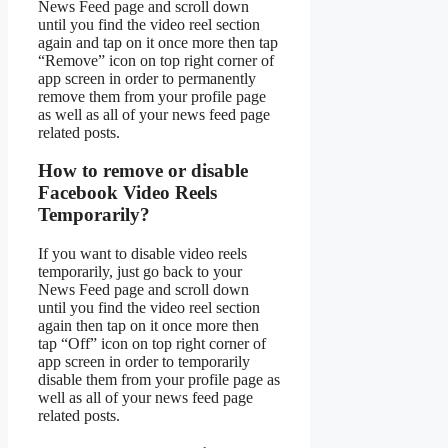
News Feed page and scroll down
until you find the video reel section
again and tap on it once more then tap
“Remove” icon on top right corner of
app screen in order to permanently
remove them from your profile page
as well as all of your news feed page
related posts.
How to remove or disable
Facebook Video Reels
Temporarily?
If you want to disable video reels
temporarily, just go back to your
News Feed page and scroll down
until you find the video reel section
again then tap on it once more then
tap “Off” icon on top right corner of
app screen in order to temporarily
disable them from your profile page as
well as all of your news feed page
related posts.