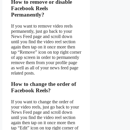
How to remove or disable
Facebook Reels
Permanently?
If you want to remove video reels
permanently, just go back to your
News Feed page and scroll down
until you find the video reel section
again then tap on it once more then
tap “Remove” icon on top right corner
of app screen in order to permanently
remove them from your profile page
as well as all of your news feed page
related posts.
How to change the order of
Facebook Reels?
If you want to change the order of
your video reels, just go back to your
News Feed page and scroll down
until you find the video reel section
again then tap on it once more then
tap “Edit” icon on top right corner of