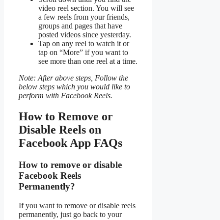
video reel section. You will see
a few reels from your friends,
groups and pages that have
posted videos since yesterday.
Tap on any reel to watch it or
tap on “More” if you want to
see more than one reel at a time.
Note: After above steps, Follow the
below steps which you would like to
perform with Facebook Reels.
How to Remove or
Disable Reels on
Facebook App FAQs
How to remove or disable
Facebook Reels
Permanently?
If you want to remove or disable reels
permanently, just go back to your