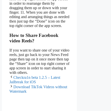
in order to rearrange them by
dragging them up or down with your
finger. 11. When you are done with
editing and arranging things as needed
then just tap the “Done” icon on the
top right corner of the app screen.
How to Share Facebook
video Reels?
If you want to share one of your video
reels, just go back to your News Feed
page then tap on it once more then tap
the “Share” icon on top right corner of
app screen in order to start sharing it
with others.
Checkra1n beta 1.2.5 – Latest
Jailbreak for iOS
Download TikTok Videos without
Watermark