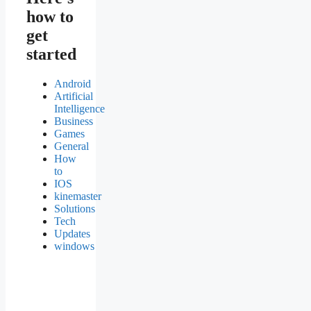
how to
get
started
Android
Artificial
Intelligence
Business
Games
General
How
to
IOS
kinemaster
Solutions
Tech
Updates
windows