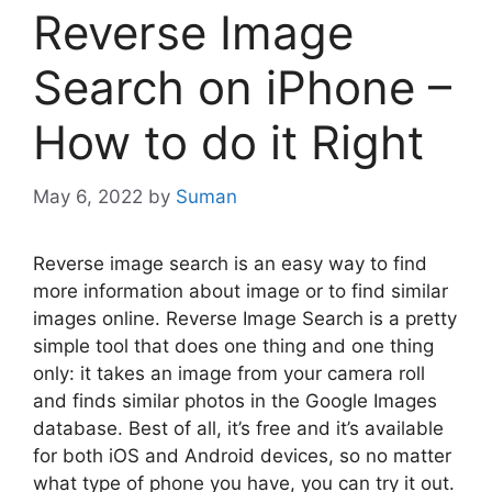
Reverse Image
Search on iPhone –
How to do it Right
May 6, 2022
by
Suman
Reverse image search is an easy way to find
more information about image or to find similar
images online. Reverse Image Search is a pretty
simple tool that does one thing and one thing
only: it takes an image from your camera roll
and finds similar photos in the Google Images
database. Best of all, it’s free and it’s available
for both iOS and Android devices, so no matter
what type of phone you have, you can try it out.