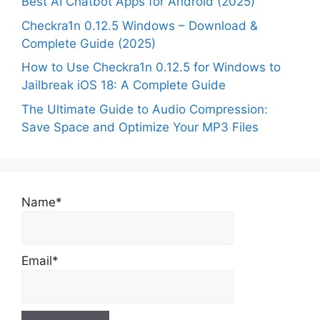
Best AI Chatbot Apps for Android (2025)
Checkra1n 0.12.5 Windows – Download &
Complete Guide (2025)
How to Use Checkra1n 0.12.5 for Windows to
Jailbreak iOS 18: A Complete Guide
The Ultimate Guide to Audio Compression:
Save Space and Optimize Your MP3 Files
Name*
Email*