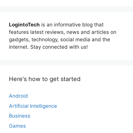
LogintoTech
is an informative blog that
features latest reviews, news and articles on
gadgets, technology, social media and the
internet. Stay connected with us!
Here's how to get started
Android
Artificial Intelligence
Business
Games