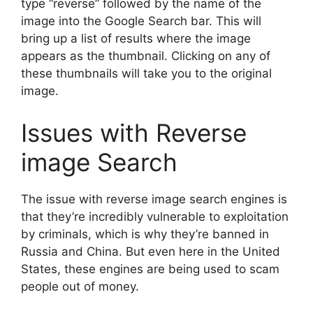
type “reverse” followed by the name of the
image into the Google Search bar. This will
bring up a list of results where the image
appears as the thumbnail. Clicking on any of
these thumbnails will take you to the original
image.
Issues with Reverse
image Search
The issue with reverse image search engines is
that they’re incredibly vulnerable to exploitation
by criminals, which is why they’re banned in
Russia and China. But even here in the United
States, these engines are being used to scam
people out of money.