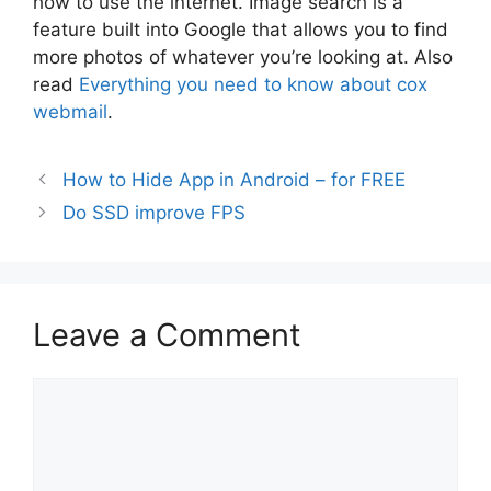
how to use the internet. Image search is a
feature built into Google that allows you to find
more photos of whatever you’re looking at. Also
read
Everything you need to know about cox
webmail
.
How to Hide App in Android – for FREE
Do SSD improve FPS
Leave a Comment
Comment