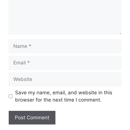
Name
Email
Website
Save my name, email, and website in this
browser for the next time I comment.