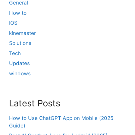
General
How to
IOS
kinemaster
Solutions
Tech
Updates
windows
Latest Posts
How to Use ChatGPT App on Mobile (2025
Guide)