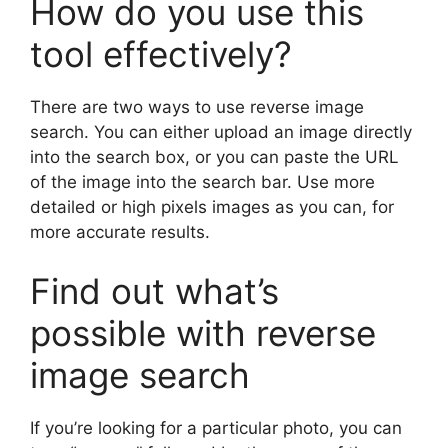
How do you use this
tool effectively?
There are two ways to use reverse image
search. You can either upload an image directly
into the search box, or you can paste the URL
of the image into the search bar. Use more
detailed or high pixels images as you can, for
more accurate results.
Find out what’s
possible with reverse
image search
If you’re looking for a particular photo, you can