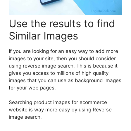
Use the results to find
Similar Images
If you are looking for an easy way to add more
images to your site, then you should consider
using reverse image search. This is because it
gives you access to millions of high quality
images that you can use as background images
for your web pages.
Searching product images for ecommerce
website is way more easy by using Reverse
image search.