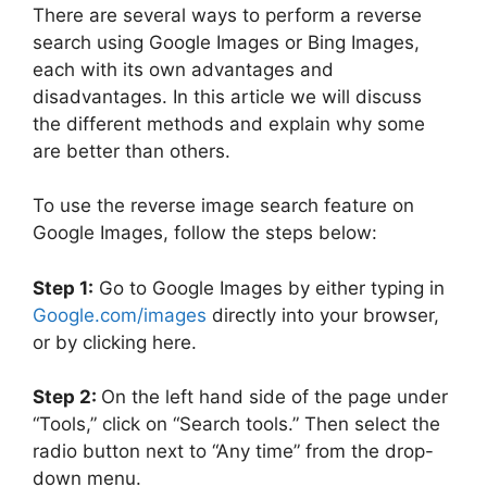
There are several ways to perform a reverse
search using Google Images or Bing Images,
each with its own advantages and
disadvantages. In this article we will discuss
the different methods and explain why some
are better than others.
To use the reverse image search feature on
Google Images, follow the steps below:
Step 1:
Go to Google Images by either typing in
Google.com/images
directly into your browser,
or by clicking here.
Step 2:
On the left hand side of the page under
“Tools,” click on “Search tools.” Then select the
radio button next to “Any time” from the drop-
down menu.