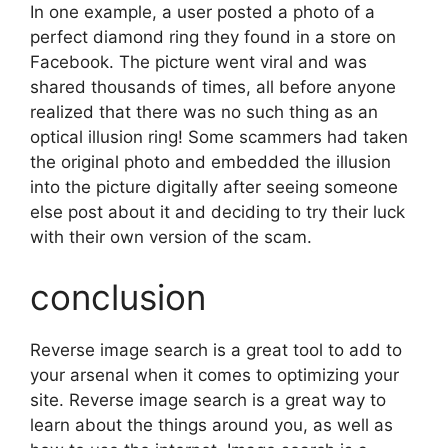
In one example, a user posted a photo of a
perfect diamond ring they found in a store on
Facebook. The picture went viral and was
shared thousands of times, all before anyone
realized that there was no such thing as an
optical illusion ring! Some scammers had taken
the original photo and embedded the illusion
into the picture digitally after seeing someone
else post about it and deciding to try their luck
with their own version of the scam.
conclusion
Reverse image search is a great tool to add to
your arsenal when it comes to optimizing your
site. Reverse image search is a great way to
learn about the things around you, as well as