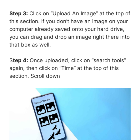
Step 3:
Click on “Upload An Image” at the top of
this section. If you don’t have an image on your
computer already saved onto your hard drive,
you can drag and drop an image right there into
that box as well.
S
tep 4:
Once uploaded, click on “search tools”
again, then click on “Time” at the top of this
section. Scroll down