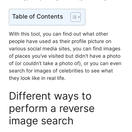
Table of Contents
With this tool, you can find out what other
people have used as their profile picture on
various social media sites, you can find images
of places you’ve visited but didn’t have a photo
of (or couldn’t take a photo of), or you can even
search for images of celebrities to see what
they look like in real life.
Different ways to
perform a reverse
image search