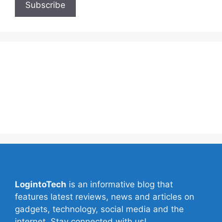
About Us
Contact Us
Privacy Policy
Write for Us
LogintoTech
is an informative blog that
features latest reviews, news and articles on
gadgets, technology, social media and the
internet. Stay connected with us!