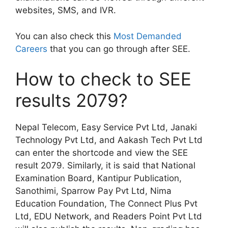
websites, SMS, and IVR.
You can also check this
Most Demanded
Careers
that you can go through after SEE.
How to check to SEE
results 2079?
Nepal Telecom, Easy Service Pvt Ltd, Janaki
Technology Pvt Ltd, and Aakash Tech Pvt Ltd
can enter the shortcode and view the SEE
result 2079. Similarly, it is said that National
Examination Board, Kantipur Publication,
Sanothimi, Sparrow Pay Pvt Ltd, Nima
Education Foundation, The Connect Plus Pvt
Ltd, EDU Network, and Readers Point Pvt Ltd