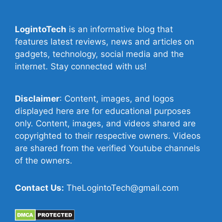
LogintoTech
is an informative blog that
features latest reviews, news and articles on
gadgets, technology, social media and the
internet. Stay connected with us!
Disclaimer
: Content, images, and logos
displayed here are for educational purposes
only. Content, images, and videos shared are
copyrighted to their respective owners. Videos
are shared from the verified Youtube channels
of the owners.
Contact Us:
TheLogintoTech@gmail.com