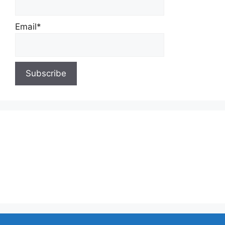
Email*
About Us
Contact Us
Privacy Policy
Write for Us