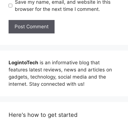
Save my name, email, and website in this
browser for the next time I comment.
LogintoTech
is an informative blog that
features latest reviews, news and articles on
gadgets, technology, social media and the
internet. Stay connected with us!
Here's how to get started