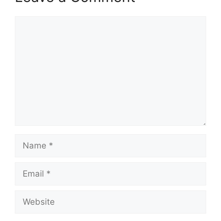
Comment
Name
Email
Website