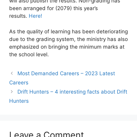
will also publish the results. Non-grading has
been arranged for (2079) this year’s
results.
Here!
As the quality of learning has been deteriorating
due to the grading system, the ministry has also
emphasized on bringing the minimum marks at
the school level.
Most Demanded Careers – 2023 Latest
Careers
Drift Hunters – 4 interesting facts about Drift
Hunters
Leave a Comment