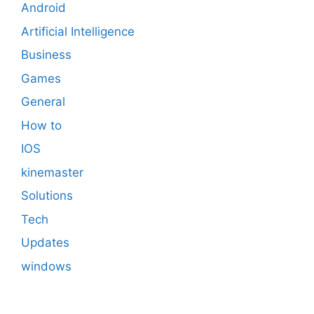
Android
Artificial Intelligence
Business
Games
General
How to
IOS
kinemaster
Solutions
Tech
Updates
windows