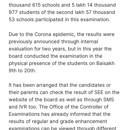
thousand 615 schools and 5 lakh 14 thousand
977 students of the second lakh 57 thousand
53 schools participated in this examination.
Due to the Corona epidemic, the results were
previously announced through internal
evaluation for two years, but in this year the
board conducted the examination in the
physical presence of the students on Baisakh
9th to 20th.
It has been arranged that the candidates or
their parents can check the result of SEE on the
website of the board as well as through SMS
and IVR too. The Office of the Controller of
Examinations has already informed that the
results of regular and grade enhancement
examinations can be viewed through different