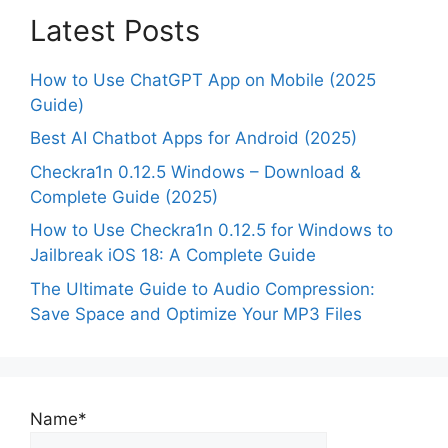
Latest Posts
How to Use ChatGPT App on Mobile (2025
Guide)
Best AI Chatbot Apps for Android (2025)
Checkra1n 0.12.5 Windows – Download &
Complete Guide (2025)
How to Use Checkra1n 0.12.5 for Windows to
Jailbreak iOS 18: A Complete Guide
The Ultimate Guide to Audio Compression:
Save Space and Optimize Your MP3 Files
Name*