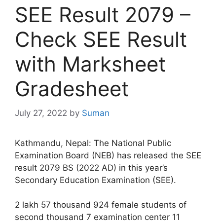
SEE Result 2079 –
Check SEE Result
with Marksheet
Gradesheet
July 27, 2022
by
Suman
Kathmandu, Nepal: The National Public
Examination Board (NEB) has released the SEE
result 2079 BS (2022 AD) in this year’s
Secondary Education Examination (SEE).
2 lakh 57 thousand 924 female students of
second thousand 7 examination center 11