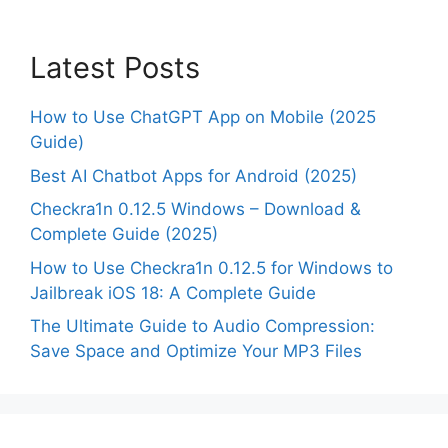
Latest Posts
How to Use ChatGPT App on Mobile (2025
Guide)
Best AI Chatbot Apps for Android (2025)
Checkra1n 0.12.5 Windows – Download &
Complete Guide (2025)
How to Use Checkra1n 0.12.5 for Windows to
Jailbreak iOS 18: A Complete Guide
The Ultimate Guide to Audio Compression:
Save Space and Optimize Your MP3 Files