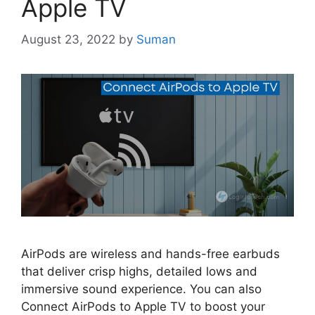
Apple TV
August 23, 2022
by
Suman
AirPods are wireless and hands-free earbuds
that deliver crisp highs, detailed lows and
immersive sound experience. You can also
Connect AirPods to Apple TV to boost your