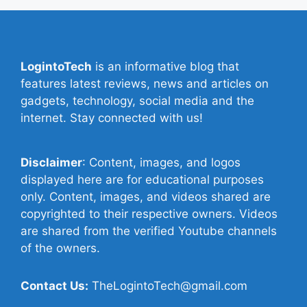
LogintoTech
is an informative blog that
features latest reviews, news and articles on
gadgets, technology, social media and the
internet. Stay connected with us!
Disclaimer
: Content, images, and logos
displayed here are for educational purposes
only. Content, images, and videos shared are
copyrighted to their respective owners. Videos
are shared from the verified Youtube channels
of the owners.
Contact Us:
TheLogintoTech@gmail.com