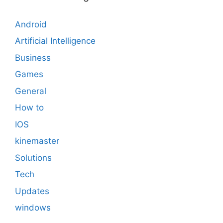
Android
Artificial Intelligence
Business
Games
General
How to
IOS
kinemaster
Solutions
Tech
Updates
windows