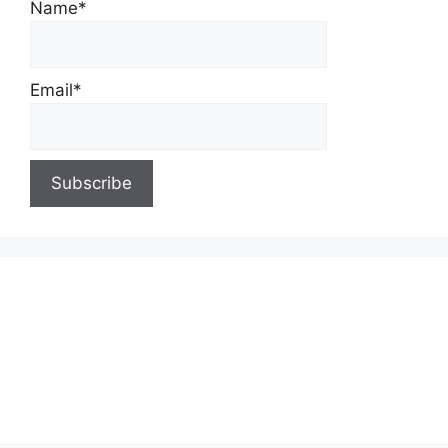
Name*
Email*
About Us
Contact Us
Privacy Policy
Write for Us