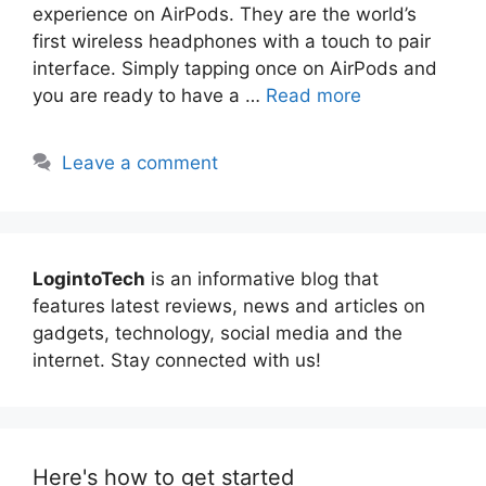
experience on AirPods. They are the world’s
first wireless headphones with a touch to pair
interface. Simply tapping once on AirPods and
you are ready to have a …
Read more
Leave a comment
LogintoTech
is an informative blog that
features latest reviews, news and articles on
gadgets, technology, social media and the
internet. Stay connected with us!
Here's how to get started