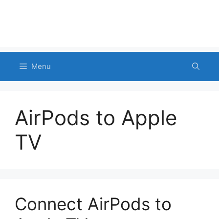
Menu
AirPods to Apple
TV
Connect AirPods to