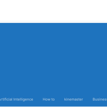
rtificial Intelligence
How to
kinemaster
Busines