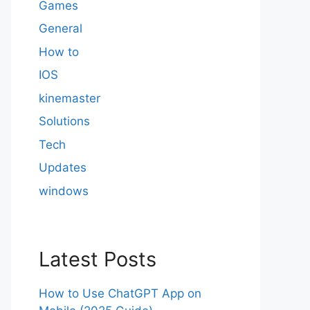
Games
General
How to
IOS
kinemaster
Solutions
Tech
Updates
windows
Latest Posts
How to Use ChatGPT App on