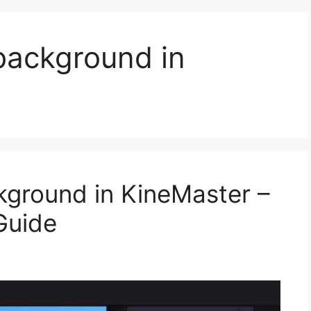
ackground in
ground in KineMaster –
Guide