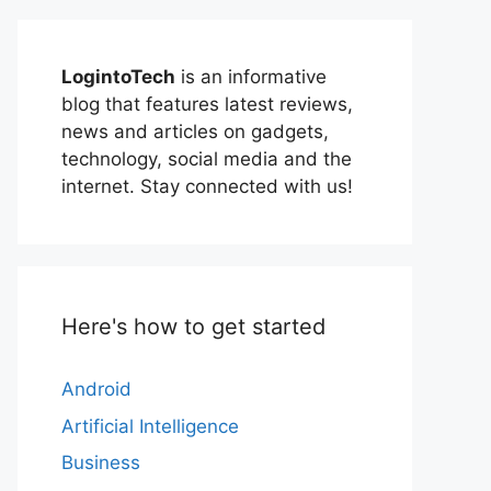
LogintoTech
is an informative
blog that features latest reviews,
news and articles on gadgets,
technology, social media and the
internet. Stay connected with us!
Here's how to get started
Android
Artificial Intelligence
Business