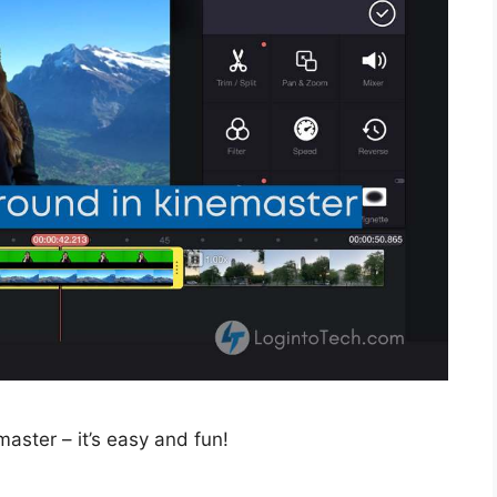
ster – it’s easy and fun!