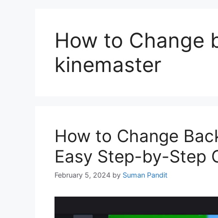
How to Change b
kinemaster
How to Change Back
Easy Step-by-Step 
February 5, 2024
by
Suman Pandit