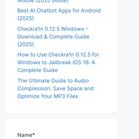
Mobile (2025 Guide)
Best AI Chatbot Apps for Android
(2025)
Checkra1n 0.12.5 Windows –
Download & Complete Guide
(2025)
How to Use Checkra1n 0.12.5 for
Windows to Jailbreak iOS 18: A
Complete Guide
The Ultimate Guide to Audio
Compression: Save Space and
Optimize Your MP3 Files
Name*