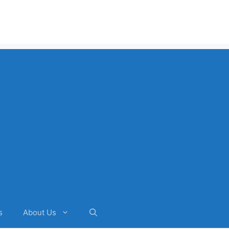
s
About Us