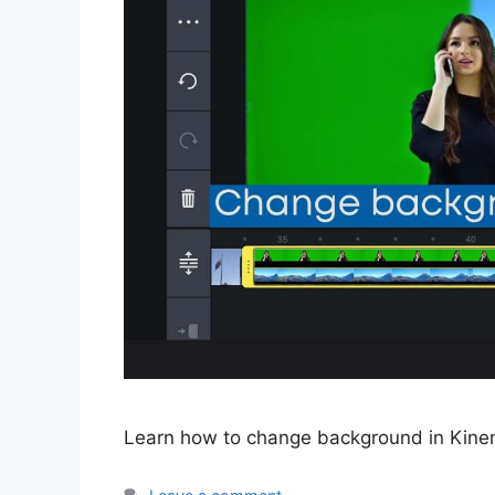
Learn how to change background in Kinema