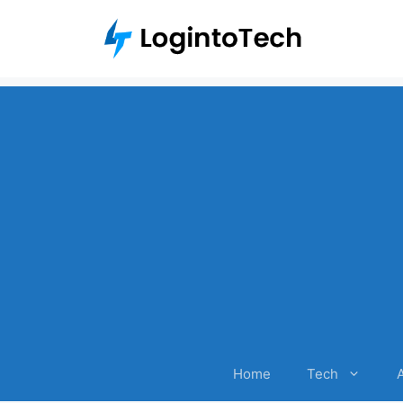
Skip
to
content
Home
Tech
A