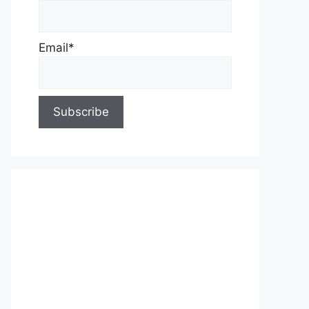
Email*
About Us
Contact Us
Privacy Policy
Write for Us