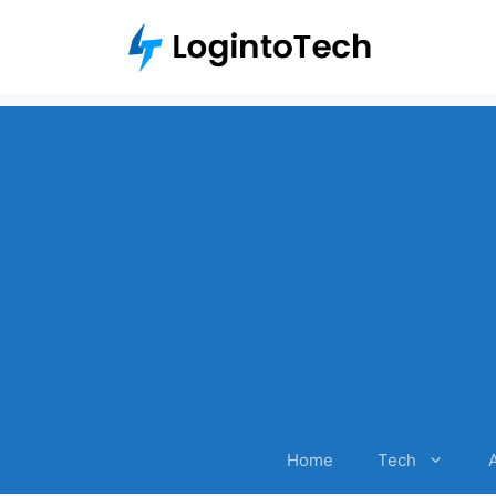
Skip
to
content
Home
Tech
A