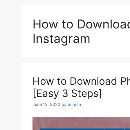
How to Downloa
Instagram
How to Download Ph
[Easy 3 Steps]
June 12, 2022
by
Suman