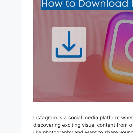
Instagram is a social media platform wher
discovering exciting visual content from ot
like photography and want to share your p