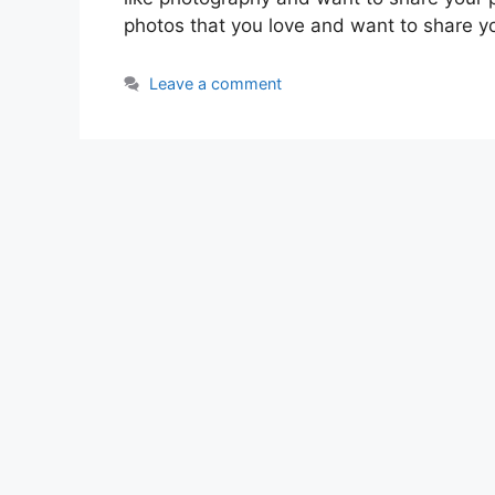
photos that you love and want to share y
Leave a comment