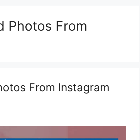
d Photos From
otos From Instagram