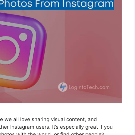
e we all love sharing visual content, and
her Instagram users. It’s especially great if you
hotos with the world, or find other people’s