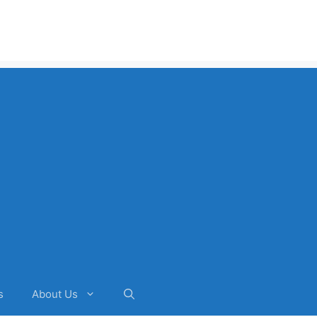
s
About Us