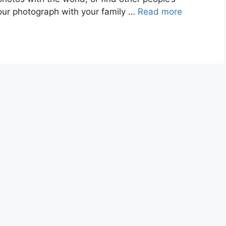
our photograph with your family …
Read more