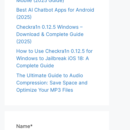
Mobile (2025 Guide)
Best AI Chatbot Apps for Android
(2025)
Checkra1n 0.12.5 Windows –
Download & Complete Guide
(2025)
How to Use Checkra1n 0.12.5 for
Windows to Jailbreak iOS 18: A
Complete Guide
The Ultimate Guide to Audio
Compression: Save Space and
Optimize Your MP3 Files
Name*