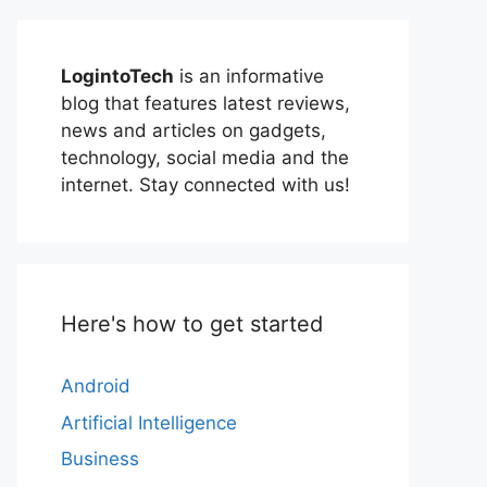
LogintoTech
is an informative
blog that features latest reviews,
news and articles on gadgets,
technology, social media and the
internet. Stay connected with us!
Here's how to get started
Android
Artificial Intelligence
Business