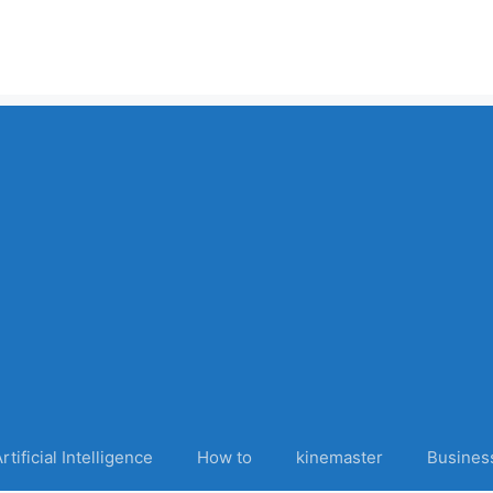
rtificial Intelligence
How to
kinemaster
Busines