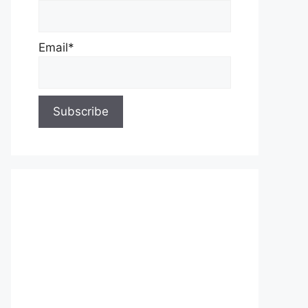
Email*
About Us
Contact Us
Privacy Policy
Write for Us