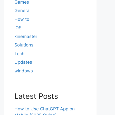
Games
General
How to
IOS
kinemaster
Solutions
Tech
Updates
windows
Latest Posts
How to Use ChatGPT App on