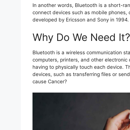
In another words, Bluetooth is a short-r
connect devices such as mobile phones, c
developed by Ericsson and Sony in 1994. 
Why Do We Need It
Bluetooth is a wireless communication s
computers, printers, and other electronic
having to physically touch each device. T
devices, such as transferring files or se
cause Cancer?