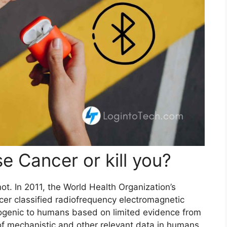
e Cancer or kill you?
t. In 2011, the World Health Organization’s
cer classified radiofrequency electromagnetic
inogenic to humans based on limited evidence from
of mechanistic and other relevant data in humans.