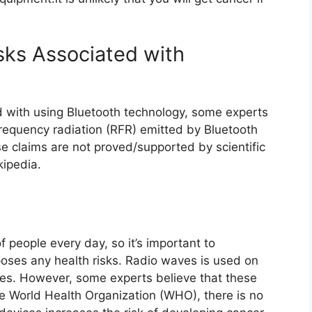
sks Associated with
d with using Bluetooth technology, some experts
frequency radiation (RFR) emitted by Bluetooth
 claims are not proved/supported by scientific
ipedia.
f people every day, so it’s important to
oses any health risks. Radio waves is used on
es. However, some experts believe that these
he World Health Organization (WHO), there is no