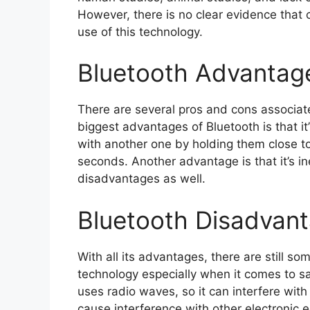
However, there is no clear evidence that
use of this technology.
Bluetooth Advantag
There are several pros and cons associat
biggest advantages of Bluetooth is that it
with another one by holding them close to
seconds. Another advantage is that it’s 
disadvantages as well.
Bluetooth Disadvan
With all its advantages, there are still s
technology especially when it comes to sa
uses radio waves, so it can interfere with 
cause interference with other electronic eq