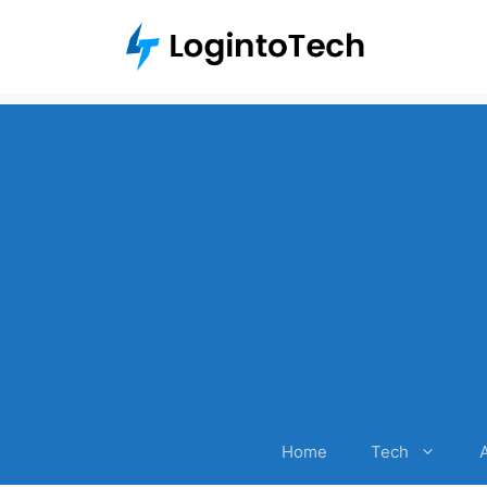
Skip
to
content
Home
Tech
A