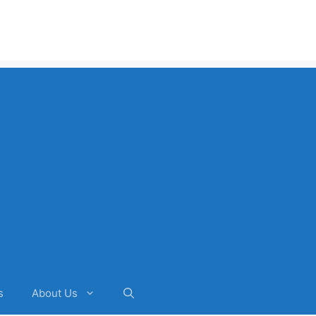
s
About Us