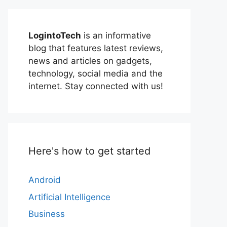
LogintoTech
is an informative
blog that features latest reviews,
news and articles on gadgets,
technology, social media and the
internet. Stay connected with us!
Here's how to get started
Android
Artificial Intelligence
Business