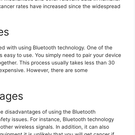
 cancer rates have increased since the widespread
es
ed with using Bluetooth technology. One of the
’s easy to use. You simply need to pair your device
gether. This process usually takes less than 30
inexpensive. However, there are some
tages
ome disadvantages of using the Bluetooth
fety issues. For instance, Bluetooth technology
other wireless signals. In addition, it can also
uipment.it is unlikely that you will get cancer if