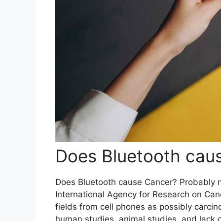
Does Bluetooth caus
Does Bluetooth cause Cancer? Probably no
International Agency for Research on Can
fields from cell phones as possibly carc
human studies, animal studies, and lack 