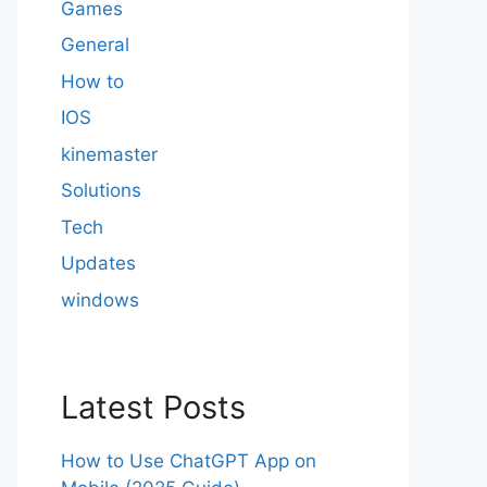
Games
General
How to
IOS
kinemaster
Solutions
Tech
Updates
windows
Latest Posts
How to Use ChatGPT App on