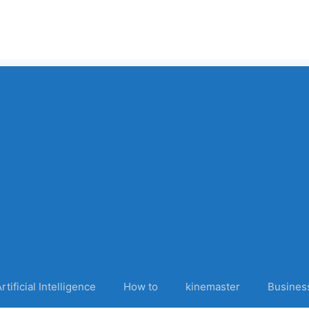
rtificial Intelligence
How to
kinemaster
Busines