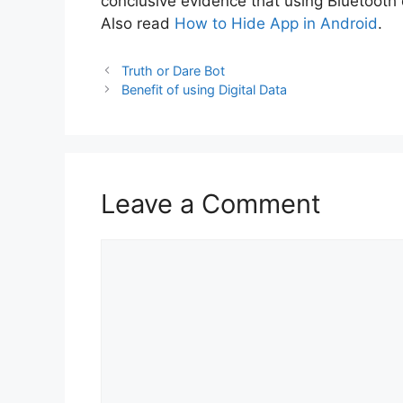
conclusive evidence that using Bluetooth 
Also read
How to Hide App in Android
.
Truth or Dare Bot
Benefit of using Digital Data
Leave a Comment
Comment