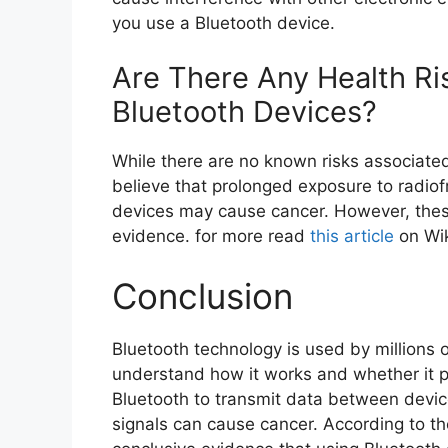
you use a Bluetooth device.
Are There Any Health Ri
Bluetooth Devices?
While there are no known risks associate
believe that prolonged exposure to radio
devices may cause cancer. However, these
evidence. for more read
this article
on Wik
Conclusion
Bluetooth technology is used by millions o
understand how it works and whether it p
Bluetooth to transmit data between devic
signals can cause cancer. According to t