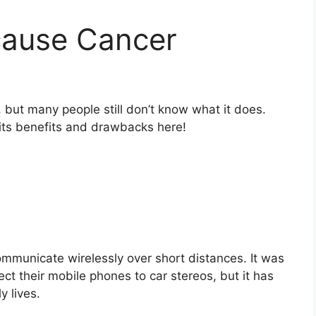
cause Cancer
 but many people still don’t know what it does.
its benefits and drawbacks here!
ommunicate wirelessly over short distances. It was
ect their mobile phones to car stereos, but it has
y lives.