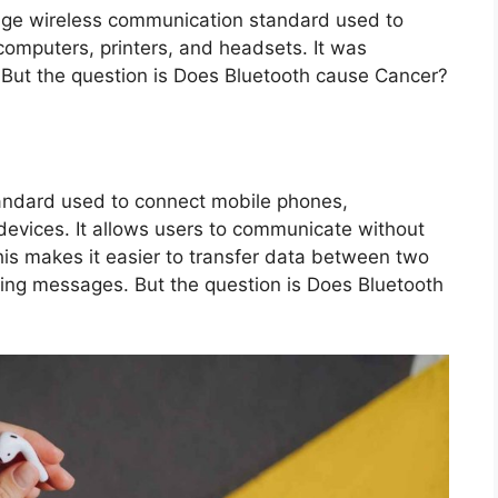
ange wireless communication standard used to
omputers, printers, and headsets. It was
But the question is Does Bluetooth cause Cancer?
?
tandard used to connect mobile phones,
 devices. It allows users to communicate without
his makes it easier to transfer data between two
nding messages. But the question is Does Bluetooth