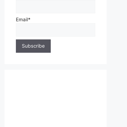
Email*
About Us
Contact Us
Privacy Policy
Write for Us