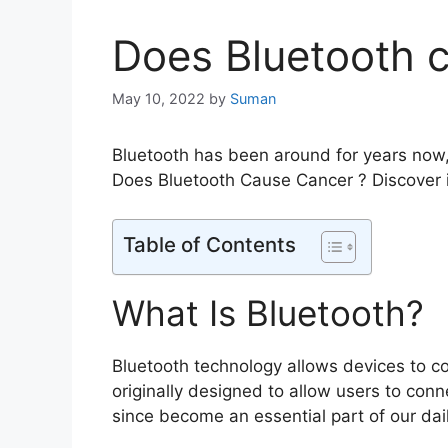
Does Bluetooth 
May 10, 2022
by
Suman
Bluetooth has been around for years now,
Does Bluetooth Cause Cancer ? Discover 
Table of Contents
What Is Bluetooth?
Bluetooth technology allows devices to c
originally designed to allow users to conn
since become an essential part of our dail