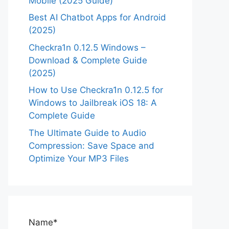
Mobile (2025 Guide)
Best AI Chatbot Apps for Android
(2025)
Checkra1n 0.12.5 Windows –
Download & Complete Guide
(2025)
How to Use Checkra1n 0.12.5 for
Windows to Jailbreak iOS 18: A
Complete Guide
The Ultimate Guide to Audio
Compression: Save Space and
Optimize Your MP3 Files
Name*