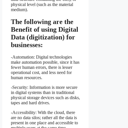
physical level (such as the material
medium).
The following are the
Benefit of using Digital
Data (digitization) for
businesses:
-Automation: Digital technologies
make automation possible, since it has
fewer human errors, there is lesser
operational cost, and less need for
human resources.
-Security: Information is more secure
in digital systems than in traditional
physical storage devices such as disks,
tapes and hard drives.
-Accessibility: With the cloud, there
are no data silos; rather all the data is
present in one place and accessible to
multiple users at the same time.