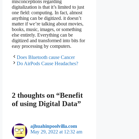
misconceptions regarding
digitalization is that it’s limited to just
one field: computing. In fact, almost
anything can be digitized. it doesn’t
matter if we’re talking about movies,
books, music, images, or something
else entirely. Everything can be
digitized and transformed into bits for
easy processing by computers.
Does Bluetooth cause Cancer
Do AirPods Cause Headaches?
2 thoughts on “Benefit
of using Digital Data”
ajhuahinpoolvilla.com
May 29, 2022 at 12:32 am