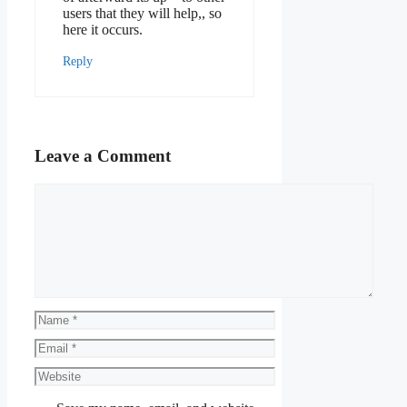
users that they will help,, so
here it occurs.
Reply
Leave a Comment
Comment
Name
Email
Website