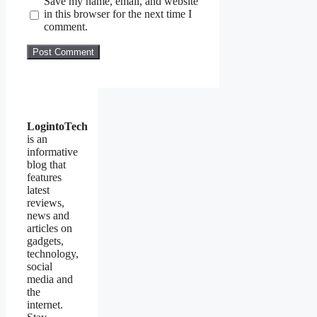
Save my name, email, and website
in this browser for the next time I
comment.
LogintoTech
is an
informative
blog that
features
latest
reviews,
news and
articles on
gadgets,
technology,
social
media and
the
internet.