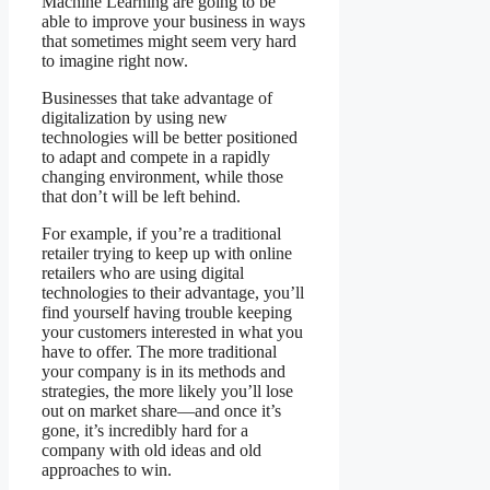
Machine Learning are going to be
able to improve your business in ways
that sometimes might seem very hard
to imagine right now.
Businesses that take advantage of
digitalization by using new
technologies will be better positioned
to adapt and compete in a rapidly
changing environment, while those
that don’t will be left behind.
For example, if you’re a traditional
retailer trying to keep up with online
retailers who are using digital
technologies to their advantage, you’ll
find yourself having trouble keeping
your customers interested in what you
have to offer. The more traditional
your company is in its methods and
strategies, the more likely you’ll lose
out on market share—and once it’s
gone, it’s incredibly hard for a
company with old ideas and old
approaches to win.