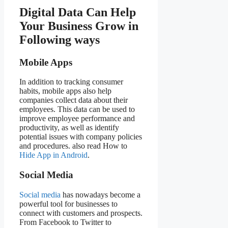
Digital Data Can Help
Your Business Grow in
Following ways
Mobile Apps
In addition to tracking consumer
habits, mobile apps also help
companies collect data about their
employees. This data can be used to
improve employee performance and
productivity, as well as identify
potential issues with company policies
and procedures. also read How to
Hide App in Android
.
Social Media
Social media
has nowadays become a
powerful tool for businesses to
connect with customers and prospects.
From Facebook to Twitter to