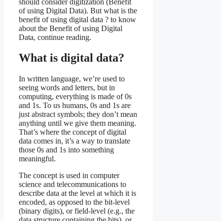
should consider digitization (Benefit
of using Digital Data). But what is the
benefit of using digital data ? to know
about the Benefit of using Digital
Data, continue reading.
What is digital data?
In written language, we’re used to
seeing words and letters, but in
computing, everything is made of 0s
and 1s. To us humans, 0s and 1s are
just abstract symbols; they don’t mean
anything until we give them meaning.
That’s where the concept of digital
data comes in, it’s a way to translate
those 0s and 1s into something
meaningful.
The concept is used in computer
science and telecommunications to
describe data at the level at which it is
encoded, as opposed to the bit-level
(binary digits), or field-level (e.g., the
data structure containing the bits), or