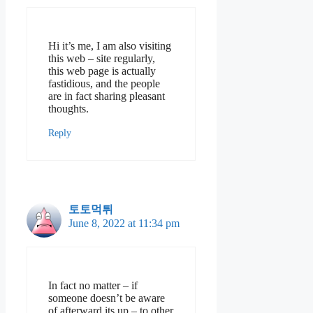
Hi it’s me, I am also visiting
this web – site regularly,
this web page is actually
fastidious, and the people
are in fact sharing pleasant
thoughts.
Reply
토토먹튀
June 8, 2022 at 11:34 pm
In fact no matter – if
someone doesn’t be aware
of afterward its up – to other