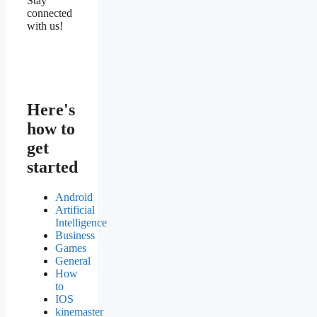
Stay
connected
with us!
Here's
how to
get
started
Android
Artificial
Intelligence
Business
Games
General
How
to
IOS
kinemaster