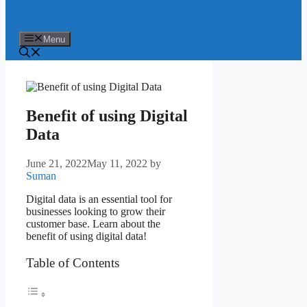
Menu
Benefit of using Digital
Data
June 21, 2022
May 11, 2022
by
Suman
Digital data is an essential tool for
businesses looking to grow their
customer base. Learn about the
benefit of using digital data!
Table of Contents