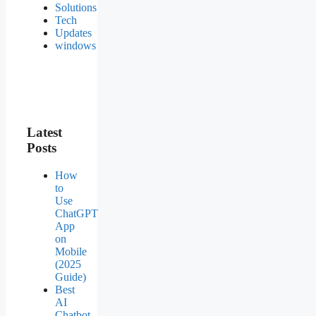
Solutions
Tech
Updates
windows
Latest
Posts
How
to
Use
ChatGPT
App
on
Mobile
(2025
Guide)
Best
AI
Chatbot