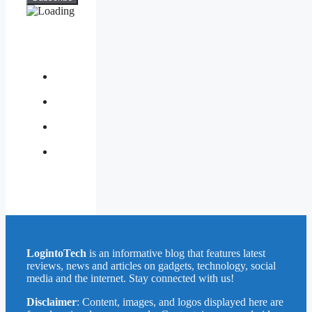
About
Us
Contact
Us
Privacy
Policy
Write
for
Us
LogintoTech
is an informative blog that features latest
reviews, news and articles on gadgets, technology, social
media and the internet. Stay connected with us!
Disclaimer
: Content, images, and logos displayed here are