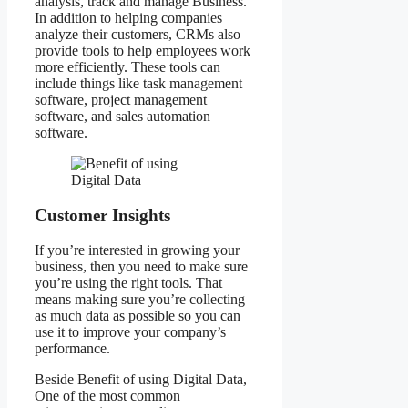
analysis, track and manage Business.
In addition to helping companies
analyze their customers, CRMs also
provide tools to help employees work
more efficiently. These tools can
include things like task management
software, project management
software, and sales automation
software.
Customer Insights
If you’re interested in growing your
business, then you need to make sure
you’re using the right tools. That
means making sure you’re collecting
as much data as possible so you can
use it to improve your company’s
performance.
Beside Benefit of using Digital Data,
One of the most common