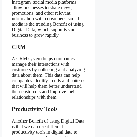
Instagram, social media platforms
allow businesses to share news,
promotions, and other relevant
information with consumers. social
media is the trending Benefit of using
Digital Data, which supports your
business to grow rapidly.
CRM
A CRM system helps companies
manage their interactions with
customers by collecting and analyzing
data about them. This data can help
companies identify trends and patterns
that will help them better understand
their customers and improve their
relationships with them.
Productivity Tools
Another Benefit of using Digital Data
is that we can use different
productivity tools in digital data to