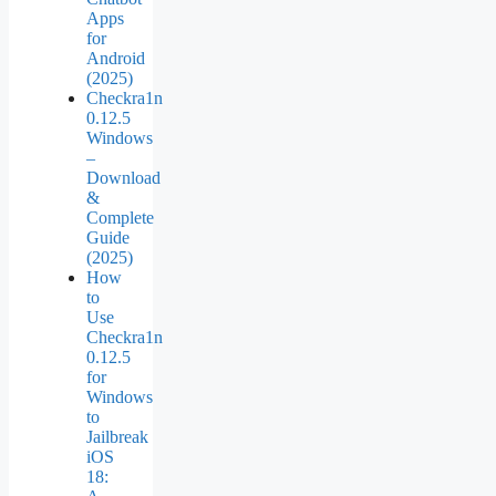
Apps
for
Android
(2025)
Checkra1n
0.12.5
Windows
–
Download
&
Complete
Guide
(2025)
How
to
Use
Checkra1n
0.12.5
for
Windows
to
Jailbreak
iOS
18: