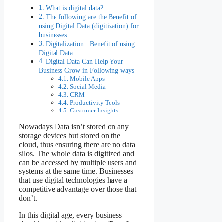
What is digital data?
The following are the Benefit of
using Digital Data (digitization) for
businesses:
Digitalization : Benefit of using
Digital Data
Digital Data Can Help Your
Business Grow in Following ways
Mobile Apps
Social Media
CRM
Productivity Tools
Customer Insights
Nowadays Data isn’t stored on any
storage devices but stored on the
cloud, thus ensuring there are no data
silos. The whole data is digitized and
can be accessed by multiple users and
systems at the same time. Businesses
that use digital technologies have a
competitive advantage over those that
don’t.
In this digital age, every business