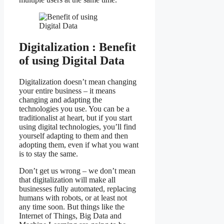
Digitalization : Benefit
of using Digital Data
Digitalization doesn’t mean changing
your entire business – it means
changing and adapting the
technologies you use. You can be a
traditionalist at heart, but if you start
using digital technologies, you’ll find
yourself adapting to them and then
adopting them, even if what you want
is to stay the same.
Don’t get us wrong – we don’t mean
that digitalization will make all
businesses fully automated, replacing
humans with robots, or at least not
any time soon. But things like the
Internet of Things, Big Data and