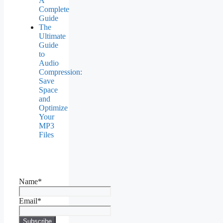
A
Complete
Guide
The
Ultimate
Guide
to
Audio
Compression:
Save
Space
and
Optimize
Your
MP3
Files
Name*
Email*