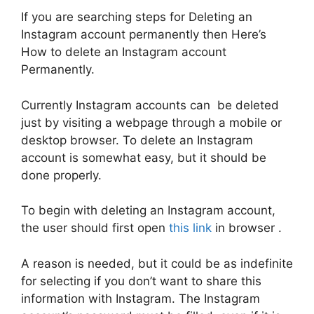
If you are searching steps for Deleting an
Instagram account permanently then Here’s
How to delete an Instagram account
Permanently.
Currently Instagram accounts can be deleted
just by visiting a webpage through a mobile or
desktop browser. To delete an Instagram
account is somewhat easy, but it should be
done properly.
To begin with deleting an Instagram account,
the user should first open
this link
in browser .
A reason is needed, but it could be as indefinite
for selecting if you don’t want to share this
information with Instagram. The Instagram