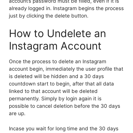
account’s password must be filled, even if it is
already logged in. Instagram begins the process
just by clicking the delete button.
How to Undelete an
Instagram Account
Once the process to delete an Instagram
account begin, immediately the user profile that
is deleted will be hidden and a 30 days
countdown start to begin, after that all data
linked to that account will be deleted
permanently. Simply by login again it is
possible to cancel deletion before the 30 days
are up.
Incase you wait for long time and the 30 days