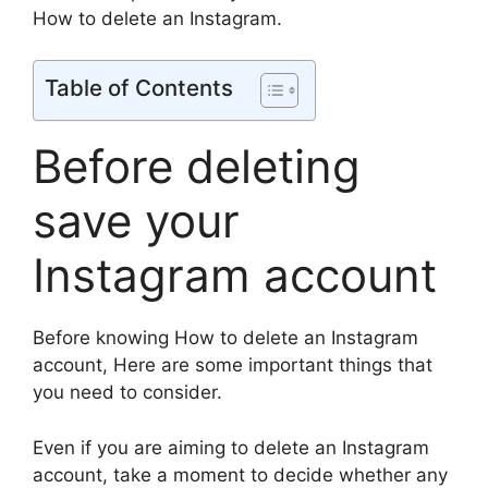
How to delete an Instagram.
Table of Contents
Before deleting
save your
Instagram account
Before knowing How to delete an Instagram
account, Here are some important things that
you need to consider.
Even if you are aiming to delete an Instagram
account, take a moment to decide whether any