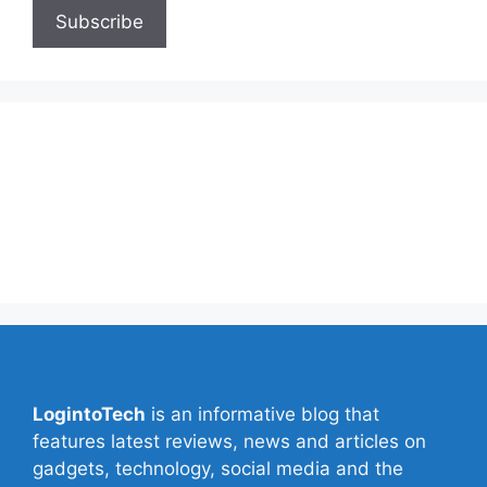
About Us
Contact Us
Privacy Policy
Write for Us
LogintoTech
is an informative blog that
features latest reviews, news and articles on
gadgets, technology, social media and the