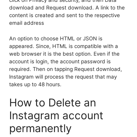
click on Privacy and security, and then Data
download and Request download. A link to the
content is created and sent to the respective
email address
An option to choose HTML or JSON is
appeared. Since, HTML is compatible with a
web browser it is the best option. Even if the
account is login, the account password is
required. Then on tapping Request download,
Instagram will process the request that may
takes up to 48 hours.
How to Delete an
Instagram account
permanently