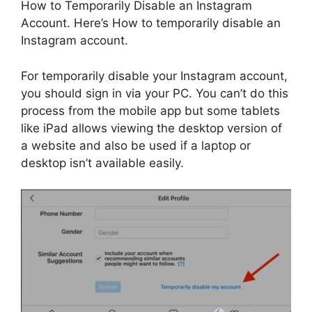
How to Temporarily Disable an Instagram
Account. Here’s How to temporarily disable an
Instagram account.
For temporarily disable your Instagram account,
you should sign in via your PC. You can’t do this
process from the mobile app but some tablets
like iPad allows viewing the desktop version of
a website and also be used if a laptop or
desktop isn’t available easily.