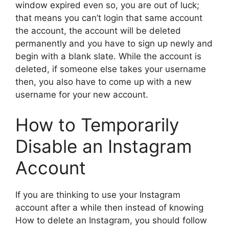
window expired even so, you are out of luck;
that means you can’t login that same account
the account, the account will be deleted
permanently and you have to sign up newly and
begin with a blank slate. While the account is
deleted, if someone else takes your username
then, you also have to come up with a new
username for your new account.
How to Temporarily
Disable an Instagram
Account
If you are thinking to use your Instagram
account after a while then instead of knowing
How to delete an Instagram, you should follow