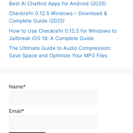
Best AI Chatbot Apps for Android (2025)
Checkra1n 0.12.5 Windows – Download &
Complete Guide (2025)
How to Use Checkra1n 0.12.5 for Windows to
Jailbreak iOS 18: A Complete Guide
The Ultimate Guide to Audio Compression:
Save Space and Optimize Your MP3 Files
Name*
Email*