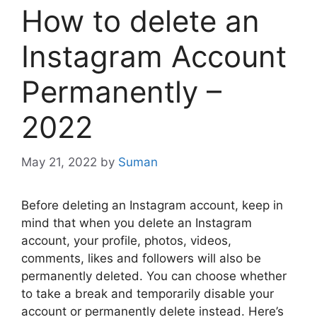
How to delete an
Instagram Account
Permanently –
2022
May 21, 2022
by
Suman
Before deleting an Instagram account, keep in
mind that when you delete an Instagram
account, your profile, photos, videos,
comments, likes and followers will also be
permanently deleted. You can choose whether
to take a break and temporarily disable your
account or permanently delete instead. Here’s