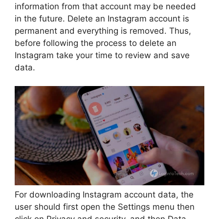
information from that account may be needed
in the future. Delete an Instagram account is
permanent and everything is removed. Thus,
before following the process to delete an
Instagram take your time to review and save
data.
For downloading Instagram account data, the
user should first open the Settings menu then