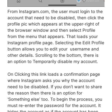
From Instagram.com, the user must login to the
account that need to be disabled, then click the
profile pic which appears at the upper-right of
the browser window and then select Profile
from the menu that appears. That loads your
Instagram profile page. Selecting the Edit Profile
button allows you to edit your username and
other details. Scrolling to the bottom, there is
an option to Temporarily disable my account.
On Clicking this link loads a confirmation page
where Instagram asks you why the account
need to be disabled. If you don’t want to share
the reason then there is an option for
‘Something else’ too. To begin the process, you
must re-enter the password for the account. It
hides the account as if the account has been