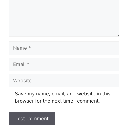
Name
Email
Website
Save my name, email, and website in this
browser for the next time I comment.