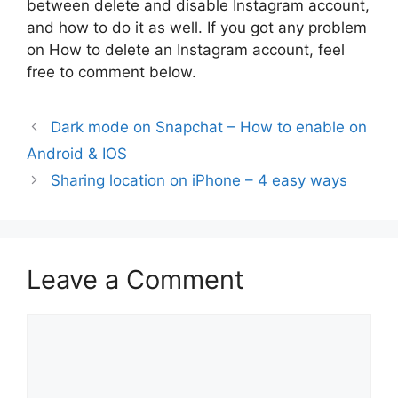
between delete and disable Instagram account,
and how to do it as well. If you got any problem
on How to delete an Instagram account, feel
free to comment below.
Dark mode on Snapchat – How to enable on
Android & IOS
Sharing location on iPhone – 4 easy ways
Leave a Comment
Comment