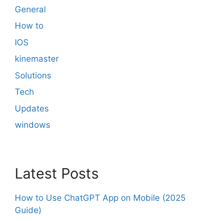
General
How to
IOS
kinemaster
Solutions
Tech
Updates
windows
Latest Posts
How to Use ChatGPT App on Mobile (2025
Guide)