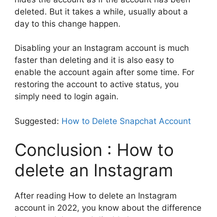
deleted. But it takes a while, usually about a
day to this change happen.
Disabling your an Instagram account is much
faster than deleting and it is also easy to
enable the account again after some time. For
restoring the account to active status, you
simply need to login again.
Suggested:
How to Delete Snapchat Account
Conclusion : How to
delete an Instagram
After reading How to delete an Instagram
account in 2022, you know about the difference