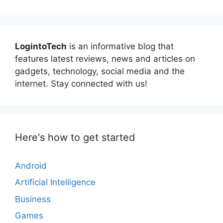
LogintoTech
is an informative blog that
features latest reviews, news and articles on
gadgets, technology, social media and the
internet. Stay connected with us!
Here's how to get started
Android
Artificial Intelligence
Business
Games