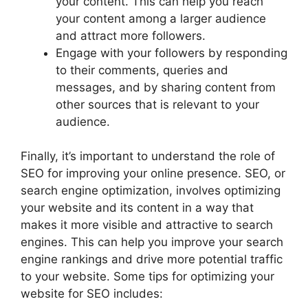
your content. This can help you reach
your content among a larger audience
and attract more followers.
Engage with your followers by responding
to their comments, queries and
messages, and by sharing content from
other sources that is relevant to your
audience.
Finally, it’s important to understand the role of
SEO for improving your online presence. SEO, or
search engine optimization, involves optimizing
your website and its content in a way that
makes it more visible and attractive to search
engines. This can help you improve your search
engine rankings and drive more potential traffic
to your website. Some tips for optimizing your
website for SEO includes: