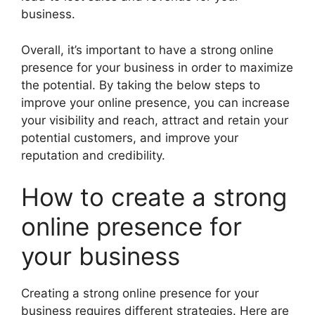
business.
Overall, it’s important to have a strong online
presence for your business in order to maximize
the potential. By taking the below steps to
improve your online presence, you can increase
your visibility and reach, attract and retain your
potential customers, and improve your
reputation and credibility.
How to create a strong
online presence for
your business
Creating a strong online presence for your
business requires different strategies. Here are