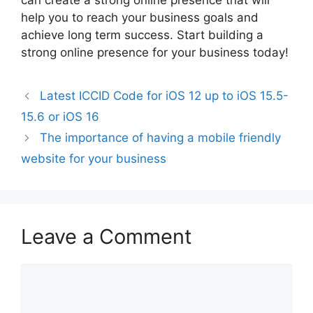
can create a strong online presence that will
help you to reach your business goals and
achieve long term success. Start building a
strong online presence for your business today!
Latest ICCID Code for iOS 12 up to iOS 15.5-
15.6 or iOS 16
The importance of having a mobile friendly
website for your business
Leave a Comment
Comment