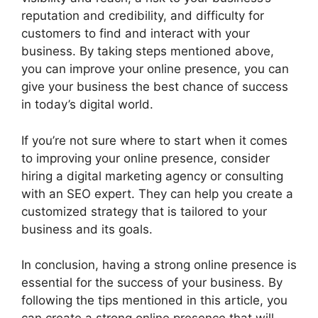
reputation and credibility, and difficulty for
customers to find and interact with your
business. By taking steps mentioned above,
you can improve your online presence, you can
give your business the best chance of success
in today’s digital world.
If you’re not sure where to start when it comes
to improving your online presence, consider
hiring a digital marketing agency or consulting
with an SEO expert. They can help you create a
customized strategy that is tailored to your
business and its goals.
In conclusion, having a strong online presence is
essential for the success of your business. By
following the tips mentioned in this article, you