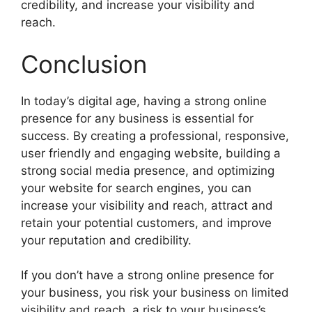
credibility, and increase your visibility and
reach.
Conclusion
In today’s digital age, having a strong online
presence for any business is essential for
success. By creating a professional, responsive,
user friendly and engaging website, building a
strong social media presence, and optimizing
your website for search engines, you can
increase your visibility and reach, attract and
retain your potential customers, and improve
your reputation and credibility.
If you don’t have a strong online presence for
your business, you risk your business on limited
visibility and reach, a risk to your business’s