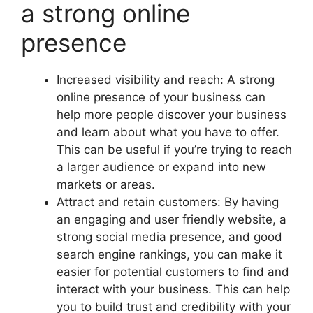
a strong online
presence
Increased visibility and reach: A strong
online presence of your business can
help more people discover your business
and learn about what you have to offer.
This can be useful if you’re trying to reach
a larger audience or expand into new
markets or areas.
Attract and retain customers: By having
an engaging and user friendly website, a
strong social media presence, and good
search engine rankings, you can make it
easier for potential customers to find and
interact with your business. This can help
you to build trust and credibility with your