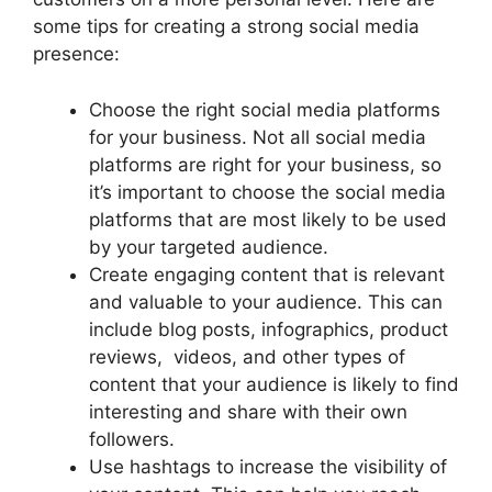
some tips for creating a strong social media
presence:
Choose the right social media platforms
for your business. Not all social media
platforms are right for your business, so
it’s important to choose the social media
platforms that are most likely to be used
by your targeted audience.
Create engaging content that is relevant
and valuable to your audience. This can
include blog posts, infographics, product
reviews, videos, and other types of
content that your audience is likely to find
interesting and share with their own
followers.
Use hashtags to increase the visibility of