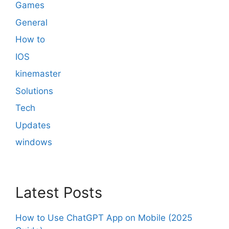
Games
General
How to
IOS
kinemaster
Solutions
Tech
Updates
windows
Latest Posts
How to Use ChatGPT App on Mobile (2025