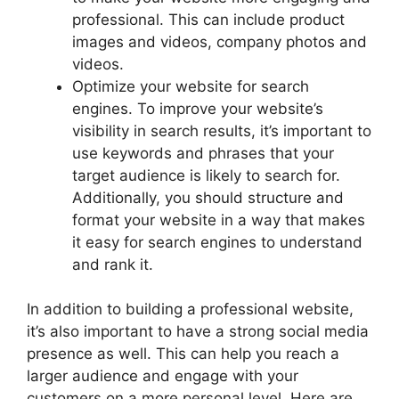
professional. This can include product
images and videos, company photos and
videos.
Optimize your website for search
engines. To improve your website’s
visibility in search results, it’s important to
use keywords and phrases that your
target audience is likely to search for.
Additionally, you should structure and
format your website in a way that makes
it easy for search engines to understand
and rank it.
In addition to building a professional website,
it’s also important to have a strong social media
presence as well. This can help you reach a
larger audience and engage with your
customers on a more personal level. Here are