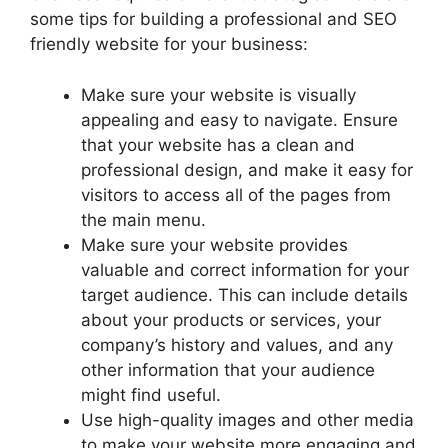
some tips for building a professional and SEO
friendly website for your business:
Make sure your website is visually
appealing and easy to navigate. Ensure
that your website has a clean and
professional design, and make it easy for
visitors to access all of the pages from
the main menu.
Make sure your website provides
valuable and correct information for your
target audience. This can include details
about your products or services, your
company’s history and values, and any
other information that your audience
might find useful.
Use high-quality images and other media
to make your website more engaging and