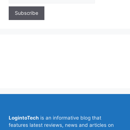
About Us
Contact Us
Privacy Policy
Write for Us
LogintoTech
is an informative blog that
features latest reviews, news and articles on