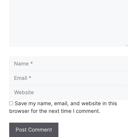
Name
Email
Website
Save my name, email, and website in this
browser for the next time I comment.