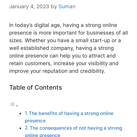
January 4, 2023
by
Suman
In today’s digital age, having a strong online
presence is more important for businesses of all
sizes. Whether you have a small start-up or a
well established company, having a strong
online presence can help you to attract and
retain customers, increase your visibility and
improve your reputation and credibility.
Table of Contents
The benefits of having a strong online
presence
The consequences of not having a strong
online presence