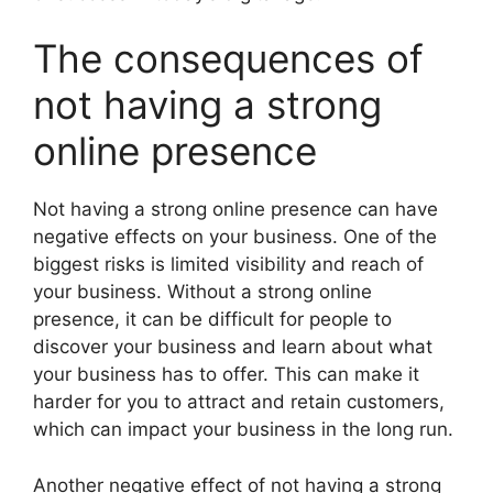
The consequences of
not having a strong
online presence
Not having a strong online presence can have
negative effects on your business. One of the
biggest risks is limited visibility and reach of
your business. Without a strong online
presence, it can be difficult for people to
discover your business and learn about what
your business has to offer. This can make it
harder for you to attract and retain customers,
which can impact your business in the long run.
Another negative effect of not having a strong