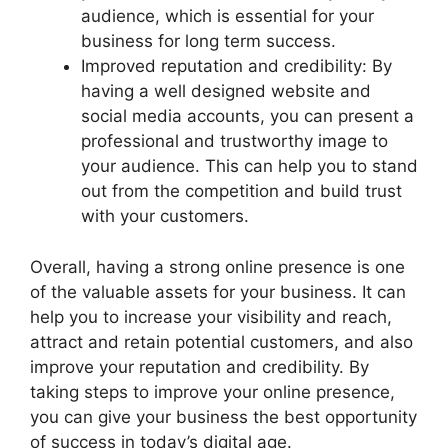
audience, which is essential for your
business for long term success.
Improved reputation and credibility: By
having a well designed website and
social media accounts, you can present a
professional and trustworthy image to
your audience. This can help you to stand
out from the competition and build trust
with your customers.
Overall, having a strong online presence is one
of the valuable assets for your business. It can
help you to increase your visibility and reach,
attract and retain potential customers, and also
improve your reputation and credibility. By
taking steps to improve your online presence,
you can give your business the best opportunity
of success in today’s digital age.