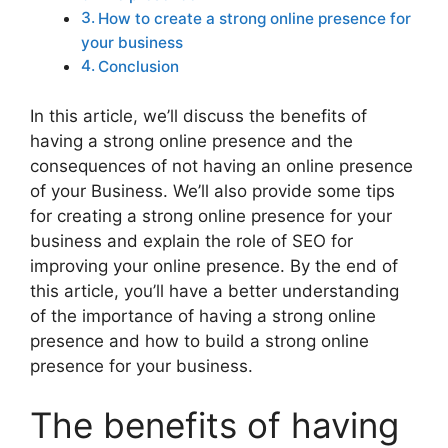
How to create a strong online presence for
your business
Conclusion
In this article, we’ll discuss the benefits of
having a strong online presence and the
consequences of not having an online presence
of your Business. We’ll also provide some tips
for creating a strong online presence for your
business and explain the role of SEO for
improving your online presence. By the end of
this article, you’ll have a better understanding
of the importance of having a strong online
presence and how to build a strong online
presence for your business.
The benefits of having