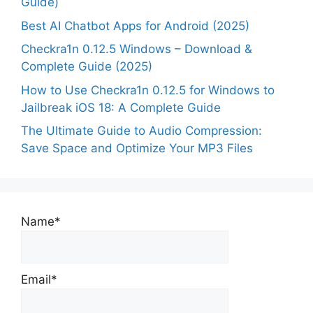
Guide)
Best AI Chatbot Apps for Android (2025)
Checkra1n 0.12.5 Windows – Download &
Complete Guide (2025)
How to Use Checkra1n 0.12.5 for Windows to
Jailbreak iOS 18: A Complete Guide
The Ultimate Guide to Audio Compression:
Save Space and Optimize Your MP3 Files
Name*
Email*