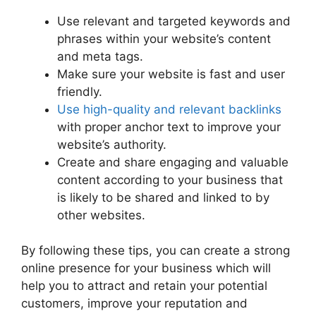
Use relevant and targeted keywords and
phrases within your website’s content
and meta tags.
Make sure your website is fast and user
friendly.
Use high-quality and relevant backlinks
with proper anchor text to improve your
website’s authority.
Create and share engaging and valuable
content according to your business that
is likely to be shared and linked to by
other websites.
By following these tips, you can create a strong
online presence for your business which will
help you to attract and retain your potential
customers, improve your reputation and