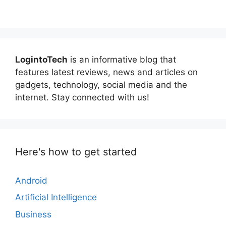
LogintoTech
is an informative blog that
features latest reviews, news and articles on
gadgets, technology, social media and the
internet. Stay connected with us!
Here's how to get started
Android
Artificial Intelligence
Business