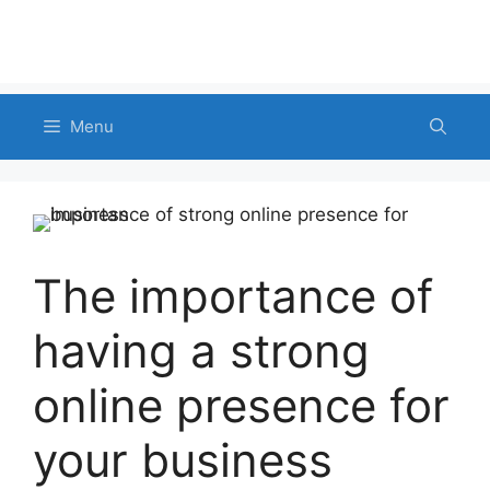
Menu
The importance of
having a strong
online presence for
your business