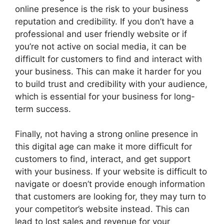
online presence is the risk to your business
reputation and credibility. If you don’t have a
professional and user friendly website or if
you’re not active on social media, it can be
difficult for customers to find and interact with
your business. This can make it harder for you
to build trust and credibility with your audience,
which is essential for your business for long-
term success.
Finally, not having a strong online presence in
this digital age can make it more difficult for
customers to find, interact, and get support
with your business. If your website is difficult to
navigate or doesn’t provide enough information
that customers are looking for, they may turn to
your competitor’s website instead. This can
lead to lost sales and revenue for your