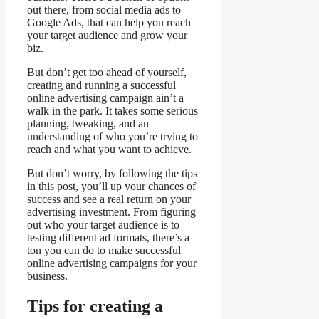
out there, from social media ads to
Google Ads, that can help you reach
your target audience and grow your
biz.
But don’t get too ahead of yourself,
creating and running a successful
online advertising campaign ain’t a
walk in the park. It takes some serious
planning, tweaking, and an
understanding of who you’re trying to
reach and what you want to achieve.
But don’t worry, by following the tips
in this post, you’ll up your chances of
success and see a real return on your
advertising investment. From figuring
out who your target audience is to
testing different ad formats, there’s a
ton you can do to make successful
online advertising campaigns for your
business.
Tips for creating a