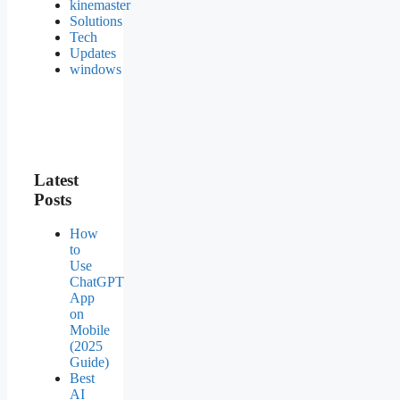
kinemaster
Solutions
Tech
Updates
windows
Latest
Posts
How
to
Use
ChatGPT
App
on
Mobile
(2025
Guide)
Best
AI