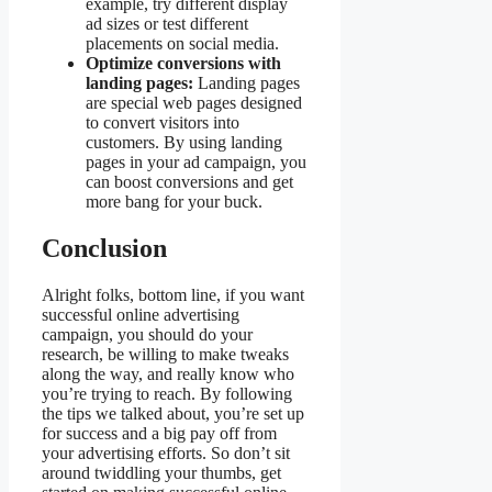
example, try different display
ad sizes or test different
placements on social media.
Optimize conversions with
landing pages:
Landing pages
are special web pages designed
to convert visitors into
customers. By using landing
pages in your ad campaign, you
can boost conversions and get
more bang for your buck.
Conclusion
Alright folks, bottom line, if you want
successful online advertising
campaign, you should do your
research, be willing to make tweaks
along the way, and really know who
you’re trying to reach. By following
the tips we talked about, you’re set up
for success and a big pay off from
your advertising efforts. So don’t sit
around twiddling your thumbs, get