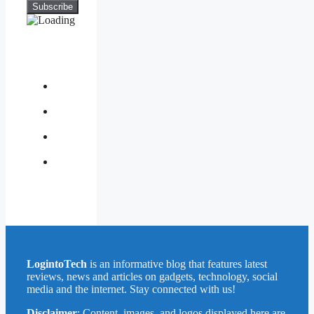
About
Us
Contact
Us
Privacy
Policy
Write
for
Us
LogintoTech
is an informative blog that features latest
reviews, news and articles on gadgets, technology, social
media and the internet. Stay connected with us!
Disclaimer
: Content, images, and logos displayed here are