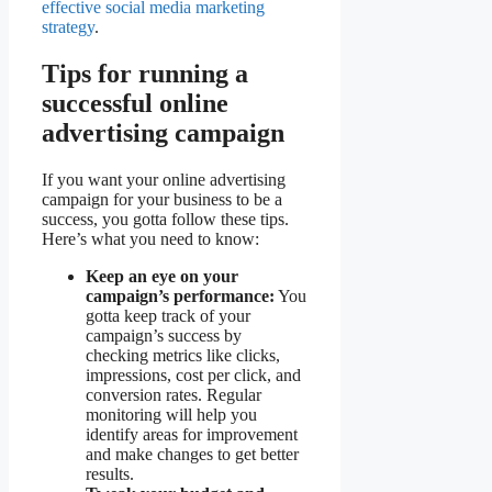
effective social media marketing
strategy
.
Tips for running a
successful online
advertising campaign
If you want your online advertising
campaign for your business to be a
success, you gotta follow these tips.
Here’s what you need to know:
Keep an eye on your
campaign’s performance:
You
gotta keep track of your
campaign’s success by
checking metrics like clicks,
impressions, cost per click, and
conversion rates. Regular
monitoring will help you
identify areas for improvement
and make changes to get better
results.