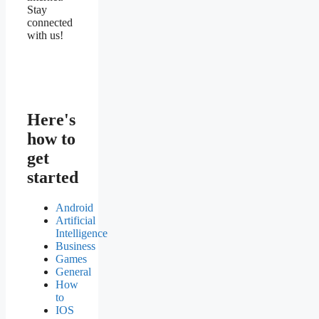
Stay
connected
with us!
Here's
how to
get
started
Android
Artificial
Intelligence
Business
Games
General
How
to
IOS