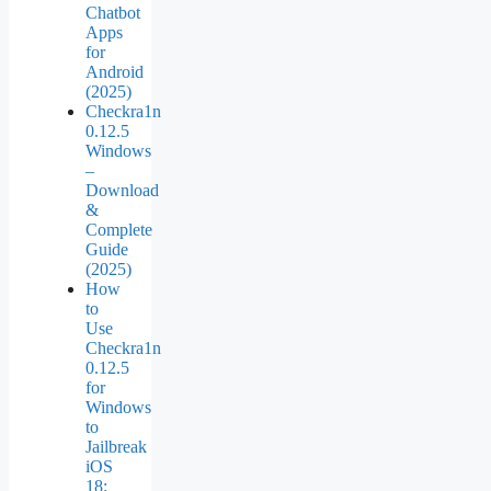
Chatbot
Apps
for
Android
(2025)
Checkra1n
0.12.5
Windows
–
Download
&
Complete
Guide
(2025)
How
to
Use
Checkra1n
0.12.5
for
Windows
to
Jailbreak
iOS
18: