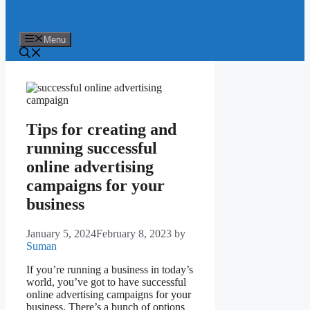
Menu
Tips for creating and
running successful
online advertising
campaigns for your
business
January 5, 2024
February 8, 2023
by
Suman
If you’re running a business in today’s
world, you’ve got to have successful
online advertising campaigns for your
business. There’s a bunch of options