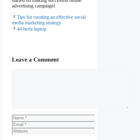
started on making successful online
advertising campaign!
Tips for creating an effective social
media marketing strategy
44 hertz laptop
Leave a Comment
Comment
Name
Email
Website