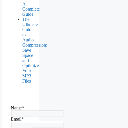
A
Complete
Guide
The
Ultimate
Guide
to
Audio
Compression:
Save
Space
and
Optimize
Your
MP3
Files
Name*
Email*