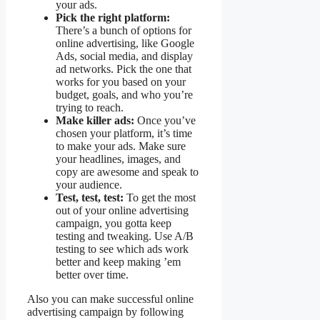
your ads.
Pick the right platform:
There’s a bunch of options for
online advertising, like Google
Ads, social media, and display
ad networks. Pick the one that
works for you based on your
budget, goals, and who you’re
trying to reach.
Make killer ads:
Once you’ve
chosen your platform, it’s time
to make your ads. Make sure
your headlines, images, and
copy are awesome and speak to
your audience.
Test, test, test:
To get the most
out of your online advertising
campaign, you gotta keep
testing and tweaking. Use A/B
testing to see which ads work
better and keep making ’em
better over time.
Also you can make successful online
advertising campaign by following