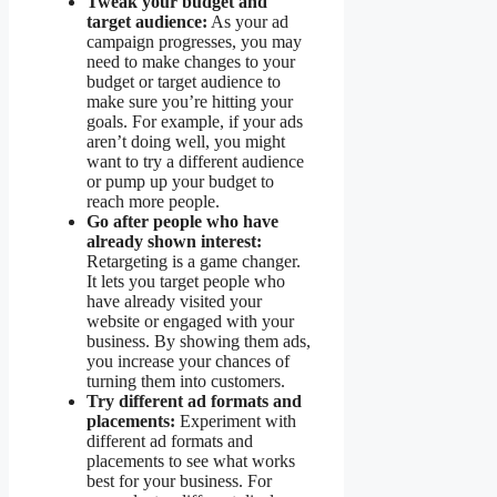
Tweak your budget and
target audience:
As your ad
campaign progresses, you may
need to make changes to your
budget or target audience to
make sure you’re hitting your
goals. For example, if your ads
aren’t doing well, you might
want to try a different audience
or pump up your budget to
reach more people.
Go after people who have
already shown interest:
Retargeting is a game changer.
It lets you target people who
have already visited your
website or engaged with your
business. By showing them ads,
you increase your chances of
turning them into customers.
Try different ad formats and
placements:
Experiment with
different ad formats and
placements to see what works
best for your business. For