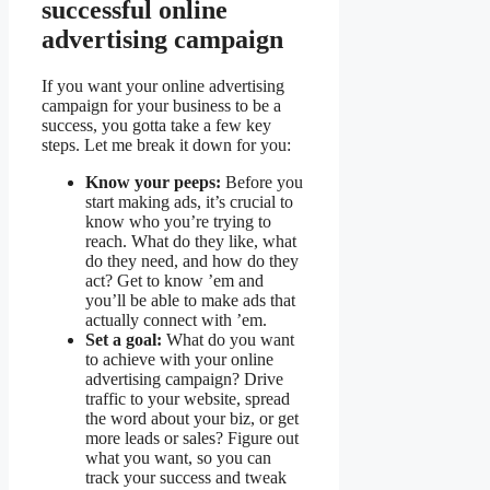
successful online
advertising campaign
If you want your online advertising
campaign for your business to be a
success, you gotta take a few key
steps. Let me break it down for you:
Know your peeps:
Before you
start making ads, it’s crucial to
know who you’re trying to
reach. What do they like, what
do they need, and how do they
act? Get to know ’em and
you’ll be able to make ads that
actually connect with ’em.
Set a goal:
What do you want
to achieve with your online
advertising campaign? Drive
traffic to your website, spread
the word about your biz, or get
more leads or sales? Figure out
what you want, so you can
track your success and tweak