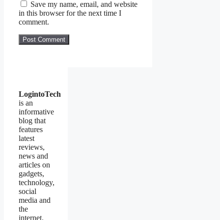
Save my name, email, and website
in this browser for the next time I
comment.
LogintoTech
is an
informative
blog that
features
latest
reviews,
news and
articles on
gadgets,
technology,
social
media and
the
internet.