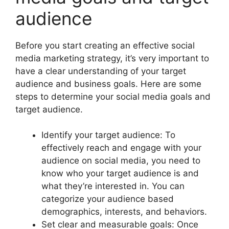
audience
Before you start creating an effective social
media marketing strategy, it’s very important to
have a clear understanding of your target
audience and business goals. Here are some
steps to determine your social media goals and
target audience.
Identify your target audience: To
effectively reach and engage with your
audience on social media, you need to
know who your target audience is and
what they’re interested in. You can
categorize your audience based
demographics, interests, and behaviors.
Set clear and measurable goals: Once