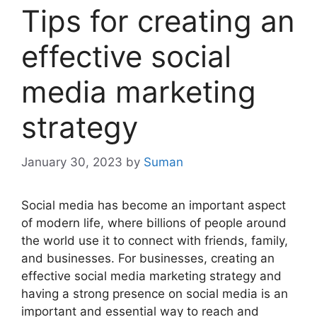
Tips for creating an
effective social
media marketing
strategy
January 30, 2023
by
Suman
Social media has become an important aspect
of modern life, where billions of people around
the world use it to connect with friends, family,
and businesses. For businesses, creating an
effective social media marketing strategy and
having a strong presence on social media is an
important and essential way to reach and