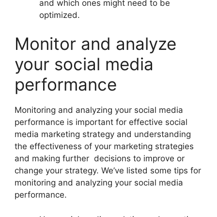
and which ones might need to be
optimized.
Monitor and analyze
your social media
performance
Monitoring and analyzing your social media
performance is important for effective social
media marketing strategy and understanding
the effectiveness of your marketing strategies
and making further decisions to improve or
change your strategy. We’ve listed some tips for
monitoring and analyzing your social media
performance.