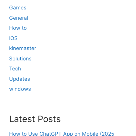
Games
General
How to
IOS
kinemaster
Solutions
Tech
Updates
windows
Latest Posts
How to Use ChatGPT App on Mobile (2025