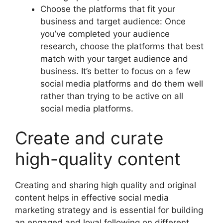
Choose the platforms that fit your
business and target audience: Once
you’ve completed your audience
research, choose the platforms that best
match with your target audience and
business. It’s better to focus on a few
social media platforms and do them well
rather than trying to be active on all
social media platforms.
Create and curate
high-quality content
Creating and sharing high quality and original
content helps in effective social media
marketing strategy and is essential for building
an engaged and loyal following on different