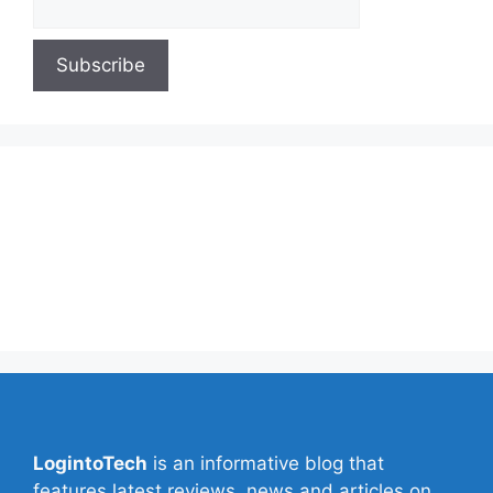
About Us
Contact Us
Privacy Policy
Write for Us
LogintoTech
is an informative blog that
features latest reviews, news and articles on