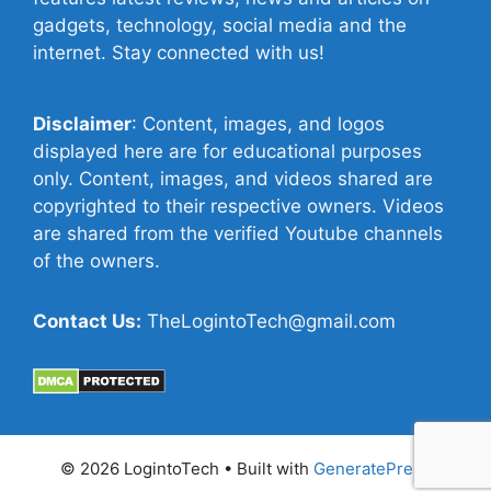
gadgets, technology, social media and the
internet. Stay connected with us!
Disclaimer
: Content, images, and logos
displayed here are for educational purposes
only. Content, images, and videos shared are
copyrighted to their respective owners. Videos
are shared from the verified Youtube channels
of the owners.
Contact Us:
TheLogintoTech@gmail.com
© 2026 LogintoTech
• Built with
GeneratePress