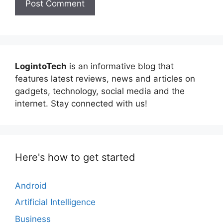
LogintoTech
is an informative blog that
features latest reviews, news and articles on
gadgets, technology, social media and the
internet. Stay connected with us!
Here's how to get started
Android
Artificial Intelligence
Business