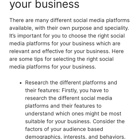
your business
There are many different social media platforms
available, with their own purpose and speciality.
It’s important for you to choose the right social
media platforms for your business which are
relevant and effective for your business. Here
are some tips for selecting the right social
media platforms for your business.
Research the different platforms and
their features: Firstly, you have to
research the different social media
platforms and their features to
understand which ones might be most
suitable for your business. Consider the
factors of your audience based
demographics, interests, and behaviors.