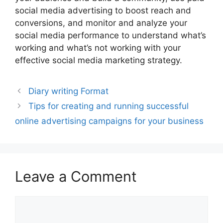
social media advertising to boost reach and
conversions, and monitor and analyze your
social media performance to understand what’s
working and what’s not working with your
effective social media marketing strategy.
Diary writing Format
Tips for creating and running successful
online advertising campaigns for your business
Leave a Comment
Comment