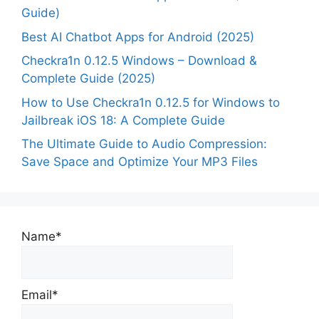
Guide)
Best AI Chatbot Apps for Android (2025)
Checkra1n 0.12.5 Windows – Download &
Complete Guide (2025)
How to Use Checkra1n 0.12.5 for Windows to
Jailbreak iOS 18: A Complete Guide
The Ultimate Guide to Audio Compression:
Save Space and Optimize Your MP3 Files
Name*
Email*