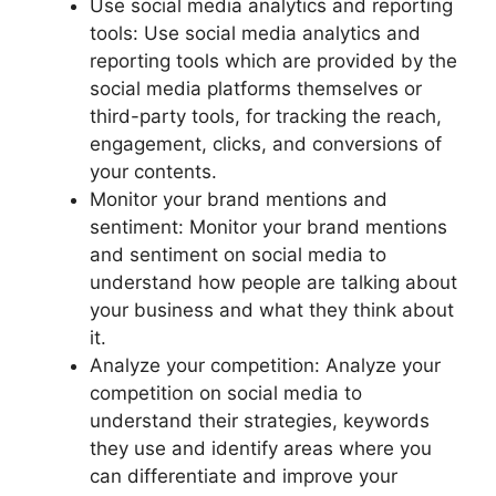
Use social media analytics and reporting
tools: Use social media analytics and
reporting tools which are provided by the
social media platforms themselves or
third-party tools, for tracking the reach,
engagement, clicks, and conversions of
your contents.
Monitor your brand mentions and
sentiment: Monitor your brand mentions
and sentiment on social media to
understand how people are talking about
your business and what they think about
it.
Analyze your competition: Analyze your
competition on social media to
understand their strategies, keywords
they use and identify areas where you
can differentiate and improve your