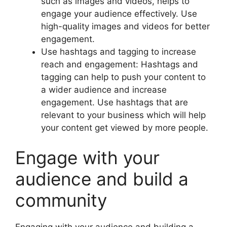
such as images and videos, helps to
engage your audience effectively. Use
high-quality images and videos for better
engagement.
Use hashtags and tagging to increase
reach and engagement: Hashtags and
tagging can help to push your content to
a wider audience and increase
engagement. Use hashtags that are
relevant to your business which will help
your content get viewed by more people.
Engage with your
audience and build a
community