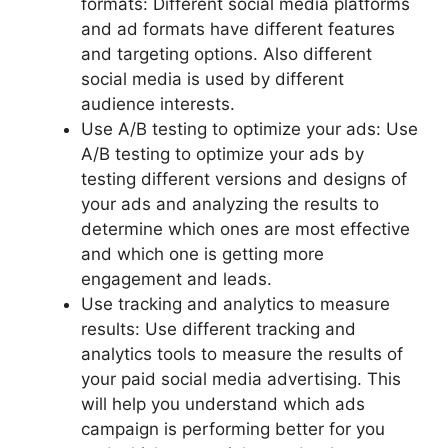
formats: Different social media platforms
and ad formats have different features
and targeting options. Also different
social media is used by different
audience interests.
Use A/B testing to optimize your ads: Use
A/B testing to optimize your ads by
testing different versions and designs of
your ads and analyzing the results to
determine which ones are most effective
and which one is getting more
engagement and leads.
Use tracking and analytics to measure
results: Use different tracking and
analytics tools to measure the results of
your paid social media advertising. This
will help you understand which ads
campaign is performing better for you