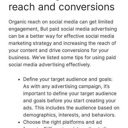
reach and conversions
Organic reach on social media can get limited
engagement, But paid social media advertising
can be a better way for effective social media
marketing strategy and increasing the reach of
your content and drive conversions for your
business. We’ve listed some tips for using paid
social media advertising effectively.
Define your target audience and goals:
As with any advertising campaign, it’s
important to define your target audience
and goals before you start creating your
ads. This includes the audience based on
demographics, interests, and behaviors.
Choose the right platforms and ad