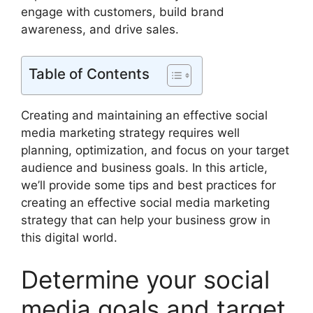
engage with customers, build brand
awareness, and drive sales.
Table of Contents
Creating and maintaining an effective social
media marketing strategy requires well
planning, optimization, and focus on your target
audience and business goals. In this article,
we’ll provide some tips and best practices for
creating an effective social media marketing
strategy that can help your business grow in
this digital world.
Determine your social
media goals and target