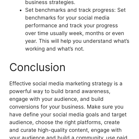
business strategies.
Set benchmarks and track progress: Set
benchmarks for your social media
performance and track your progress
over time usually week, months or even
year. This will help you understand what’s
working and what’s not.
Conclusion
Effective social media marketing strategy is a
powerful way to build brand awareness,
engage with your audience, and build
conversions for your business. Make sure you
have define your social media goals and target
audience, choose the right platforms, create
and curate high-quality content, engage with
your audience and build a community, use paid