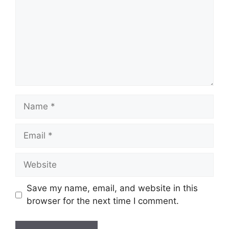
Name
Email
Website
Save my name, email, and website in this
browser for the next time I comment.