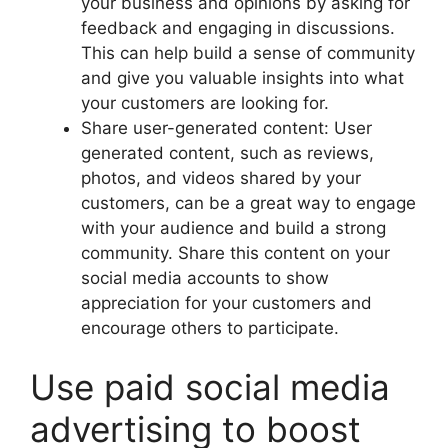
your business and opinions by asking for
feedback and engaging in discussions.
This can help build a sense of community
and give you valuable insights into what
your customers are looking for.
Share user-generated content: User
generated content, such as reviews,
photos, and videos shared by your
customers, can be a great way to engage
with your audience and build a strong
community. Share this content on your
social media accounts to show
appreciation for your customers and
encourage others to participate.
Use paid social media
advertising to boost