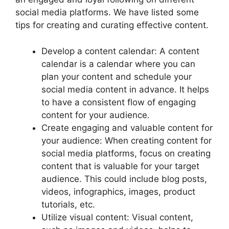
social media platforms. We have listed some
tips for creating and curating effective content.
Develop a content calendar: A content
calendar is a calendar where you can
plan your content and schedule your
social media content in advance. It helps
to have a consistent flow of engaging
content for your audience.
Create engaging and valuable content for
your audience: When creating content for
social media platforms, focus on creating
content that is valuable for your target
audience. This could include blog posts,
videos, infographics, images, product
tutorials, etc.
Utilize visual content: Visual content,