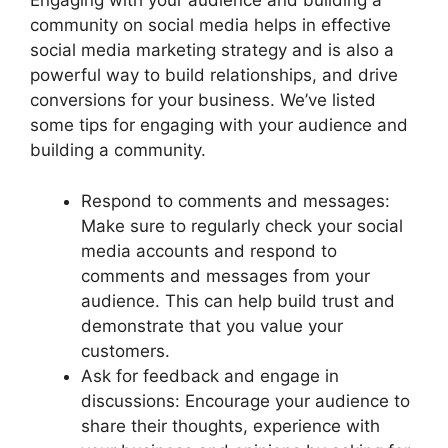
Engaging with your audience and building a
community on social media helps in effective
social media marketing strategy and is also a
powerful way to build relationships, and drive
conversions for your business. We’ve listed
some tips for engaging with your audience and
building a community.
Respond to comments and messages:
Make sure to regularly check your social
media accounts and respond to
comments and messages from your
audience. This can help build trust and
demonstrate that you value your
customers.
Ask for feedback and engage in
discussions: Encourage your audience to
share their thoughts, experience with