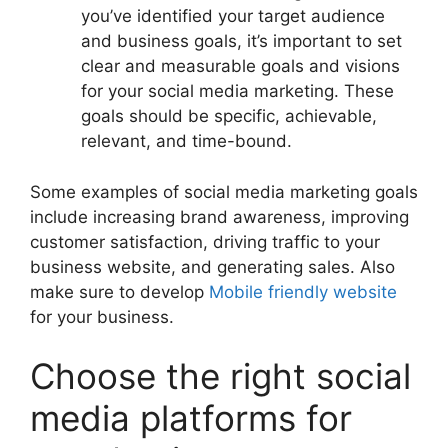
you’ve identified your target audience
and business goals, it’s important to set
clear and measurable goals and visions
for your social media marketing. These
goals should be specific, achievable,
relevant, and time-bound.
Some examples of social media marketing goals
include increasing brand awareness, improving
customer satisfaction, driving traffic to your
business website, and generating sales. Also
make sure to develop
Mobile friendly website
for your business.
Choose the right social
media platforms for